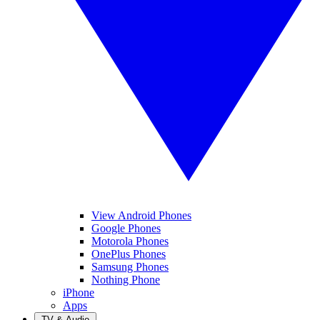
View Android Phones
Google Phones
Motorola Phones
OnePlus Phones
Samsung Phones
Nothing Phone
iPhone
Apps
TV & Audio