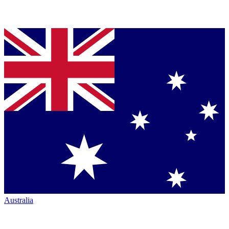
Australia