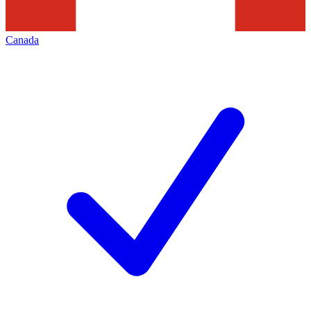
Canada