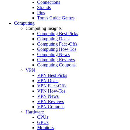
Connections
Strands
Pips
Tom's Guide Games
Computing
Computing Insights
Computing Best Picks
Computing Deals
Computing Face-Offs
Computing How-Tos
Computing News
Computing Reviews
Computing Coupons
VPN
VPN Best Picks
VPN Deals
VPN Face-Offs
VPN How-Tos
VPN News
VPN Reviews
VPN Coupons
Hardware
CPUs
GPUs
Monitors