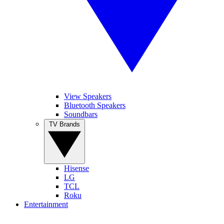
View Speakers
Bluetooth Speakers
Soundbars
TV Brands
Hisense
LG
TCL
Roku
Entertainment