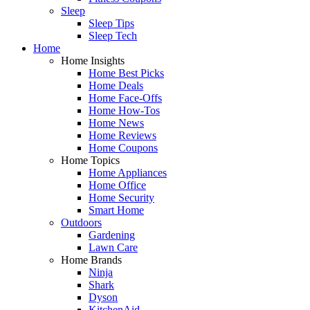
Sleep
Sleep Tips
Sleep Tech
Home
Home Insights
Home Best Picks
Home Deals
Home Face-Offs
Home How-Tos
Home News
Home Reviews
Home Coupons
Home Topics
Home Appliances
Home Office
Home Security
Smart Home
Outdoors
Gardening
Lawn Care
Home Brands
Ninja
Shark
Dyson
KitchenAid