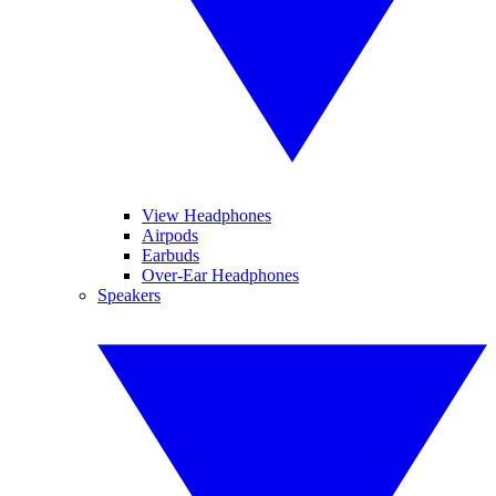
View Headphones
Airpods
Earbuds
Over-Ear Headphones
Speakers