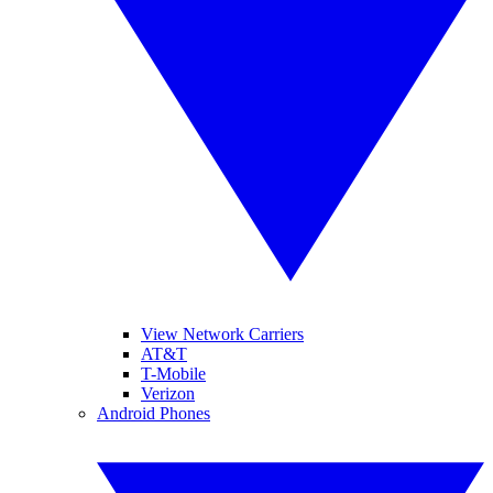
View Network Carriers
AT&T
T-Mobile
Verizon
Android Phones