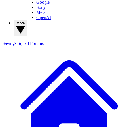
Google
Sony
Meta
OpenAI
More
Savings Squad
Forums