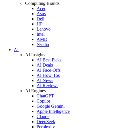
Computing Brands
Acer
Asus
Dell
HP
Lenovo
Intel
AMD
Nvidia
AI
AI Insights
AI Best Picks
AI Deals
AI Face-Offs
AI How-Tos
AI News
AI Reviews
AI Engines
ChatGPT
Copilot
Google Gemini
Apple Intelligence
Claude
DeepSeek
Perplexity