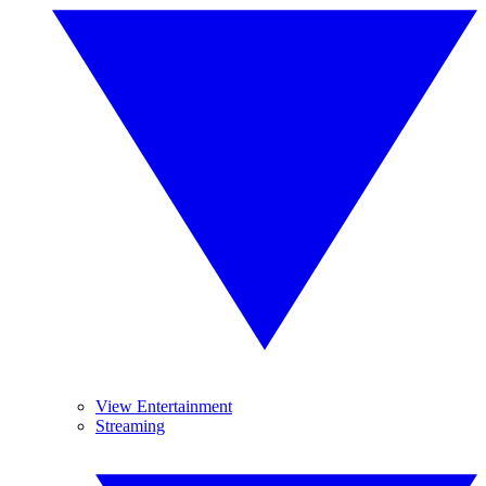
View Entertainment
Streaming