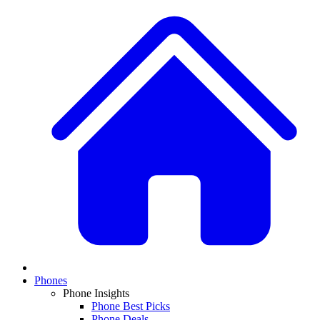
Phones
Phone Insights
Phone Best Picks
Phone Deals