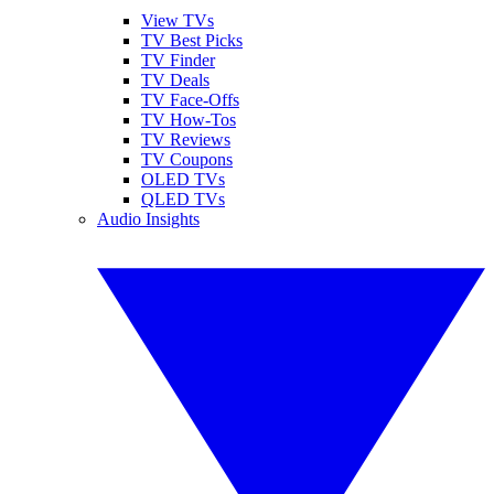
View TVs
TV Best Picks
TV Finder
TV Deals
TV Face-Offs
TV How-Tos
TV Reviews
TV Coupons
OLED TVs
QLED TVs
Audio Insights