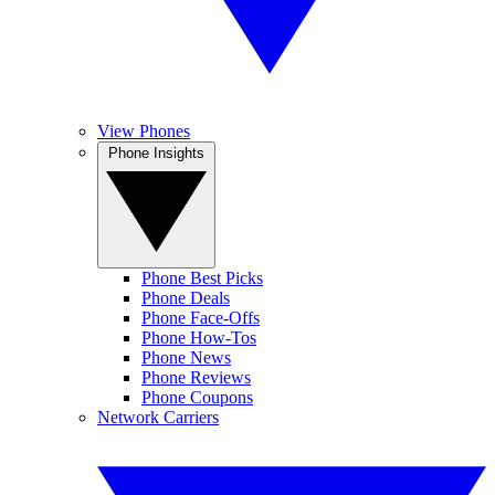
View Phones
Phone Insights
Phone Best Picks
Phone Deals
Phone Face-Offs
Phone How-Tos
Phone News
Phone Reviews
Phone Coupons
Network Carriers