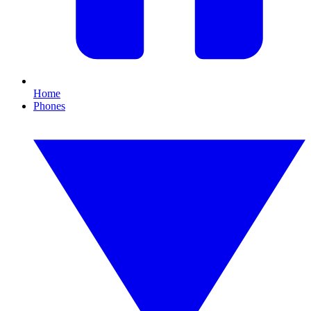
Home
Phones