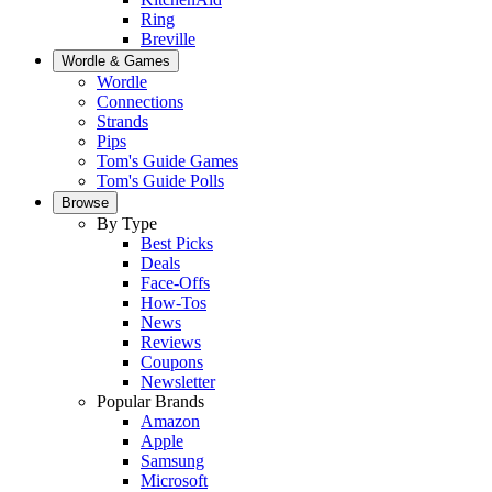
Ring
Breville
Wordle & Games
Wordle
Connections
Strands
Pips
Tom's Guide Games
Tom's Guide Polls
Browse
By Type
Best Picks
Deals
Face-Offs
How-Tos
News
Reviews
Coupons
Newsletter
Popular Brands
Amazon
Apple
Samsung
Microsoft