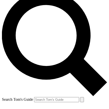
Search Tom's Guide