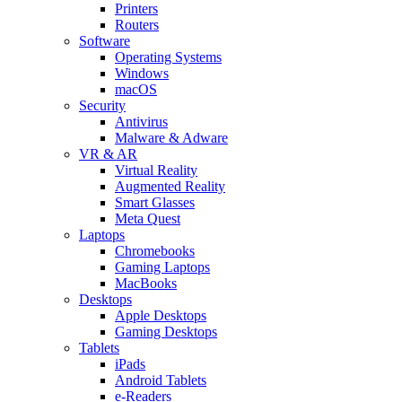
Printers
Routers
Software
Operating Systems
Windows
macOS
Security
Antivirus
Malware & Adware
VR & AR
Virtual Reality
Augmented Reality
Smart Glasses
Meta Quest
Laptops
Chromebooks
Gaming Laptops
MacBooks
Desktops
Apple Desktops
Gaming Desktops
Tablets
iPads
Android Tablets
e-Readers