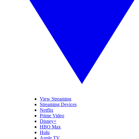
View Streaming
Streaming Devices
Netflix
Prime Video
Disney+
HBO Max
Hulu
Apple TV