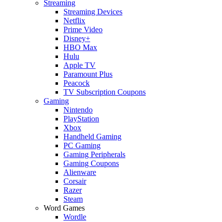
Streaming
Streaming Devices
Netflix
Prime Video
Disney+
HBO Max
Hulu
Apple TV
Paramount Plus
Peacock
TV Subscription Coupons
Gaming
Nintendo
PlayStation
Xbox
Handheld Gaming
PC Gaming
Gaming Peripherals
Gaming Coupons
Alienware
Corsair
Razer
Steam
Word Games
Wordle