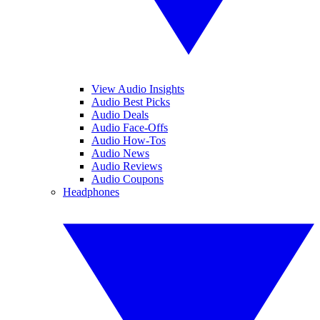
View Audio Insights
Audio Best Picks
Audio Deals
Audio Face-Offs
Audio How-Tos
Audio News
Audio Reviews
Audio Coupons
Headphones