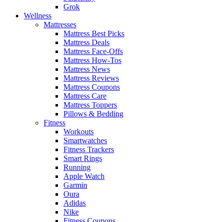
Grok
Wellness
Mattresses
Mattress Best Picks
Mattress Deals
Mattress Face-Offs
Mattress How-Tos
Mattress News
Mattress Reviews
Mattress Coupons
Mattress Care
Mattress Toppers
Pillows & Bedding
Fitness
Workouts
Smartwatches
Fitness Trackers
Smart Rings
Running
Apple Watch
Garmin
Oura
Adidas
Nike
Fitness Coupons