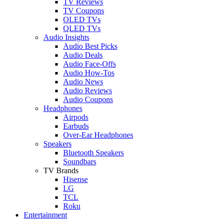
TV Reviews
TV Coupons
OLED TVs
QLED TVs
Audio Insights
Audio Best Picks
Audio Deals
Audio Face-Offs
Audio How-Tos
Audio News
Audio Reviews
Audio Coupons
Headphones
Airpods
Earbuds
Over-Ear Headphones
Speakers
Bluetooth Speakers
Soundbars
TV Brands
Hisense
LG
TCL
Roku
Entertainment