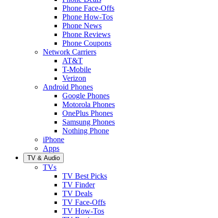
Phone Face-Offs
Phone How-Tos
Phone News
Phone Reviews
Phone Coupons
Network Carriers
AT&T
T-Mobile
Verizon
Android Phones
Google Phones
Motorola Phones
OnePlus Phones
Samsung Phones
Nothing Phone
iPhone
Apps
TV & Audio
TVs
TV Best Picks
TV Finder
TV Deals
TV Face-Offs
TV How-Tos