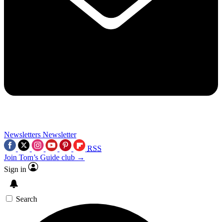
Newsletters
Newsletter
RSS
Join Tom’s Guide club →
Sign in
Search