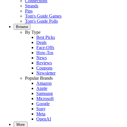
Connections
Strands
Pips
Tom's Guide Games
Tom's Guide Polls
Browse
By Type
Best Picks
Deals
Face-Offs
How-Tos
News
Reviews
Coupons
Newsletter
Popular Brands
Amazon
Apple
Samsung
Microsoft
Google
Sony
Meta
OpenAI
More