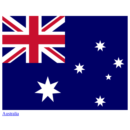
Australia