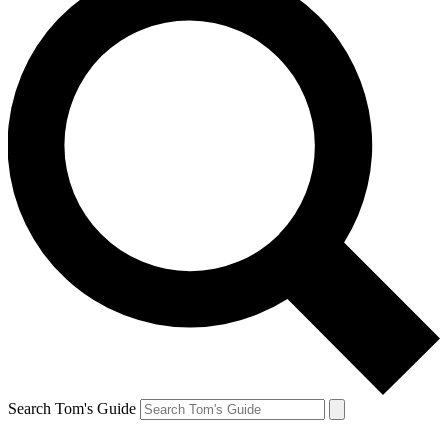
Search Tom's Guide