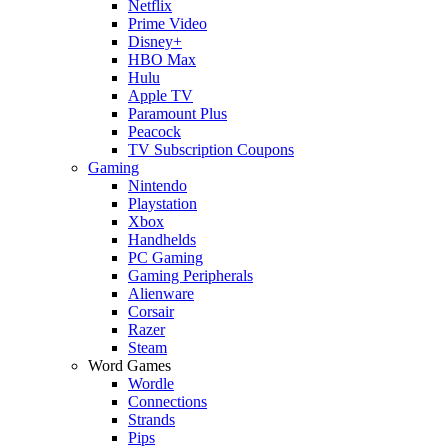
Netflix
Prime Video
Disney+
HBO Max
Hulu
Apple TV
Paramount Plus
Peacock
TV Subscription Coupons
Gaming
Nintendo
Playstation
Xbox
Handhelds
PC Gaming
Gaming Peripherals
Alienware
Corsair
Razer
Steam
Word Games
Wordle
Connections
Strands
Pips