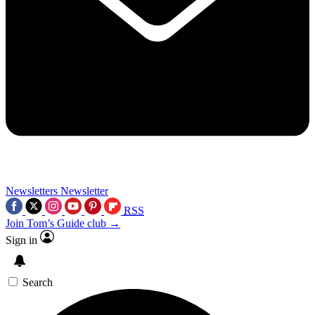
Newsletters
Newsletter
RSS
Join Tom’s Guide club →
Sign in
Search