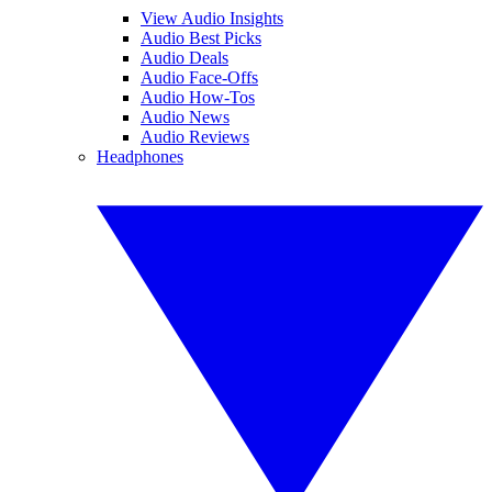
View Audio Insights
Audio Best Picks
Audio Deals
Audio Face-Offs
Audio How-Tos
Audio News
Audio Reviews
Headphones