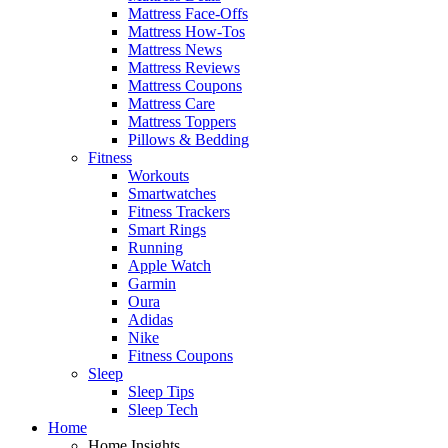
Mattress Face-Offs
Mattress How-Tos
Mattress News
Mattress Reviews
Mattress Coupons
Mattress Care
Mattress Toppers
Pillows & Bedding
Fitness
Workouts
Smartwatches
Fitness Trackers
Smart Rings
Running
Apple Watch
Garmin
Oura
Adidas
Nike
Fitness Coupons
Sleep
Sleep Tips
Sleep Tech
Home
Home Insights