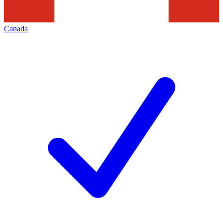
Canada