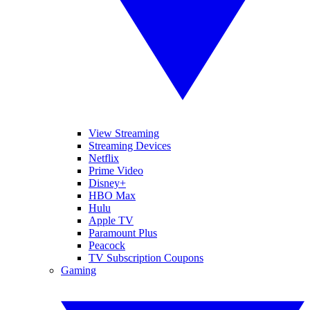
View Streaming
Streaming Devices
Netflix
Prime Video
Disney+
HBO Max
Hulu
Apple TV
Paramount Plus
Peacock
TV Subscription Coupons
Gaming