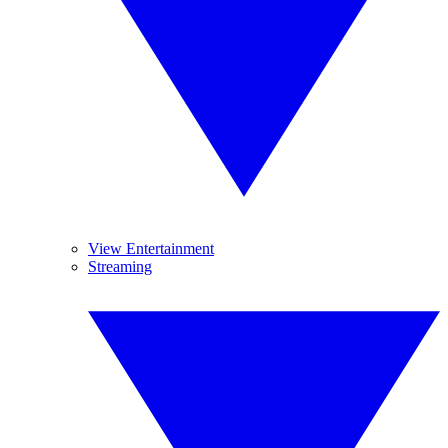
View Entertainment
Streaming