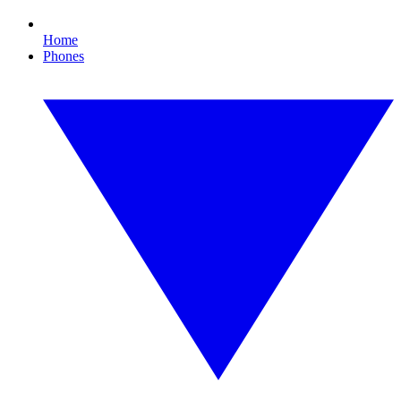
Home
Phones