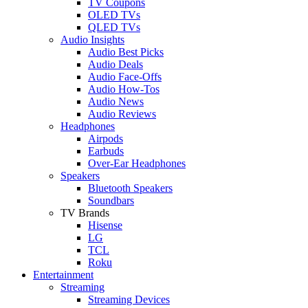
TV Coupons
OLED TVs
QLED TVs
Audio Insights
Audio Best Picks
Audio Deals
Audio Face-Offs
Audio How-Tos
Audio News
Audio Reviews
Headphones
Airpods
Earbuds
Over-Ear Headphones
Speakers
Bluetooth Speakers
Soundbars
TV Brands
Hisense
LG
TCL
Roku
Entertainment
Streaming
Streaming Devices