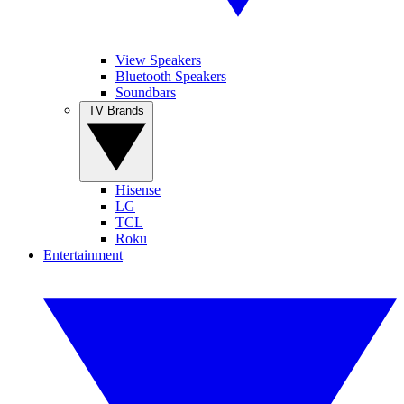
View Speakers
Bluetooth Speakers
Soundbars
TV Brands
Hisense
LG
TCL
Roku
Entertainment