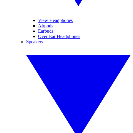
View Headphones
Airpods
Earbuds
Over-Ear Headphones
Speakers