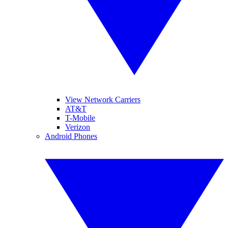
View Network Carriers
AT&T
T-Mobile
Verizon
Android Phones