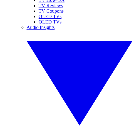
TV How-Tos
TV Reviews
TV Coupons
OLED TVs
QLED TVs
Audio Insights