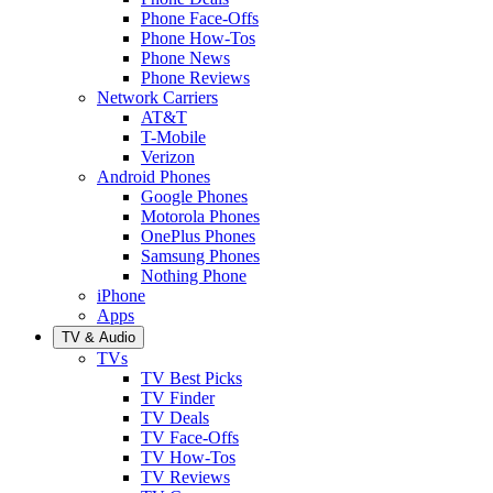
Phone Face-Offs
Phone How-Tos
Phone News
Phone Reviews
Network Carriers
AT&T
T-Mobile
Verizon
Android Phones
Google Phones
Motorola Phones
OnePlus Phones
Samsung Phones
Nothing Phone
iPhone
Apps
TV & Audio
TVs
TV Best Picks
TV Finder
TV Deals
TV Face-Offs
TV How-Tos
TV Reviews