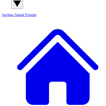
Savings Squad
Forums