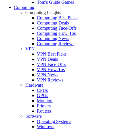
Tom's Guide Games
Computing
Computing Insights
Computing Best Picks
Computing Deals
Computing Face-Offs
Computing How-Tos
Computing News
Computing Reviews
VPN
VPN Best Picks
VPN Deals
VPN Face-Offs
VPN How-Tos
VPN News
VPN Reviews
Hardware
CPUs
GPUs
Monitors
Printers
Routers
Software
Operating Systems
Windows