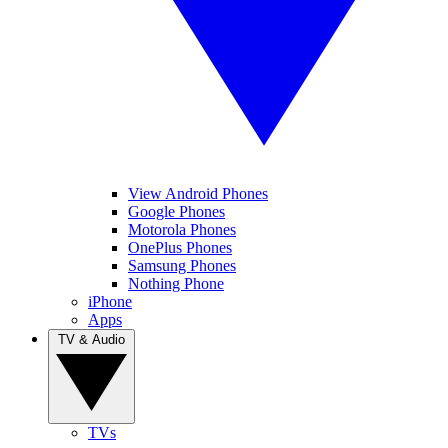
View Android Phones
Google Phones
Motorola Phones
OnePlus Phones
Samsung Phones
Nothing Phone
iPhone
Apps
TV & Audio
TVs