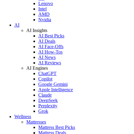
Lenovo
Intel
AMD
Nvidia
AI
AI Insights
AI Best Picks
AI Deals
AI Face-Offs
AI How-Tos
AI News
AI Reviews
AI Engines
ChatGPT
Copilot
Google Gemini
Apple Intelligence
Claude
DeepSeek
Perplexity
Grok
Wellness
Mattresses
Mattress Best Picks
Mattress Deals