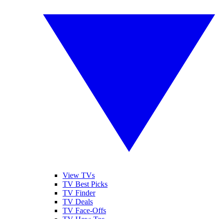
View TVs
TV Best Picks
TV Finder
TV Deals
TV Face-Offs