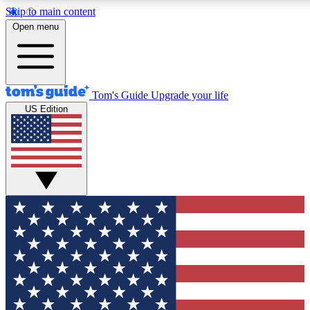
Skip to main content
12
24/7
30K+
Open menu
MEMBER FEATURES
ACCESS AVAILABLE
ACTIVE MEMBERS
Tom's Guide
Upgrade your life
US Edition
Exclusive Newsletters
Polls
Tech news direct to your inbox
Have your say in te
GET CLUB ACCESS QUICK
For the fastest way to join Tom's Guide Club enter your
email below. We'll send you a confirmation and sign you up
to our newsletter to keep you updated on all the latest news.