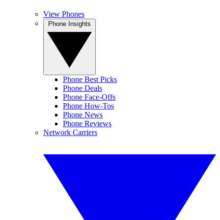
View Phones
Phone Insights
Phone Best Picks
Phone Deals
Phone Face-Offs
Phone How-Tos
Phone News
Phone Reviews
Network Carriers