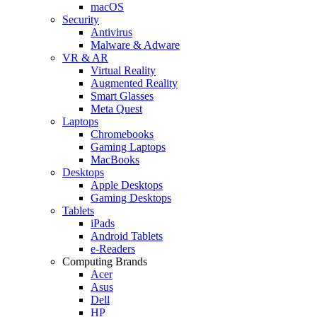
macOS
Security
Antivirus
Malware & Adware
VR & AR
Virtual Reality
Augmented Reality
Smart Glasses
Meta Quest
Laptops
Chromebooks
Gaming Laptops
MacBooks
Desktops
Apple Desktops
Gaming Desktops
Tablets
iPads
Android Tablets
e-Readers
Computing Brands
Acer
Asus
Dell
HP