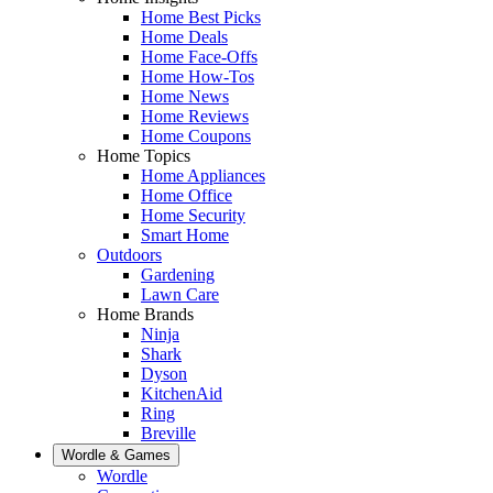
Home Best Picks
Home Deals
Home Face-Offs
Home How-Tos
Home News
Home Reviews
Home Coupons
Home Topics
Home Appliances
Home Office
Home Security
Smart Home
Outdoors
Gardening
Lawn Care
Home Brands
Ninja
Shark
Dyson
KitchenAid
Ring
Breville
Wordle & Games
Wordle