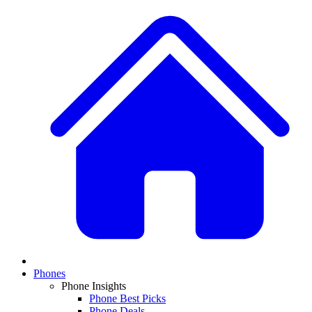
Phones
Phone Insights
Phone Best Picks
Phone Deals