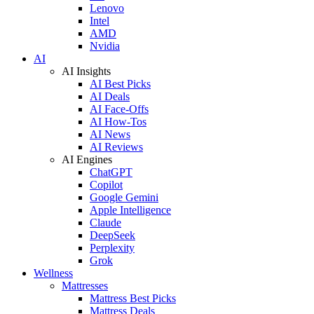
Lenovo
Intel
AMD
Nvidia
AI
AI Insights
AI Best Picks
AI Deals
AI Face-Offs
AI How-Tos
AI News
AI Reviews
AI Engines
ChatGPT
Copilot
Google Gemini
Apple Intelligence
Claude
DeepSeek
Perplexity
Grok
Wellness
Mattresses
Mattress Best Picks
Mattress Deals