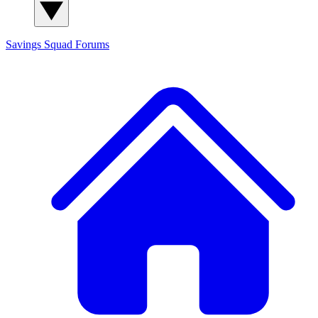
Savings Squad
Forums