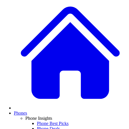
Phones
Phone Insights
Phone Best Picks
Phone Deals