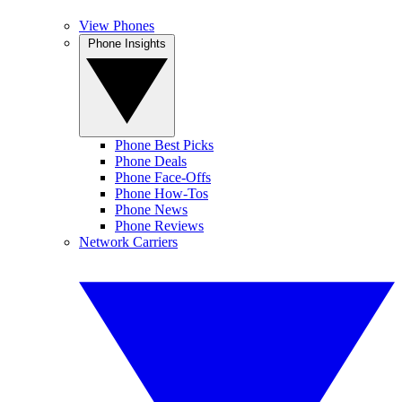
View Phones
Phone Insights
Phone Best Picks
Phone Deals
Phone Face-Offs
Phone How-Tos
Phone News
Phone Reviews
Network Carriers