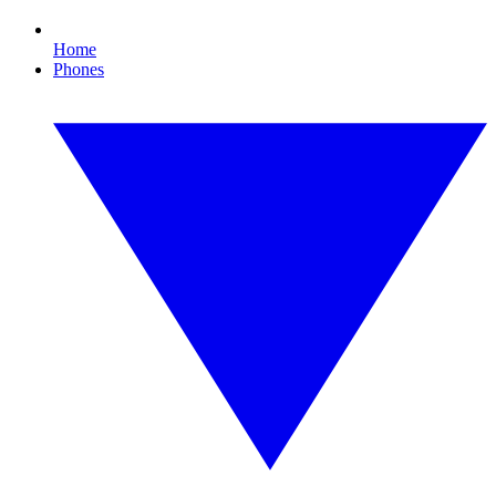
Home
Phones