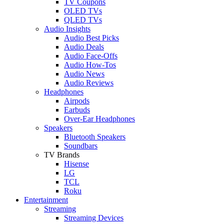
TV Coupons
OLED TVs
QLED TVs
Audio Insights
Audio Best Picks
Audio Deals
Audio Face-Offs
Audio How-Tos
Audio News
Audio Reviews
Headphones
Airpods
Earbuds
Over-Ear Headphones
Speakers
Bluetooth Speakers
Soundbars
TV Brands
Hisense
LG
TCL
Roku
Entertainment
Streaming
Streaming Devices