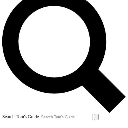
Search Tom's Guide