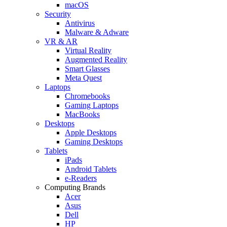
macOS
Security
Antivirus
Malware & Adware
VR & AR
Virtual Reality
Augmented Reality
Smart Glasses
Meta Quest
Laptops
Chromebooks
Gaming Laptops
MacBooks
Desktops
Apple Desktops
Gaming Desktops
Tablets
iPads
Android Tablets
e-Readers
Computing Brands
Acer
Asus
Dell
HP