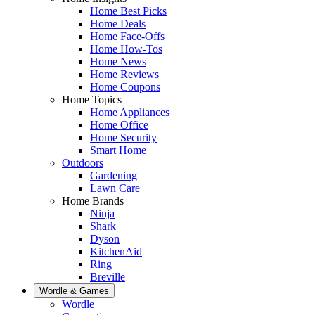
Home Best Picks
Home Deals
Home Face-Offs
Home How-Tos
Home News
Home Reviews
Home Coupons
Home Topics
Home Appliances
Home Office
Home Security
Smart Home
Outdoors
Gardening
Lawn Care
Home Brands
Ninja
Shark
Dyson
KitchenAid
Ring
Breville
Wordle & Games
Wordle