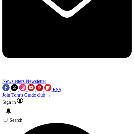
Newsletters
Newsletter
RSS
Join Tom’s Guide club →
Sign in
Search