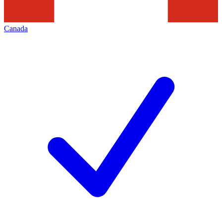
Canada