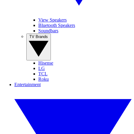
View Speakers
Bluetooth Speakers
Soundbars
TV Brands
Hisense
LG
TCL
Roku
Entertainment