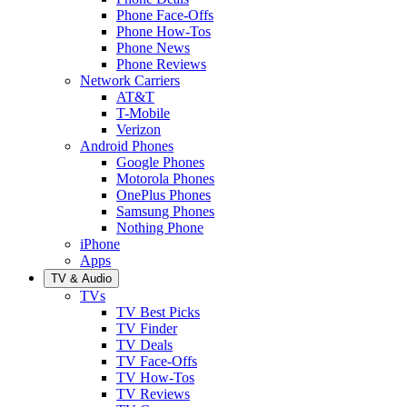
Phone Face-Offs
Phone How-Tos
Phone News
Phone Reviews
Network Carriers
AT&T
T-Mobile
Verizon
Android Phones
Google Phones
Motorola Phones
OnePlus Phones
Samsung Phones
Nothing Phone
iPhone
Apps
TV & Audio
TVs
TV Best Picks
TV Finder
TV Deals
TV Face-Offs
TV How-Tos
TV Reviews