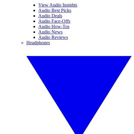
View Audio Insights
Audio Best Picks
Audio Deals
Audio Face-Offs
Audio How-Tos
Audio News
Audio Reviews
Headphones