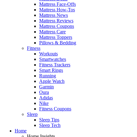
Mattress Face-Offs
Mattress How-Tos
Mattress News
Mattress Reviews
Mattress Coupons
Mattress Care
Mattress Toppers
Pillows & Bedding
Fitness
Workouts
Smartwatches
Fitness Trackers
Smart Rings
Running
Apple Watch
Garmin
Oura
Adidas
Nike
Fitness Coupons
Sleep
Sleep Tips
Sleep Tech
Home
Home Insights