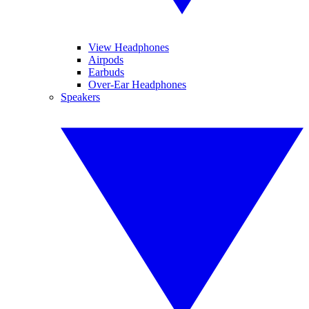
View Headphones
Airpods
Earbuds
Over-Ear Headphones
Speakers