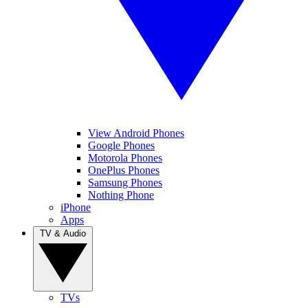
View Android Phones
Google Phones
Motorola Phones
OnePlus Phones
Samsung Phones
Nothing Phone
iPhone
Apps
TV & Audio
TVs