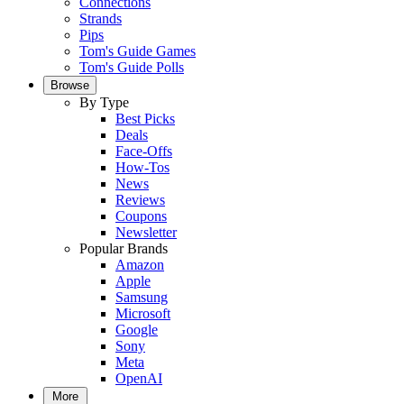
Connections
Strands
Pips
Tom's Guide Games
Tom's Guide Polls
Browse
By Type
Best Picks
Deals
Face-Offs
How-Tos
News
Reviews
Coupons
Newsletter
Popular Brands
Amazon
Apple
Samsung
Microsoft
Google
Sony
Meta
OpenAI
More