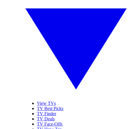
View TVs
TV Best Picks
TV Finder
TV Deals
TV Face-Offs