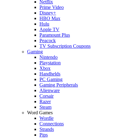
Netflix
Prime Video
Disney+
HBO Max
Hulu
Apple TV
Paramount Plus
Peacock
TV Subscription Coupons
Gaming
Nintendo
Playstation
Xbox
Handhelds
PC Gaming
Gaming Peripherals
Alienware
Corsair
Razer
Steam
Word Games
Wordle
Connections
Strands
Pips