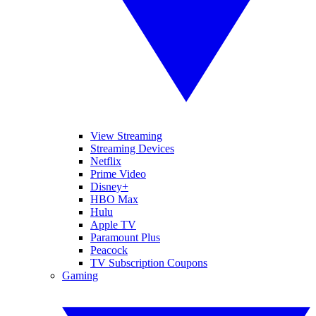
View Streaming
Streaming Devices
Netflix
Prime Video
Disney+
HBO Max
Hulu
Apple TV
Paramount Plus
Peacock
TV Subscription Coupons
Gaming