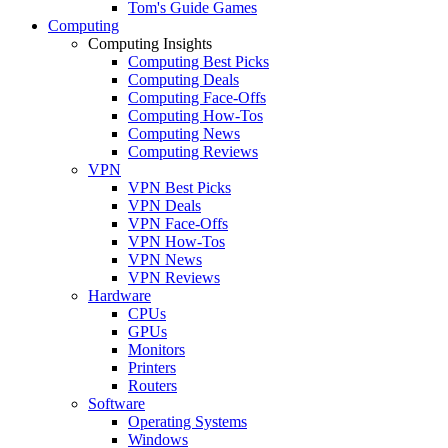
Tom's Guide Games
Computing
Computing Insights
Computing Best Picks
Computing Deals
Computing Face-Offs
Computing How-Tos
Computing News
Computing Reviews
VPN
VPN Best Picks
VPN Deals
VPN Face-Offs
VPN How-Tos
VPN News
VPN Reviews
Hardware
CPUs
GPUs
Monitors
Printers
Routers
Software
Operating Systems
Windows