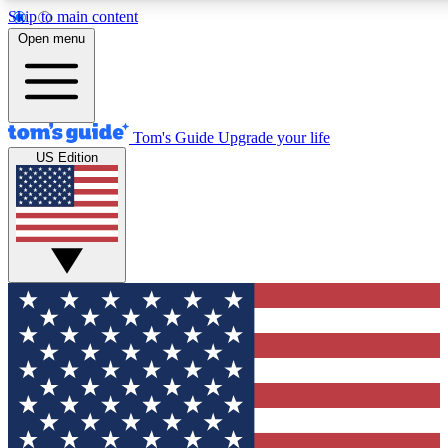
Skip to main content
12
24/7
30K+
Open menu
MEMBER FEATURES
ACCESS AVAILABLE
ACTIVE MEMBERS
Tom's Guide
Upgrade your life
US Edition
Exclusive Newsletters
Polls
Tech news direct to your inbox
Have your say in te
GET CLUB ACCESS QUICK
For the fastest way to join Tom's Guide Club enter your
email below. We'll send you a confirmation and sign you up
to our newsletter to keep you updated on all the latest news.