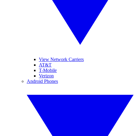
View Network Carriers
AT&T
T-Mobile
Verizon
Android Phones