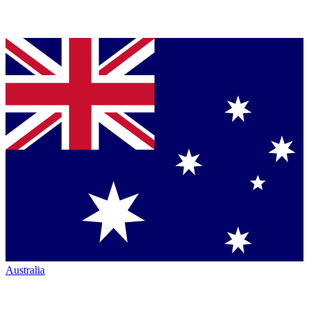
Australia