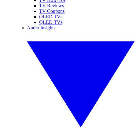
TV How-Tos
TV Reviews
TV Coupons
OLED TVs
QLED TVs
Audio Insights