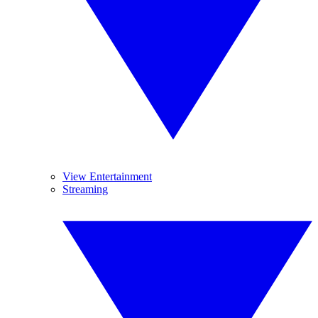
View Entertainment
Streaming