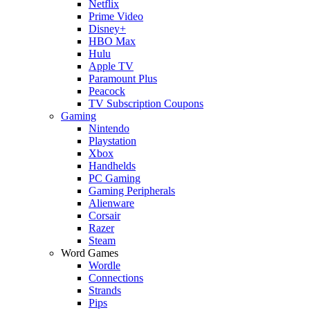
Netflix
Prime Video
Disney+
HBO Max
Hulu
Apple TV
Paramount Plus
Peacock
TV Subscription Coupons
Gaming
Nintendo
Playstation
Xbox
Handhelds
PC Gaming
Gaming Peripherals
Alienware
Corsair
Razer
Steam
Word Games
Wordle
Connections
Strands
Pips