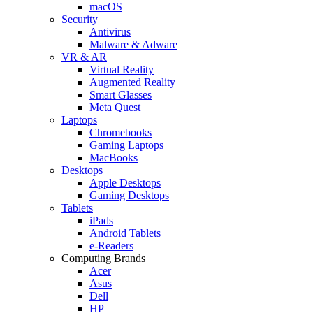
macOS
Security
Antivirus
Malware & Adware
VR & AR
Virtual Reality
Augmented Reality
Smart Glasses
Meta Quest
Laptops
Chromebooks
Gaming Laptops
MacBooks
Desktops
Apple Desktops
Gaming Desktops
Tablets
iPads
Android Tablets
e-Readers
Computing Brands
Acer
Asus
Dell
HP