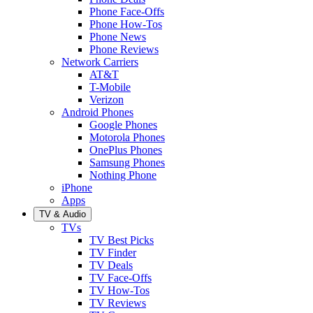
Phone Face-Offs
Phone How-Tos
Phone News
Phone Reviews
Network Carriers
AT&T
T-Mobile
Verizon
Android Phones
Google Phones
Motorola Phones
OnePlus Phones
Samsung Phones
Nothing Phone
iPhone
Apps
TV & Audio
TVs
TV Best Picks
TV Finder
TV Deals
TV Face-Offs
TV How-Tos
TV Reviews