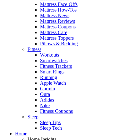
Mattress Face-Offs
Mattress How-Tos
Mattress News
Mattress Reviews
Mattress Coupons
Mattress Care
Mattress Toppers
Pillows & Bedding
Fitness
Workouts
Smartwatches
Fitness Trackers
Smart Rings
Running
Apple Watch
Garmin
Oura
Adidas
Nike
Fitness Coupons
Sleep
Sleep Tips
Sleep Tech
Home
Home Insights