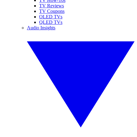
TV How-Tos
TV Reviews
TV Coupons
OLED TVs
QLED TVs
Audio Insights