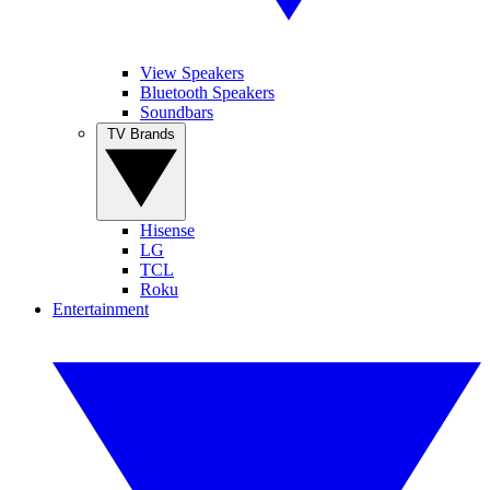
View Speakers
Bluetooth Speakers
Soundbars
TV Brands
Hisense
LG
TCL
Roku
Entertainment