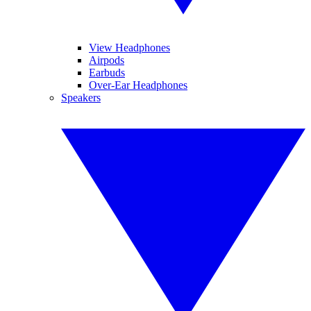
View Headphones
Airpods
Earbuds
Over-Ear Headphones
Speakers