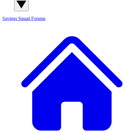
Savings Squad
Forums