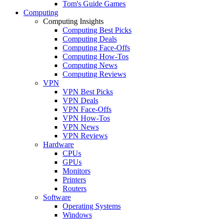
Tom's Guide Games
Computing
Computing Insights
Computing Best Picks
Computing Deals
Computing Face-Offs
Computing How-Tos
Computing News
Computing Reviews
VPN
VPN Best Picks
VPN Deals
VPN Face-Offs
VPN How-Tos
VPN News
VPN Reviews
Hardware
CPUs
GPUs
Monitors
Printers
Routers
Software
Operating Systems
Windows