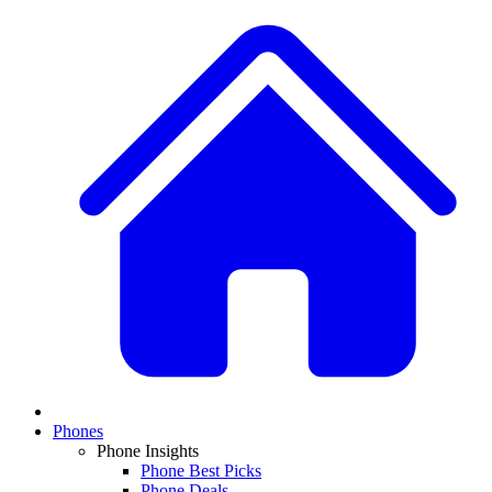
Phones
Phone Insights
Phone Best Picks
Phone Deals