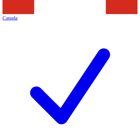
Canada