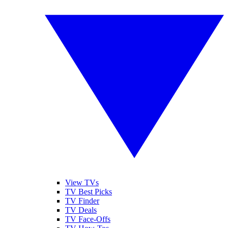
View TVs
TV Best Picks
TV Finder
TV Deals
TV Face-Offs