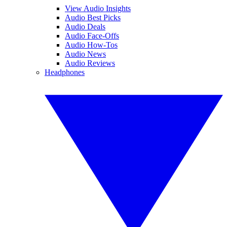
View Audio Insights
Audio Best Picks
Audio Deals
Audio Face-Offs
Audio How-Tos
Audio News
Audio Reviews
Headphones