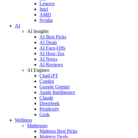
Lenovo
Intel
AMD
Nvidia
AI
AI Insights
AI Best Picks
AI Deals
AI Face-Offs
AI How-Tos
AI News
AI Reviews
AI Engines
ChatGPT
Copilot
Google Gemini
Apple Intelligence
Claude
DeepSeek
Perplexity
Grok
Wellness
Mattresses
Mattress Best Picks
Mattress Deals