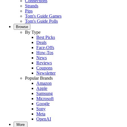
Connections
Strands
Pips
Tom's Guide Games
Tom's Guide Polls
Browse
By Type
Best Picks
Deals
Face-Offs
How-Tos
News
Reviews
Coupons
Newsletter
Popular Brands
Amazon
Apple
Samsung
Microsoft
Google
Sony
Meta
OpenAI
More