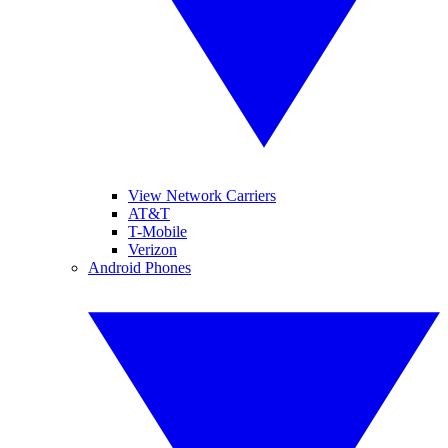
View Network Carriers
AT&T
T-Mobile
Verizon
Android Phones