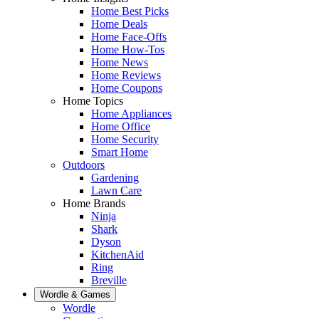
Home Best Picks
Home Deals
Home Face-Offs
Home How-Tos
Home News
Home Reviews
Home Coupons
Home Topics
Home Appliances
Home Office
Home Security
Smart Home
Outdoors
Gardening
Lawn Care
Home Brands
Ninja
Shark
Dyson
KitchenAid
Ring
Breville
Wordle & Games
Wordle