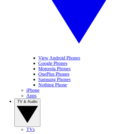
View Android Phones
Google Phones
Motorola Phones
OnePlus Phones
Samsung Phones
Nothing Phone
iPhone
Apps
TV & Audio
TVs