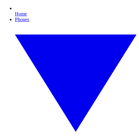
Home
Phones