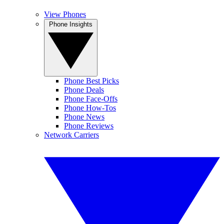
View Phones
Phone Insights
Phone Best Picks
Phone Deals
Phone Face-Offs
Phone How-Tos
Phone News
Phone Reviews
Network Carriers