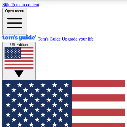
Skip to main content
12
24/7
30K+
Open menu
MEMBER FEATURES
ACCESS AVAILABLE
ACTIVE MEMBERS
Tom's Guide
Upgrade your life
US Edition
Exclusive Newsletters
Polls
Tech news direct to your inbox
Have your say in te
GET CLUB ACCESS QUICK
For the fastest way to join Tom's Guide Club enter your
email below. We'll send you a confirmation and sign you up
to our newsletter to keep you updated on all the latest news.