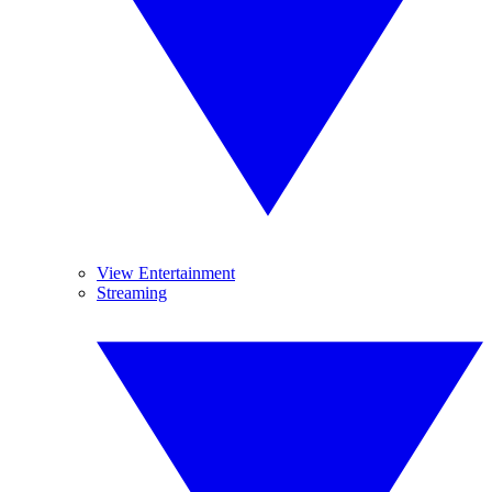
View Entertainment
Streaming