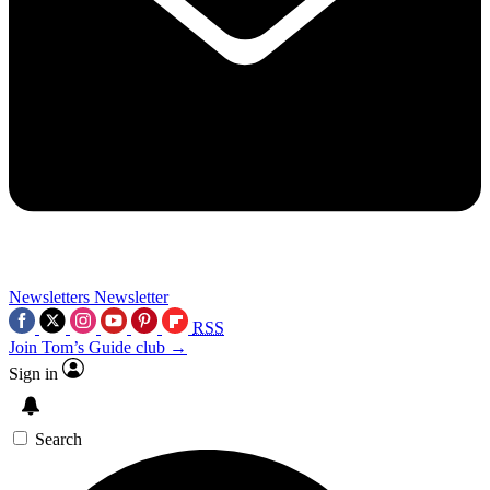
Newsletters
Newsletter
RSS
Join Tom’s Guide club →
Sign in
Search