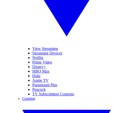
View Streaming
Streaming Devices
Netflix
Prime Video
Disney+
HBO Max
Hulu
Apple TV
Paramount Plus
Peacock
TV Subscription Coupons
Gaming