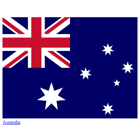
Australia