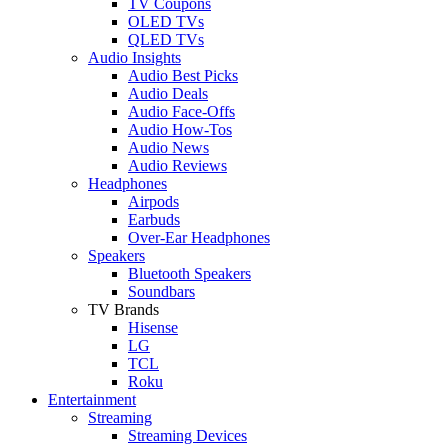
TV Coupons
OLED TVs
QLED TVs
Audio Insights
Audio Best Picks
Audio Deals
Audio Face-Offs
Audio How-Tos
Audio News
Audio Reviews
Headphones
Airpods
Earbuds
Over-Ear Headphones
Speakers
Bluetooth Speakers
Soundbars
TV Brands
Hisense
LG
TCL
Roku
Entertainment
Streaming
Streaming Devices