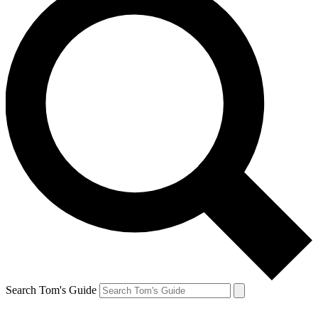
Search Tom's Guide