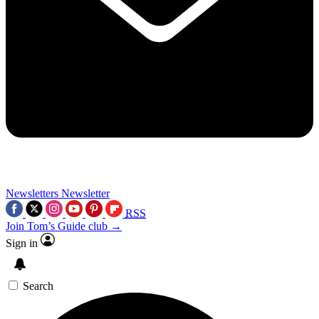
Newsletters
Newsletter
RSS
Join Tom’s Guide club →
Sign in
Search