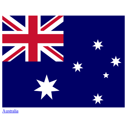
Australia