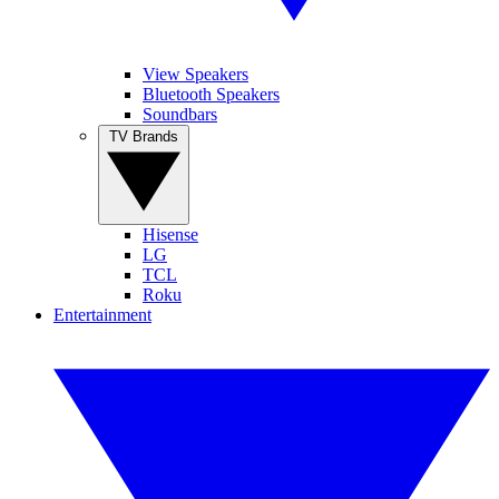
View Speakers
Bluetooth Speakers
Soundbars
TV Brands
Hisense
LG
TCL
Roku
Entertainment