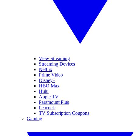
View Streaming
Streaming Devices
Netflix
Prime Video
Disney+
HBO Max
Hulu
Apple TV
Paramount Plus
Peacock
TV Subscription Coupons
Gaming