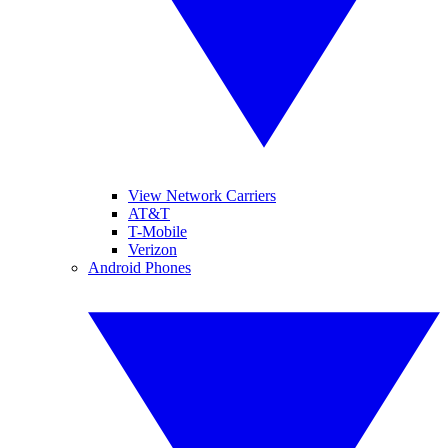
View Network Carriers
AT&T
T-Mobile
Verizon
Android Phones