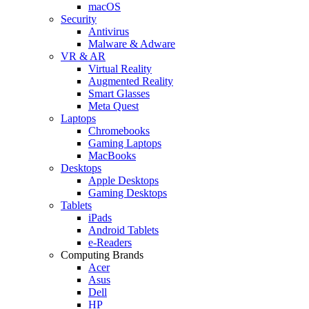
macOS
Security
Antivirus
Malware & Adware
VR & AR
Virtual Reality
Augmented Reality
Smart Glasses
Meta Quest
Laptops
Chromebooks
Gaming Laptops
MacBooks
Desktops
Apple Desktops
Gaming Desktops
Tablets
iPads
Android Tablets
e-Readers
Computing Brands
Acer
Asus
Dell
HP