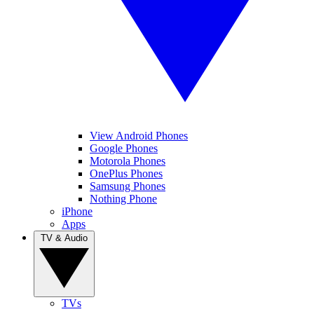
View Android Phones
Google Phones
Motorola Phones
OnePlus Phones
Samsung Phones
Nothing Phone
iPhone
Apps
TV & Audio
TVs