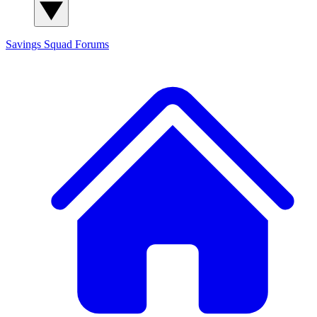
Savings Squad
Forums