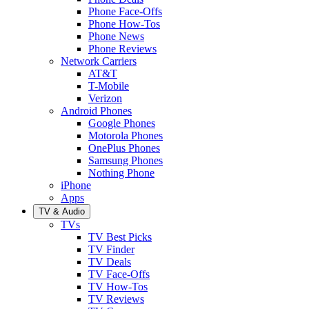
Phone Face-Offs
Phone How-Tos
Phone News
Phone Reviews
Network Carriers
AT&T
T-Mobile
Verizon
Android Phones
Google Phones
Motorola Phones
OnePlus Phones
Samsung Phones
Nothing Phone
iPhone
Apps
TV & Audio
TVs
TV Best Picks
TV Finder
TV Deals
TV Face-Offs
TV How-Tos
TV Reviews