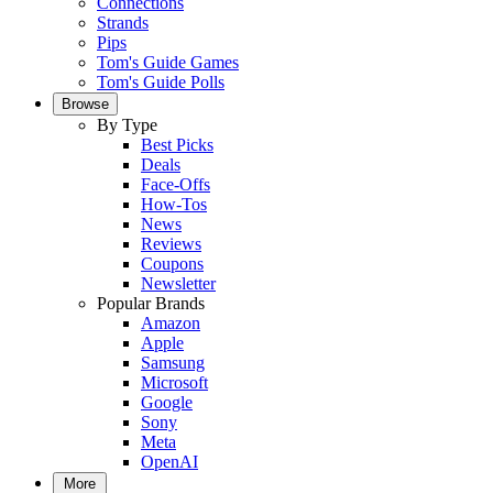
Connections
Strands
Pips
Tom's Guide Games
Tom's Guide Polls
Browse
By Type
Best Picks
Deals
Face-Offs
How-Tos
News
Reviews
Coupons
Newsletter
Popular Brands
Amazon
Apple
Samsung
Microsoft
Google
Sony
Meta
OpenAI
More