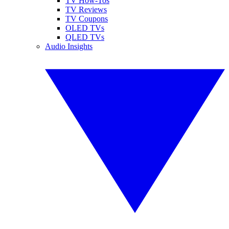
TV How-Tos
TV Reviews
TV Coupons
OLED TVs
QLED TVs
Audio Insights