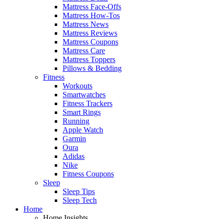
Mattress Face-Offs
Mattress How-Tos
Mattress News
Mattress Reviews
Mattress Coupons
Mattress Care
Mattress Toppers
Pillows & Bedding
Fitness
Workouts
Smartwatches
Fitness Trackers
Smart Rings
Running
Apple Watch
Garmin
Oura
Adidas
Nike
Fitness Coupons
Sleep
Sleep Tips
Sleep Tech
Home
Home Insights