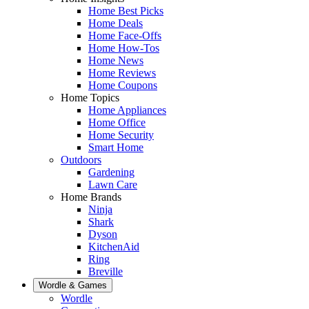
Home Best Picks
Home Deals
Home Face-Offs
Home How-Tos
Home News
Home Reviews
Home Coupons
Home Topics
Home Appliances
Home Office
Home Security
Smart Home
Outdoors
Gardening
Lawn Care
Home Brands
Ninja
Shark
Dyson
KitchenAid
Ring
Breville
Wordle & Games
Wordle