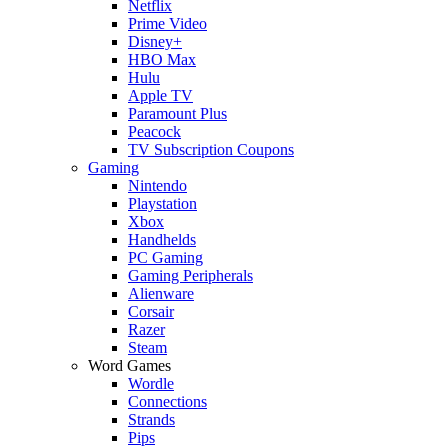
Netflix
Prime Video
Disney+
HBO Max
Hulu
Apple TV
Paramount Plus
Peacock
TV Subscription Coupons
Gaming
Nintendo
Playstation
Xbox
Handhelds
PC Gaming
Gaming Peripherals
Alienware
Corsair
Razer
Steam
Word Games
Wordle
Connections
Strands
Pips