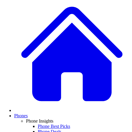
Phones
Phone Insights
Phone Best Picks
Phone Deals