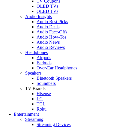
TV Coupons
OLED TVs
QLED TVs
Audio Insights
Audio Best Picks
Audio Deals
Audio Face-Offs
Audio How-Tos
Audio News
Audio Reviews
Headphones
Airpods
Earbuds
Over-Ear Headphones
Speakers
Bluetooth Speakers
Soundbars
TV Brands
Hisense
LG
TCL
Roku
Entertainment
Streaming
Streaming Devices