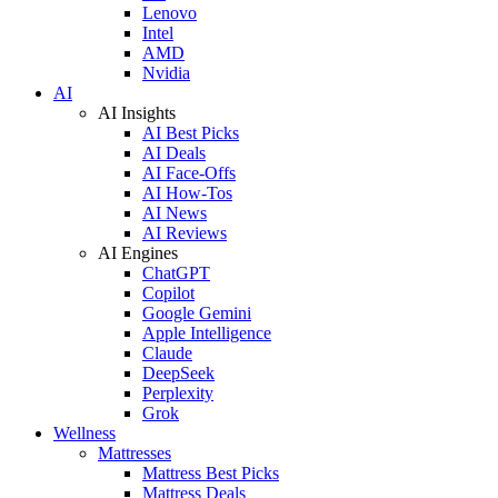
Lenovo
Intel
AMD
Nvidia
AI
AI Insights
AI Best Picks
AI Deals
AI Face-Offs
AI How-Tos
AI News
AI Reviews
AI Engines
ChatGPT
Copilot
Google Gemini
Apple Intelligence
Claude
DeepSeek
Perplexity
Grok
Wellness
Mattresses
Mattress Best Picks
Mattress Deals