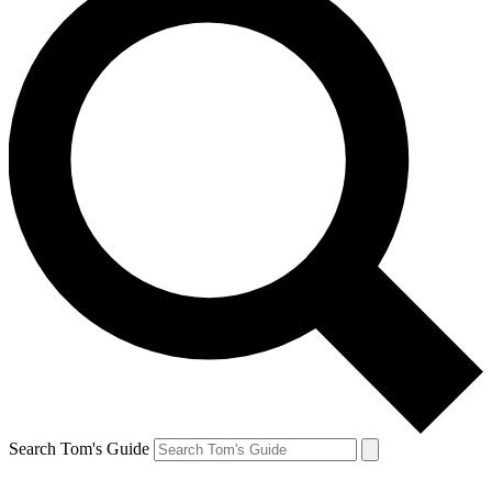
Search Tom's Guide