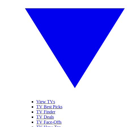
View TVs
TV Best Picks
TV Finder
TV Deals
TV Face-Offs