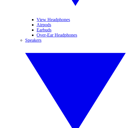
View Headphones
Airpods
Earbuds
Over-Ear Headphones
Speakers