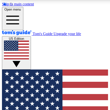
Skip to main content
12
24/7
30K+
Open menu
MEMBER FEATURES
ACCESS AVAILABLE
ACTIVE MEMBERS
Tom's Guide
Upgrade your life
US Edition
Exclusive Newsletters
Polls
Tech news direct to your inbox
Have your say in te
GET CLUB ACCESS QUICK
For the fastest way to join Tom's Guide Club enter your
email below. We'll send you a confirmation and sign you up
to our newsletter to keep you updated on all the latest news.