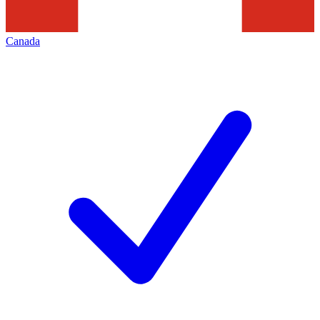
Canada