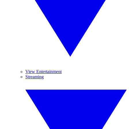
View Entertainment
Streaming