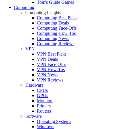
Tom's Guide Games
Computing
Computing Insights
Computing Best Picks
Computing Deals
Computing Face-Offs
Computing How-Tos
Computing News
Computing Reviews
VPN
VPN Best Picks
VPN Deals
VPN Face-Offs
VPN How-Tos
VPN News
VPN Reviews
Hardware
CPUs
GPUs
Monitors
Printers
Routers
Software
Operating Systems
Windows