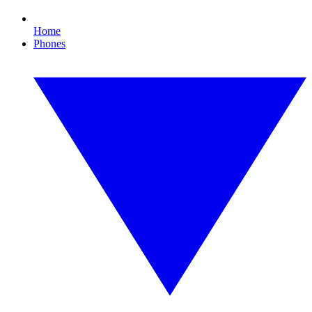
Home
Phones