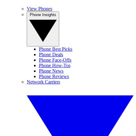
View Phones
Phone Insights
Phone Best Picks
Phone Deals
Phone Face-Offs
Phone How-Tos
Phone News
Phone Reviews
Network Carriers