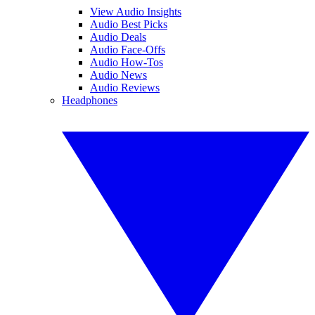
View Audio Insights
Audio Best Picks
Audio Deals
Audio Face-Offs
Audio How-Tos
Audio News
Audio Reviews
Headphones