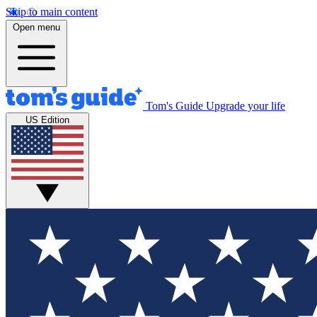
Skip to main content
Open menu
Tom's Guide
Upgrade your life
US Edition