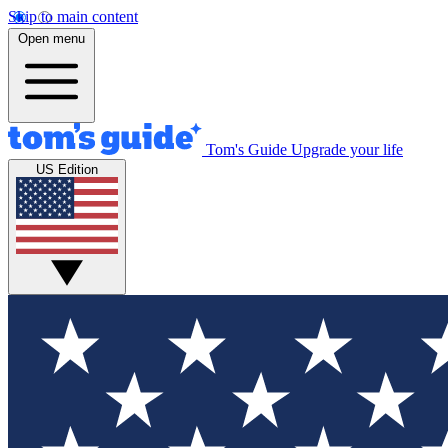
Skip to main content
Open menu
Tom's Guide
Upgrade your life
US Edition