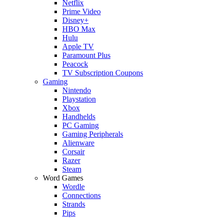
Netflix
Prime Video
Disney+
HBO Max
Hulu
Apple TV
Paramount Plus
Peacock
TV Subscription Coupons
Gaming
Nintendo
Playstation
Xbox
Handhelds
PC Gaming
Gaming Peripherals
Alienware
Corsair
Razer
Steam
Word Games
Wordle
Connections
Strands
Pips