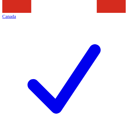
Canada