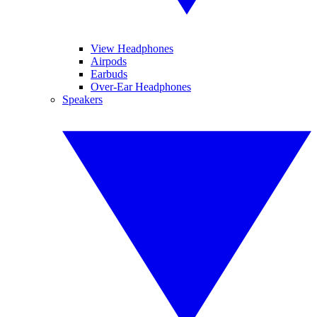
View Headphones
Airpods
Earbuds
Over-Ear Headphones
Speakers