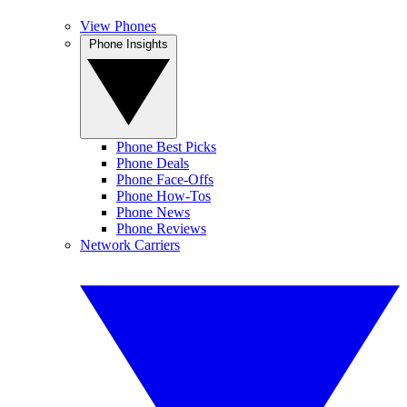
View Phones
Phone Insights
Phone Best Picks
Phone Deals
Phone Face-Offs
Phone How-Tos
Phone News
Phone Reviews
Network Carriers