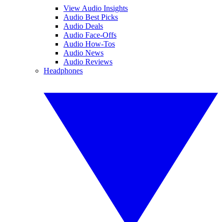
View Audio Insights
Audio Best Picks
Audio Deals
Audio Face-Offs
Audio How-Tos
Audio News
Audio Reviews
Headphones