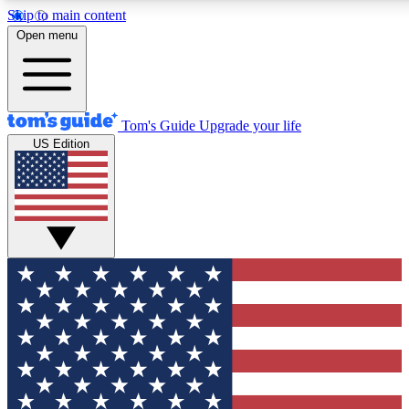
Skip to main content
12
24/7
30K+
Open menu
MEMBER FEATURES
ACCESS AVAILABLE
ACTIVE MEMBERS
Tom's Guide
Upgrade your life
US Edition
Exclusive Newsletters
Polls
Tech news direct to your inbox
Have your say in te
GET CLUB ACCESS QUICK
For the fastest way to join Tom's Guide Club enter your
email below. We'll send you a confirmation and sign you up
to our newsletter to keep you updated on all the latest news.