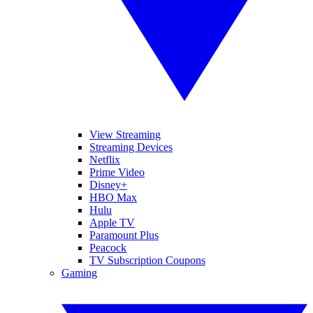
View Streaming
Streaming Devices
Netflix
Prime Video
Disney+
HBO Max
Hulu
Apple TV
Paramount Plus
Peacock
TV Subscription Coupons
Gaming