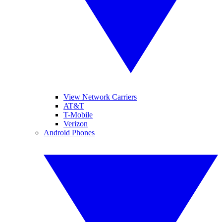
View Network Carriers
AT&T
T-Mobile
Verizon
Android Phones