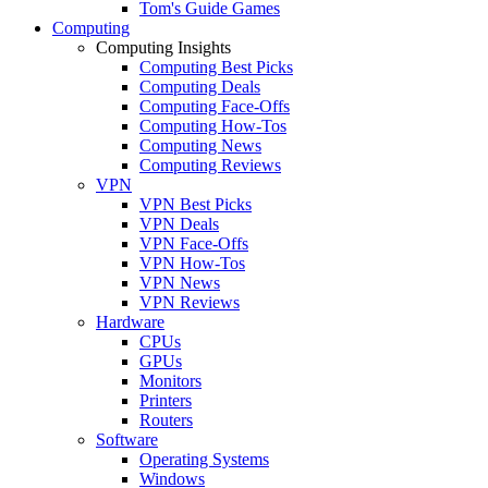
Tom's Guide Games
Computing
Computing Insights
Computing Best Picks
Computing Deals
Computing Face-Offs
Computing How-Tos
Computing News
Computing Reviews
VPN
VPN Best Picks
VPN Deals
VPN Face-Offs
VPN How-Tos
VPN News
VPN Reviews
Hardware
CPUs
GPUs
Monitors
Printers
Routers
Software
Operating Systems
Windows