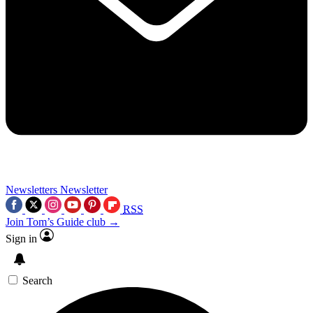
Newsletters
Newsletter
RSS
Join Tom’s Guide club →
Sign in
Search