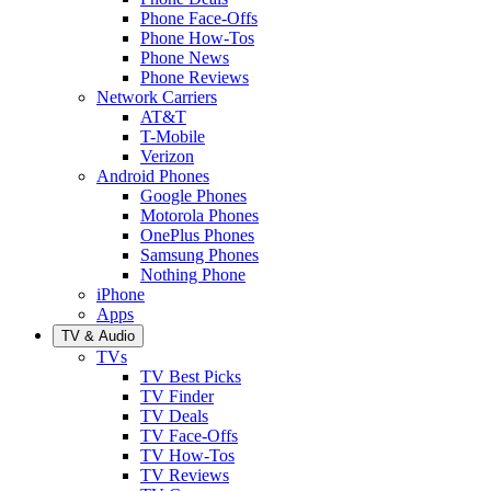
Phone Face-Offs
Phone How-Tos
Phone News
Phone Reviews
Network Carriers
AT&T
T-Mobile
Verizon
Android Phones
Google Phones
Motorola Phones
OnePlus Phones
Samsung Phones
Nothing Phone
iPhone
Apps
TV & Audio
TVs
TV Best Picks
TV Finder
TV Deals
TV Face-Offs
TV How-Tos
TV Reviews