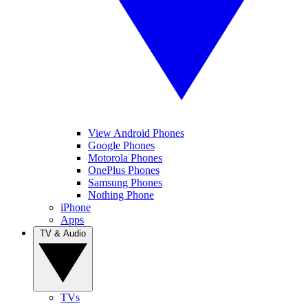
View Android Phones
Google Phones
Motorola Phones
OnePlus Phones
Samsung Phones
Nothing Phone
iPhone
Apps
TV & Audio
TVs