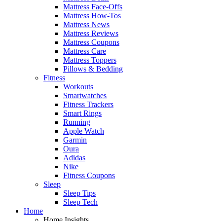
Mattress Face-Offs
Mattress How-Tos
Mattress News
Mattress Reviews
Mattress Coupons
Mattress Care
Mattress Toppers
Pillows & Bedding
Fitness
Workouts
Smartwatches
Fitness Trackers
Smart Rings
Running
Apple Watch
Garmin
Oura
Adidas
Nike
Fitness Coupons
Sleep
Sleep Tips
Sleep Tech
Home
Home Insights