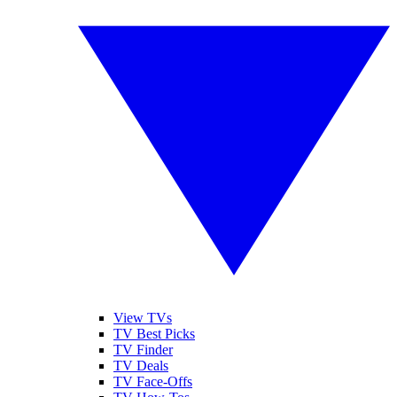
View TVs
TV Best Picks
TV Finder
TV Deals
TV Face-Offs