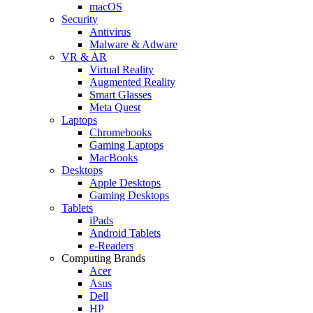
macOS
Security
Antivirus
Malware & Adware
VR & AR
Virtual Reality
Augmented Reality
Smart Glasses
Meta Quest
Laptops
Chromebooks
Gaming Laptops
MacBooks
Desktops
Apple Desktops
Gaming Desktops
Tablets
iPads
Android Tablets
e-Readers
Computing Brands
Acer
Asus
Dell
HP