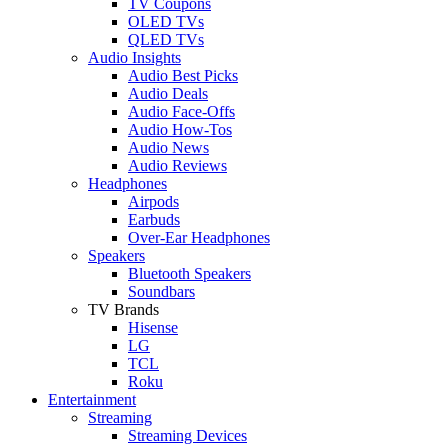
TV Coupons
OLED TVs
QLED TVs
Audio Insights
Audio Best Picks
Audio Deals
Audio Face-Offs
Audio How-Tos
Audio News
Audio Reviews
Headphones
Airpods
Earbuds
Over-Ear Headphones
Speakers
Bluetooth Speakers
Soundbars
TV Brands
Hisense
LG
TCL
Roku
Entertainment
Streaming
Streaming Devices