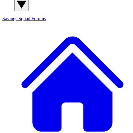
Savings Squad
Forums