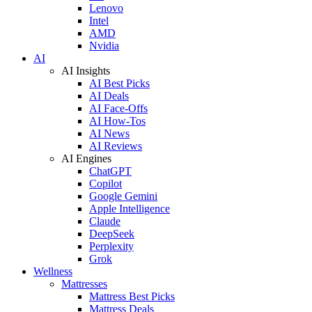
Lenovo
Intel
AMD
Nvidia
AI
AI Insights
AI Best Picks
AI Deals
AI Face-Offs
AI How-Tos
AI News
AI Reviews
AI Engines
ChatGPT
Copilot
Google Gemini
Apple Intelligence
Claude
DeepSeek
Perplexity
Grok
Wellness
Mattresses
Mattress Best Picks
Mattress Deals