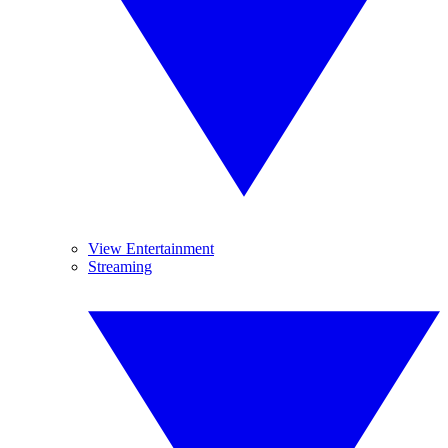
View Entertainment
Streaming