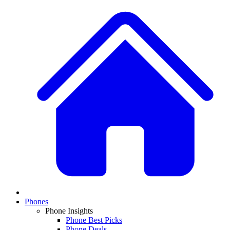
Phones
Phone Insights
Phone Best Picks
Phone Deals