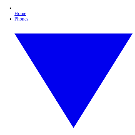
Home
Phones