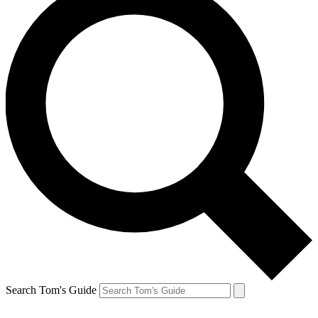
Search Tom's Guide