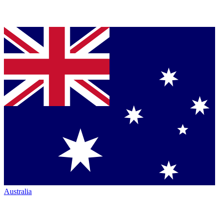
Australia