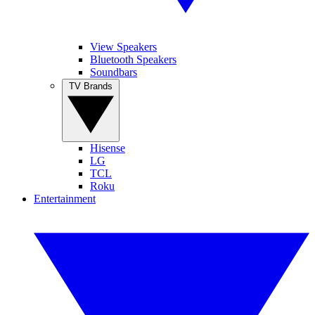
View Speakers
Bluetooth Speakers
Soundbars
TV Brands
Hisense
LG
TCL
Roku
Entertainment