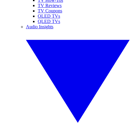
TV How-Tos
TV Reviews
TV Coupons
OLED TVs
QLED TVs
Audio Insights