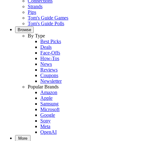
Connections
Strands
Pips
Tom's Guide Games
Tom's Guide Polls
Browse
By Type
Best Picks
Deals
Face-Offs
How-Tos
News
Reviews
Coupons
Newsletter
Popular Brands
Amazon
Apple
Samsung
Microsoft
Google
Sony
Meta
OpenAI
More