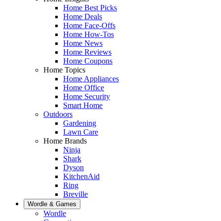
Home Best Picks
Home Deals
Home Face-Offs
Home How-Tos
Home News
Home Reviews
Home Coupons
Home Topics
Home Appliances
Home Office
Home Security
Smart Home
Outdoors
Gardening
Lawn Care
Home Brands
Ninja
Shark
Dyson
KitchenAid
Ring
Breville
Wordle & Games
Wordle