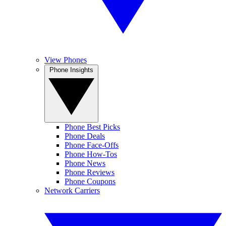
View Phones
Phone Insights
Phone Best Picks
Phone Deals
Phone Face-Offs
Phone How-Tos
Phone News
Phone Reviews
Phone Coupons
Network Carriers