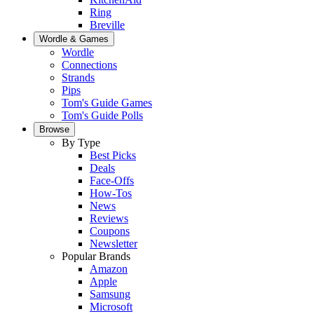
Ring
Breville
Wordle & Games
Wordle
Connections
Strands
Pips
Tom's Guide Games
Tom's Guide Polls
Browse
By Type
Best Picks
Deals
Face-Offs
How-Tos
News
Reviews
Coupons
Newsletter
Popular Brands
Amazon
Apple
Samsung
Microsoft