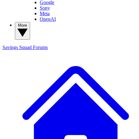
Google
Sony
Meta
OpenAI
More
Savings Squad
Forums