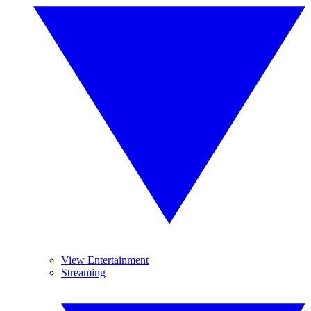
View Entertainment
Streaming