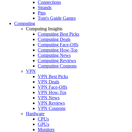
Connections
Strands
Pips
Tom's Guide Games
Computing
Computing Insights
Computing Best Picks
Computing Deals
Computing Face-Offs
Computing How-Tos
Computing News
Computing Reviews
Computing Coupons
VPN
VPN Best Picks
VPN Deals
VPN Face-Offs
VPN How-Tos
VPN News
VPN Reviews
VPN Coupons
Hardware
CPUs
GPUs
Monitors