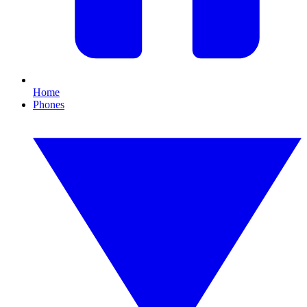
Home
Phones