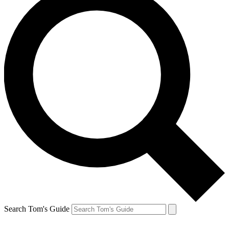
Search Tom's Guide