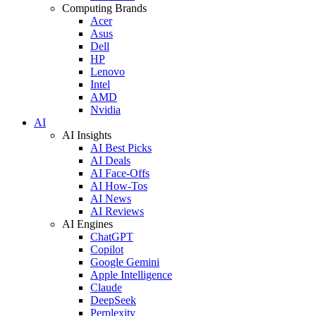
Computing Brands
Acer
Asus
Dell
HP
Lenovo
Intel
AMD
Nvidia
AI
AI Insights
AI Best Picks
AI Deals
AI Face-Offs
AI How-Tos
AI News
AI Reviews
AI Engines
ChatGPT
Copilot
Google Gemini
Apple Intelligence
Claude
DeepSeek
Perplexity