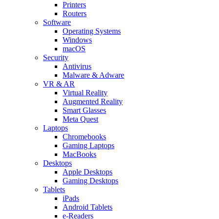
Printers
Routers
Software
Operating Systems
Windows
macOS
Security
Antivirus
Malware & Adware
VR & AR
Virtual Reality
Augmented Reality
Smart Glasses
Meta Quest
Laptops
Chromebooks
Gaming Laptops
MacBooks
Desktops
Apple Desktops
Gaming Desktops
Tablets
iPads
Android Tablets
e-Readers