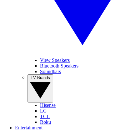
View Speakers
Bluetooth Speakers
Soundbars
TV Brands
Hisense
LG
TCL
Roku
Entertainment