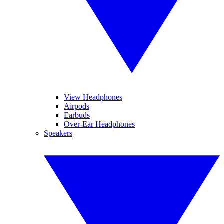
View Headphones
Airpods
Earbuds
Over-Ear Headphones
Speakers