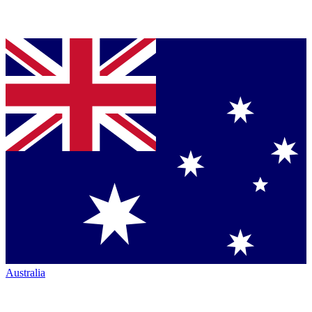
Australia