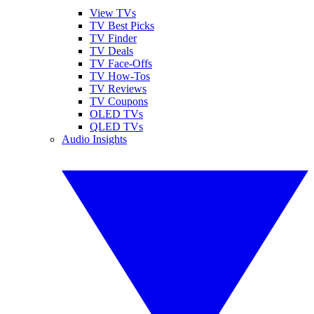
View TVs
TV Best Picks
TV Finder
TV Deals
TV Face-Offs
TV How-Tos
TV Reviews
TV Coupons
OLED TVs
QLED TVs
Audio Insights