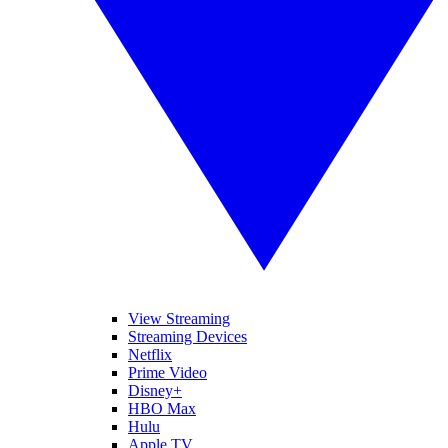
View Streaming
Streaming Devices
Netflix
Prime Video
Disney+
HBO Max
Hulu
Apple TV