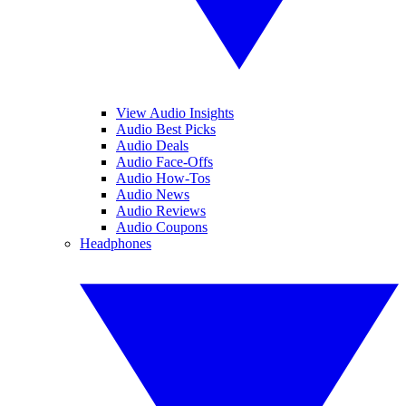
View Audio Insights
Audio Best Picks
Audio Deals
Audio Face-Offs
Audio How-Tos
Audio News
Audio Reviews
Audio Coupons
Headphones