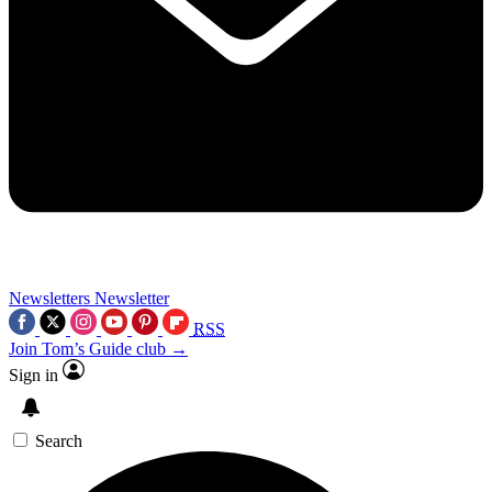
Newsletters
Newsletter
RSS
Join Tom’s Guide club →
Sign in
Search