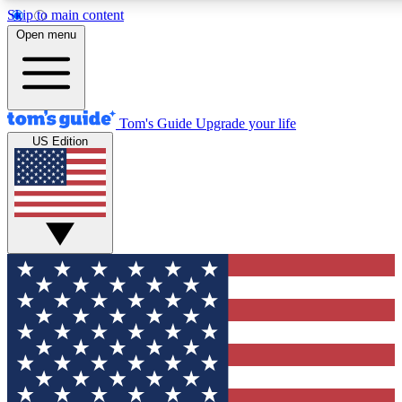
Skip to main content
12
24/7
30K+
Open menu
MEMBER FEATURES
ACCESS AVAILABLE
ACTIVE MEMBERS
Tom's Guide
Upgrade your life
US Edition
Exclusive Newsletters
Polls
Tech news direct to your inbox
Have your say in te
GET CLUB ACCESS QUICK
For the fastest way to join Tom's Guide Club enter your
email below. We'll send you a confirmation and sign you up
to our newsletter to keep you updated on all the latest news.