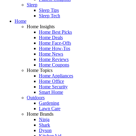
Sleep
Sleep Tips
Sleep Tech
Home
Home Insights
Home Best Picks
Home Deals
Home Face-Offs
Home How-Tos
Home News
Home Reviews
Home Coupons
Home Topics
Home Appliances
Home Office
Home Security
Smart Home
Outdoors
Gardening
Lawn Care
Home Brands
Ninja
Shark
Dyson
KitchenAid