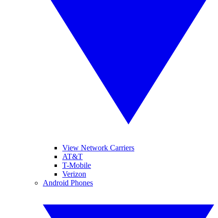
View Network Carriers
AT&T
T-Mobile
Verizon
Android Phones