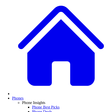
Phones
Phone Insights
Phone Best Picks
Phone Deals