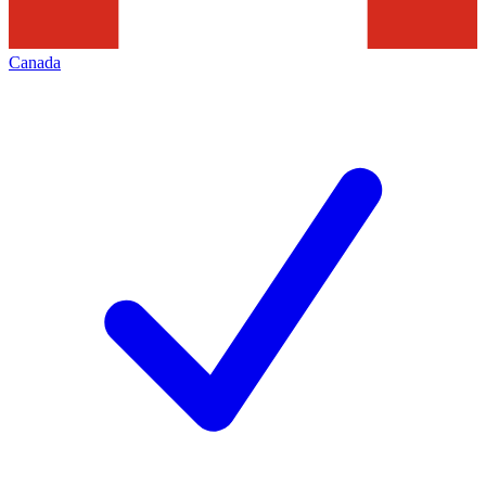
Canada