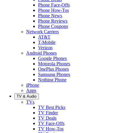
Phone Face-Offs
Phone How-Tos
Phone News
Phone Reviews
Phone Coupons
Network Carriers
AT&T
T-Mobile
Verizon
Android Phones
Google Phones
Motorola Phones
OnePlus Phones
Samsung Phones
Nothing Phone
iPhone
Apps
TV & Audio
TVs
TV Best Picks
TV Finder
TV Deals
TV Face-Offs
TV How-Tos