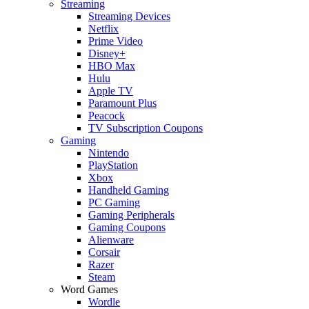
Streaming
Streaming Devices
Netflix
Prime Video
Disney+
HBO Max
Hulu
Apple TV
Paramount Plus
Peacock
TV Subscription Coupons
Gaming
Nintendo
PlayStation
Xbox
Handheld Gaming
PC Gaming
Gaming Peripherals
Gaming Coupons
Alienware
Corsair
Razer
Steam
Word Games
Wordle