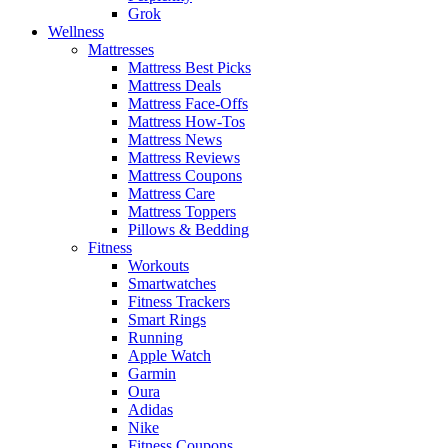
Grok
Wellness
Mattresses
Mattress Best Picks
Mattress Deals
Mattress Face-Offs
Mattress How-Tos
Mattress News
Mattress Reviews
Mattress Coupons
Mattress Care
Mattress Toppers
Pillows & Bedding
Fitness
Workouts
Smartwatches
Fitness Trackers
Smart Rings
Running
Apple Watch
Garmin
Oura
Adidas
Nike
Fitness Coupons