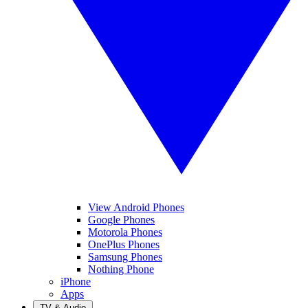
View Android Phones
Google Phones
Motorola Phones
OnePlus Phones
Samsung Phones
Nothing Phone
iPhone
Apps
TV & Audio