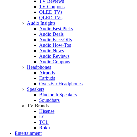
TV Reviews
TV Coupons
OLED TVs
QLED TVs
Audio Insights
Audio Best Picks
Audio Deals
Audio Face-Offs
Audio How-Tos
Audio News
Audio Reviews
Audio Coupons
Headphones
Airpods
Earbuds
Over-Ear Headphones
Speakers
Bluetooth Speakers
Soundbars
TV Brands
Hisense
LG
TCL
Roku
Entertainment