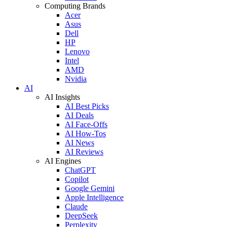
Computing Brands
Acer
Asus
Dell
HP
Lenovo
Intel
AMD
Nvidia
AI
AI Insights
AI Best Picks
AI Deals
AI Face-Offs
AI How-Tos
AI News
AI Reviews
AI Engines
ChatGPT
Copilot
Google Gemini
Apple Intelligence
Claude
DeepSeek
Perplexity