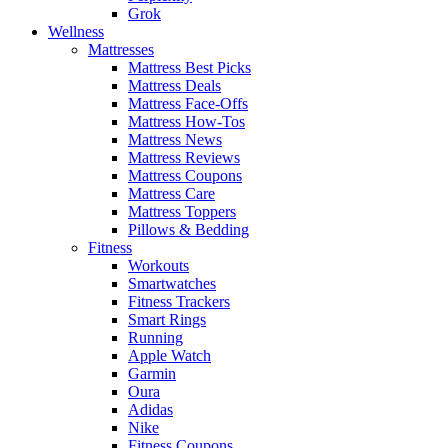
Grok
Wellness
Mattresses
Mattress Best Picks
Mattress Deals
Mattress Face-Offs
Mattress How-Tos
Mattress News
Mattress Reviews
Mattress Coupons
Mattress Care
Mattress Toppers
Pillows & Bedding
Fitness
Workouts
Smartwatches
Fitness Trackers
Smart Rings
Running
Apple Watch
Garmin
Oura
Adidas
Nike
Fitness Coupons