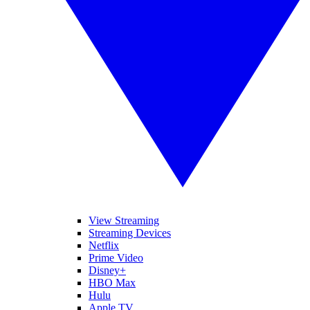
View Streaming
Streaming Devices
Netflix
Prime Video
Disney+
HBO Max
Hulu
Apple TV