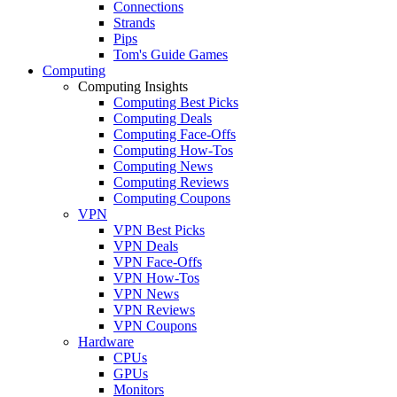
Connections
Strands
Pips
Tom's Guide Games
Computing
Computing Insights
Computing Best Picks
Computing Deals
Computing Face-Offs
Computing How-Tos
Computing News
Computing Reviews
Computing Coupons
VPN
VPN Best Picks
VPN Deals
VPN Face-Offs
VPN How-Tos
VPN News
VPN Reviews
VPN Coupons
Hardware
CPUs
GPUs
Monitors