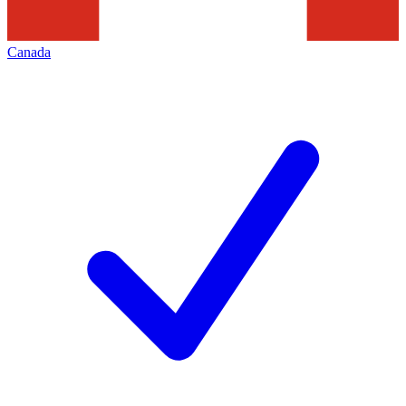
Canada