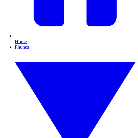
Home
Phones