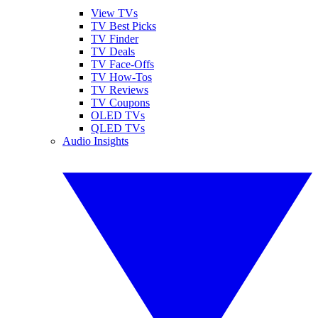
View TVs
TV Best Picks
TV Finder
TV Deals
TV Face-Offs
TV How-Tos
TV Reviews
TV Coupons
OLED TVs
QLED TVs
Audio Insights