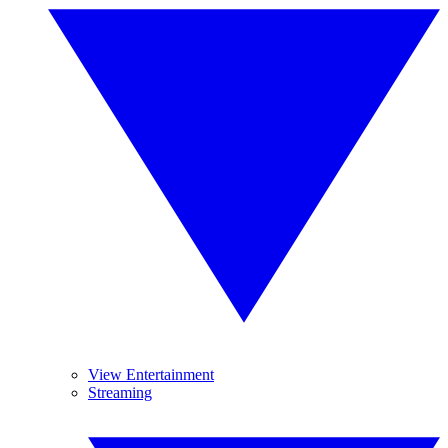
View Entertainment
Streaming