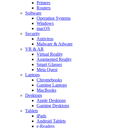
Printers
Routers
Software
Operating Systems
Windows
macOS
Security
Antivirus
Malware & Adware
VR & AR
Virtual Reality
Augmented Reality
Smart Glasses
Meta Quest
Laptops
Chromebooks
Gaming Laptops
MacBooks
Desktops
Apple Desktops
Gaming Desktops
Tablets
iPads
Android Tablets
e-Readers