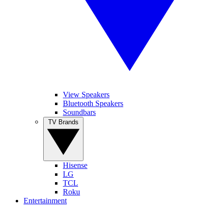
View Speakers
Bluetooth Speakers
Soundbars
TV Brands
Hisense
LG
TCL
Roku
Entertainment