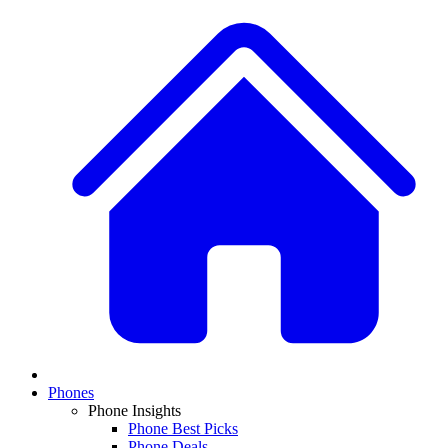
Phones
Phone Insights
Phone Best Picks
Phone Deals