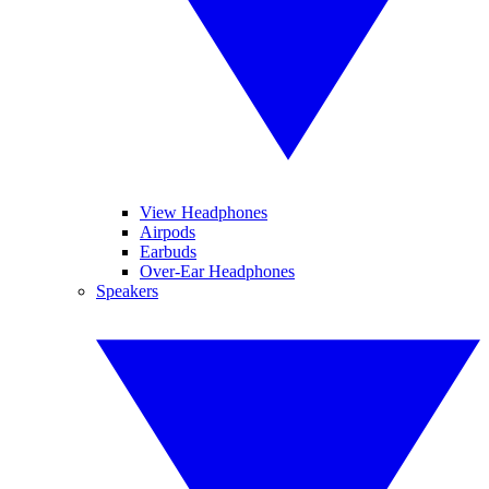
View Headphones
Airpods
Earbuds
Over-Ear Headphones
Speakers