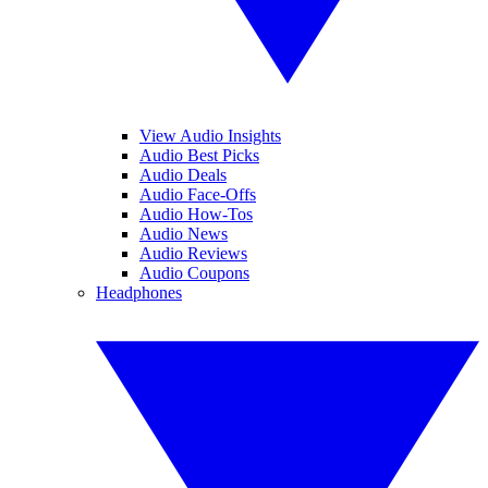
View Audio Insights
Audio Best Picks
Audio Deals
Audio Face-Offs
Audio How-Tos
Audio News
Audio Reviews
Audio Coupons
Headphones