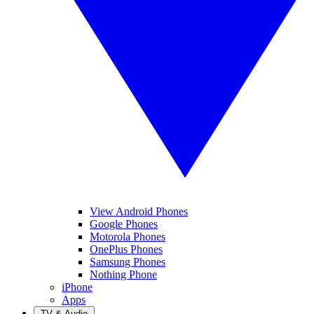
View Android Phones
Google Phones
Motorola Phones
OnePlus Phones
Samsung Phones
Nothing Phone
iPhone
Apps
TV & Audio