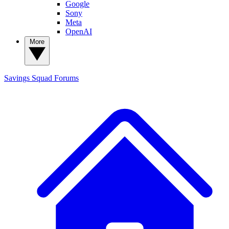
Google
Sony
Meta
OpenAI
More
Savings Squad
Forums