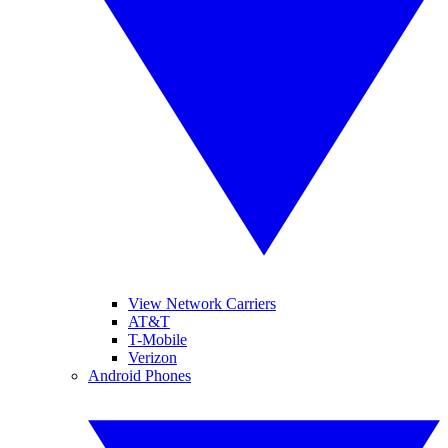
View Network Carriers
AT&T
T-Mobile
Verizon
Android Phones