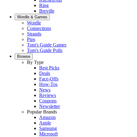
Ring
Breville
Wordle & Games
Wordle
Connections
Strands
Pips
Tom's Guide Games
Tom's Guide Polls
Browse
By Type
Best Picks
Deals
Face-Offs
How-Tos
News
Reviews
Coupons
Newsletter
Popular Brands
Amazon
Apple
Samsung
Microsoft