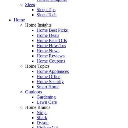
Sleep
Sleep Tips
Sleep Tech
Home
Home Insights
Home Best Picks
Home Deals
Home Face-Offs
Home How-Tos
Home News
Home Reviews
Home Coupons
Home Topics
Home Appliances
Home Office
Home Security
Smart Home
Outdoors
Gardening
Lawn Care
Home Brands
Ninja
Shark
Dyson
KitchenAid