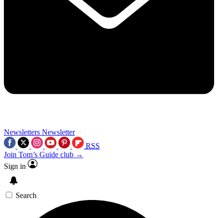
Newsletters
Newsletter
RSS
Join Tom’s Guide club →
Sign in
Search