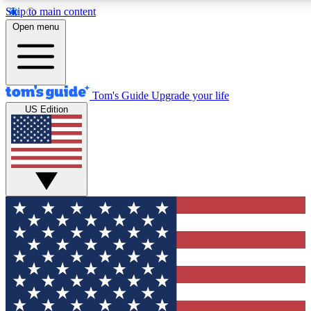
Skip to main content
12
24/7
30K+
Open menu
MEMBER FEATURES
ACCESS AVAILABLE
ACTIVE MEMBERS
Tom's Guide
Upgrade your life
US Edition
Exclusive Newsletters
Polls
Tech news direct to your inbox
Have your say in te
GET CLUB ACCESS QUICK
For the fastest way to join Tom's Guide Club enter your
email below. We'll send you a confirmation and sign you up
to our newsletter to keep you updated on all the latest news.