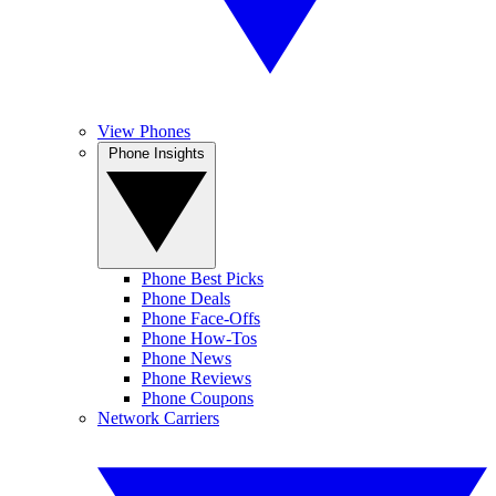
View Phones
Phone Insights
Phone Best Picks
Phone Deals
Phone Face-Offs
Phone How-Tos
Phone News
Phone Reviews
Phone Coupons
Network Carriers