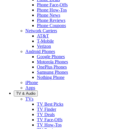
Phone Face-Offs
Phone How-Tos
Phone News
Phone Reviews
Phone Coupons
Network Carriers
AT&T
T-Mobile
Verizon
Android Phones
Google Phones
Motorola Phones
OnePlus Phones
Samsung Phones
Nothing Phone
iPhone
Apps
TV & Audio
TVs
TV Best Picks
TV Finder
TV Deals
TV Face-Offs
TV How-Tos