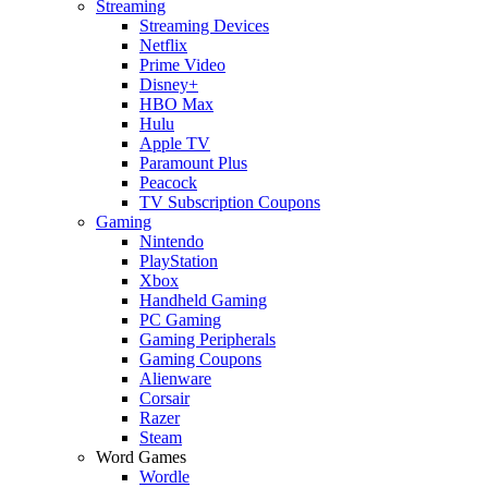
Streaming
Streaming Devices
Netflix
Prime Video
Disney+
HBO Max
Hulu
Apple TV
Paramount Plus
Peacock
TV Subscription Coupons
Gaming
Nintendo
PlayStation
Xbox
Handheld Gaming
PC Gaming
Gaming Peripherals
Gaming Coupons
Alienware
Corsair
Razer
Steam
Word Games
Wordle