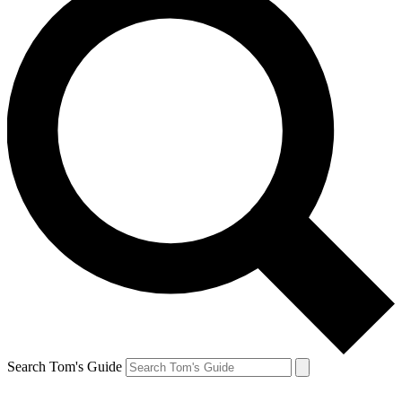
Search Tom's Guide