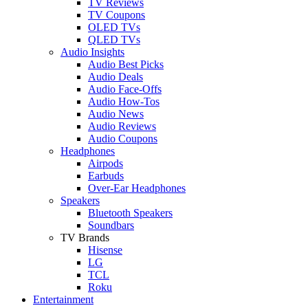
TV Reviews
TV Coupons
OLED TVs
QLED TVs
Audio Insights
Audio Best Picks
Audio Deals
Audio Face-Offs
Audio How-Tos
Audio News
Audio Reviews
Audio Coupons
Headphones
Airpods
Earbuds
Over-Ear Headphones
Speakers
Bluetooth Speakers
Soundbars
TV Brands
Hisense
LG
TCL
Roku
Entertainment