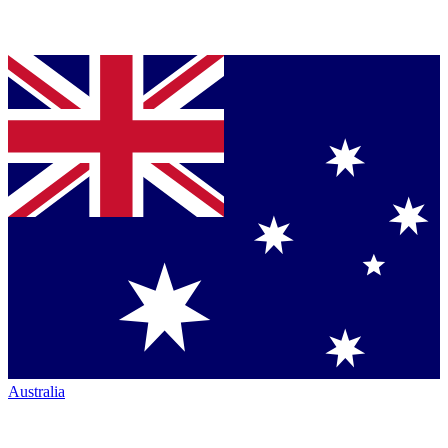
Australia