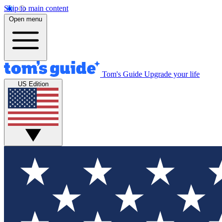
Skip to main content
Open menu
Tom's Guide
Upgrade your life
US Edition