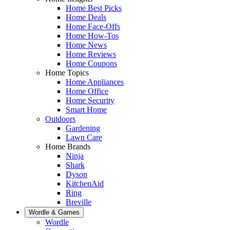
Home Best Picks
Home Deals
Home Face-Offs
Home How-Tos
Home News
Home Reviews
Home Coupons
Home Topics
Home Appliances
Home Office
Home Security
Smart Home
Outdoors
Gardening
Lawn Care
Home Brands
Ninja
Shark
Dyson
KitchenAid
Ring
Breville
Wordle & Games
Wordle