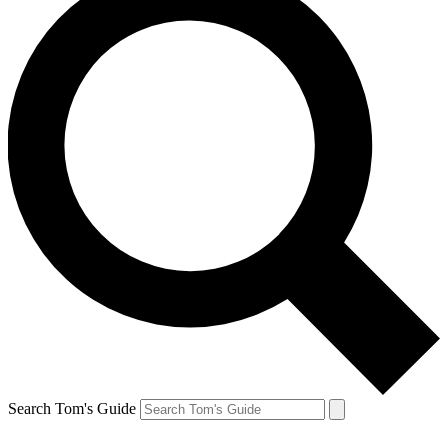
Search Tom's Guide