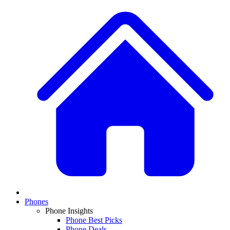
Phones
Phone Insights
Phone Best Picks
Phone Deals