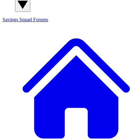
Savings Squad
Forums