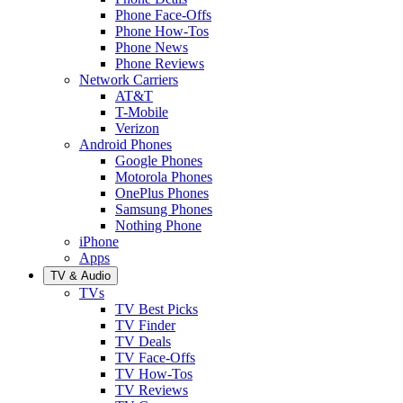
Phone Face-Offs
Phone How-Tos
Phone News
Phone Reviews
Network Carriers
AT&T
T-Mobile
Verizon
Android Phones
Google Phones
Motorola Phones
OnePlus Phones
Samsung Phones
Nothing Phone
iPhone
Apps
TV & Audio
TVs
TV Best Picks
TV Finder
TV Deals
TV Face-Offs
TV How-Tos
TV Reviews