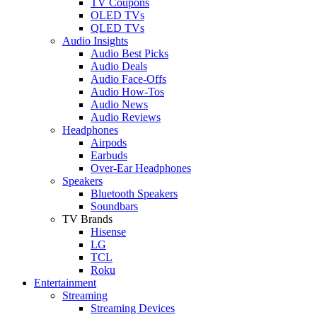
TV Coupons
OLED TVs
QLED TVs
Audio Insights
Audio Best Picks
Audio Deals
Audio Face-Offs
Audio How-Tos
Audio News
Audio Reviews
Headphones
Airpods
Earbuds
Over-Ear Headphones
Speakers
Bluetooth Speakers
Soundbars
TV Brands
Hisense
LG
TCL
Roku
Entertainment
Streaming
Streaming Devices