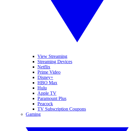
View Streaming
Streaming Devices
Netflix
Prime Video
Disney+
HBO Max
Hulu
Apple TV
Paramount Plus
Peacock
TV Subscription Coupons
Gaming