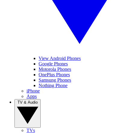
View Android Phones
Google Phones
Motorola Phones
OnePlus Phones
Samsung Phones
Nothing Phone
iPhone
Apps
TV & Audio
TVs