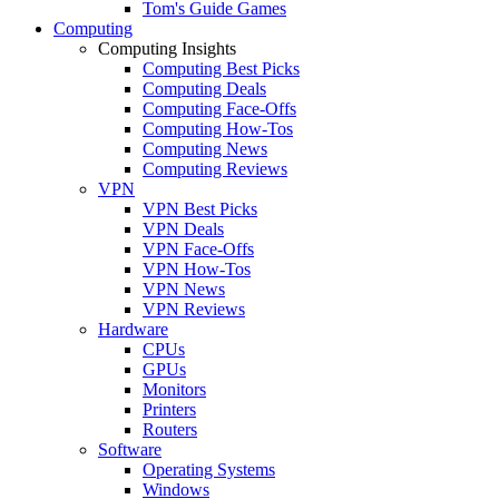
Tom's Guide Games
Computing
Computing Insights
Computing Best Picks
Computing Deals
Computing Face-Offs
Computing How-Tos
Computing News
Computing Reviews
VPN
VPN Best Picks
VPN Deals
VPN Face-Offs
VPN How-Tos
VPN News
VPN Reviews
Hardware
CPUs
GPUs
Monitors
Printers
Routers
Software
Operating Systems
Windows