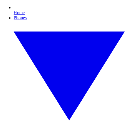
Home
Phones