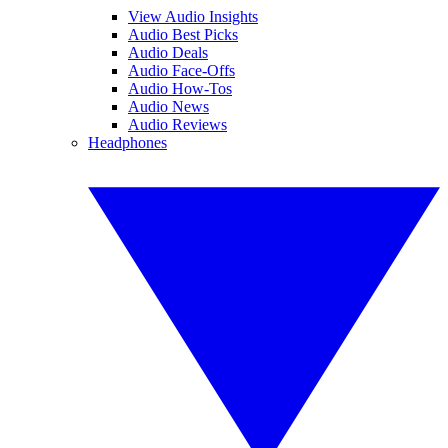
View Audio Insights
Audio Best Picks
Audio Deals
Audio Face-Offs
Audio How-Tos
Audio News
Audio Reviews
Headphones