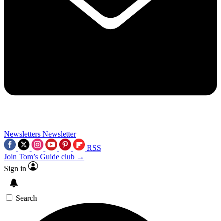
Newsletters
Newsletter
RSS
Join Tom’s Guide club →
Sign in
Search