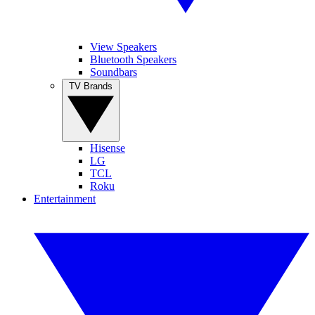
View Speakers
Bluetooth Speakers
Soundbars
TV Brands
Hisense
LG
TCL
Roku
Entertainment