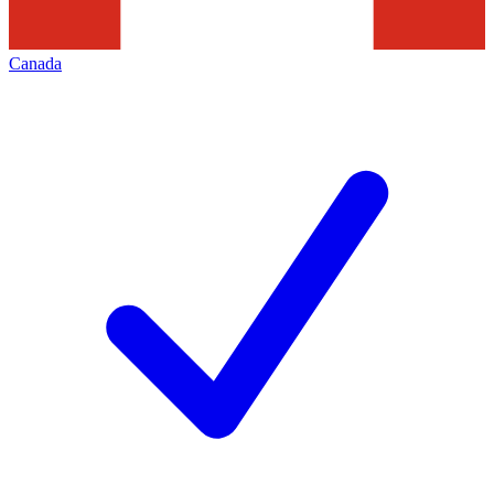
Canada