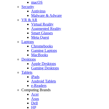
macOS
Security
Antivirus
Malware & Adware
VR & AR
Virtual Reality
Augmented Reality
Smart Glasses
Meta Quest
Laptops
Chromebooks
Gaming Laptops
MacBooks
Desktops
Apple Desktops
Gaming Desktops
Tablets
iPads
Android Tablets
e-Readers
Computing Brands
Acer
Asus
Dell
HP