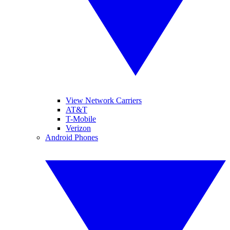
View Network Carriers
AT&T
T-Mobile
Verizon
Android Phones