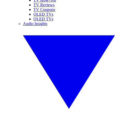
TV How-Tos
TV Reviews
TV Coupons
OLED TVs
QLED TVs
Audio Insights