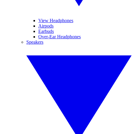
View Headphones
Airpods
Earbuds
Over-Ear Headphones
Speakers