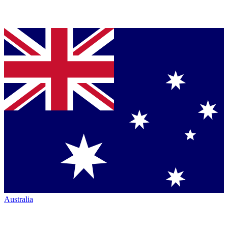
Australia