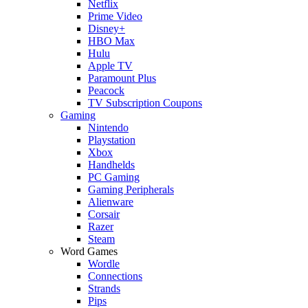
Netflix
Prime Video
Disney+
HBO Max
Hulu
Apple TV
Paramount Plus
Peacock
TV Subscription Coupons
Gaming
Nintendo
Playstation
Xbox
Handhelds
PC Gaming
Gaming Peripherals
Alienware
Corsair
Razer
Steam
Word Games
Wordle
Connections
Strands
Pips