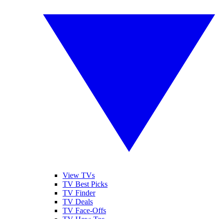
View TVs
TV Best Picks
TV Finder
TV Deals
TV Face-Offs