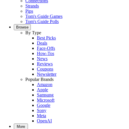
Connections
Strands
Pips
Tom's Guide Games
Tom's Guide Polls
Browse
By Type
Best Picks
Deals
Face-Offs
How-Tos
News
Reviews
Coupons
Newsletter
Popular Brands
Amazon
Apple
Samsung
Microsoft
Google
Sony
Meta
OpenAI
More