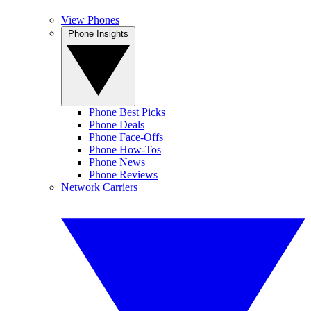
View Phones
Phone Insights
Phone Best Picks
Phone Deals
Phone Face-Offs
Phone How-Tos
Phone News
Phone Reviews
Network Carriers