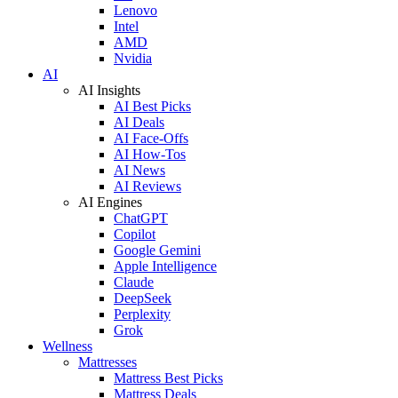
Lenovo
Intel
AMD
Nvidia
AI
AI Insights
AI Best Picks
AI Deals
AI Face-Offs
AI How-Tos
AI News
AI Reviews
AI Engines
ChatGPT
Copilot
Google Gemini
Apple Intelligence
Claude
DeepSeek
Perplexity
Grok
Wellness
Mattresses
Mattress Best Picks
Mattress Deals