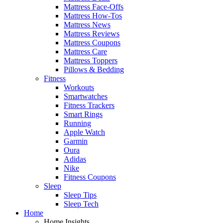
Mattress Face-Offs
Mattress How-Tos
Mattress News
Mattress Reviews
Mattress Coupons
Mattress Care
Mattress Toppers
Pillows & Bedding
Fitness
Workouts
Smartwatches
Fitness Trackers
Smart Rings
Running
Apple Watch
Garmin
Oura
Adidas
Nike
Fitness Coupons
Sleep
Sleep Tips
Sleep Tech
Home
Home Insights