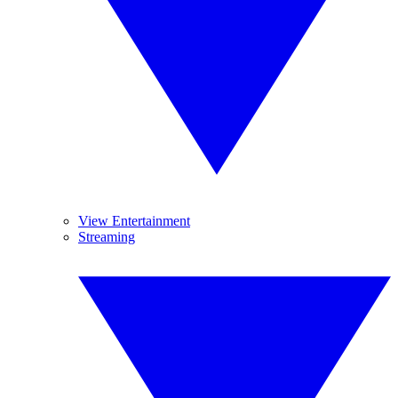
View Entertainment
Streaming