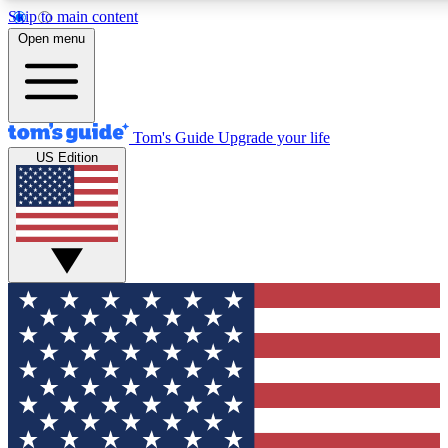
Skip to main content
12
24/7
30K+
Open menu
MEMBER FEATURES
ACCESS AVAILABLE
ACTIVE MEMBERS
Tom's Guide
Upgrade your life
US Edition
Exclusive Newsletters
Polls
Tech news direct to your inbox
Have your say in te
GET CLUB ACCESS QUICK
For the fastest way to join Tom's Guide Club enter your
email below. We'll send you a confirmation and sign you up
to our newsletter to keep you updated on all the latest news.