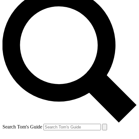
Search Tom's Guide