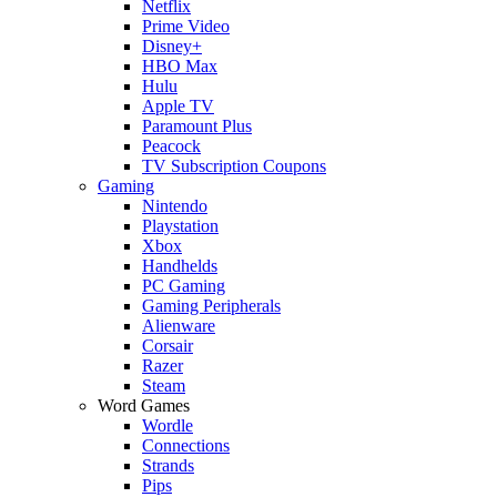
Netflix
Prime Video
Disney+
HBO Max
Hulu
Apple TV
Paramount Plus
Peacock
TV Subscription Coupons
Gaming
Nintendo
Playstation
Xbox
Handhelds
PC Gaming
Gaming Peripherals
Alienware
Corsair
Razer
Steam
Word Games
Wordle
Connections
Strands
Pips