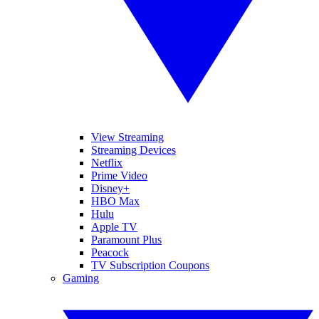
View Streaming
Streaming Devices
Netflix
Prime Video
Disney+
HBO Max
Hulu
Apple TV
Paramount Plus
Peacock
TV Subscription Coupons
Gaming