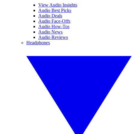
View Audio Insights
Audio Best Picks
Audio Deals
Audio Face-Offs
Audio How-Tos
Audio News
Audio Reviews
Headphones