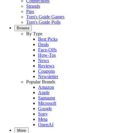
Connections
Strands
Pips
Tom's Guide Games
Tom's Guide Polls
Browse
By Type
Best Picks
Deals
Face-Offs
How-Tos
News
Reviews
Coupons
Newsletter
Popular Brands
Amazon
Apple
Samsung
Microsoft
Google
Sony
Meta
OpenAI
More