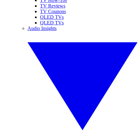
TV How-Tos
TV Reviews
TV Coupons
OLED TVs
QLED TVs
Audio Insights