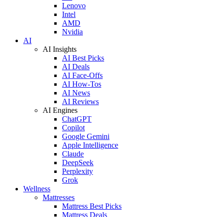
Lenovo
Intel
AMD
Nvidia
AI
AI Insights
AI Best Picks
AI Deals
AI Face-Offs
AI How-Tos
AI News
AI Reviews
AI Engines
ChatGPT
Copilot
Google Gemini
Apple Intelligence
Claude
DeepSeek
Perplexity
Grok
Wellness
Mattresses
Mattress Best Picks
Mattress Deals