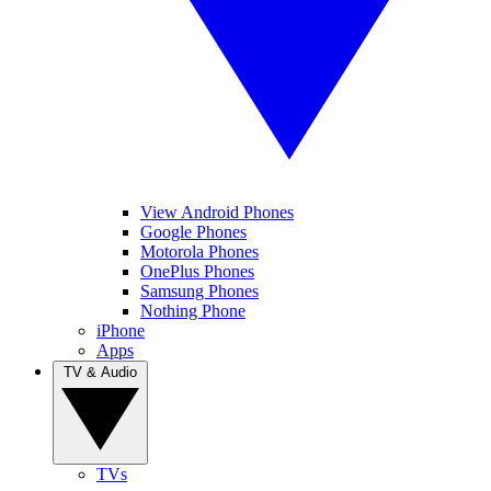
View Android Phones
Google Phones
Motorola Phones
OnePlus Phones
Samsung Phones
Nothing Phone
iPhone
Apps
TV & Audio
TVs