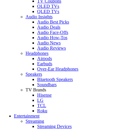
TV Coupons
OLED TVs
QLED TVs
Audio Insights
Audio Best Picks
Audio Deals
Audio Face-Offs
Audio How-Tos
Audio News
Audio Reviews
Headphones
Airpods
Earbuds
Over-Ear Headphones
Speakers
Bluetooth Speakers
Soundbars
TV Brands
Hisense
LG
TCL
Roku
Entertainment
Streaming
Streaming Devices