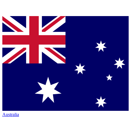
Australia