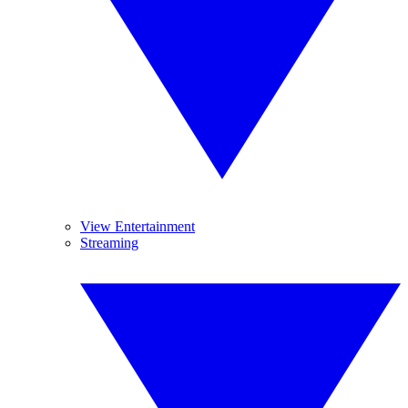
View Entertainment
Streaming