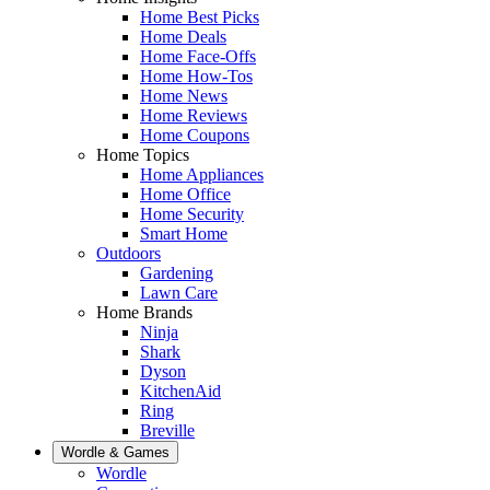
Home Best Picks
Home Deals
Home Face-Offs
Home How-Tos
Home News
Home Reviews
Home Coupons
Home Topics
Home Appliances
Home Office
Home Security
Smart Home
Outdoors
Gardening
Lawn Care
Home Brands
Ninja
Shark
Dyson
KitchenAid
Ring
Breville
Wordle & Games
Wordle