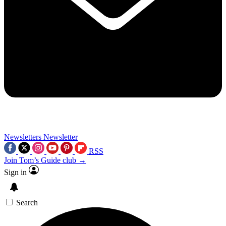
Newsletters
Newsletter
RSS
Join Tom’s Guide club →
Sign in
Search