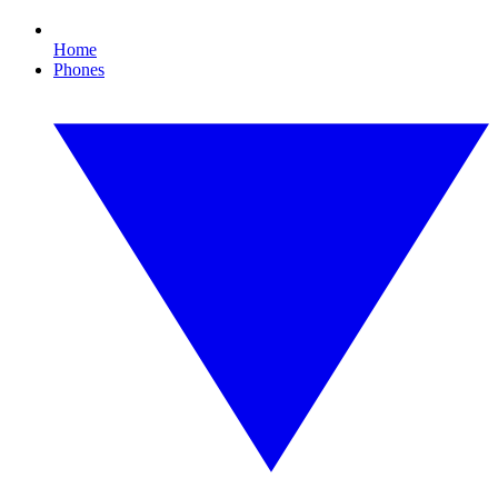
Home
Phones