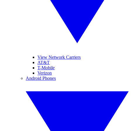
View Network Carriers
AT&T
T-Mobile
Verizon
Android Phones