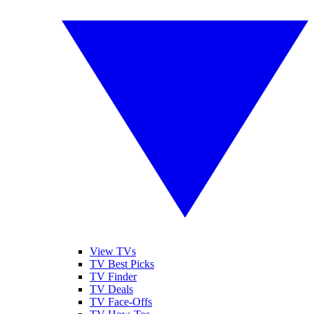
View TVs
TV Best Picks
TV Finder
TV Deals
TV Face-Offs