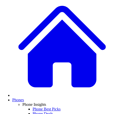
Phones
Phone Insights
Phone Best Picks
Phone Deals