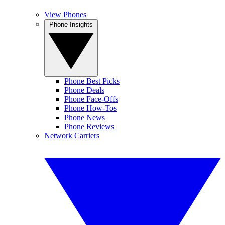
View Phones
Phone Insights
Phone Best Picks
Phone Deals
Phone Face-Offs
Phone How-Tos
Phone News
Phone Reviews
Network Carriers