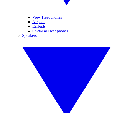
View Headphones
Airpods
Earbuds
Over-Ear Headphones
Speakers