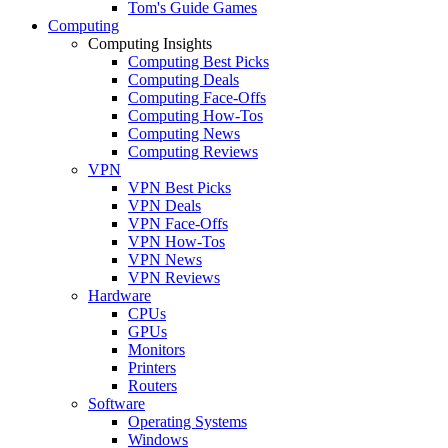
Tom's Guide Games
Computing
Computing Insights
Computing Best Picks
Computing Deals
Computing Face-Offs
Computing How-Tos
Computing News
Computing Reviews
VPN
VPN Best Picks
VPN Deals
VPN Face-Offs
VPN How-Tos
VPN News
VPN Reviews
Hardware
CPUs
GPUs
Monitors
Printers
Routers
Software
Operating Systems
Windows