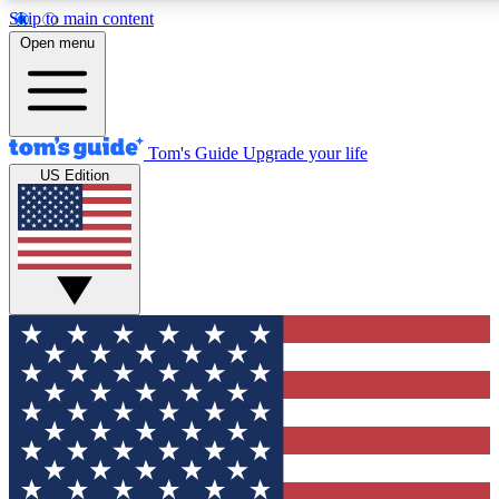
Skip to main content
12
24/7
30K+
Open menu
MEMBER FEATURES
ACCESS AVAILABLE
ACTIVE MEMBERS
Tom's Guide
Upgrade your life
US Edition
Exclusive Newsletters
Polls
Tech news direct to your inbox
Have your say in te
GET CLUB ACCESS QUICK
For the fastest way to join Tom's Guide Club enter your
email below. We'll send you a confirmation and sign you up
to our newsletter to keep you updated on all the latest news.