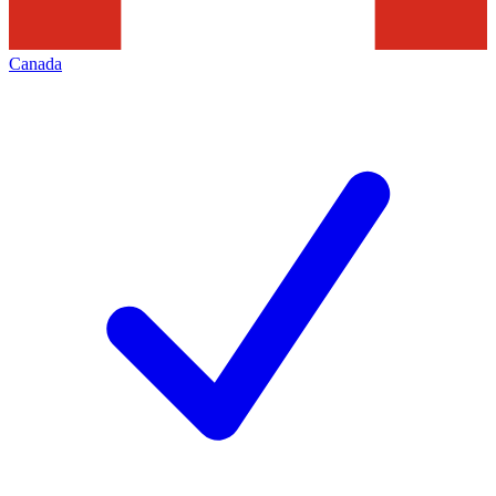
Canada