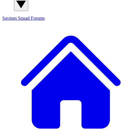
Savings Squad
Forums