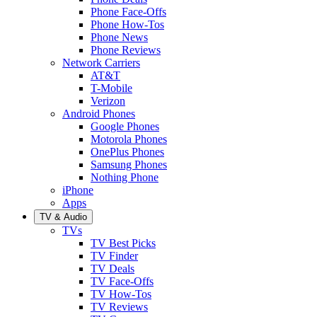
Phone Face-Offs
Phone How-Tos
Phone News
Phone Reviews
Network Carriers
AT&T
T-Mobile
Verizon
Android Phones
Google Phones
Motorola Phones
OnePlus Phones
Samsung Phones
Nothing Phone
iPhone
Apps
TV & Audio
TVs
TV Best Picks
TV Finder
TV Deals
TV Face-Offs
TV How-Tos
TV Reviews