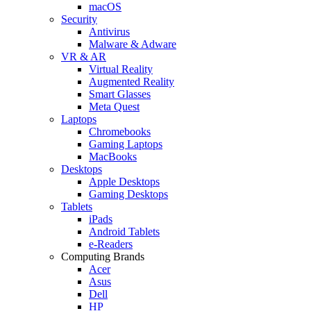
macOS
Security
Antivirus
Malware & Adware
VR & AR
Virtual Reality
Augmented Reality
Smart Glasses
Meta Quest
Laptops
Chromebooks
Gaming Laptops
MacBooks
Desktops
Apple Desktops
Gaming Desktops
Tablets
iPads
Android Tablets
e-Readers
Computing Brands
Acer
Asus
Dell
HP