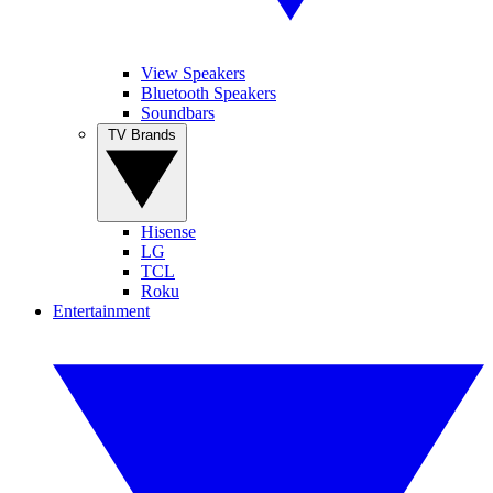
View Speakers
Bluetooth Speakers
Soundbars
TV Brands
Hisense
LG
TCL
Roku
Entertainment