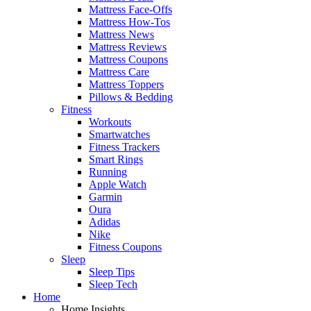
Mattress Face-Offs
Mattress How-Tos
Mattress News
Mattress Reviews
Mattress Coupons
Mattress Care
Mattress Toppers
Pillows & Bedding
Fitness
Workouts
Smartwatches
Fitness Trackers
Smart Rings
Running
Apple Watch
Garmin
Oura
Adidas
Nike
Fitness Coupons
Sleep
Sleep Tips
Sleep Tech
Home
Home Insights