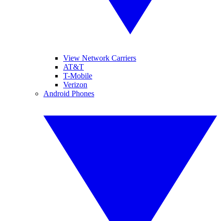
View Network Carriers
AT&T
T-Mobile
Verizon
Android Phones