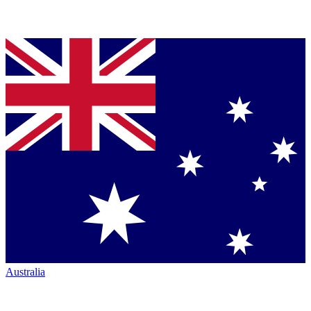
Australia