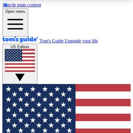
Skip to main content
12
24/7
30K+
Open menu
MEMBER FEATURES
ACCESS AVAILABLE
ACTIVE MEMBERS
Tom's Guide
Upgrade your life
US Edition
Exclusive Newsletters
Polls
Tech news direct to your inbox
Have your say in te
GET CLUB ACCESS QUICK
For the fastest way to join Tom's Guide Club enter
your email below. We'll send you a confirmation
and sign you up to our newsletter to keep you
updated on all the latest news.