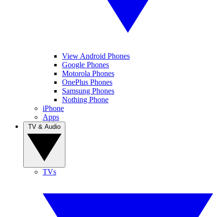
View Android Phones
Google Phones
Motorola Phones
OnePlus Phones
Samsung Phones
Nothing Phone
iPhone
Apps
TV & Audio
TVs