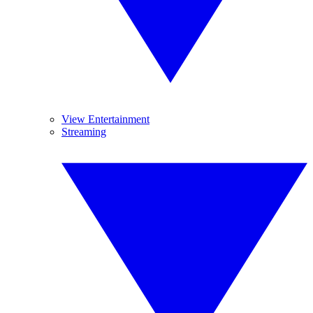
View Entertainment
Streaming