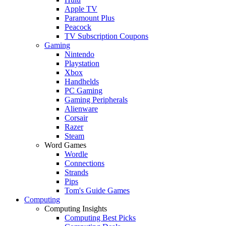
Apple TV
Paramount Plus
Peacock
TV Subscription Coupons
Gaming
Nintendo
Playstation
Xbox
Handhelds
PC Gaming
Gaming Peripherals
Alienware
Corsair
Razer
Steam
Word Games
Wordle
Connections
Strands
Pips
Tom's Guide Games
Computing
Computing Insights
Computing Best Picks