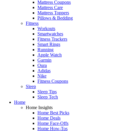
Mattress Coupons
Mattress Care
Mattress Toppers
Pillows & Bedding
Fitness
Workouts
Smartwatches
Fitness Trackers
Smart Rings
Running
Apple Watch
Garmin
Oura
Adidas
Nike
Fitness Coupons
Sleep
Sleep Tips
Sleep Tech
Home
Home Insights
Home Best Picks
Home Deals
Home Face-Offs
Home How-Tos