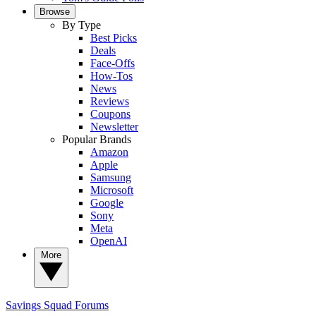
Browse
By Type
Best Picks
Deals
Face-Offs
How-Tos
News
Reviews
Coupons
Newsletter
Popular Brands
Amazon
Apple
Samsung
Microsoft
Google
Sony
Meta
OpenAI
More
Savings Squad
Forums