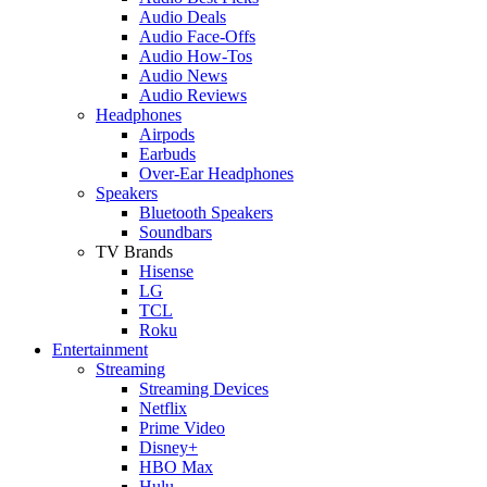
Audio Deals
Audio Face-Offs
Audio How-Tos
Audio News
Audio Reviews
Headphones
Airpods
Earbuds
Over-Ear Headphones
Speakers
Bluetooth Speakers
Soundbars
TV Brands
Hisense
LG
TCL
Roku
Entertainment
Streaming
Streaming Devices
Netflix
Prime Video
Disney+
HBO Max
Hulu