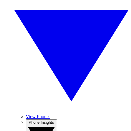
View Phones
Phone Insights