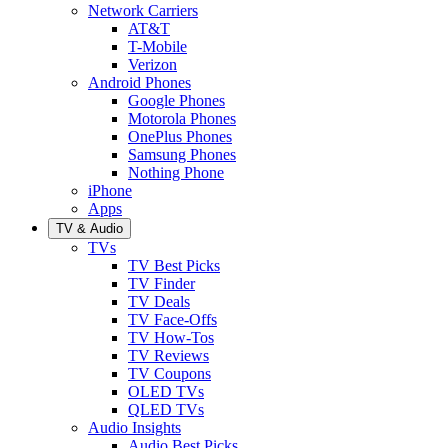
Network Carriers
AT&T
T-Mobile
Verizon
Android Phones
Google Phones
Motorola Phones
OnePlus Phones
Samsung Phones
Nothing Phone
iPhone
Apps
TV & Audio
TVs
TV Best Picks
TV Finder
TV Deals
TV Face-Offs
TV How-Tos
TV Reviews
TV Coupons
OLED TVs
QLED TVs
Audio Insights
Audio Best Picks