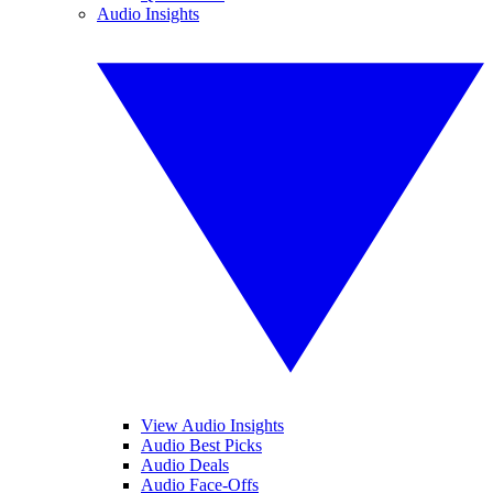
Audio Insights
View Audio Insights
Audio Best Picks
Audio Deals
Audio Face-Offs