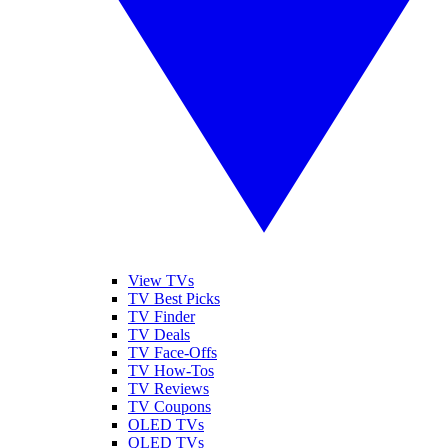
View TVs
TV Best Picks
TV Finder
TV Deals
TV Face-Offs
TV How-Tos
TV Reviews
TV Coupons
OLED TVs
QLED TVs