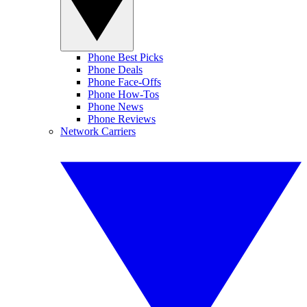
Phone Best Picks
Phone Deals
Phone Face-Offs
Phone How-Tos
Phone News
Phone Reviews
Network Carriers