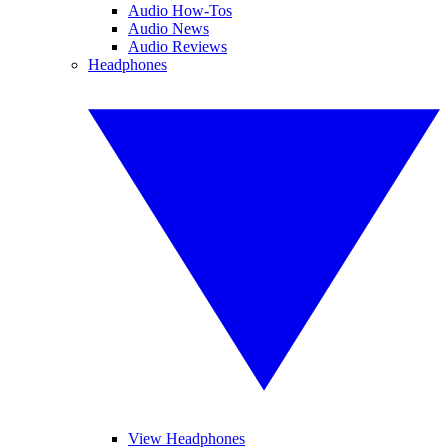
Audio How-Tos
Audio News
Audio Reviews
Headphones
View Headphones