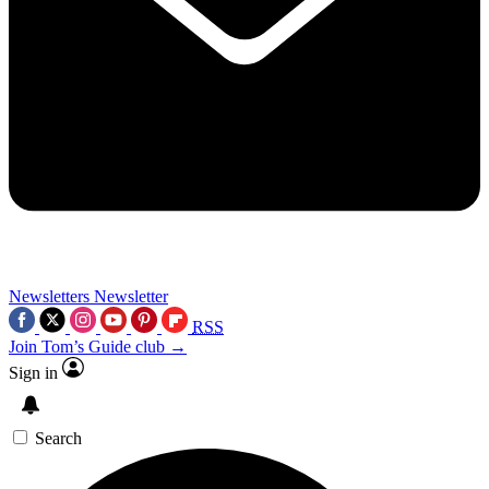
Newsletters
Newsletter
RSS
Join Tom’s Guide club →
Sign in
Search