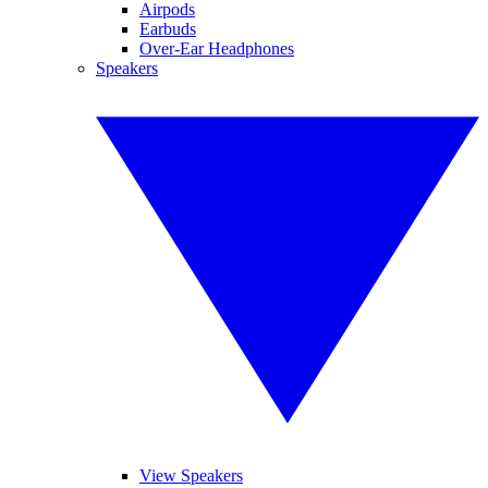
Airpods
Earbuds
Over-Ear Headphones
Speakers
View Speakers