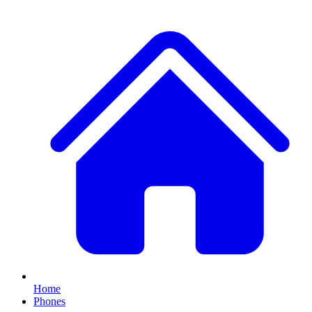
Home
Phones