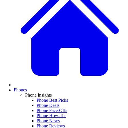
Phones
Phone Insights
Phone Best Picks
Phone Deals
Phone Face-Offs
Phone How-Tos
Phone News
Phone Reviews