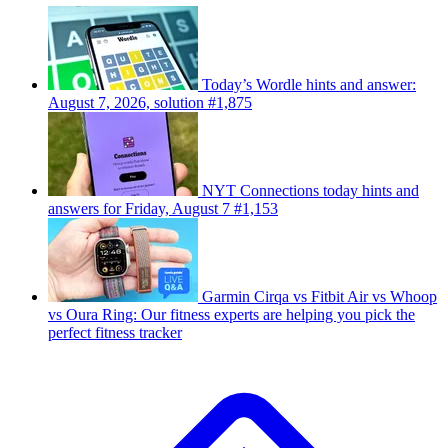
Today’s Wordle hints and answer:
August 7, 2026, solution #1,875
NYT Connections today hints and
answers for Friday, August 7 #1,153
Garmin Cirqa vs Fitbit Air vs Whoop
vs Oura Ring: Our fitness experts are helping you pick the
perfect fitness tracker