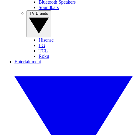
Bluetooth Speakers
Soundbars
TV Brands
Hisense
LG
TCL
Roku
Entertainment