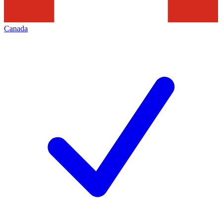
Canada