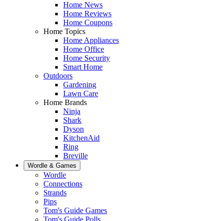
Home News
Home Reviews
Home Coupons
Home Topics
Home Appliances
Home Office
Home Security
Smart Home
Outdoors
Gardening
Lawn Care
Home Brands
Ninja
Shark
Dyson
KitchenAid
Ring
Breville
Wordle & Games
Wordle
Connections
Strands
Pips
Tom's Guide Games
Tom's Guide Polls