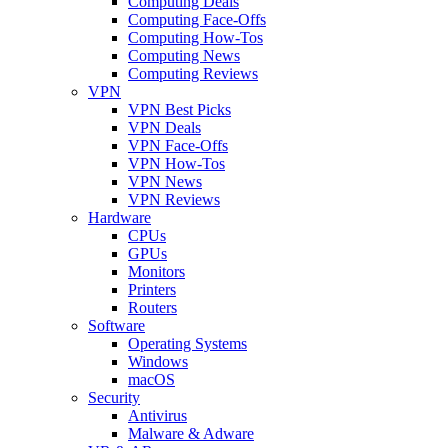
Computing Deals
Computing Face-Offs
Computing How-Tos
Computing News
Computing Reviews
VPN
VPN Best Picks
VPN Deals
VPN Face-Offs
VPN How-Tos
VPN News
VPN Reviews
Hardware
CPUs
GPUs
Monitors
Printers
Routers
Software
Operating Systems
Windows
macOS
Security
Antivirus
Malware & Adware