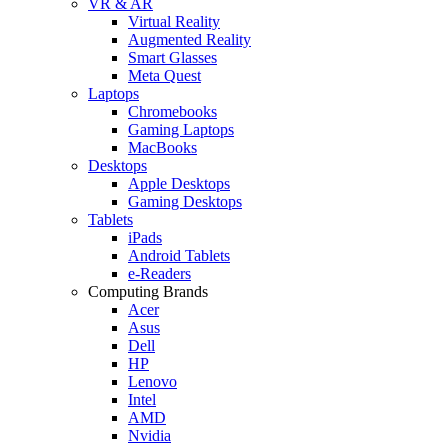
VR & AR
Virtual Reality
Augmented Reality
Smart Glasses
Meta Quest
Laptops
Chromebooks
Gaming Laptops
MacBooks
Desktops
Apple Desktops
Gaming Desktops
Tablets
iPads
Android Tablets
e-Readers
Computing Brands
Acer
Asus
Dell
HP
Lenovo
Intel
AMD
Nvidia