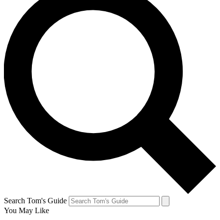
Search Tom's Guide
You May Like