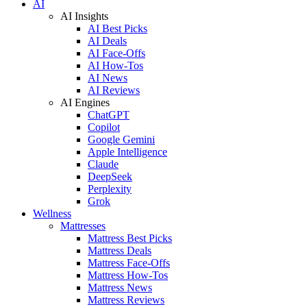
AI
AI Insights
AI Best Picks
AI Deals
AI Face-Offs
AI How-Tos
AI News
AI Reviews
AI Engines
ChatGPT
Copilot
Google Gemini
Apple Intelligence
Claude
DeepSeek
Perplexity
Grok
Wellness
Mattresses
Mattress Best Picks
Mattress Deals
Mattress Face-Offs
Mattress How-Tos
Mattress News
Mattress Reviews