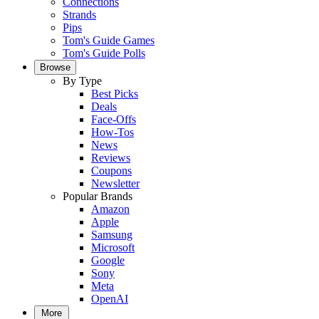
Connections
Strands
Pips
Tom's Guide Games
Tom's Guide Polls
Browse
By Type
Best Picks
Deals
Face-Offs
How-Tos
News
Reviews
Coupons
Newsletter
Popular Brands
Amazon
Apple
Samsung
Microsoft
Google
Sony
Meta
OpenAI
More