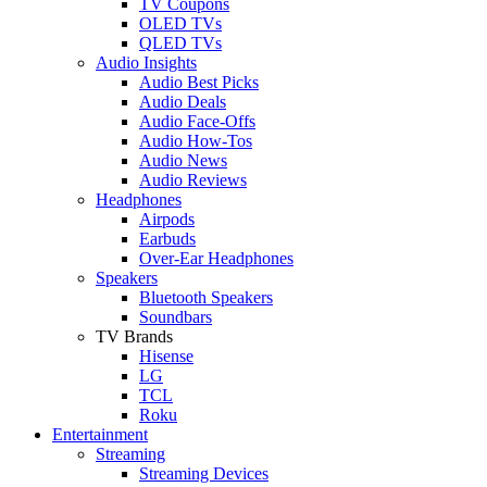
TV Coupons
OLED TVs
QLED TVs
Audio Insights
Audio Best Picks
Audio Deals
Audio Face-Offs
Audio How-Tos
Audio News
Audio Reviews
Headphones
Airpods
Earbuds
Over-Ear Headphones
Speakers
Bluetooth Speakers
Soundbars
TV Brands
Hisense
LG
TCL
Roku
Entertainment
Streaming
Streaming Devices