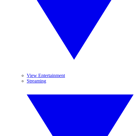
View Entertainment
Streaming