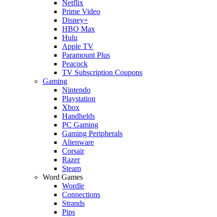
Netflix
Prime Video
Disney+
HBO Max
Hulu
Apple TV
Paramount Plus
Peacock
TV Subscription Coupons
Gaming
Nintendo
Playstation
Xbox
Handhelds
PC Gaming
Gaming Peripherals
Alienware
Corsair
Razer
Steam
Word Games
Wordle
Connections
Strands
Pips