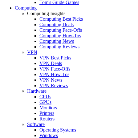
Tom's Guide Games
Computing
Computing Insights
Computing Best Picks
Computing Deals
Computing Face-Offs
Computing How-Tos
Computing News
Computing Reviews
VPN
VPN Best Picks
VPN Deals
VPN Face-Offs
VPN How-Tos
VPN News
VPN Reviews
Hardware
CPUs
GPUs
Monitors
Printers
Routers
Software
Operating Systems
Windows