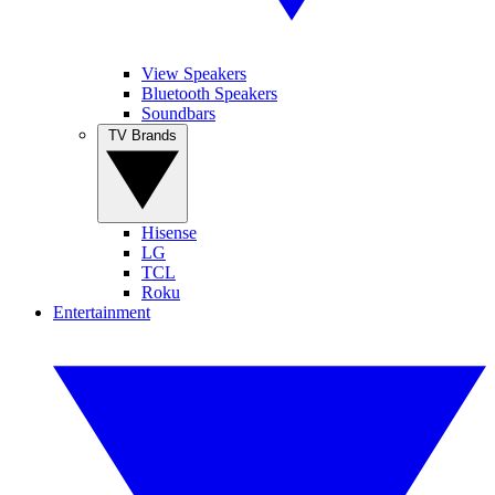
View Speakers
Bluetooth Speakers
Soundbars
TV Brands
Hisense
LG
TCL
Roku
Entertainment