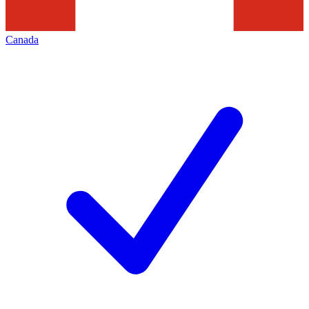
Canada