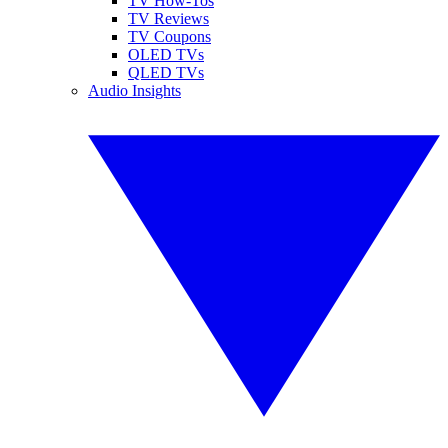
TV How-Tos
TV Reviews
TV Coupons
OLED TVs
QLED TVs
Audio Insights