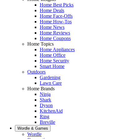
Home Best Picks
Home Deals
Home Face-Offs
Home How-Tos
Home News
Home Reviews
Home Coupons
Home Topics
Home Appliances
Home Office
Home Security
Smart Home
Outdoors
Gardening
Lawn Care
Home Brands
Ninja
Shark
Dyson
KitchenAid
Ring
Breville
Wordle & Games
Wordle