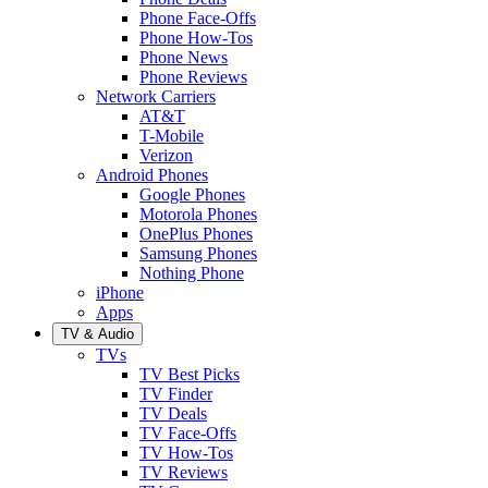
Phone Face-Offs
Phone How-Tos
Phone News
Phone Reviews
Network Carriers
AT&T
T-Mobile
Verizon
Android Phones
Google Phones
Motorola Phones
OnePlus Phones
Samsung Phones
Nothing Phone
iPhone
Apps
TV & Audio
TVs
TV Best Picks
TV Finder
TV Deals
TV Face-Offs
TV How-Tos
TV Reviews