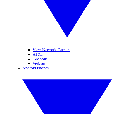
View Network Carriers
AT&T
T-Mobile
Verizon
Android Phones