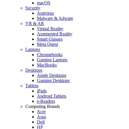
macOS
Security
Antivirus
Malware & Adware
VR & AR
Virtual Reality
Augmented Reality
Smart Glasses
Meta Quest
Laptops
Chromebooks
Gaming Laptops
MacBooks
Desktops
Apple Desktops
Gaming Desktops
Tablets
iPads
Android Tablets
e-Readers
Computing Brands
Acer
Asus
Dell
HP