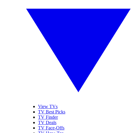
View TVs
TV Best Picks
TV Finder
TV Deals
TV Face-Offs