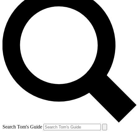
Search Tom's Guide