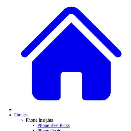
Phones
Phone Insights
Phone Best Picks
Phone Deals