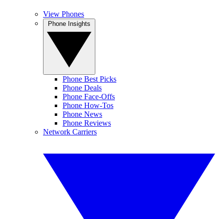
View Phones
Phone Insights
Phone Best Picks
Phone Deals
Phone Face-Offs
Phone How-Tos
Phone News
Phone Reviews
Network Carriers