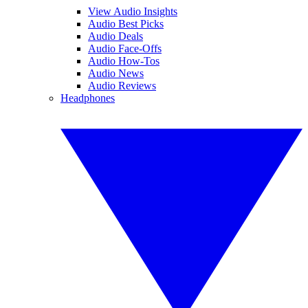
View Audio Insights
Audio Best Picks
Audio Deals
Audio Face-Offs
Audio How-Tos
Audio News
Audio Reviews
Headphones