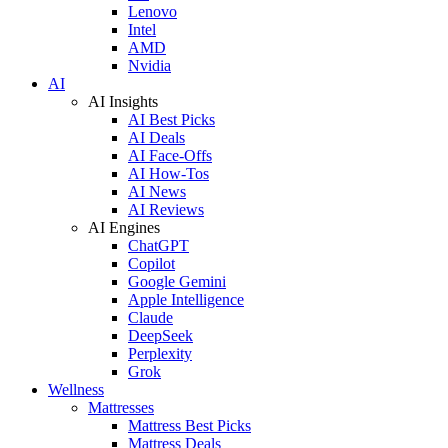
Lenovo
Intel
AMD
Nvidia
AI
AI Insights
AI Best Picks
AI Deals
AI Face-Offs
AI How-Tos
AI News
AI Reviews
AI Engines
ChatGPT
Copilot
Google Gemini
Apple Intelligence
Claude
DeepSeek
Perplexity
Grok
Wellness
Mattresses
Mattress Best Picks
Mattress Deals