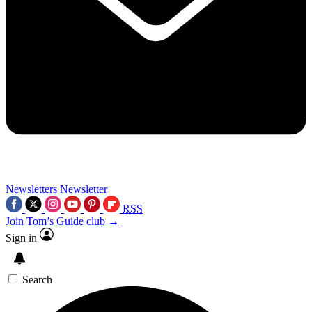
Newsletters
Newsletter
RSS
Join Tom’s Guide club →
Sign in
Search