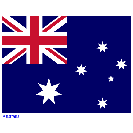
Australia