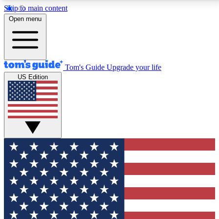
Skip to main content
12
24/7
30K+
Open menu
MEMBER FEATURES
ACCESS AVAILABLE
ACTIVE MEMBERS
Tom's Guide
Upgrade your life
US Edition
Exclusive Newsletters
Polls
Tech news direct to your inbox
Have your say in te
GET CLUB ACCESS QUICK
For the fastest way to join Tom's Guide Club enter
your email below. We'll send you a confirmation and
sign you up to our newsletter to keep you updated on
all the latest news.