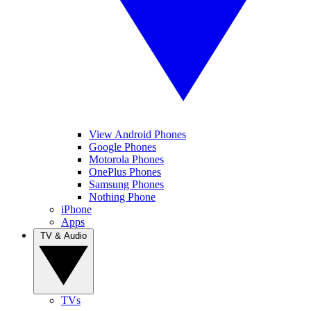
View Android Phones
Google Phones
Motorola Phones
OnePlus Phones
Samsung Phones
Nothing Phone
iPhone
Apps
TV & Audio
TVs