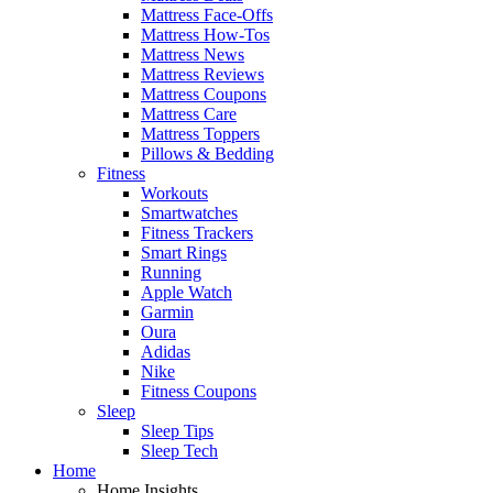
Mattress Face-Offs
Mattress How-Tos
Mattress News
Mattress Reviews
Mattress Coupons
Mattress Care
Mattress Toppers
Pillows & Bedding
Fitness
Workouts
Smartwatches
Fitness Trackers
Smart Rings
Running
Apple Watch
Garmin
Oura
Adidas
Nike
Fitness Coupons
Sleep
Sleep Tips
Sleep Tech
Home
Home Insights