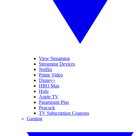
View Streaming
Streaming Devices
Netflix
Prime Video
Disney+
HBO Max
Hulu
Apple TV
Paramount Plus
Peacock
TV Subscription Coupons
Gaming