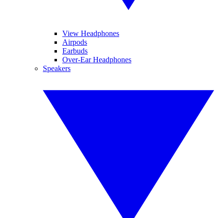
View Headphones
Airpods
Earbuds
Over-Ear Headphones
Speakers