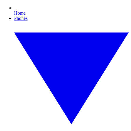
Home
Phones