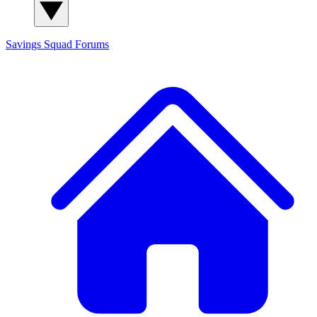
Savings Squad
Forums