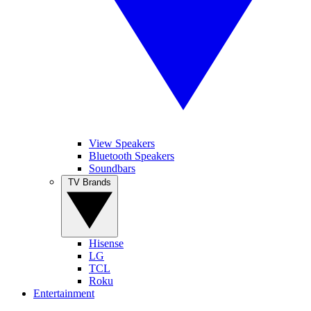
View Speakers
Bluetooth Speakers
Soundbars
TV Brands
Hisense
LG
TCL
Roku
Entertainment