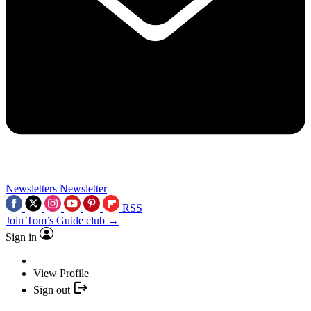
Newsletters
Newsletter
RSS
Join Tom’s Guide club →
Sign in
View Profile
Sign out