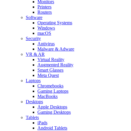
Monitors
Printers
Routers
Software
Operating Systems
Windows
macOS
Security
Antivirus
Malware & Adware
VR & AR
Virtual Reality
Augmented Reality
Smart Glasses
Meta Quest
Laptops
Chromebooks
Gaming Laptops
MacBooks
Desktops
Apple Desktops
Gaming Desktops
Tablets
iPads
Android Tablets