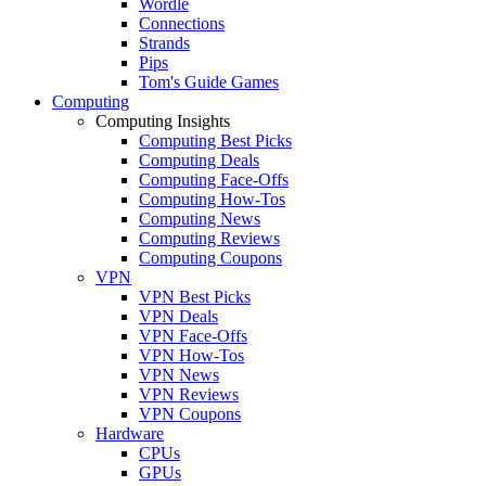
Wordle
Connections
Strands
Pips
Tom's Guide Games
Computing
Computing Insights
Computing Best Picks
Computing Deals
Computing Face-Offs
Computing How-Tos
Computing News
Computing Reviews
Computing Coupons
VPN
VPN Best Picks
VPN Deals
VPN Face-Offs
VPN How-Tos
VPN News
VPN Reviews
VPN Coupons
Hardware
CPUs
GPUs