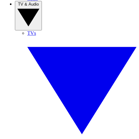
TV & Audio
TVs