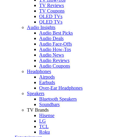
TV Reviews
TV Coupons
OLED TVs
QLED TVs
Audio Insights
Audio Best Picks
Audio Deals
Audio Face-Offs
Audio How-Tos
Audio News
Audio Reviews
Audio Coupons
Headphones
Airpods
Earbuds
Over-Ear Headphones
Speakers
Bluetooth Speakers
Soundbars
TV Brands
Hisense
LG
TCL
Roku