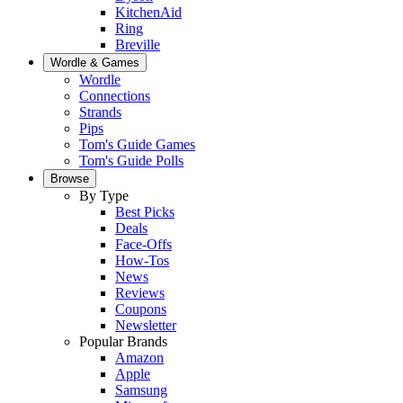
KitchenAid
Ring
Breville
Wordle & Games
Wordle
Connections
Strands
Pips
Tom's Guide Games
Tom's Guide Polls
Browse
By Type
Best Picks
Deals
Face-Offs
How-Tos
News
Reviews
Coupons
Newsletter
Popular Brands
Amazon
Apple
Samsung