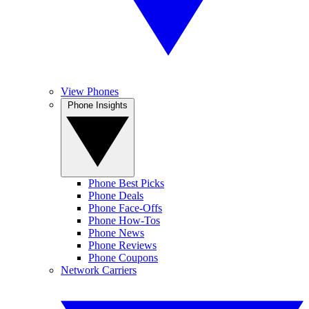
View Phones
Phone Insights
Phone Best Picks
Phone Deals
Phone Face-Offs
Phone How-Tos
Phone News
Phone Reviews
Phone Coupons
Network Carriers