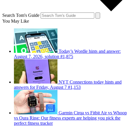
Search Tom's Guide
You May Like
Today’s Wordle hints and answer:
August 7, 2026, solution #1,875
NYT Connections today hints and
answers for Friday, August 7 #1,153
Garmin Cirqa vs Fitbit Air vs Whoop
vs Oura Ring: Our fitness experts are helping you pick the
perfect fitness tracker