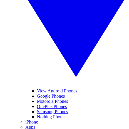
View Android Phones
Google Phones
Motorola Phones
OnePlus Phones
Samsung Phones
Nothing Phone
iPhone
Apps