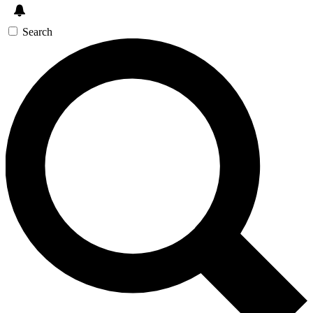
Search