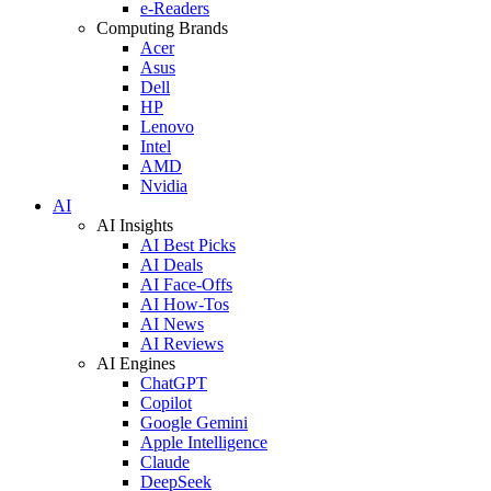
e-Readers
Computing Brands
Acer
Asus
Dell
HP
Lenovo
Intel
AMD
Nvidia
AI
AI Insights
AI Best Picks
AI Deals
AI Face-Offs
AI How-Tos
AI News
AI Reviews
AI Engines
ChatGPT
Copilot
Google Gemini
Apple Intelligence
Claude
DeepSeek