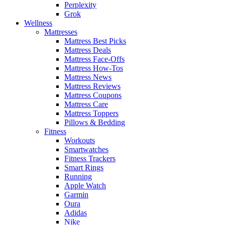
Perplexity
Grok
Wellness
Mattresses
Mattress Best Picks
Mattress Deals
Mattress Face-Offs
Mattress How-Tos
Mattress News
Mattress Reviews
Mattress Coupons
Mattress Care
Mattress Toppers
Pillows & Bedding
Fitness
Workouts
Smartwatches
Fitness Trackers
Smart Rings
Running
Apple Watch
Garmin
Oura
Adidas
Nike