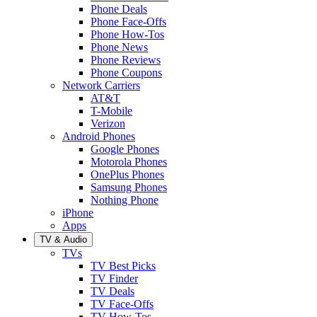
Phone Deals
Phone Face-Offs
Phone How-Tos
Phone News
Phone Reviews
Phone Coupons
Network Carriers
AT&T
T-Mobile
Verizon
Android Phones
Google Phones
Motorola Phones
OnePlus Phones
Samsung Phones
Nothing Phone
iPhone
Apps
TV & Audio
TVs
TV Best Picks
TV Finder
TV Deals
TV Face-Offs
TV How-Tos