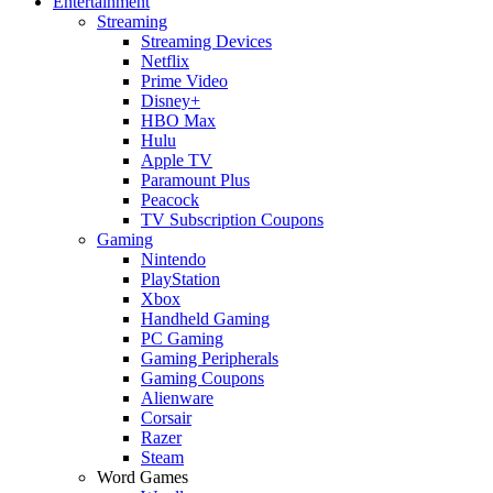
Entertainment
Streaming
Streaming Devices
Netflix
Prime Video
Disney+
HBO Max
Hulu
Apple TV
Paramount Plus
Peacock
TV Subscription Coupons
Gaming
Nintendo
PlayStation
Xbox
Handheld Gaming
PC Gaming
Gaming Peripherals
Gaming Coupons
Alienware
Corsair
Razer
Steam
Word Games