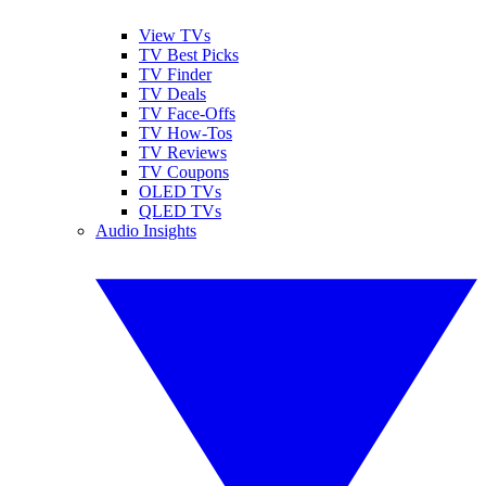
View TVs
TV Best Picks
TV Finder
TV Deals
TV Face-Offs
TV How-Tos
TV Reviews
TV Coupons
OLED TVs
QLED TVs
Audio Insights