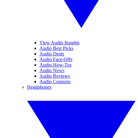
View Audio Insights
Audio Best Picks
Audio Deals
Audio Face-Offs
Audio How-Tos
Audio News
Audio Reviews
Audio Coupons
Headphones