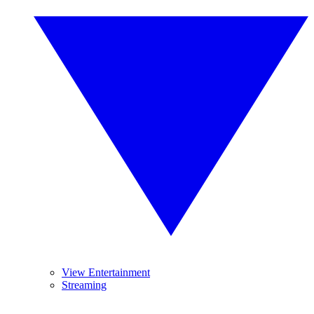
View Entertainment
Streaming