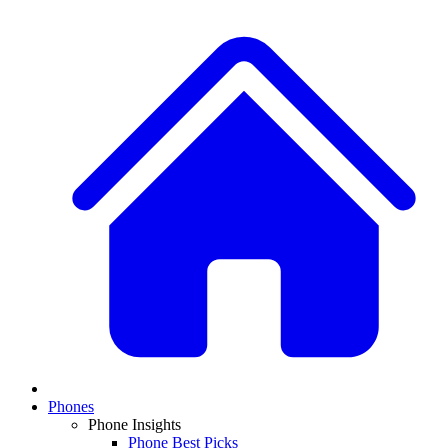
Phones
Phone Insights
Phone Best Picks