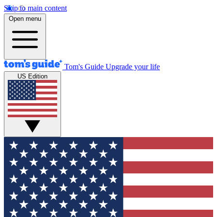
Skip to main content
Open menu
Tom's Guide
Upgrade your life
US Edition