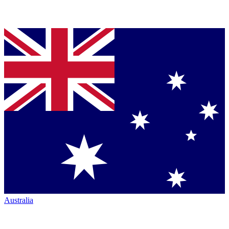
Australia