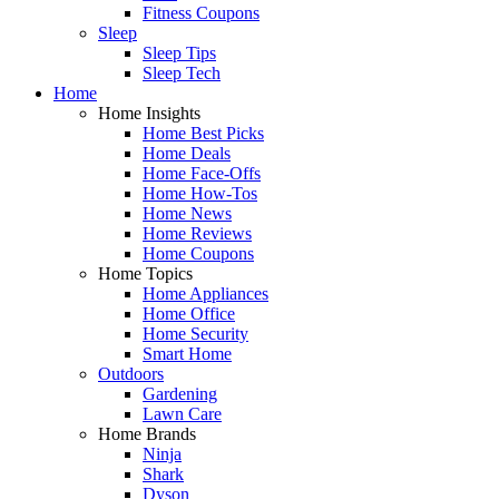
Fitness Coupons
Sleep
Sleep Tips
Sleep Tech
Home
Home Insights
Home Best Picks
Home Deals
Home Face-Offs
Home How-Tos
Home News
Home Reviews
Home Coupons
Home Topics
Home Appliances
Home Office
Home Security
Smart Home
Outdoors
Gardening
Lawn Care
Home Brands
Ninja
Shark
Dyson