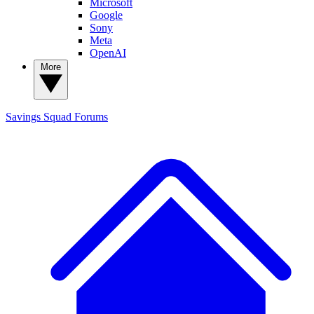
Microsoft
Google
Sony
Meta
OpenAI
More
Savings Squad
Forums