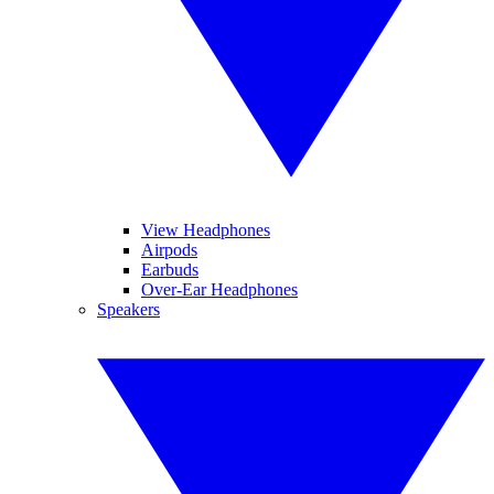
View Headphones
Airpods
Earbuds
Over-Ear Headphones
Speakers