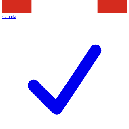
Canada