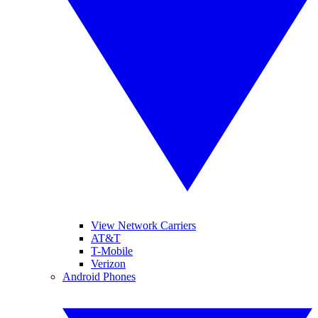
View Network Carriers
AT&T
T-Mobile
Verizon
Android Phones