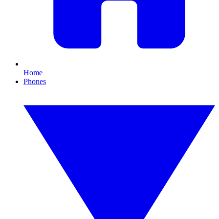
Home
Phones