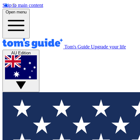
Skip to main content
Open menu
Tom's Guide
Upgrade your life
AU Edition