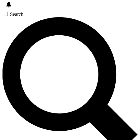
Search