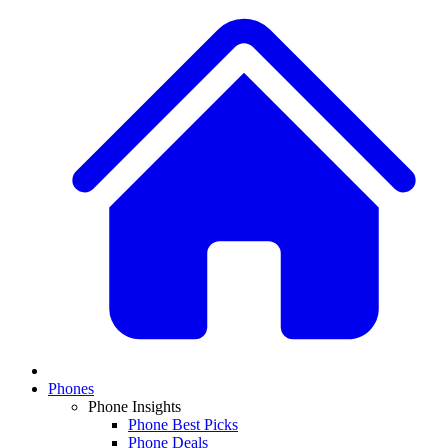
Phones
Phone Insights
Phone Best Picks
Phone Deals