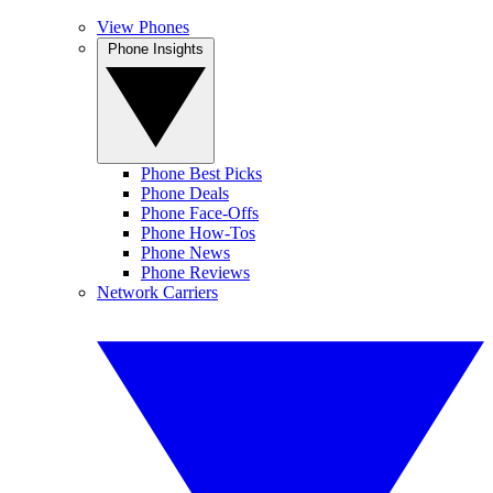
View Phones
Phone Insights
Phone Best Picks
Phone Deals
Phone Face-Offs
Phone How-Tos
Phone News
Phone Reviews
Network Carriers