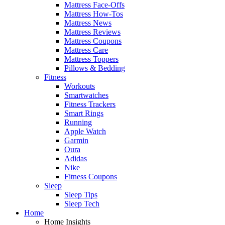
Mattress Face-Offs
Mattress How-Tos
Mattress News
Mattress Reviews
Mattress Coupons
Mattress Care
Mattress Toppers
Pillows & Bedding
Fitness
Workouts
Smartwatches
Fitness Trackers
Smart Rings
Running
Apple Watch
Garmin
Oura
Adidas
Nike
Fitness Coupons
Sleep
Sleep Tips
Sleep Tech
Home
Home Insights