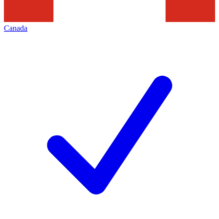
Canada