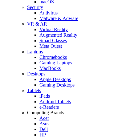
macOS
Security
Antivirus
Malware & Adware
VR & AR
Virtual Reality
Augmented Reality
Smart Glasses
Meta Quest
Laptops
Chromebooks
Gaming Laptops
MacBooks
Desktops
Apple Desktops
Gaming Desktops
Tablets
iPads
Android Tablets
e-Readers
Computing Brands
Acer
Asus
Dell
HP