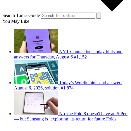
Search Tom's Guide
You May Like
NYT Connections today hints and
answers for Thursday, August 6 #1,152
Today’s Wordle hints and answer:
August 6, 2026, solution #1,874
No, the Fold 8 doesn't have an S Pen
— but Samsung is ‘exploring’ its return for future Folds