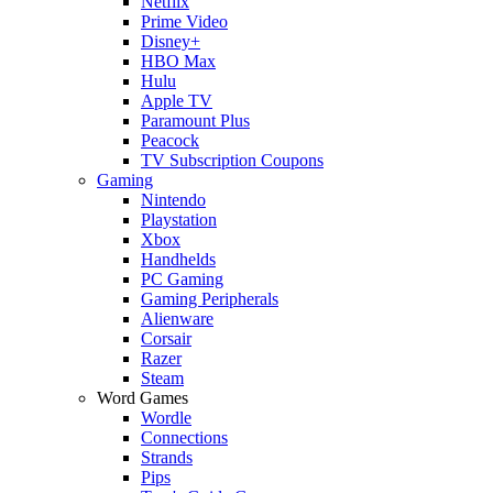
Netflix
Prime Video
Disney+
HBO Max
Hulu
Apple TV
Paramount Plus
Peacock
TV Subscription Coupons
Gaming
Nintendo
Playstation
Xbox
Handhelds
PC Gaming
Gaming Peripherals
Alienware
Corsair
Razer
Steam
Word Games
Wordle
Connections
Strands
Pips