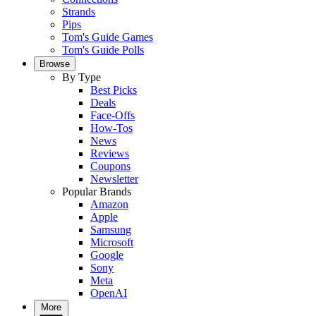
Strands
Pips
Tom's Guide Games
Tom's Guide Polls
Browse
By Type
Best Picks
Deals
Face-Offs
How-Tos
News
Reviews
Coupons
Newsletter
Popular Brands
Amazon
Apple
Samsung
Microsoft
Google
Sony
Meta
OpenAI
More