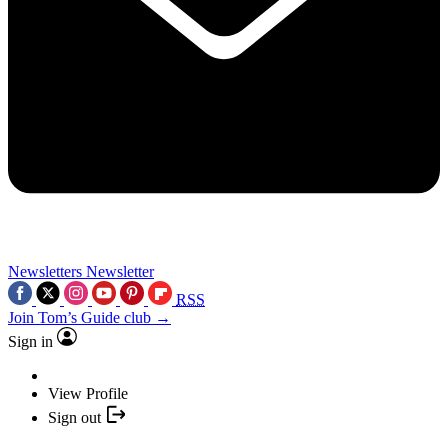
Newsletters
Newsletter
RSS
Join Tom’s Guide club →
Sign in
View Profile
Sign out