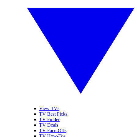
View TVs
TV Best Picks
TV Finder
TV Deals
TV Face-Offs
TV How-Tos