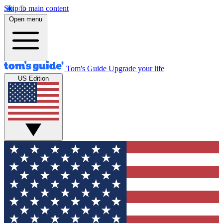
Skip to main content
Open menu
Tom's Guide
Upgrade your life
US Edition