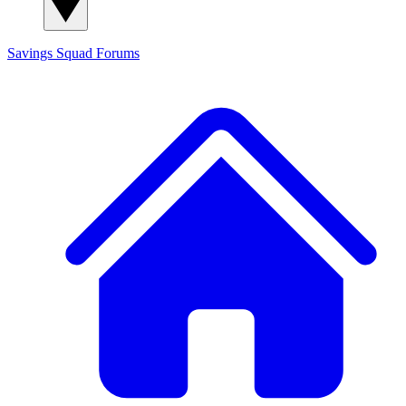
Savings Squad
Forums