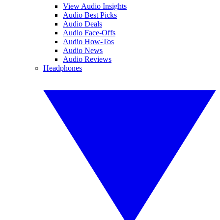
View Audio Insights
Audio Best Picks
Audio Deals
Audio Face-Offs
Audio How-Tos
Audio News
Audio Reviews
Headphones