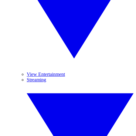
View Entertainment
Streaming