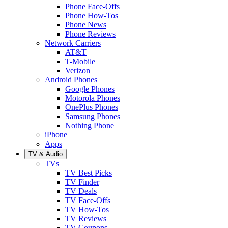
Phone Face-Offs
Phone How-Tos
Phone News
Phone Reviews
Network Carriers
AT&T
T-Mobile
Verizon
Android Phones
Google Phones
Motorola Phones
OnePlus Phones
Samsung Phones
Nothing Phone
iPhone
Apps
TV & Audio
TVs
TV Best Picks
TV Finder
TV Deals
TV Face-Offs
TV How-Tos
TV Reviews
TV Coupons