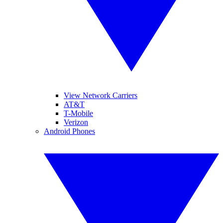
View Network Carriers
AT&T
T-Mobile
Verizon
Android Phones