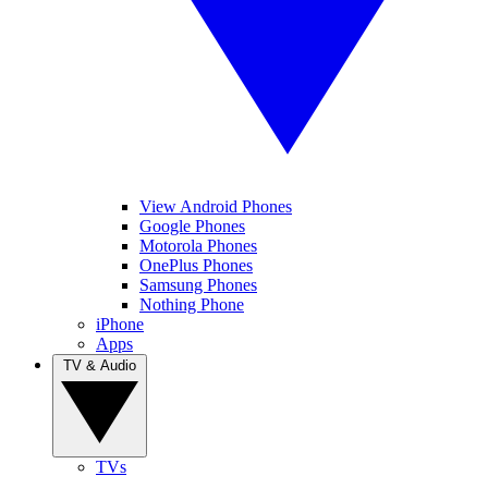
View Android Phones
Google Phones
Motorola Phones
OnePlus Phones
Samsung Phones
Nothing Phone
iPhone
Apps
TV & Audio
TVs