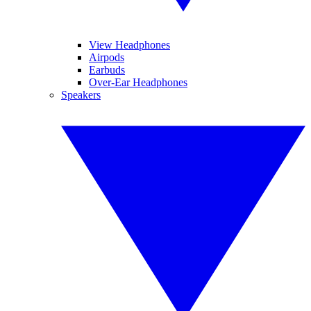
View Headphones
Airpods
Earbuds
Over-Ear Headphones
Speakers