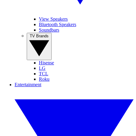
View Speakers
Bluetooth Speakers
Soundbars
TV Brands
Hisense
LG
TCL
Roku
Entertainment