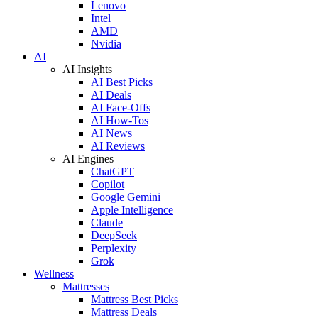
Lenovo
Intel
AMD
Nvidia
AI
AI Insights
AI Best Picks
AI Deals
AI Face-Offs
AI How-Tos
AI News
AI Reviews
AI Engines
ChatGPT
Copilot
Google Gemini
Apple Intelligence
Claude
DeepSeek
Perplexity
Grok
Wellness
Mattresses
Mattress Best Picks
Mattress Deals