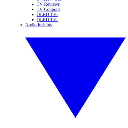
TV Reviews
TV Coupons
OLED TVs
QLED TVs
Audio Insights