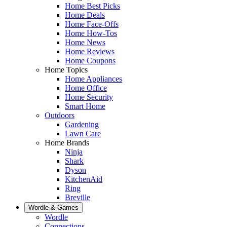
Home Best Picks
Home Deals
Home Face-Offs
Home How-Tos
Home News
Home Reviews
Home Coupons
Home Topics
Home Appliances
Home Office
Home Security
Smart Home
Outdoors
Gardening
Lawn Care
Home Brands
Ninja
Shark
Dyson
KitchenAid
Ring
Breville
Wordle & Games
Wordle
Connections