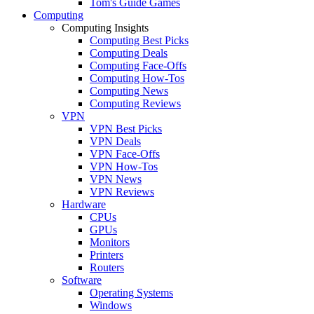
Tom's Guide Games
Computing
Computing Insights
Computing Best Picks
Computing Deals
Computing Face-Offs
Computing How-Tos
Computing News
Computing Reviews
VPN
VPN Best Picks
VPN Deals
VPN Face-Offs
VPN How-Tos
VPN News
VPN Reviews
Hardware
CPUs
GPUs
Monitors
Printers
Routers
Software
Operating Systems
Windows