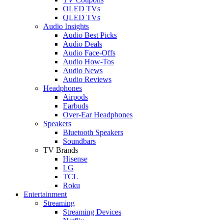
OLED TVs
QLED TVs
Audio Insights
Audio Best Picks
Audio Deals
Audio Face-Offs
Audio How-Tos
Audio News
Audio Reviews
Headphones
Airpods
Earbuds
Over-Ear Headphones
Speakers
Bluetooth Speakers
Soundbars
TV Brands
Hisense
LG
TCL
Roku
Entertainment
Streaming
Streaming Devices