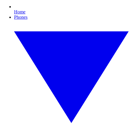
Home
Phones