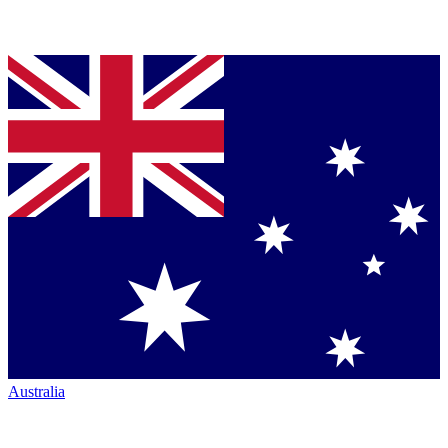
Australia