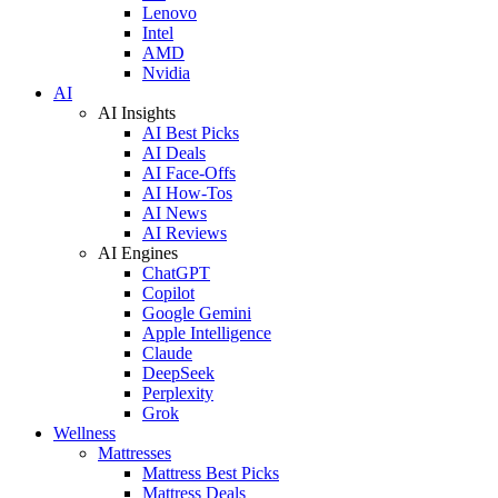
Lenovo
Intel
AMD
Nvidia
AI
AI Insights
AI Best Picks
AI Deals
AI Face-Offs
AI How-Tos
AI News
AI Reviews
AI Engines
ChatGPT
Copilot
Google Gemini
Apple Intelligence
Claude
DeepSeek
Perplexity
Grok
Wellness
Mattresses
Mattress Best Picks
Mattress Deals