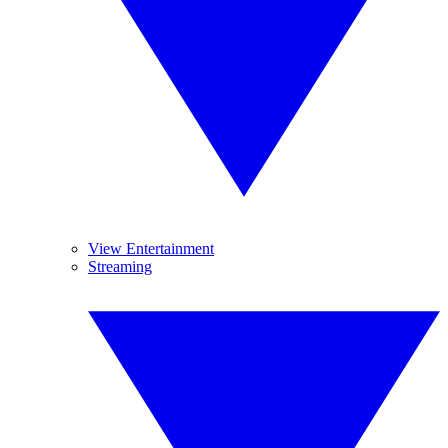
View Entertainment
Streaming