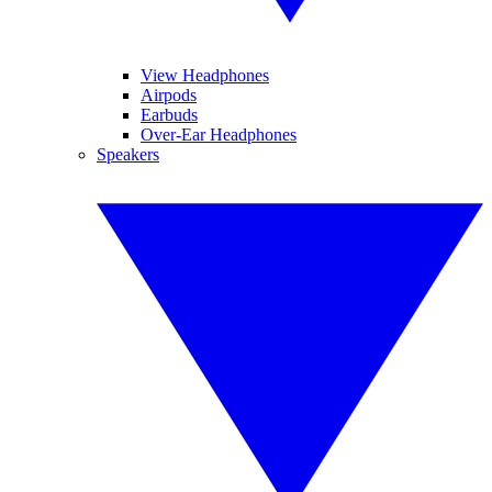
View Headphones
Airpods
Earbuds
Over-Ear Headphones
Speakers