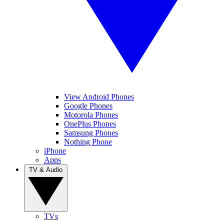
View Android Phones
Google Phones
Motorola Phones
OnePlus Phones
Samsung Phones
Nothing Phone
iPhone
Apps
TV & Audio
TVs