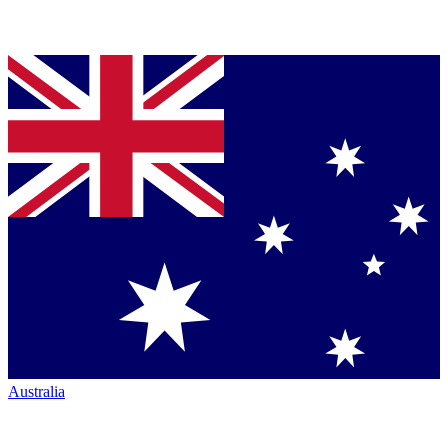
Australia