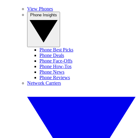
View Phones
Phone Insights
Phone Best Picks
Phone Deals
Phone Face-Offs
Phone How-Tos
Phone News
Phone Reviews
Network Carriers