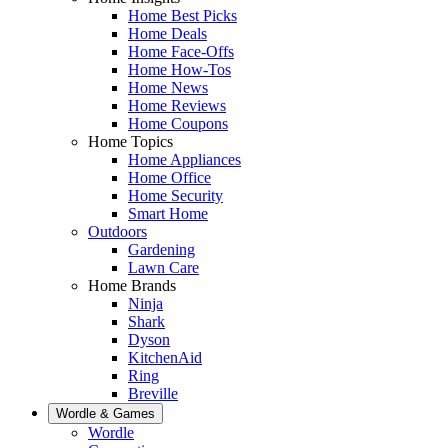
Home Best Picks
Home Deals
Home Face-Offs
Home How-Tos
Home News
Home Reviews
Home Coupons
Home Topics
Home Appliances
Home Office
Home Security
Smart Home
Outdoors
Gardening
Lawn Care
Home Brands
Ninja
Shark
Dyson
KitchenAid
Ring
Breville
Wordle & Games
Wordle