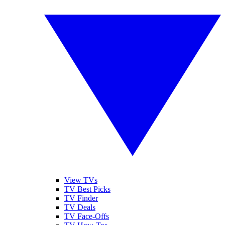
View TVs
TV Best Picks
TV Finder
TV Deals
TV Face-Offs