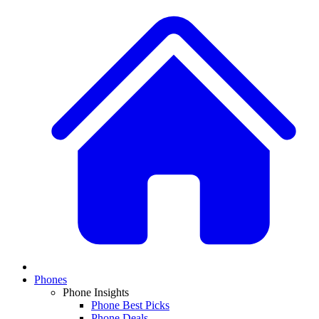
Phones
Phone Insights
Phone Best Picks
Phone Deals