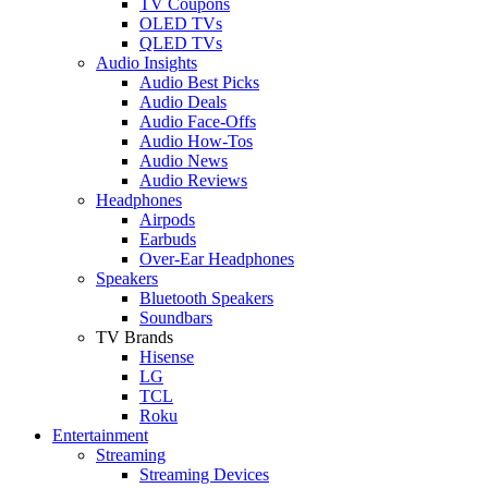
TV Coupons
OLED TVs
QLED TVs
Audio Insights
Audio Best Picks
Audio Deals
Audio Face-Offs
Audio How-Tos
Audio News
Audio Reviews
Headphones
Airpods
Earbuds
Over-Ear Headphones
Speakers
Bluetooth Speakers
Soundbars
TV Brands
Hisense
LG
TCL
Roku
Entertainment
Streaming
Streaming Devices