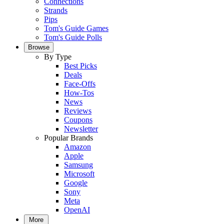
Connections
Strands
Pips
Tom's Guide Games
Tom's Guide Polls
Browse
By Type
Best Picks
Deals
Face-Offs
How-Tos
News
Reviews
Coupons
Newsletter
Popular Brands
Amazon
Apple
Samsung
Microsoft
Google
Sony
Meta
OpenAI
More