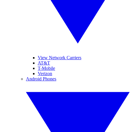
View Network Carriers
AT&T
T-Mobile
Verizon
Android Phones