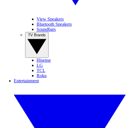
View Speakers
Bluetooth Speakers
Soundbars
TV Brands
Hisense
LG
TCL
Roku
Entertainment