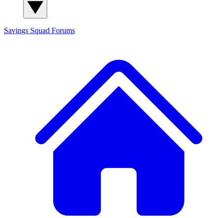
Savings Squad
Forums