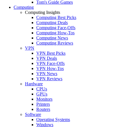
Tom's Guide Games
Computing
Computing Insights
Computing Best Picks
Computing Deals
Computing Face-Offs
Computing How-Tos
Computing News
Computing Reviews
VPN
VPN Best Picks
VPN Deals
VPN Face-Offs
VPN How-Tos
VPN News
VPN Reviews
Hardware
CPUs
GPUs
Monitors
Printers
Routers
Software
Operating Systems
Windows