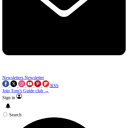
Newsletters
Newsletter
RSS
Join Tom’s Guide club →
Sign in
Search