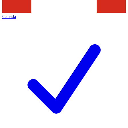
Canada