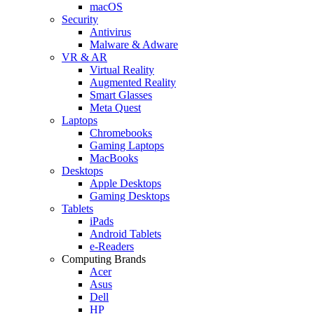
macOS
Security
Antivirus
Malware & Adware
VR & AR
Virtual Reality
Augmented Reality
Smart Glasses
Meta Quest
Laptops
Chromebooks
Gaming Laptops
MacBooks
Desktops
Apple Desktops
Gaming Desktops
Tablets
iPads
Android Tablets
e-Readers
Computing Brands
Acer
Asus
Dell
HP