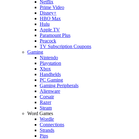
Netflix
Prime Video
Disney+
HBO Max
Hulu
Apple TV
Paramount Plus
Peacock
TV Subscription Coupons
Gaming
Nintendo
Playstation
Xbox
Handhelds
PC Gaming
Gaming Peripherals
Alienware
Corsair
Razer
Steam
Word Games
Wordle
Connections
Strands
Pips