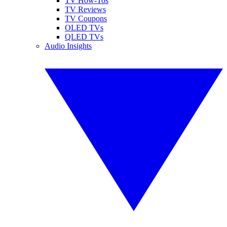
TV How-Tos
TV Reviews
TV Coupons
OLED TVs
QLED TVs
Audio Insights