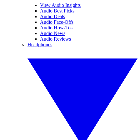
View Audio Insights
Audio Best Picks
Audio Deals
Audio Face-Offs
Audio How-Tos
Audio News
Audio Reviews
Headphones