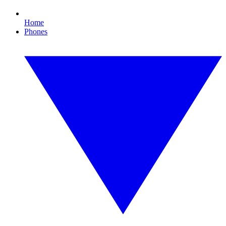
Home
Phones