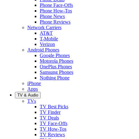
Phone Face-Offs
Phone How-Tos
Phone News
Phone Reviews
Network Carriers
AT&T
T-Mobile
Verizon
Android Phones
Google Phones
Motorola Phones
OnePlus Phones
Samsung Phones
Nothing Phone
iPhone
Apps
TV & Audio
TVs
TV Best Picks
TV Finder
TV Deals
TV Face-Offs
TV How-Tos
TV Reviews