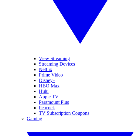
View Streaming
Streaming Devices
Netflix
Prime Video
Disney+
HBO Max
Hulu
Apple TV
Paramount Plus
Peacock
TV Subscription Coupons
Gaming