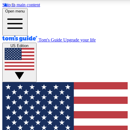
Skip to main content
12
24/7
30K+
Open menu
MEMBER FEATURES
ACCESS AVAILABLE
ACTIVE MEMBERS
Tom's Guide
Upgrade your life
US Edition
Exclusive Newsletters
Polls
Tech news direct to your inbox
Have your say in te
GET CLUB ACCESS QUICK
For the fastest way to join Tom's Guide Club enter your
email below. We'll send you a confirmation and sign you up
to our newsletter to keep you updated on all the latest news.