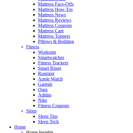
Mattress Face-Offs
Mattress How-Tos
Mattress News
Mattress Reviews
Mattress Coupons
Mattress Care
Mattress Toppers
Pillows & Bedding
Fitness
Workouts
Smartwatches
Fitness Trackers
Smart Rings
Running
Apple Watch
Garmin
Oura
Adidas
Nike
Fitness Coupons
Sleep
Sleep Tips
Sleep Tech
Home
Home Insights