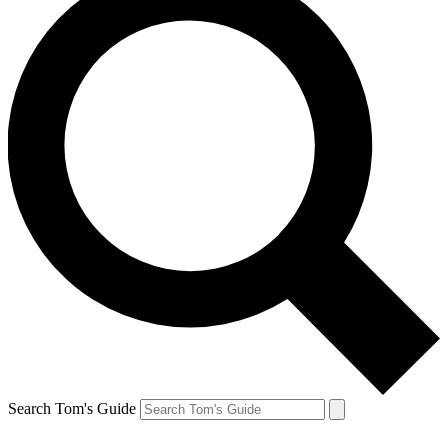
Search Tom's Guide