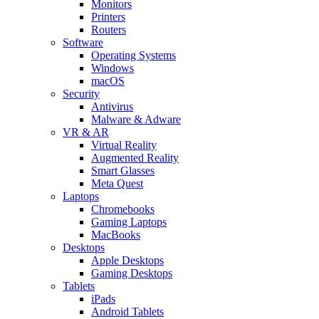
Monitors
Printers
Routers
Software
Operating Systems
Windows
macOS
Security
Antivirus
Malware & Adware
VR & AR
Virtual Reality
Augmented Reality
Smart Glasses
Meta Quest
Laptops
Chromebooks
Gaming Laptops
MacBooks
Desktops
Apple Desktops
Gaming Desktops
Tablets
iPads
Android Tablets