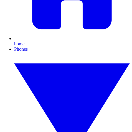
home
Phones