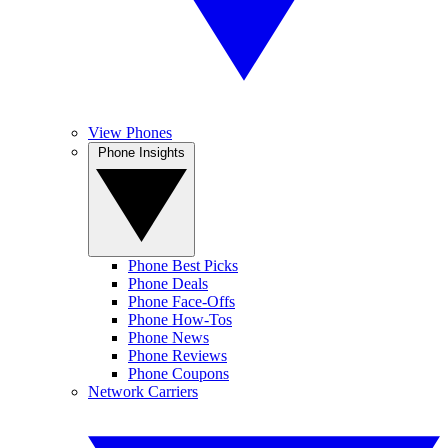
View Phones
Phone Insights
Phone Best Picks
Phone Deals
Phone Face-Offs
Phone How-Tos
Phone News
Phone Reviews
Phone Coupons
Network Carriers