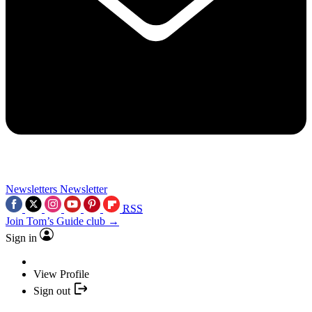
Newsletters
Newsletter
RSS
Join Tom’s Guide club →
Sign in
View Profile
Sign out