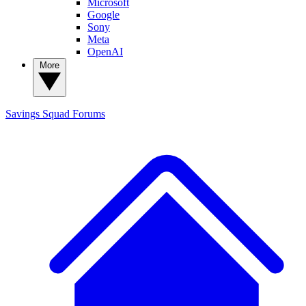
Microsoft
Google
Sony
Meta
OpenAI
More
Savings Squad
Forums