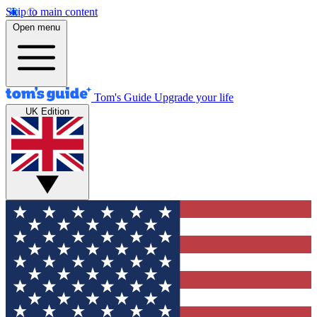
Skip to main content
Open menu
Tom's Guide
Upgrade your life
UK Edition