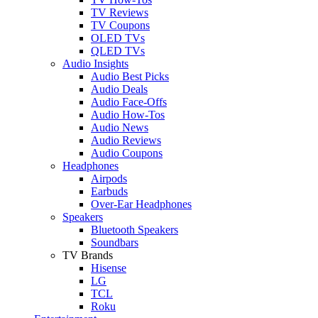
TV Reviews
TV Coupons
OLED TVs
QLED TVs
Audio Insights
Audio Best Picks
Audio Deals
Audio Face-Offs
Audio How-Tos
Audio News
Audio Reviews
Audio Coupons
Headphones
Airpods
Earbuds
Over-Ear Headphones
Speakers
Bluetooth Speakers
Soundbars
TV Brands
Hisense
LG
TCL
Roku