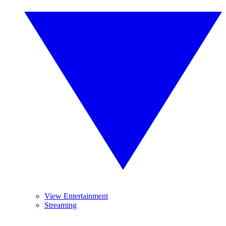
View Entertainment
Streaming