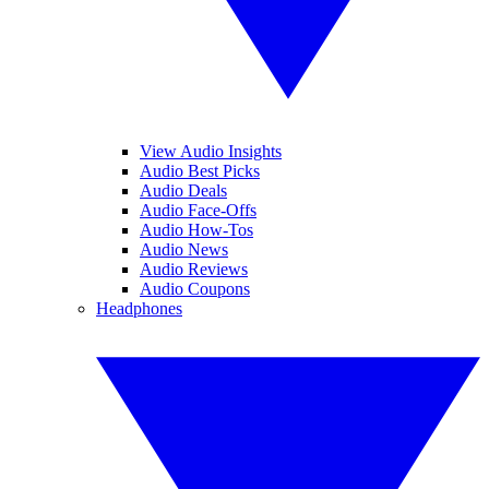
View Audio Insights
Audio Best Picks
Audio Deals
Audio Face-Offs
Audio How-Tos
Audio News
Audio Reviews
Audio Coupons
Headphones