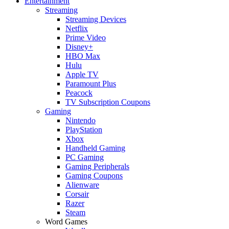
Entertainment
Streaming
Streaming Devices
Netflix
Prime Video
Disney+
HBO Max
Hulu
Apple TV
Paramount Plus
Peacock
TV Subscription Coupons
Gaming
Nintendo
PlayStation
Xbox
Handheld Gaming
PC Gaming
Gaming Peripherals
Gaming Coupons
Alienware
Corsair
Razer
Steam
Word Games