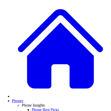
Phones
Phone Insights
Phone Best Picks