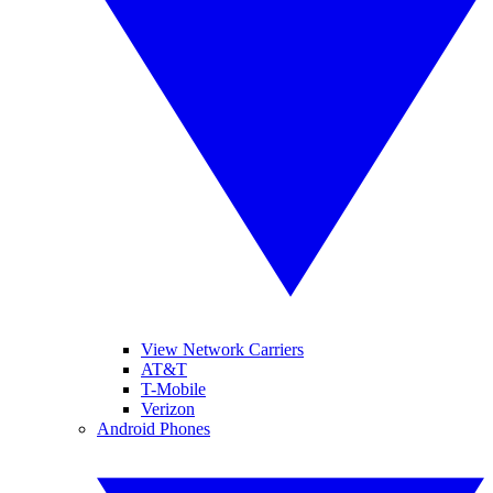
View Network Carriers
AT&T
T-Mobile
Verizon
Android Phones