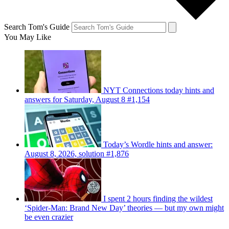
Search Tom's Guide
You May Like
NYT Connections today hints and
answers for Saturday, August 8 #1,154
Today’s Wordle hints and answer:
August 8, 2026, solution #1,876
I spent 2 hours finding the wildest
‘Spider-Man: Brand New Day’ theories — but my own might
be even crazier