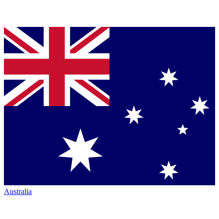
Australia