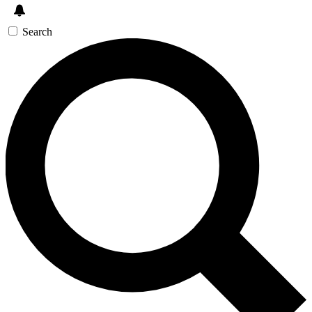
Search