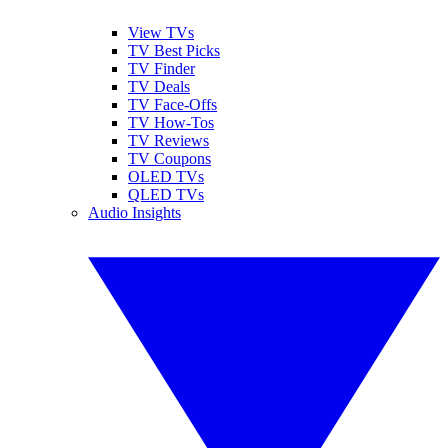
View TVs
TV Best Picks
TV Finder
TV Deals
TV Face-Offs
TV How-Tos
TV Reviews
TV Coupons
OLED TVs
QLED TVs
Audio Insights