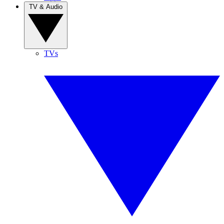
TV & Audio
TVs