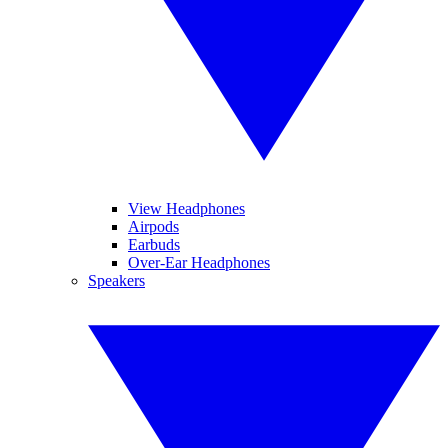
View Headphones
Airpods
Earbuds
Over-Ear Headphones
Speakers