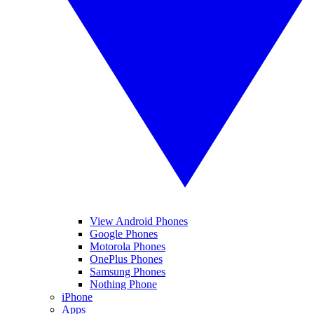
View Android Phones
Google Phones
Motorola Phones
OnePlus Phones
Samsung Phones
Nothing Phone
iPhone
Apps