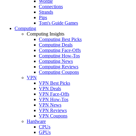
Wordle
Connections
Strands
Pips
Tom's Guide Games
Computing
Computing Insights
Computing Best Picks
Computing Deals
Computing Face-Offs
Computing How-Tos
Computing News
Computing Reviews
Computing Coupons
VPN
VPN Best Picks
VPN Deals
VPN Face-Offs
VPN How-Tos
VPN News
VPN Reviews
VPN Coupons
Hardware
CPUs
GPUs