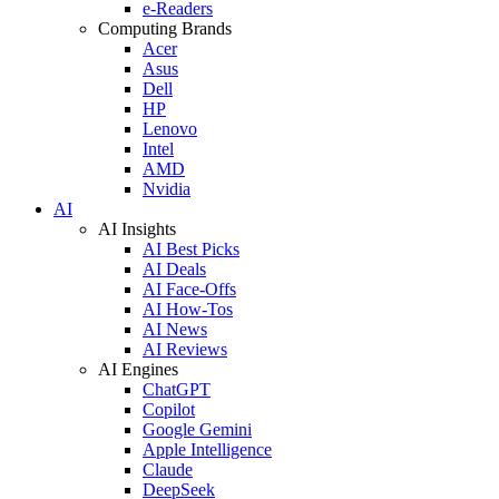
e-Readers
Computing Brands
Acer
Asus
Dell
HP
Lenovo
Intel
AMD
Nvidia
AI
AI Insights
AI Best Picks
AI Deals
AI Face-Offs
AI How-Tos
AI News
AI Reviews
AI Engines
ChatGPT
Copilot
Google Gemini
Apple Intelligence
Claude
DeepSeek