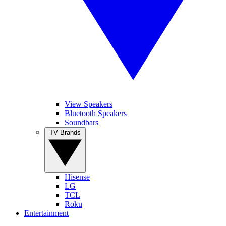
View Speakers
Bluetooth Speakers
Soundbars
TV Brands
Hisense
LG
TCL
Roku
Entertainment