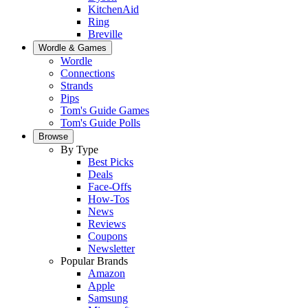
KitchenAid
Ring
Breville
Wordle & Games
Wordle
Connections
Strands
Pips
Tom's Guide Games
Tom's Guide Polls
Browse
By Type
Best Picks
Deals
Face-Offs
How-Tos
News
Reviews
Coupons
Newsletter
Popular Brands
Amazon
Apple
Samsung