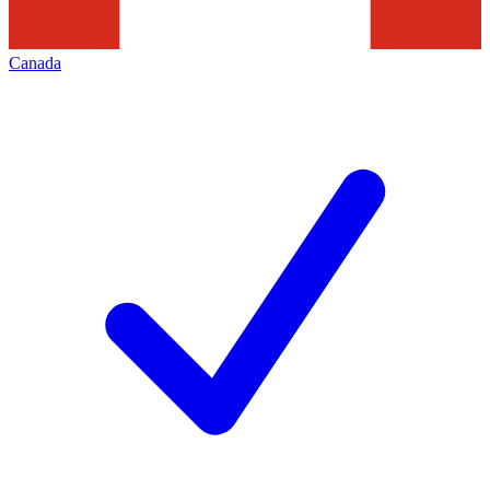
Canada