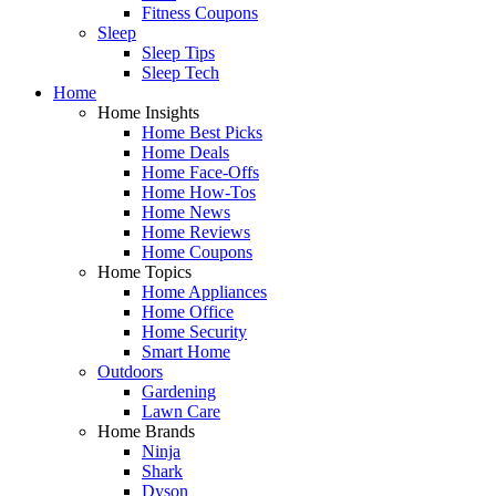
Fitness Coupons
Sleep
Sleep Tips
Sleep Tech
Home
Home Insights
Home Best Picks
Home Deals
Home Face-Offs
Home How-Tos
Home News
Home Reviews
Home Coupons
Home Topics
Home Appliances
Home Office
Home Security
Smart Home
Outdoors
Gardening
Lawn Care
Home Brands
Ninja
Shark
Dyson