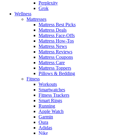
Perplexity
Grok
Wellness
Mattresses
Mattress Best Picks
Mattress Deals
Mattress Face-Offs
Mattress How-Tos
Mattress News
Mattress Reviews
Mattress Coupons
Mattress Care
Mattress Toppers
Pillows & Bedding
Fitness
Workouts
Smartwatches
Fitness Trackers
Smart Rings
Running
Apple Watch
Garmin
Oura
Adidas
Nike