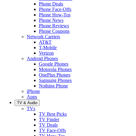
Phone Deals
Phone Face-Offs
Phone How-Tos
Phone News
Phone Reviews
Phone Coupons
Network Carriers
AT&T
T-Mobile
Verizon
Android Phones
Google Phones
Motorola Phones
OnePlus Phones
Samsung Phones
Nothing Phone
iPhone
Apps
TV & Audio
TVs
TV Best Picks
TV Finder
TV Deals
TV Face-Offs
TV How-Tos