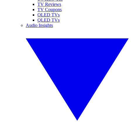
TV Reviews
TV Coupons
OLED TVs
QLED TVs
Audio Insights