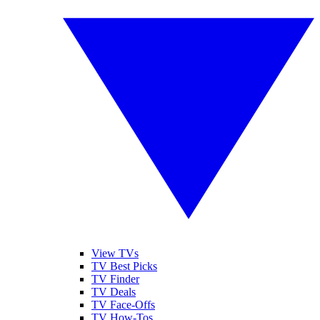
View TVs
TV Best Picks
TV Finder
TV Deals
TV Face-Offs
TV How-Tos