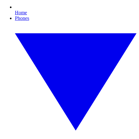
Home
Phones