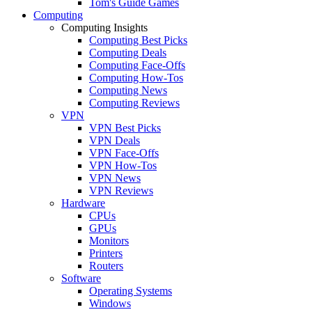
Tom's Guide Games
Computing
Computing Insights
Computing Best Picks
Computing Deals
Computing Face-Offs
Computing How-Tos
Computing News
Computing Reviews
VPN
VPN Best Picks
VPN Deals
VPN Face-Offs
VPN How-Tos
VPN News
VPN Reviews
Hardware
CPUs
GPUs
Monitors
Printers
Routers
Software
Operating Systems
Windows