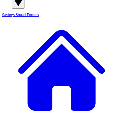
Savings Squad
Forums