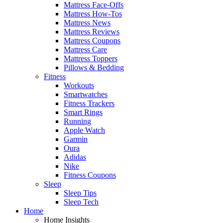
Mattress Face-Offs
Mattress How-Tos
Mattress News
Mattress Reviews
Mattress Coupons
Mattress Care
Mattress Toppers
Pillows & Bedding
Fitness
Workouts
Smartwatches
Fitness Trackers
Smart Rings
Running
Apple Watch
Garmin
Oura
Adidas
Nike
Fitness Coupons
Sleep
Sleep Tips
Sleep Tech
Home
Home Insights