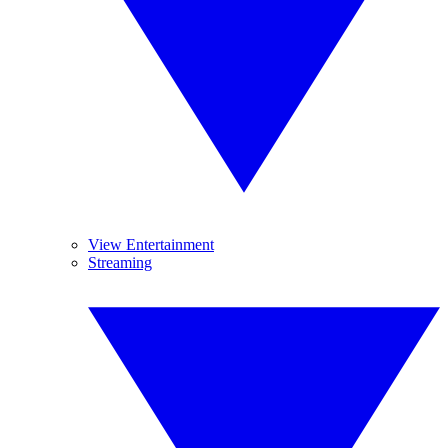
View Entertainment
Streaming