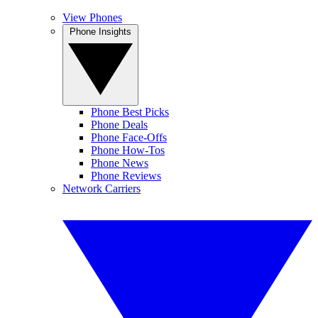
View Phones
Phone Insights
Phone Best Picks
Phone Deals
Phone Face-Offs
Phone How-Tos
Phone News
Phone Reviews
Network Carriers