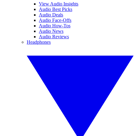
View Audio Insights
Audio Best Picks
Audio Deals
Audio Face-Offs
Audio How-Tos
Audio News
Audio Reviews
Headphones