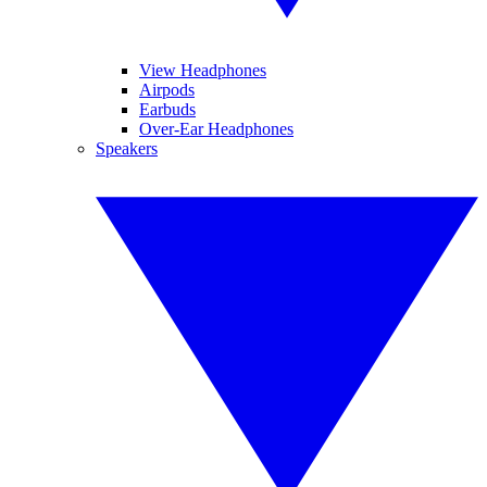
View Headphones
Airpods
Earbuds
Over-Ear Headphones
Speakers