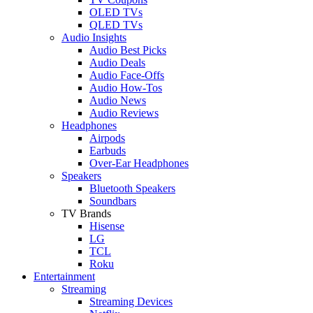
OLED TVs
QLED TVs
Audio Insights
Audio Best Picks
Audio Deals
Audio Face-Offs
Audio How-Tos
Audio News
Audio Reviews
Headphones
Airpods
Earbuds
Over-Ear Headphones
Speakers
Bluetooth Speakers
Soundbars
TV Brands
Hisense
LG
TCL
Roku
Entertainment
Streaming
Streaming Devices