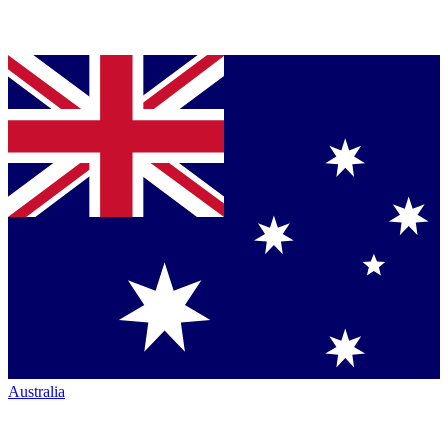
Australia