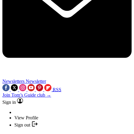
Newsletters
Newsletter
RSS
Join Tom’s Guide club →
Sign in
View Profile
Sign out