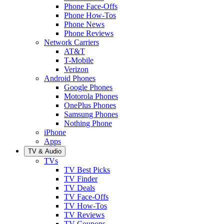
Phone Face-Offs
Phone How-Tos
Phone News
Phone Reviews
Network Carriers
AT&T
T-Mobile
Verizon
Android Phones
Google Phones
Motorola Phones
OnePlus Phones
Samsung Phones
Nothing Phone
iPhone
Apps
TV & Audio
TVs
TV Best Picks
TV Finder
TV Deals
TV Face-Offs
TV How-Tos
TV Reviews
TV Coupons