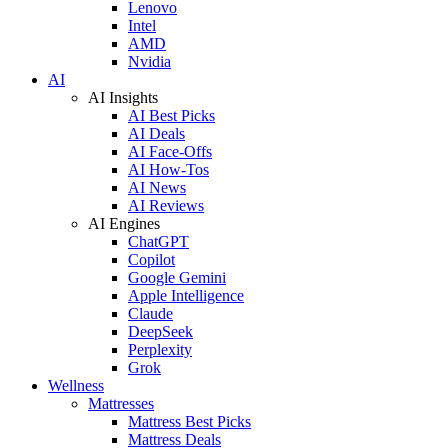
Lenovo
Intel
AMD
Nvidia
AI
AI Insights
AI Best Picks
AI Deals
AI Face-Offs
AI How-Tos
AI News
AI Reviews
AI Engines
ChatGPT
Copilot
Google Gemini
Apple Intelligence
Claude
DeepSeek
Perplexity
Grok
Wellness
Mattresses
Mattress Best Picks
Mattress Deals