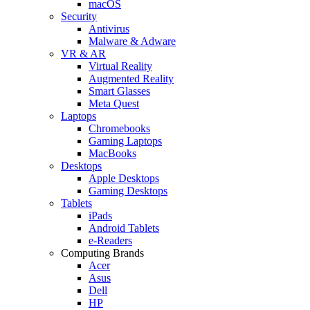
macOS
Security
Antivirus
Malware & Adware
VR & AR
Virtual Reality
Augmented Reality
Smart Glasses
Meta Quest
Laptops
Chromebooks
Gaming Laptops
MacBooks
Desktops
Apple Desktops
Gaming Desktops
Tablets
iPads
Android Tablets
e-Readers
Computing Brands
Acer
Asus
Dell
HP