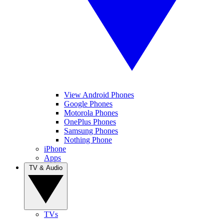
View Android Phones
Google Phones
Motorola Phones
OnePlus Phones
Samsung Phones
Nothing Phone
iPhone
Apps
TV & Audio
TVs