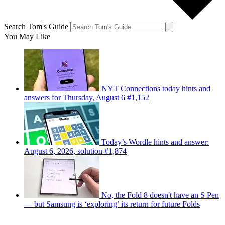
Search Tom's Guide
You May Like
NYT Connections today hints and
answers for Thursday, August 6 #1,152
Today’s Wordle hints and answer:
August 6, 2026, solution #1,874
No, the Fold 8 doesn't have an S Pen
— but Samsung is ‘exploring’ its return for future Folds