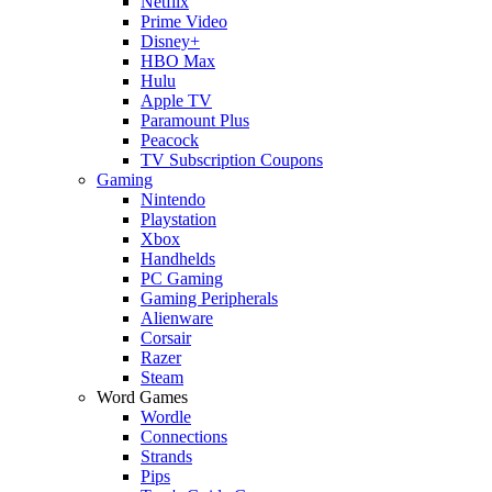
Netflix
Prime Video
Disney+
HBO Max
Hulu
Apple TV
Paramount Plus
Peacock
TV Subscription Coupons
Gaming
Nintendo
Playstation
Xbox
Handhelds
PC Gaming
Gaming Peripherals
Alienware
Corsair
Razer
Steam
Word Games
Wordle
Connections
Strands
Pips