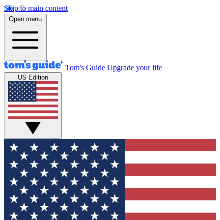
Skip to main content
Open menu
Tom's Guide
Upgrade your life
US Edition