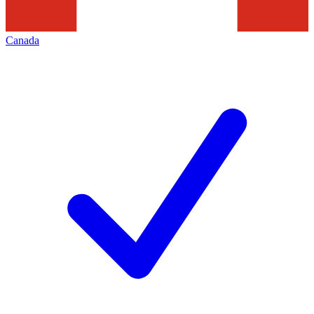
Canada