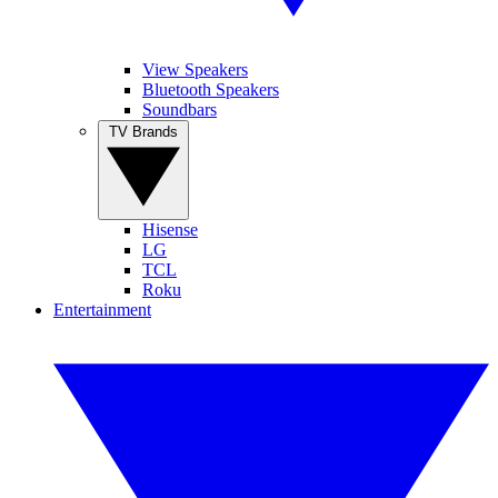
View Speakers
Bluetooth Speakers
Soundbars
TV Brands
Hisense
LG
TCL
Roku
Entertainment