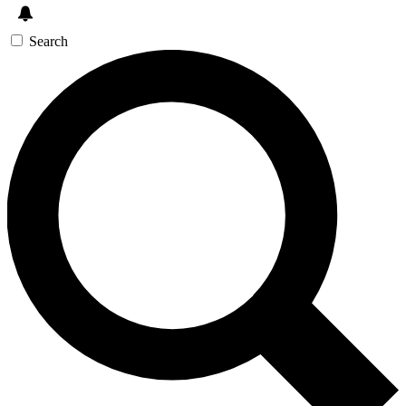
Search