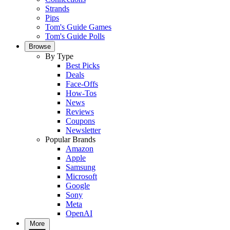
Strands
Pips
Tom's Guide Games
Tom's Guide Polls
Browse
By Type
Best Picks
Deals
Face-Offs
How-Tos
News
Reviews
Coupons
Newsletter
Popular Brands
Amazon
Apple
Samsung
Microsoft
Google
Sony
Meta
OpenAI
More