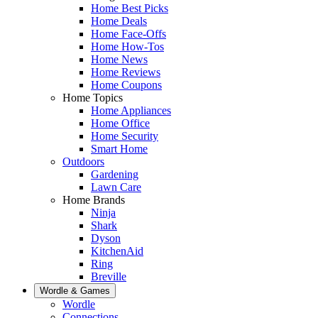
Home Best Picks
Home Deals
Home Face-Offs
Home How-Tos
Home News
Home Reviews
Home Coupons
Home Topics
Home Appliances
Home Office
Home Security
Smart Home
Outdoors
Gardening
Lawn Care
Home Brands
Ninja
Shark
Dyson
KitchenAid
Ring
Breville
Wordle & Games
Wordle
Connections