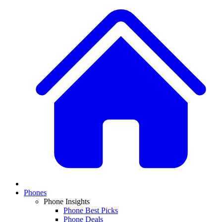
Phones
Phone Insights
Phone Best Picks
Phone Deals