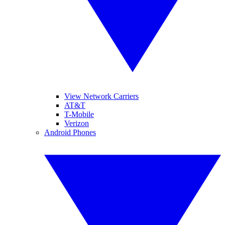
View Network Carriers
AT&T
T-Mobile
Verizon
Android Phones