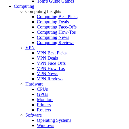
Tom's Guide Games
Computing
Computing Insights
Computing Best Picks
Computing Deals
Computing Face-Offs
Computing How-Tos
Computing News
Computing Reviews
VPN
VPN Best Picks
VPN Deals
VPN Face-Offs
VPN How-Tos
VPN News
VPN Reviews
Hardware
CPUs
GPUs
Monitors
Printers
Routers
Software
Operating Systems
Windows