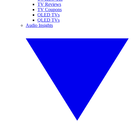
TV Reviews
TV Coupons
OLED TVs
QLED TVs
Audio Insights