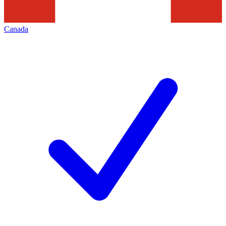
Canada