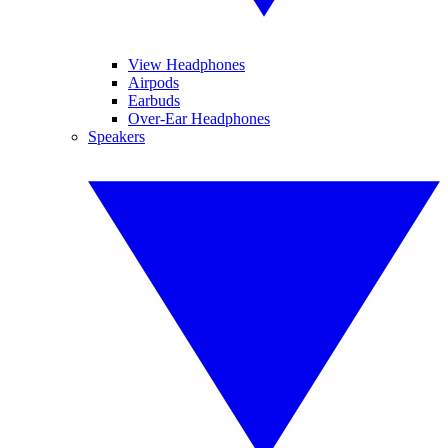
View Headphones
Airpods
Earbuds
Over-Ear Headphones
Speakers