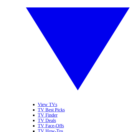
View TVs
TV Best Picks
TV Finder
TV Deals
TV Face-Offs
TV How-Tos