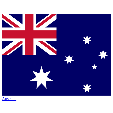
Australia