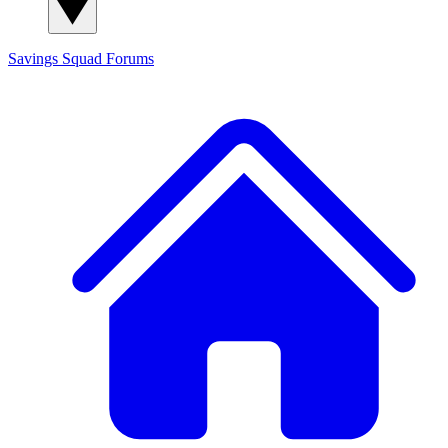
Savings Squad
Forums