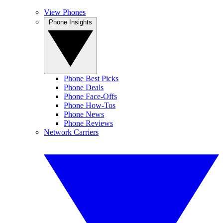
View Phones
Phone Insights
Phone Best Picks
Phone Deals
Phone Face-Offs
Phone How-Tos
Phone News
Phone Reviews
Network Carriers