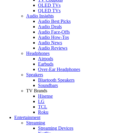
OLED TVs
QLED TVs
Audio Insights
Audio Best Picks
Audio Deals
Audio Face-Offs
Audio How-Tos
Audio News
Audio Reviews
Headphones
Airpods
Earbuds
Over-Ear Headphones
Speakers
Bluetooth Speakers
Soundbars
TV Brands
Hisense
LG
TCL
Roku
Entertainment
Streaming
Streaming Devices