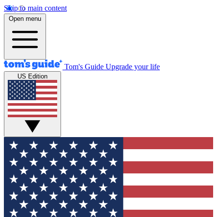
Skip to main content
Open menu
Tom's Guide
Upgrade your life
US Edition