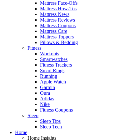
Mattress Face-Offs
Mattress How-Tos
Mattress News
Mattress Reviews
Mattress Coupons
Mattress Care
Mattress Toppers
Pillows & Bedding
Fitness
Workouts
Smartwatches
Fitness Trackers
Smart Rings
Running
Apple Watch
Garmin
Oura
Adidas
Nike
Fitness Coupons
Sleep
Sleep Tips
Sleep Tech
Home
Home Insights