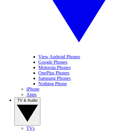
View Android Phones
Google Phones
Motorola Phones
OnePlus Phones
Samsung Phones
Nothing Phone
iPhone
Apps
TV & Audio
TVs