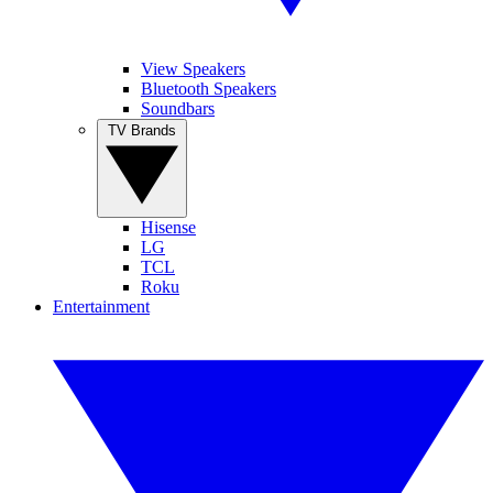
View Speakers
Bluetooth Speakers
Soundbars
TV Brands
Hisense
LG
TCL
Roku
Entertainment