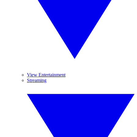
View Entertainment
Streaming