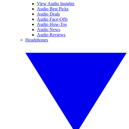
View Audio Insights
Audio Best Picks
Audio Deals
Audio Face-Offs
Audio How-Tos
Audio News
Audio Reviews
Headphones