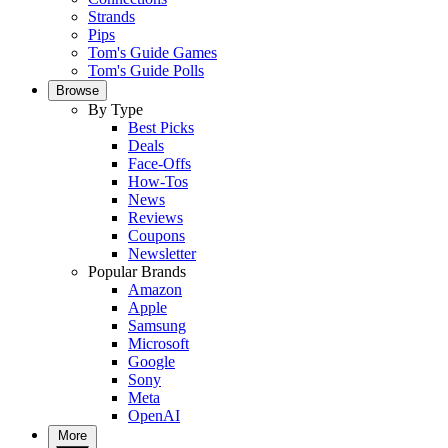
Strands
Pips
Tom's Guide Games
Tom's Guide Polls
Browse
By Type
Best Picks
Deals
Face-Offs
How-Tos
News
Reviews
Coupons
Newsletter
Popular Brands
Amazon
Apple
Samsung
Microsoft
Google
Sony
Meta
OpenAI
More