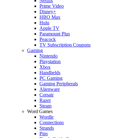
Netflix
Prime Video
Disney+
HBO Max
Hulu
Apple TV
Paramount Plus
Peacock
TV Subscription Coupons
Gaming
Nintendo
Playstation
Xbox
Handhelds
PC Gaming
Gaming Peripherals
Alienware
Corsair
Razer
Steam
Word Games
Wordle
Connections
Strands
Pips