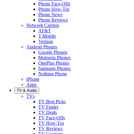
Phone Face-Offs
Phone How-Tos
Phone News
Phone Reviews
Network Carriers
AT&T
T-Mobile
Verizon
Android Phones
Google Phones
Motorola Phones
OnePlus Phones
Samsung Phones
Nothing Phone
iPhone
Apps
TV & Audio
TVs
TV Best Picks
TV Finder
TV Deals
TV Face-Offs
TV How-Tos
TV Reviews
TV Coupons