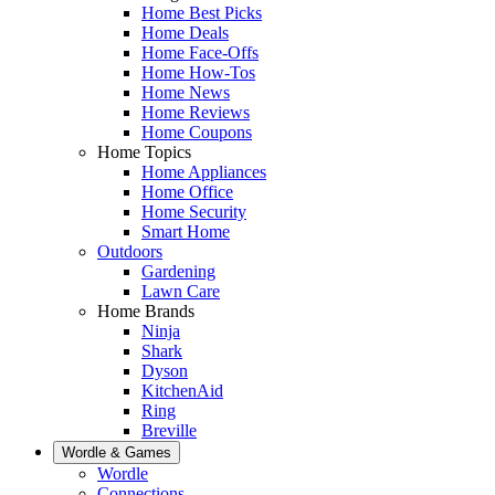
Home Best Picks
Home Deals
Home Face-Offs
Home How-Tos
Home News
Home Reviews
Home Coupons
Home Topics
Home Appliances
Home Office
Home Security
Smart Home
Outdoors
Gardening
Lawn Care
Home Brands
Ninja
Shark
Dyson
KitchenAid
Ring
Breville
Wordle & Games
Wordle
Connections