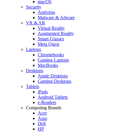
macOS
Security
Antivirus
Malware & Adware
VR & AR
Virtual Reality
Augmented Reality
Smart Glasses
Meta Quest
Laptops
Chromebooks
Gaming Laptops
MacBooks
Desktops
Apple Desktops
Gaming Desktops
Tablets
iPads
Android Tablets
e-Readers
Computing Brands
Acer
Asus
Dell
HP