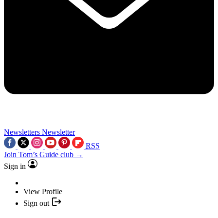
Newsletters
Newsletter
RSS
Join Tom’s Guide club →
Sign in
View Profile
Sign out