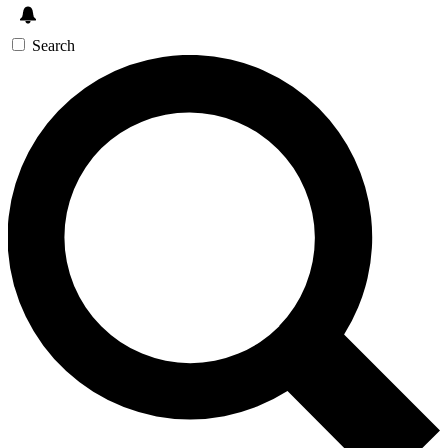
Search