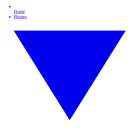
Home
Phones