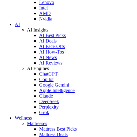
Lenovo
Intel
AMD
Nvidia
AI
AI Insights
AI Best Picks
AI Deals
AI Face-Offs
AI How-Tos
AI News
AI Reviews
AI Engines
ChatGPT
Copilot
Google Gemini
Apple Intelligence
Claude
DeepSeek
Perplexity
Grok
Wellness
Mattresses
Mattress Best Picks
Mattress Deals