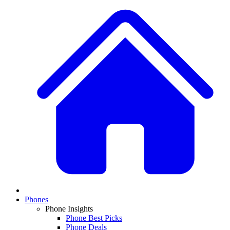
Phones
Phone Insights
Phone Best Picks
Phone Deals