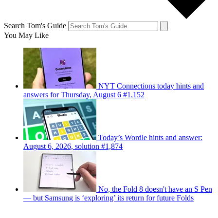
Search Tom's Guide
You May Like
NYT Connections today hints and
answers for Thursday, August 6 #1,152
Today’s Wordle hints and answer:
August 6, 2026, solution #1,874
No, the Fold 8 doesn't have an S Pen
— but Samsung is ‘exploring’ its return for future Folds