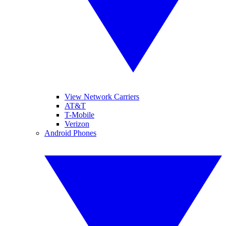
View Network Carriers
AT&T
T-Mobile
Verizon
Android Phones