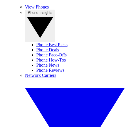
View Phones
Phone Insights
Phone Best Picks
Phone Deals
Phone Face-Offs
Phone How-Tos
Phone News
Phone Reviews
Network Carriers