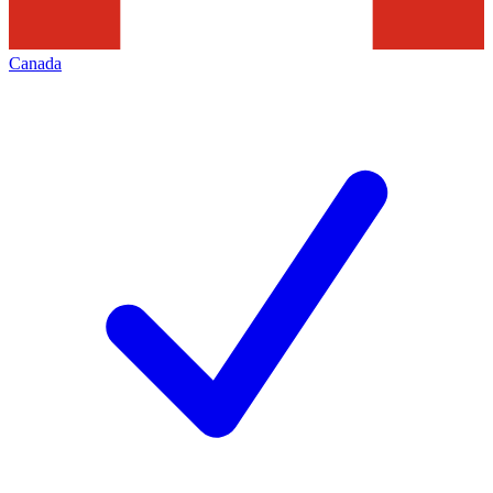
Canada