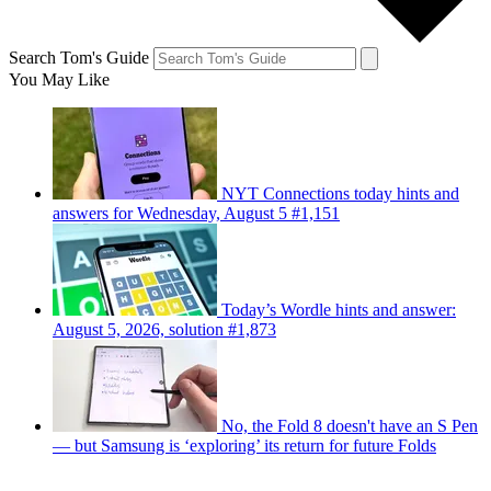
Search Tom's Guide
You May Like
NYT Connections today hints and
answers for Wednesday, August 5 #1,151
Today’s Wordle hints and answer:
August 5, 2026, solution #1,873
No, the Fold 8 doesn't have an S Pen
— but Samsung is ‘exploring’ its return for future Folds