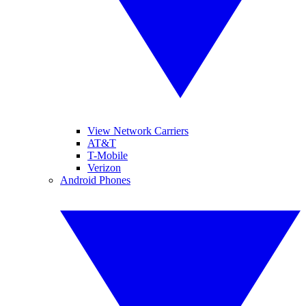
View Network Carriers
AT&T
T-Mobile
Verizon
Android Phones