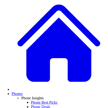
Phones
Phone Insights
Phone Best Picks
Phone Deals