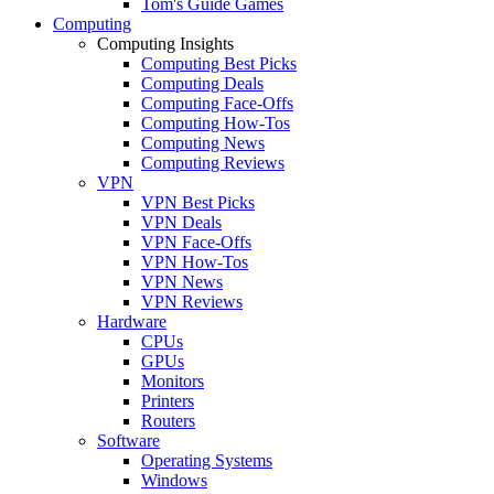
Tom's Guide Games
Computing
Computing Insights
Computing Best Picks
Computing Deals
Computing Face-Offs
Computing How-Tos
Computing News
Computing Reviews
VPN
VPN Best Picks
VPN Deals
VPN Face-Offs
VPN How-Tos
VPN News
VPN Reviews
Hardware
CPUs
GPUs
Monitors
Printers
Routers
Software
Operating Systems
Windows