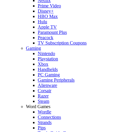
Netflix
Prime Video
Disney+
HBO Max
Hulu
Apple TV
Paramount Plus
Peacock
TV Subscription Coupons
Gaming
Nintendo
Playstation
Xbox
Handhelds
PC Gaming
Gaming Peripherals
Alienware
Corsair
Razer
Steam
Word Games
Wordle
Connections
Strands
Pips