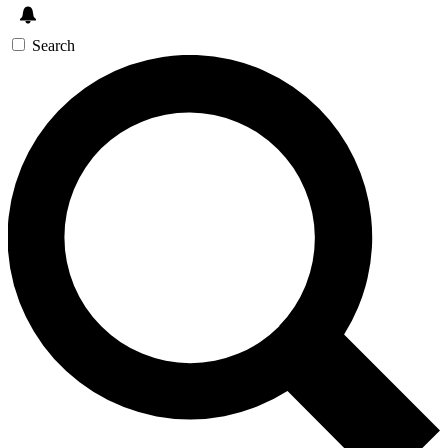
Search