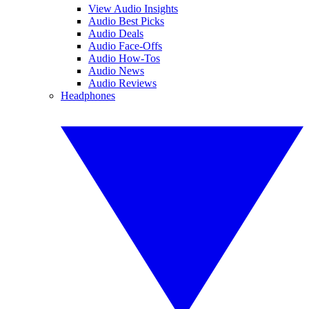
View Audio Insights
Audio Best Picks
Audio Deals
Audio Face-Offs
Audio How-Tos
Audio News
Audio Reviews
Headphones