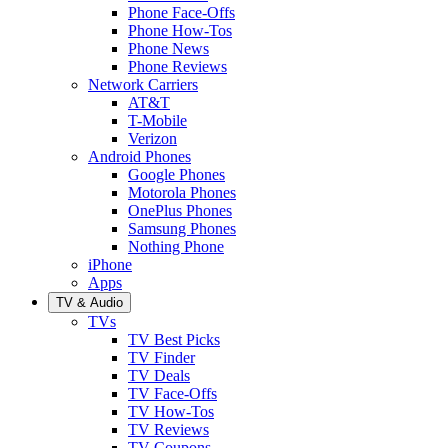
Phone Face-Offs
Phone How-Tos
Phone News
Phone Reviews
Network Carriers
AT&T
T-Mobile
Verizon
Android Phones
Google Phones
Motorola Phones
OnePlus Phones
Samsung Phones
Nothing Phone
iPhone
Apps
TV & Audio
TVs
TV Best Picks
TV Finder
TV Deals
TV Face-Offs
TV How-Tos
TV Reviews
TV Coupons