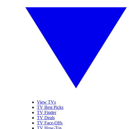
View TVs
TV Best Picks
TV Finder
TV Deals
TV Face-Offs
TV How-Tos