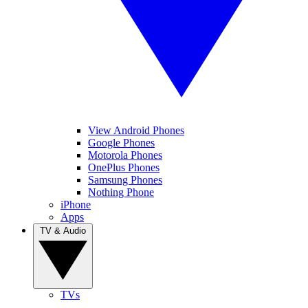
View Android Phones
Google Phones
Motorola Phones
OnePlus Phones
Samsung Phones
Nothing Phone
iPhone
Apps
TV & Audio
TVs