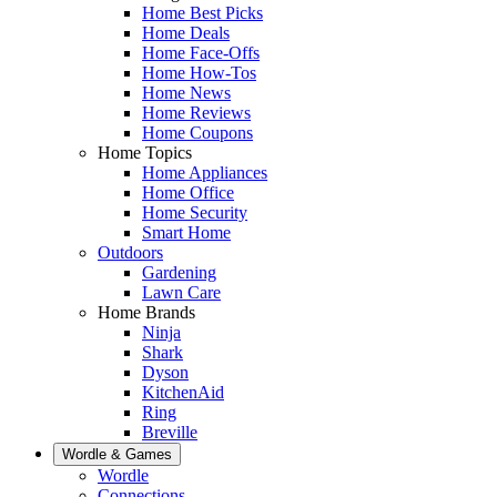
Home Best Picks
Home Deals
Home Face-Offs
Home How-Tos
Home News
Home Reviews
Home Coupons
Home Topics
Home Appliances
Home Office
Home Security
Smart Home
Outdoors
Gardening
Lawn Care
Home Brands
Ninja
Shark
Dyson
KitchenAid
Ring
Breville
Wordle & Games
Wordle
Connections