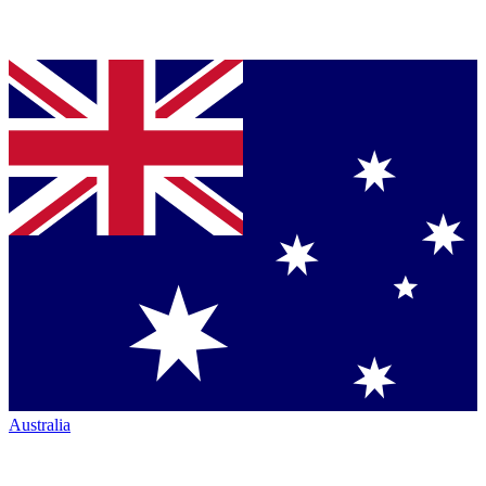
Australia