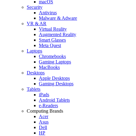
macOS
Security
Antivirus
Malware & Adware
VR & AR
Virtual Reality
Augmented Reality
Smart Glasses
Meta Quest
Laptops
Chromebooks
Gaming Laptops
MacBooks
Desktops
Apple Desktops
Gaming Desktops
Tablets
iPads
Android Tablets
e-Readers
Computing Brands
Acer
Asus
Dell
HP