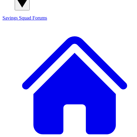
Savings Squad
Forums