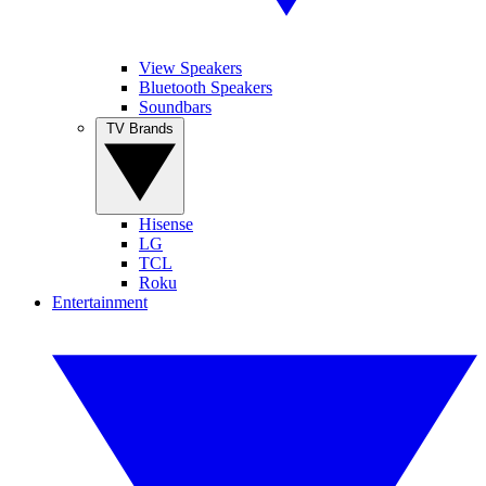
View Speakers
Bluetooth Speakers
Soundbars
TV Brands
Hisense
LG
TCL
Roku
Entertainment