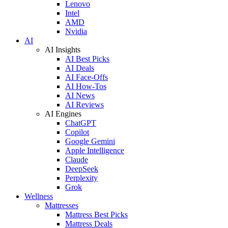
Lenovo
Intel
AMD
Nvidia
AI
AI Insights
AI Best Picks
AI Deals
AI Face-Offs
AI How-Tos
AI News
AI Reviews
AI Engines
ChatGPT
Copilot
Google Gemini
Apple Intelligence
Claude
DeepSeek
Perplexity
Grok
Wellness
Mattresses
Mattress Best Picks
Mattress Deals