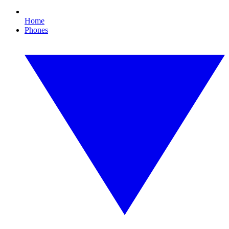
Home
Phones