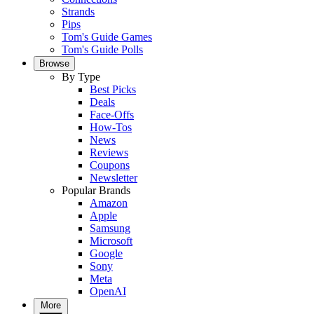
Strands
Pips
Tom's Guide Games
Tom's Guide Polls
Browse
By Type
Best Picks
Deals
Face-Offs
How-Tos
News
Reviews
Coupons
Newsletter
Popular Brands
Amazon
Apple
Samsung
Microsoft
Google
Sony
Meta
OpenAI
More