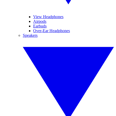
View Headphones
Airpods
Earbuds
Over-Ear Headphones
Speakers