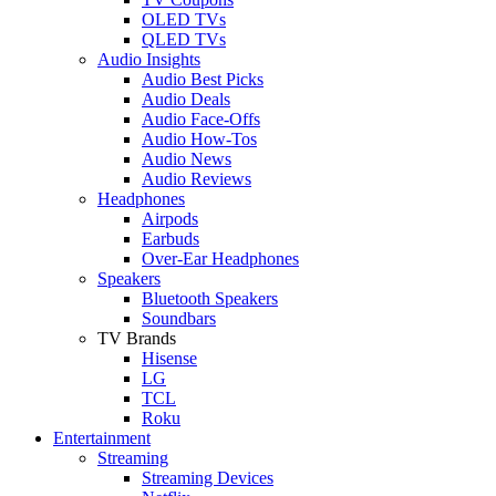
OLED TVs
QLED TVs
Audio Insights
Audio Best Picks
Audio Deals
Audio Face-Offs
Audio How-Tos
Audio News
Audio Reviews
Headphones
Airpods
Earbuds
Over-Ear Headphones
Speakers
Bluetooth Speakers
Soundbars
TV Brands
Hisense
LG
TCL
Roku
Entertainment
Streaming
Streaming Devices