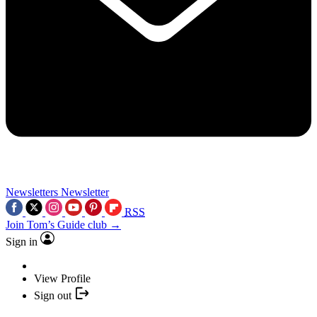
Newsletters
Newsletter
RSS
Join Tom’s Guide club →
Sign in
View Profile
Sign out