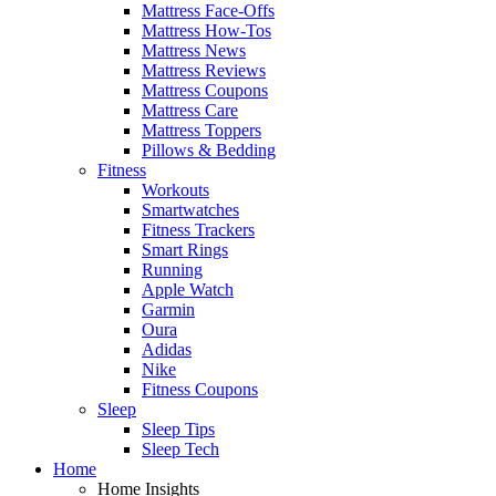
Mattress Face-Offs
Mattress How-Tos
Mattress News
Mattress Reviews
Mattress Coupons
Mattress Care
Mattress Toppers
Pillows & Bedding
Fitness
Workouts
Smartwatches
Fitness Trackers
Smart Rings
Running
Apple Watch
Garmin
Oura
Adidas
Nike
Fitness Coupons
Sleep
Sleep Tips
Sleep Tech
Home
Home Insights