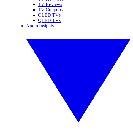
TV Reviews
TV Coupons
OLED TVs
QLED TVs
Audio Insights