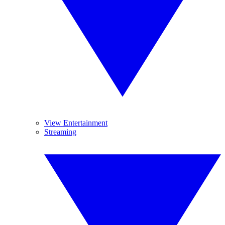
View Entertainment
Streaming