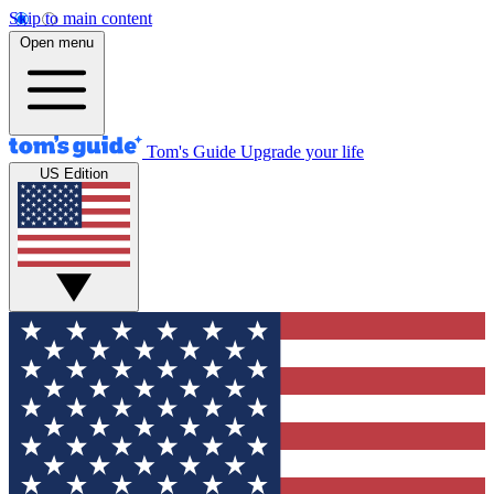
Skip to main content
Open menu
Tom's Guide
Upgrade your life
US Edition