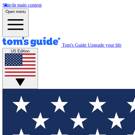
Skip to main content
Open menu
Tom's Guide
Upgrade your life
US Edition