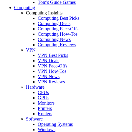
Tom's Guide Games
Computing
Computing Insights
Computing Best Picks
Computing Deals
Computing Face-Offs
Computing How-Tos
Computing News
Computing Reviews
VPN
VPN Best Picks
VPN Deals
VPN Face-Offs
VPN How-Tos
VPN News
VPN Reviews
Hardware
CPUs
GPUs
Monitors
Printers
Routers
Software
Operating Systems
Windows