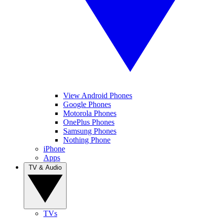
View Android Phones
Google Phones
Motorola Phones
OnePlus Phones
Samsung Phones
Nothing Phone
iPhone
Apps
TV & Audio
TVs