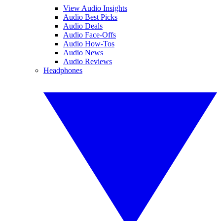
View Audio Insights
Audio Best Picks
Audio Deals
Audio Face-Offs
Audio How-Tos
Audio News
Audio Reviews
Headphones