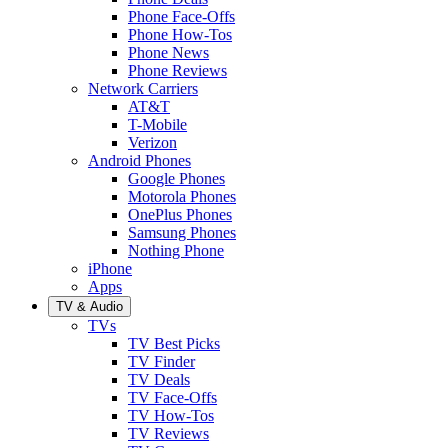
Phone Face-Offs
Phone How-Tos
Phone News
Phone Reviews
Network Carriers
AT&T
T-Mobile
Verizon
Android Phones
Google Phones
Motorola Phones
OnePlus Phones
Samsung Phones
Nothing Phone
iPhone
Apps
TV & Audio
TVs
TV Best Picks
TV Finder
TV Deals
TV Face-Offs
TV How-Tos
TV Reviews