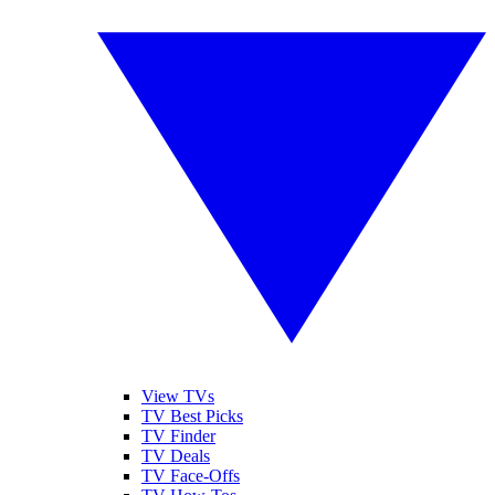
View TVs
TV Best Picks
TV Finder
TV Deals
TV Face-Offs