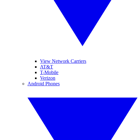
View Network Carriers
AT&T
T-Mobile
Verizon
Android Phones