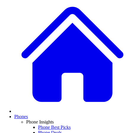
Phones
Phone Insights
Phone Best Picks
Phone Deals