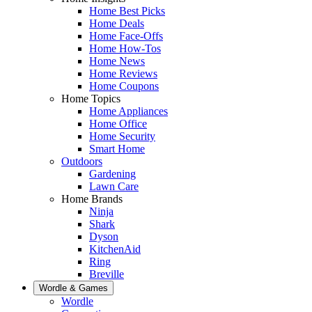
Home Best Picks
Home Deals
Home Face-Offs
Home How-Tos
Home News
Home Reviews
Home Coupons
Home Topics
Home Appliances
Home Office
Home Security
Smart Home
Outdoors
Gardening
Lawn Care
Home Brands
Ninja
Shark
Dyson
KitchenAid
Ring
Breville
Wordle & Games
Wordle