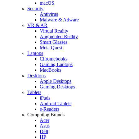
macOS
Security
Antivirus
Malware & Adware
VR & AR
Virtual Reality
Augmented Reality
Smart Glasses
Meta Quest
Laptops
Chromebooks
Gaming Laptops
MacBooks
Desktops
Apple Desktops
Gaming Desktops
Tablets
iPads
Android Tablets
e-Readers
Computing Brands
Acer
Asus
Dell
HP