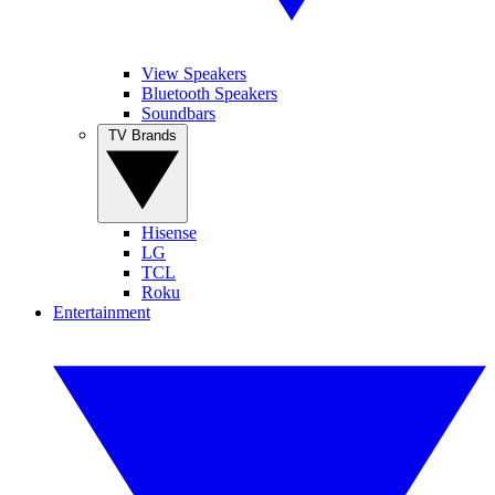
View Speakers
Bluetooth Speakers
Soundbars
TV Brands
Hisense
LG
TCL
Roku
Entertainment