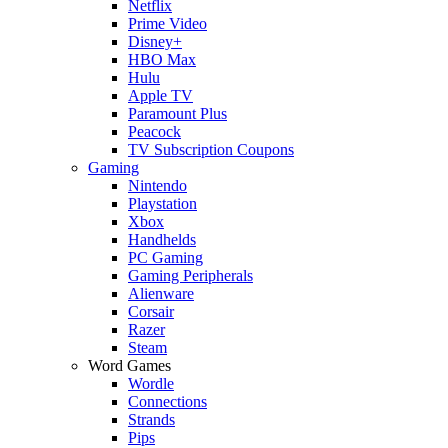
Netflix
Prime Video
Disney+
HBO Max
Hulu
Apple TV
Paramount Plus
Peacock
TV Subscription Coupons
Gaming
Nintendo
Playstation
Xbox
Handhelds
PC Gaming
Gaming Peripherals
Alienware
Corsair
Razer
Steam
Word Games
Wordle
Connections
Strands
Pips