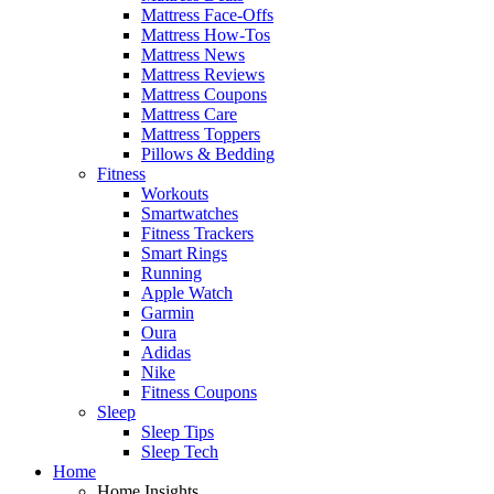
Mattress Face-Offs
Mattress How-Tos
Mattress News
Mattress Reviews
Mattress Coupons
Mattress Care
Mattress Toppers
Pillows & Bedding
Fitness
Workouts
Smartwatches
Fitness Trackers
Smart Rings
Running
Apple Watch
Garmin
Oura
Adidas
Nike
Fitness Coupons
Sleep
Sleep Tips
Sleep Tech
Home
Home Insights