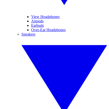
View Headphones
Airpods
Earbuds
Over-Ear Headphones
Speakers