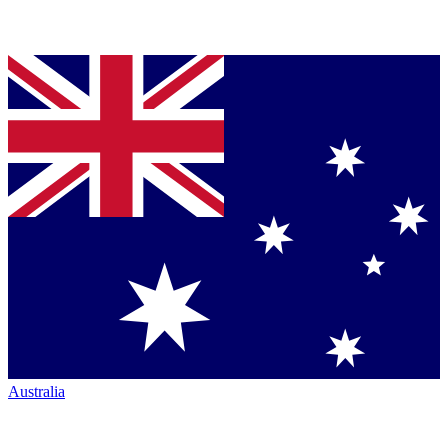
Australia