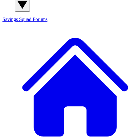
Savings Squad
Forums