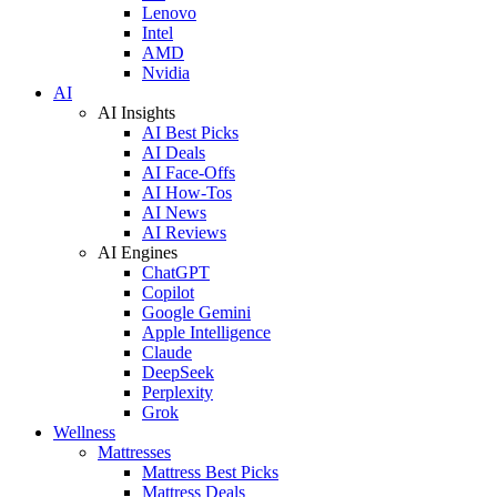
Lenovo
Intel
AMD
Nvidia
AI
AI Insights
AI Best Picks
AI Deals
AI Face-Offs
AI How-Tos
AI News
AI Reviews
AI Engines
ChatGPT
Copilot
Google Gemini
Apple Intelligence
Claude
DeepSeek
Perplexity
Grok
Wellness
Mattresses
Mattress Best Picks
Mattress Deals