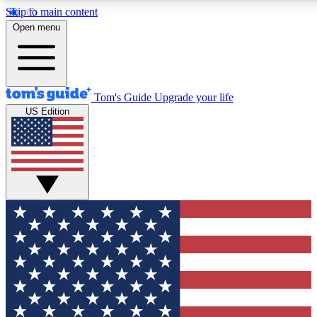
Skip to main content
12
24/7
30K+
Open menu
MEMBER FEATURES
ACCESS AVAILABLE
ACTIVE MEMBERS
Tom's Guide
Upgrade your life
US Edition
Exclusive Newsletters
Polls
Tech news direct to your inbox
Have your say in te
GET CLUB ACCESS QUICK
For the fastest way to join Tom's Guide Club enter your
email below. We'll send you a confirmation and sign you up
to our newsletter to keep you updated on all the latest news.