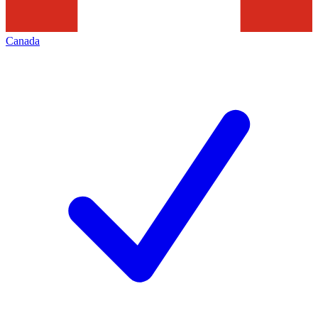
Canada