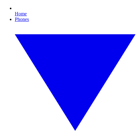
Home
Phones