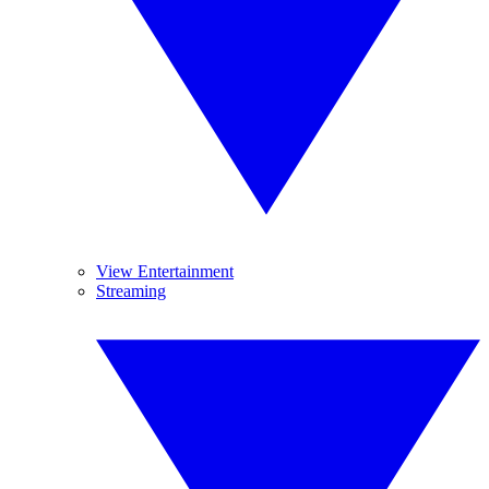
View Entertainment
Streaming