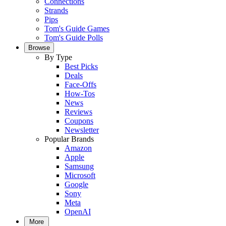
Connections
Strands
Pips
Tom's Guide Games
Tom's Guide Polls
Browse
By Type
Best Picks
Deals
Face-Offs
How-Tos
News
Reviews
Coupons
Newsletter
Popular Brands
Amazon
Apple
Samsung
Microsoft
Google
Sony
Meta
OpenAI
More