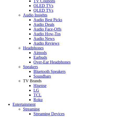
TV Coupons
OLED TVs
QLED TVs
Audio Insights
Audio Best Picks
Audio Deals
Audio Face-Offs
Audio How-Tos
Audio News
Audio Reviews
Headphones
Airpods
Earbuds
Over-Ear Headphones
Speakers
Bluetooth Speakers
Soundbars
TV Brands
Hisense
LG
TCL
Roku
Entertainment
Streaming
Streaming Devices