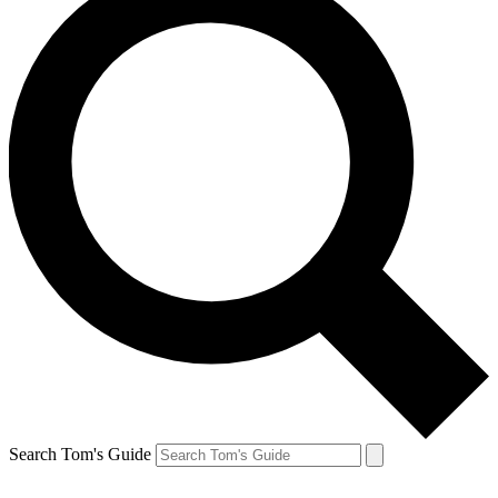
Search Tom's Guide