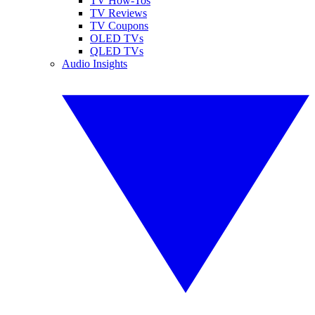
TV How-Tos
TV Reviews
TV Coupons
OLED TVs
QLED TVs
Audio Insights