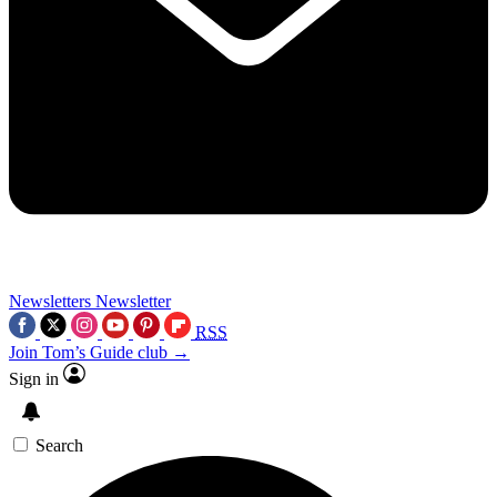
Newsletters
Newsletter
RSS
Join Tom’s Guide club →
Sign in
Search