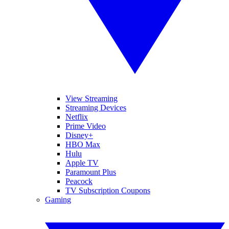
View Streaming
Streaming Devices
Netflix
Prime Video
Disney+
HBO Max
Hulu
Apple TV
Paramount Plus
Peacock
TV Subscription Coupons
Gaming