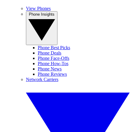
View Phones
Phone Insights
Phone Best Picks
Phone Deals
Phone Face-Offs
Phone How-Tos
Phone News
Phone Reviews
Network Carriers