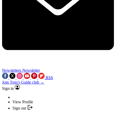
Newsletters
Newsletter
RSS
Join Tom’s Guide club →
Sign in
View Profile
Sign out