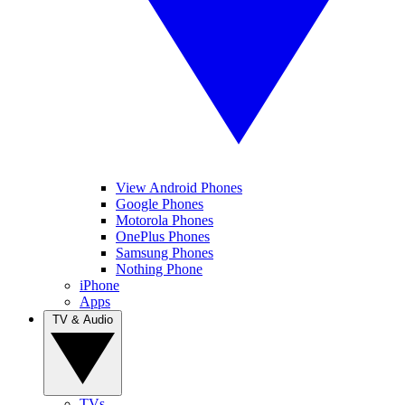
View Android Phones
Google Phones
Motorola Phones
OnePlus Phones
Samsung Phones
Nothing Phone
iPhone
Apps
TV & Audio
TVs