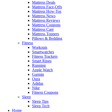
Mattress Deals
Mattress Face-Offs
Mattress How-Tos
Mattress News
Mattress Reviews
Mattress Coupons
Mattress Care
Mattress Toppers
Pillows & Bedding
Fitness
Workouts
Smartwatches
Fitness Trackers
Smart Rings
Running
Apple Watch
Garmin
Oura
Adidas
Nike
Fitness Coupons
Sleep
Sleep Tips
Sleep Tech
Home