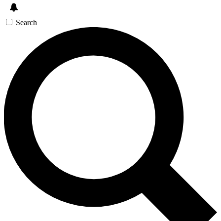
Search