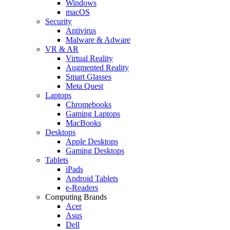
Windows
macOS
Security
Antivirus
Malware & Adware
VR & AR
Virtual Reality
Augmented Reality
Smart Glasses
Meta Quest
Laptops
Chromebooks
Gaming Laptops
MacBooks
Desktops
Apple Desktops
Gaming Desktops
Tablets
iPads
Android Tablets
e-Readers
Computing Brands
Acer
Asus
Dell