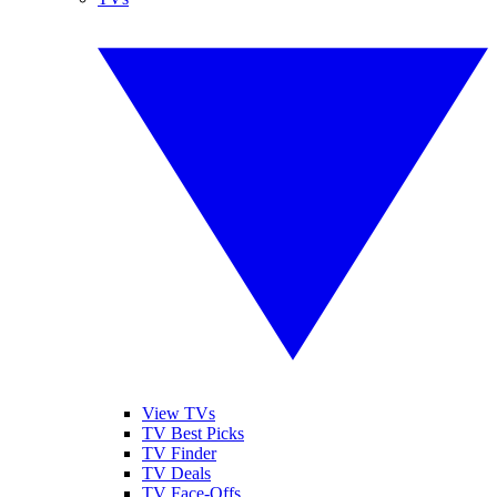
View TVs
TV Best Picks
TV Finder
TV Deals
TV Face-Offs