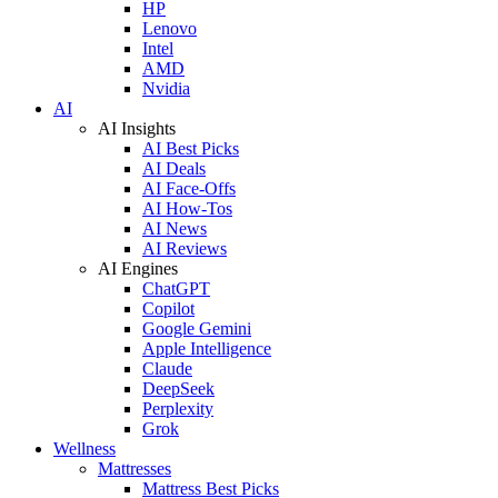
HP
Lenovo
Intel
AMD
Nvidia
AI
AI Insights
AI Best Picks
AI Deals
AI Face-Offs
AI How-Tos
AI News
AI Reviews
AI Engines
ChatGPT
Copilot
Google Gemini
Apple Intelligence
Claude
DeepSeek
Perplexity
Grok
Wellness
Mattresses
Mattress Best Picks