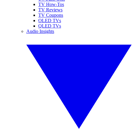
TV How-Tos
TV Reviews
TV Coupons
OLED TVs
QLED TVs
Audio Insights