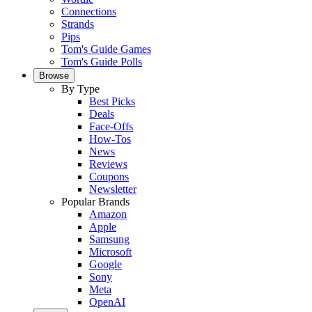
Connections
Strands
Pips
Tom's Guide Games
Tom's Guide Polls
Browse
By Type
Best Picks
Deals
Face-Offs
How-Tos
News
Reviews
Coupons
Newsletter
Popular Brands
Amazon
Apple
Samsung
Microsoft
Google
Sony
Meta
OpenAI