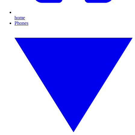
home
Phones