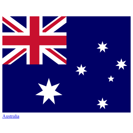
Australia