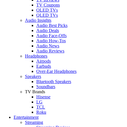
TV Coupons
OLED TVs
QLED TVs
Audio Insights
Audio Best Picks
Audio Deals
Audio Face-Offs
Audio How-Tos
Audio News
Audio Reviews
Headphones
Airpods
Earbuds
Over-Ear Headphones
Speakers
Bluetooth Speakers
Soundbars
TV Brands
Hisense
LG
TCL
Roku
Entertainment
Streaming