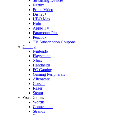
Streaming Devices
Netflix
Prime Video
Disney+
HBO Max
Hulu
Apple TV
Paramount Plus
Peacock
TV Subscription Coupons
Gaming
Nintendo
Playstation
Xbox
Handhelds
PC Gaming
Gaming Peripherals
Alienware
Corsair
Razer
Steam
Word Games
Wordle
Connections
Strands