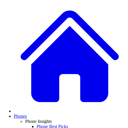
Phones
Phone Insights
Phone Best Picks