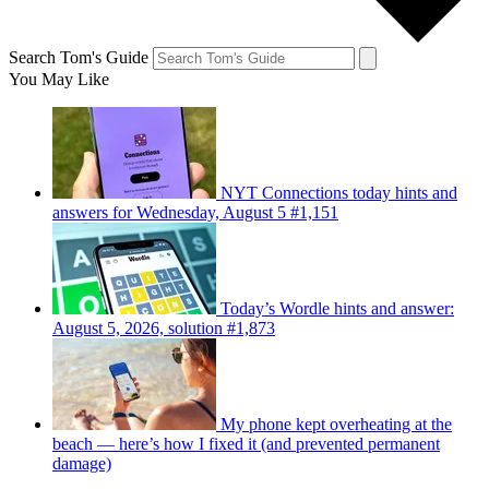
Search Tom's Guide
You May Like
NYT Connections today hints and
answers for Wednesday, August 5 #1,151
Today’s Wordle hints and answer:
August 5, 2026, solution #1,873
My phone kept overheating at the
beach — here’s how I fixed it (and prevented permanent
damage)