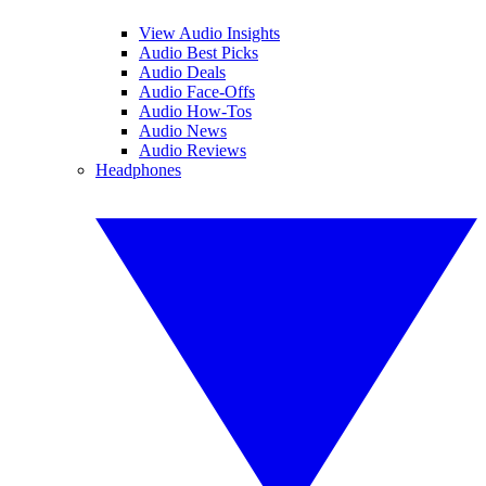
View Audio Insights
Audio Best Picks
Audio Deals
Audio Face-Offs
Audio How-Tos
Audio News
Audio Reviews
Headphones