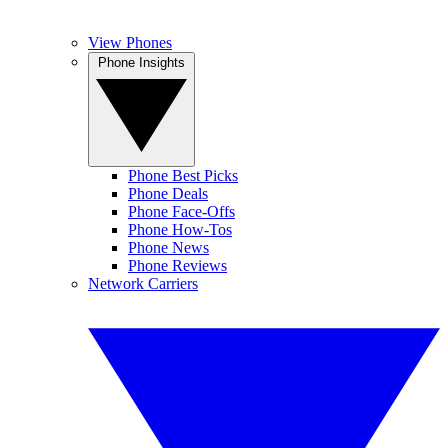
View Phones
Phone Insights
Phone Best Picks
Phone Deals
Phone Face-Offs
Phone How-Tos
Phone News
Phone Reviews
Network Carriers