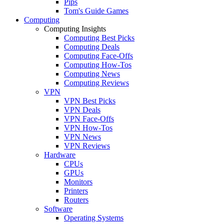
Pips
Tom's Guide Games
Computing
Computing Insights
Computing Best Picks
Computing Deals
Computing Face-Offs
Computing How-Tos
Computing News
Computing Reviews
VPN
VPN Best Picks
VPN Deals
VPN Face-Offs
VPN How-Tos
VPN News
VPN Reviews
Hardware
CPUs
GPUs
Monitors
Printers
Routers
Software
Operating Systems