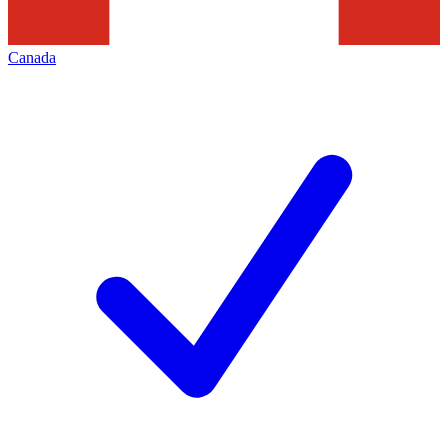
Canada