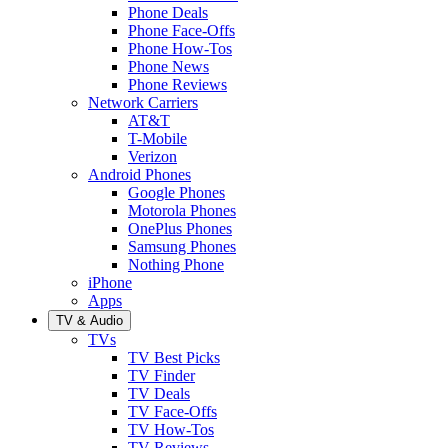
Phone Deals
Phone Face-Offs
Phone How-Tos
Phone News
Phone Reviews
Network Carriers
AT&T
T-Mobile
Verizon
Android Phones
Google Phones
Motorola Phones
OnePlus Phones
Samsung Phones
Nothing Phone
iPhone
Apps
TV & Audio
TVs
TV Best Picks
TV Finder
TV Deals
TV Face-Offs
TV How-Tos
TV Reviews