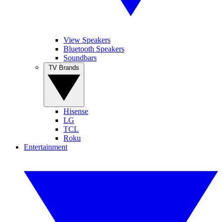
View Speakers
Bluetooth Speakers
Soundbars
TV Brands
Hisense
LG
TCL
Roku
Entertainment