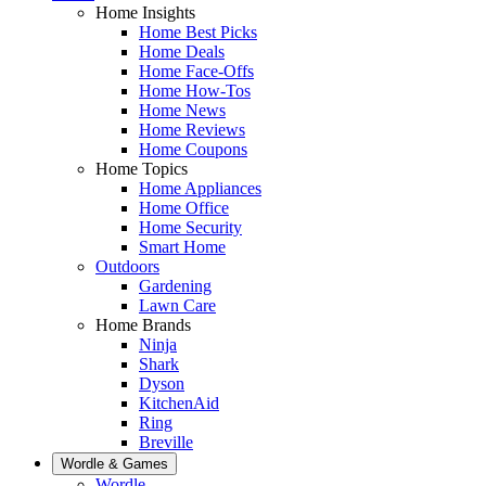
Home Insights
Home Best Picks
Home Deals
Home Face-Offs
Home How-Tos
Home News
Home Reviews
Home Coupons
Home Topics
Home Appliances
Home Office
Home Security
Smart Home
Outdoors
Gardening
Lawn Care
Home Brands
Ninja
Shark
Dyson
KitchenAid
Ring
Breville
Wordle & Games
Wordle