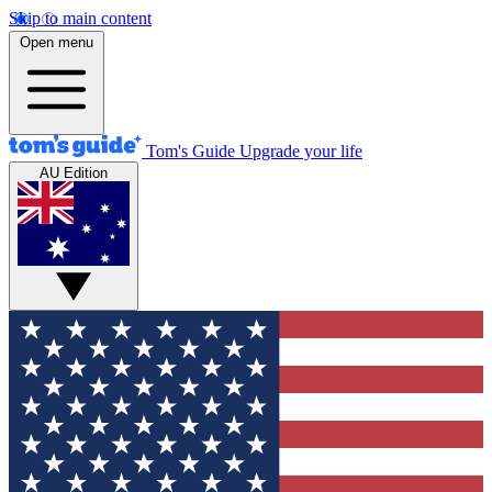
Skip to main content
Open menu
Tom's Guide
Upgrade your life
AU Edition