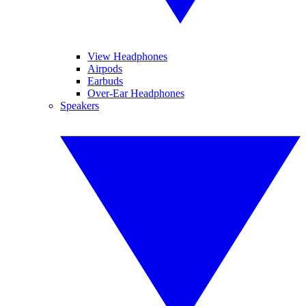
View Headphones
Airpods
Earbuds
Over-Ear Headphones
Speakers