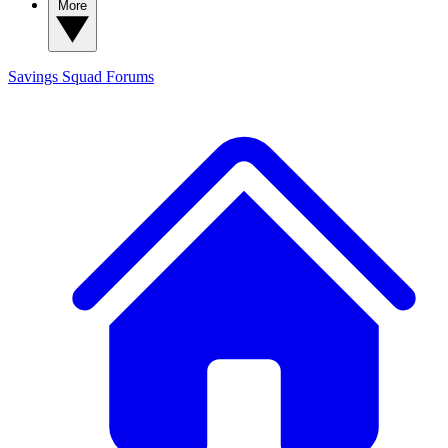
More
Savings Squad
Forums