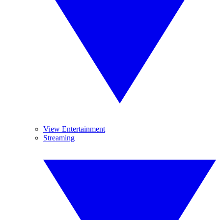
View Entertainment
Streaming