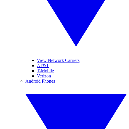
View Network Carriers
AT&T
T-Mobile
Verizon
Android Phones