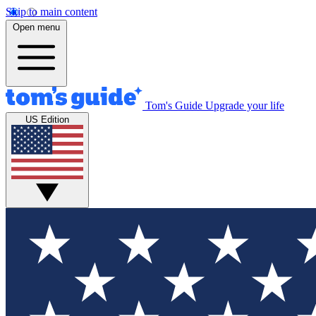
Skip to main content
Open menu
Tom's Guide
Upgrade your life
US Edition