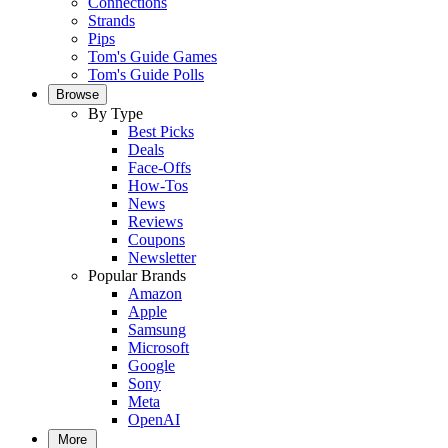
Connections
Strands
Pips
Tom's Guide Games
Tom's Guide Polls
Browse
By Type
Best Picks
Deals
Face-Offs
How-Tos
News
Reviews
Coupons
Newsletter
Popular Brands
Amazon
Apple
Samsung
Microsoft
Google
Sony
Meta
OpenAI
More