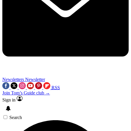
Newsletters
Newsletter
RSS
Join Tom’s Guide club →
Sign in
Search