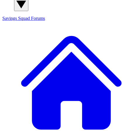
Savings Squad
Forums