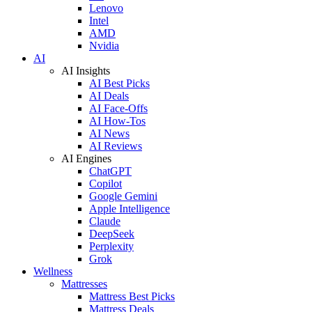
Lenovo
Intel
AMD
Nvidia
AI
AI Insights
AI Best Picks
AI Deals
AI Face-Offs
AI How-Tos
AI News
AI Reviews
AI Engines
ChatGPT
Copilot
Google Gemini
Apple Intelligence
Claude
DeepSeek
Perplexity
Grok
Wellness
Mattresses
Mattress Best Picks
Mattress Deals