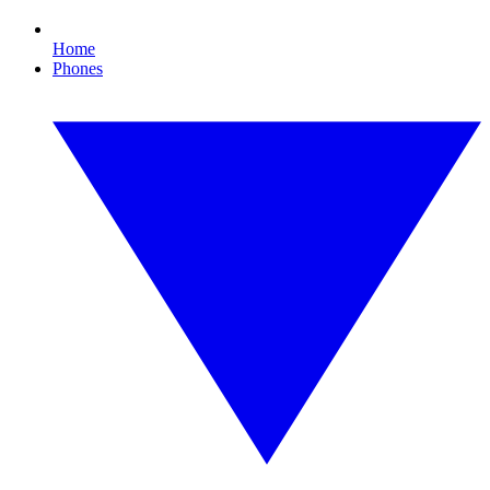
Home
Phones