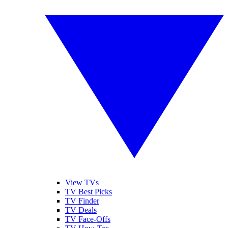
View TVs
TV Best Picks
TV Finder
TV Deals
TV Face-Offs