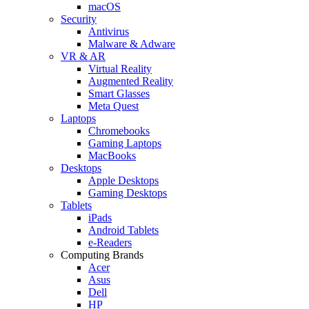
macOS
Security
Antivirus
Malware & Adware
VR & AR
Virtual Reality
Augmented Reality
Smart Glasses
Meta Quest
Laptops
Chromebooks
Gaming Laptops
MacBooks
Desktops
Apple Desktops
Gaming Desktops
Tablets
iPads
Android Tablets
e-Readers
Computing Brands
Acer
Asus
Dell
HP