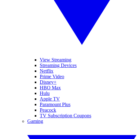
View Streaming
Streaming Devices
Netflix
Prime Video
Disney+
HBO Max
Hulu
Apple TV
Paramount Plus
Peacock
TV Subscription Coupons
Gaming