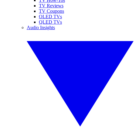
TV How-Tos
TV Reviews
TV Coupons
OLED TVs
QLED TVs
Audio Insights