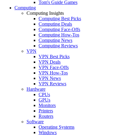
Tom's Guide Games
Computing
Computing Insights
Computing Best Picks
Computing Deals
Computing Face-Offs
Computing How-Tos
Computing News
Computing Reviews
VPN
VPN Best Picks
VPN Deals
VPN Face-Offs
VPN How-Tos
VPN News
VPN Reviews
Hardware
CPUs
GPUs
Monitors
Printers
Routers
Software
Operating Systems
Windows