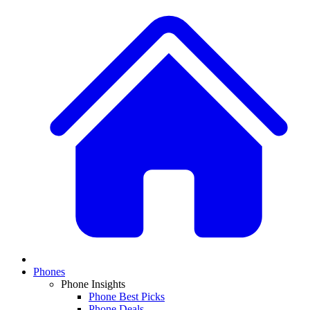
Phones
Phone Insights
Phone Best Picks
Phone Deals