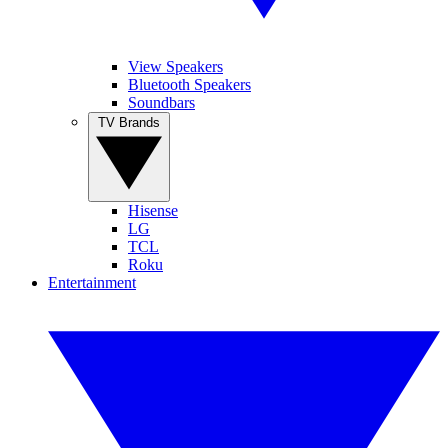
View Speakers
Bluetooth Speakers
Soundbars
TV Brands
Hisense
LG
TCL
Roku
Entertainment