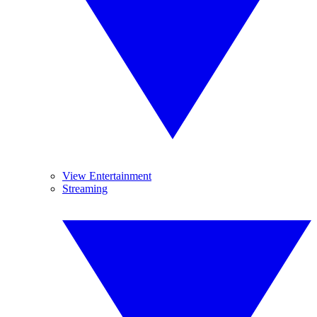
View Entertainment
Streaming