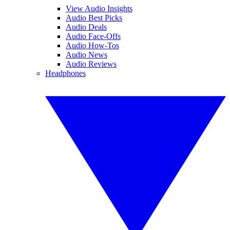
View Audio Insights
Audio Best Picks
Audio Deals
Audio Face-Offs
Audio How-Tos
Audio News
Audio Reviews
Headphones