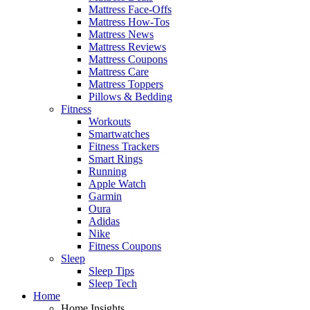
Mattress Face-Offs
Mattress How-Tos
Mattress News
Mattress Reviews
Mattress Coupons
Mattress Care
Mattress Toppers
Pillows & Bedding
Fitness
Workouts
Smartwatches
Fitness Trackers
Smart Rings
Running
Apple Watch
Garmin
Oura
Adidas
Nike
Fitness Coupons
Sleep
Sleep Tips
Sleep Tech
Home
Home Insights