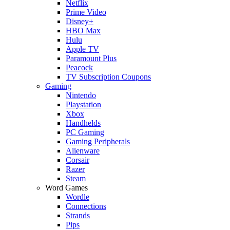
Netflix
Prime Video
Disney+
HBO Max
Hulu
Apple TV
Paramount Plus
Peacock
TV Subscription Coupons
Gaming
Nintendo
Playstation
Xbox
Handhelds
PC Gaming
Gaming Peripherals
Alienware
Corsair
Razer
Steam
Word Games
Wordle
Connections
Strands
Pips