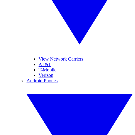
View Network Carriers
AT&T
T-Mobile
Verizon
Android Phones