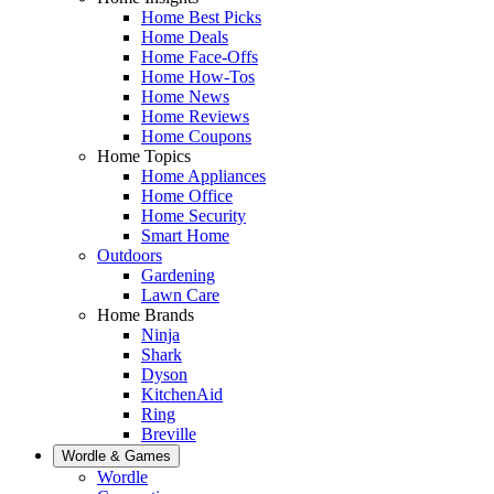
Home Best Picks
Home Deals
Home Face-Offs
Home How-Tos
Home News
Home Reviews
Home Coupons
Home Topics
Home Appliances
Home Office
Home Security
Smart Home
Outdoors
Gardening
Lawn Care
Home Brands
Ninja
Shark
Dyson
KitchenAid
Ring
Breville
Wordle & Games
Wordle