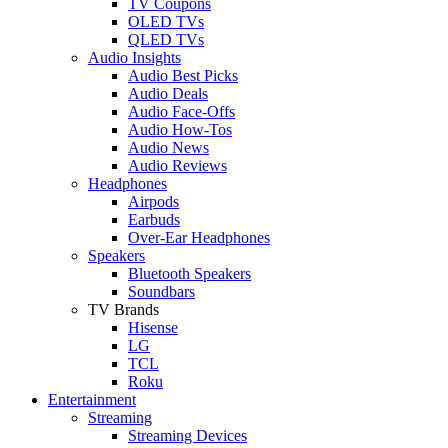
TV Coupons
OLED TVs
QLED TVs
Audio Insights
Audio Best Picks
Audio Deals
Audio Face-Offs
Audio How-Tos
Audio News
Audio Reviews
Headphones
Airpods
Earbuds
Over-Ear Headphones
Speakers
Bluetooth Speakers
Soundbars
TV Brands
Hisense
LG
TCL
Roku
Entertainment
Streaming
Streaming Devices