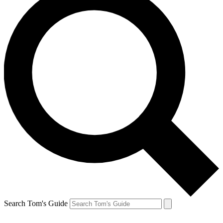
Search Tom's Guide