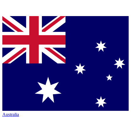
Australia