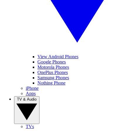
View Android Phones
Google Phones
Motorola Phones
OnePlus Phones
Samsung Phones
Nothing Phone
iPhone
Apps
TV & Audio
TVs