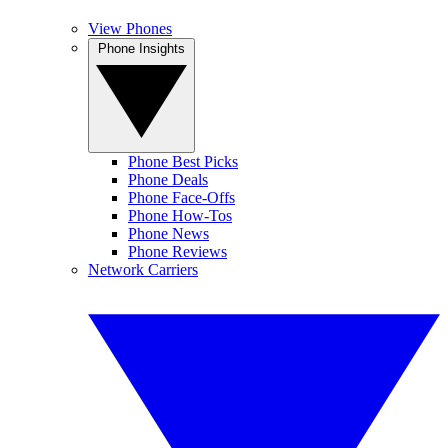
View Phones
Phone Insights
Phone Best Picks
Phone Deals
Phone Face-Offs
Phone How-Tos
Phone News
Phone Reviews
Network Carriers