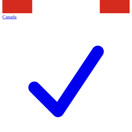
Canada