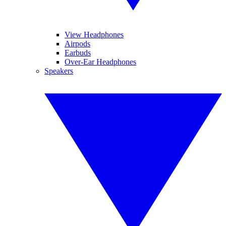
View Headphones
Airpods
Earbuds
Over-Ear Headphones
Speakers