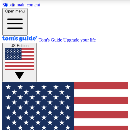
Skip to main content
12
24/7
30K+
Open menu
MEMBER FEATURES
ACCESS AVAILABLE
ACTIVE MEMBERS
Tom's Guide
Upgrade your life
US Edition
Exclusive Newsletters
Polls
Tech news direct to your inbox
Have your say in te
GET CLUB ACCESS QUICK
For the fastest way to join Tom's Guide Club enter your
email below. We'll send you a confirmation and sign you up
to our newsletter to keep you updated on all the latest news.