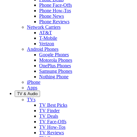
Phone Face-Offs
Phone How-Tos
Phone News
Phone Reviews
Network Carriers
AT&T
T-Mobile
Verizon
Android Phones
Google Phones
Motorola Phones
OnePlus Phones
Samsung Phones
Nothing Phone
iPhone
Apps
TV & Audio
TVs
TV Best Picks
TV Finder
TV Deals
TV Face-Offs
TV How-Tos
TV Reviews