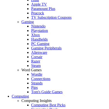
Apple TV
Paramount Plus
Peacock
TV Subscription Coupons
Gaming
Nintendo
Playstation
Xbox
Handhelds
PC Gaming
Gaming Peripherals
Alienware
Corsair
Razer
Steam
Word Games
Wordle
Connections
Strands
Pips
Tom's Guide Games
Computing
Computing Insights
Computing Best Picks