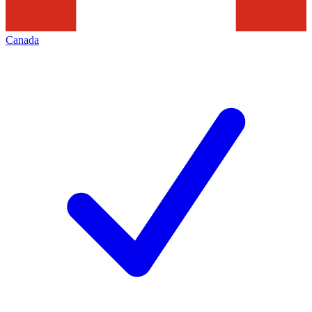
Canada