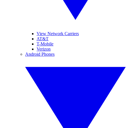
View Network Carriers
AT&T
T-Mobile
Verizon
Android Phones