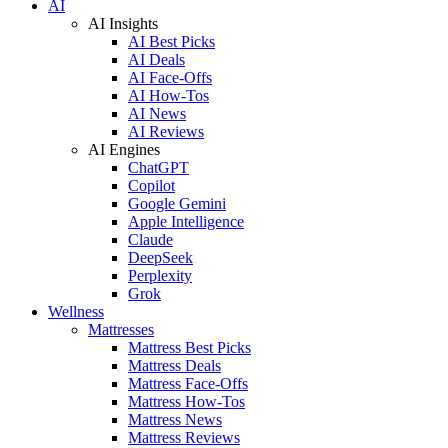
AI
AI Insights
AI Best Picks
AI Deals
AI Face-Offs
AI How-Tos
AI News
AI Reviews
AI Engines
ChatGPT
Copilot
Google Gemini
Apple Intelligence
Claude
DeepSeek
Perplexity
Grok
Wellness
Mattresses
Mattress Best Picks
Mattress Deals
Mattress Face-Offs
Mattress How-Tos
Mattress News
Mattress Reviews