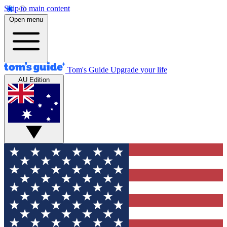
Skip to main content
Open menu
Tom's Guide
Upgrade your life
AU Edition