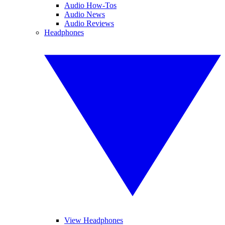
Audio How-Tos
Audio News
Audio Reviews
Headphones
View Headphones