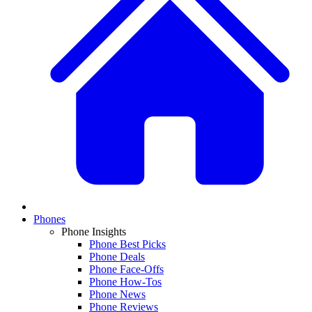
Phones
Phone Insights
Phone Best Picks
Phone Deals
Phone Face-Offs
Phone How-Tos
Phone News
Phone Reviews