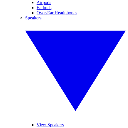
Airpods
Earbuds
Over-Ear Headphones
Speakers
View Speakers