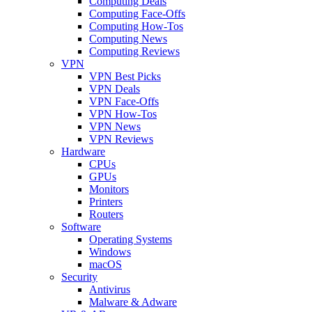
Computing Deals
Computing Face-Offs
Computing How-Tos
Computing News
Computing Reviews
VPN
VPN Best Picks
VPN Deals
VPN Face-Offs
VPN How-Tos
VPN News
VPN Reviews
Hardware
CPUs
GPUs
Monitors
Printers
Routers
Software
Operating Systems
Windows
macOS
Security
Antivirus
Malware & Adware