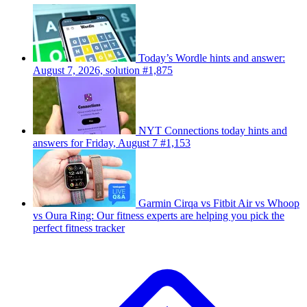
Today’s Wordle hints and answer:
August 7, 2026, solution #1,875
NYT Connections today hints and
answers for Friday, August 7 #1,153
Garmin Cirqa vs Fitbit Air vs Whoop
vs Oura Ring: Our fitness experts are helping you pick the
perfect fitness tracker