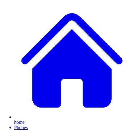
home
Phones