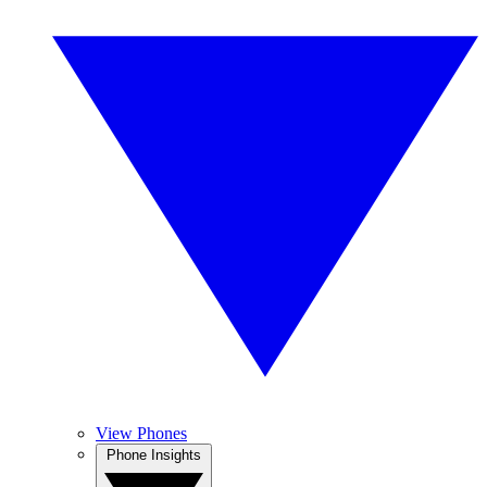
View Phones
Phone Insights