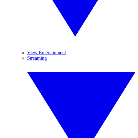
View Entertainment
Streaming