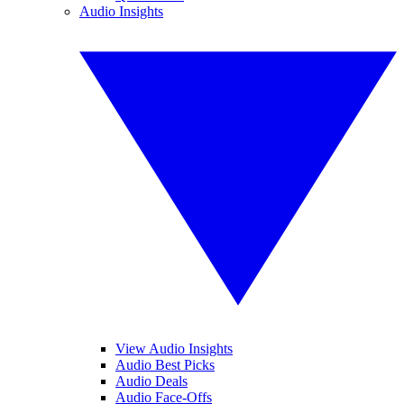
Audio Insights
View Audio Insights
Audio Best Picks
Audio Deals
Audio Face-Offs