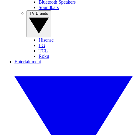
Bluetooth Speakers
Soundbars
TV Brands
Hisense
LG
TCL
Roku
Entertainment