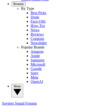
Browse
By Type
Best Picks
Deals
Face-Offs
How-Tos
News
Reviews
Coupons
Newsletter
Popular Brands
Amazon
Apple
Samsung
Microsoft
Google
Sony
Meta
OpenAI
More
Savings Squad
Forums