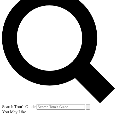
Search Tom's Guide
You May Like