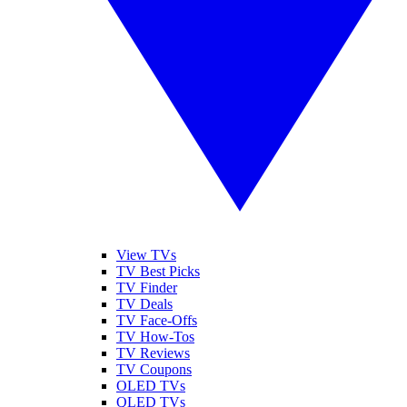
View TVs
TV Best Picks
TV Finder
TV Deals
TV Face-Offs
TV How-Tos
TV Reviews
TV Coupons
OLED TVs
QLED TVs