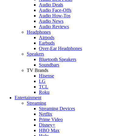
Audio Deals
Audio Face-Offs
Audio How-Tos
Audio News
Audio Reviews
Headphones
Airpods
Earbuds
Over-Ear Headphones
Speakers
Bluetooth Speakers
Soundbars
TV Brands
Hisense
LG
TCL
Roku
Entertainment
Streaming
Streaming Devices
Netflix
Prime Video
Disney+
HBO Max
Hulu