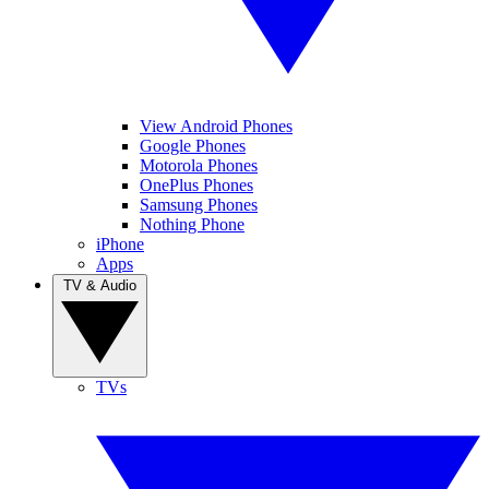
View Android Phones
Google Phones
Motorola Phones
OnePlus Phones
Samsung Phones
Nothing Phone
iPhone
Apps
TV & Audio
TVs