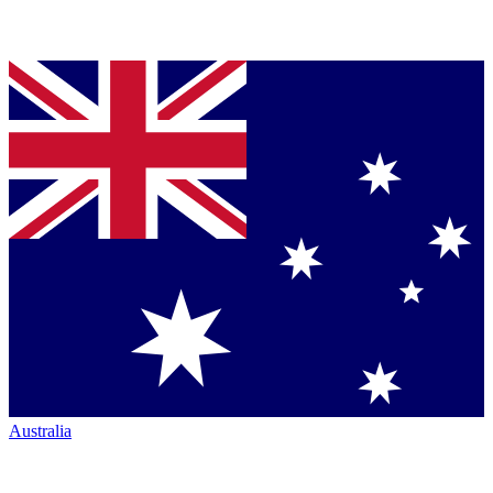
Australia