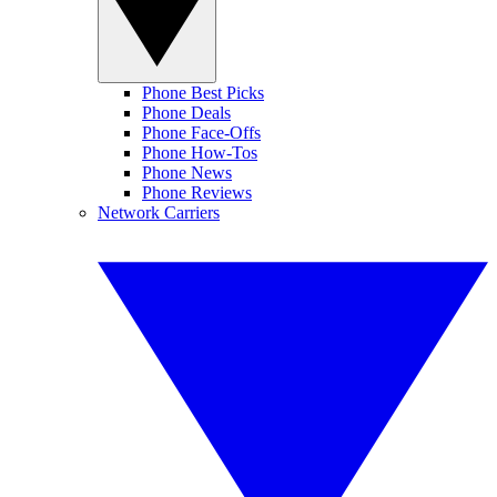
Phone Best Picks
Phone Deals
Phone Face-Offs
Phone How-Tos
Phone News
Phone Reviews
Network Carriers