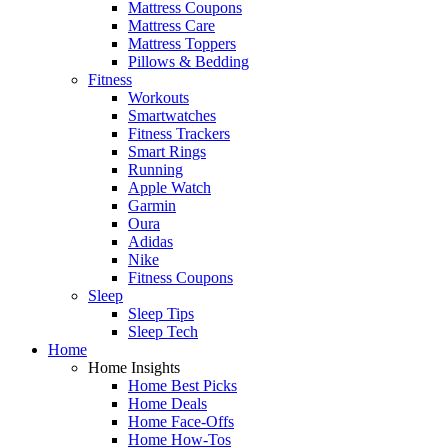
Mattress Coupons
Mattress Care
Mattress Toppers
Pillows & Bedding
Fitness
Workouts
Smartwatches
Fitness Trackers
Smart Rings
Running
Apple Watch
Garmin
Oura
Adidas
Nike
Fitness Coupons
Sleep
Sleep Tips
Sleep Tech
Home
Home Insights
Home Best Picks
Home Deals
Home Face-Offs
Home How-Tos