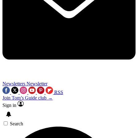
Newsletters
Newsletter
RSS
Join Tom’s Guide club →
Sign in
Search