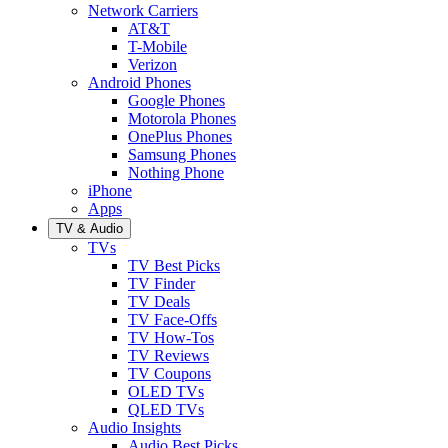
Network Carriers
AT&T
T-Mobile
Verizon
Android Phones
Google Phones
Motorola Phones
OnePlus Phones
Samsung Phones
Nothing Phone
iPhone
Apps
TV & Audio
TVs
TV Best Picks
TV Finder
TV Deals
TV Face-Offs
TV How-Tos
TV Reviews
TV Coupons
OLED TVs
QLED TVs
Audio Insights
Audio Best Picks