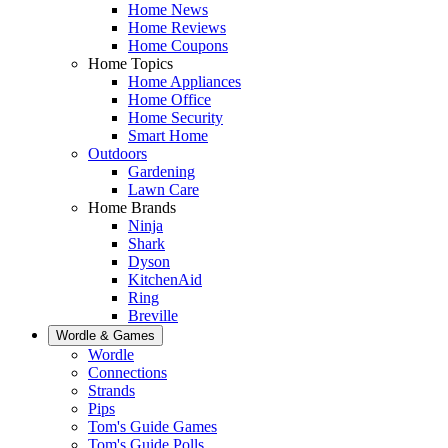
Home News
Home Reviews
Home Coupons
Home Topics
Home Appliances
Home Office
Home Security
Smart Home
Outdoors
Gardening
Lawn Care
Home Brands
Ninja
Shark
Dyson
KitchenAid
Ring
Breville
Wordle & Games
Wordle
Connections
Strands
Pips
Tom's Guide Games
Tom's Guide Polls