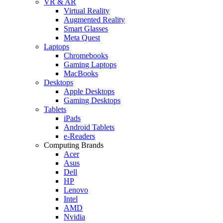
VR & AR
Virtual Reality
Augmented Reality
Smart Glasses
Meta Quest
Laptops
Chromebooks
Gaming Laptops
MacBooks
Desktops
Apple Desktops
Gaming Desktops
Tablets
iPads
Android Tablets
e-Readers
Computing Brands
Acer
Asus
Dell
HP
Lenovo
Intel
AMD
Nvidia