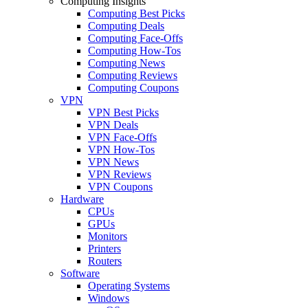
Computing Insights
Computing Best Picks
Computing Deals
Computing Face-Offs
Computing How-Tos
Computing News
Computing Reviews
Computing Coupons
VPN
VPN Best Picks
VPN Deals
VPN Face-Offs
VPN How-Tos
VPN News
VPN Reviews
VPN Coupons
Hardware
CPUs
GPUs
Monitors
Printers
Routers
Software
Operating Systems
Windows