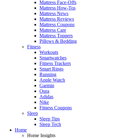
Mattress Face-Offs
Mattress How-Tos
Mattress News
Mattress Reviews
Mattress Coupons
Mattress Care
Mattress Toppers
Pillows & Bedding
Fitness
Workouts
Smartwatches
Fitness Trackers
Smart Rings
Running
Apple Watch
Garmin
Oura
Adidas
Nike
Fitness Coupons
Sleep
Sleep Tips
Sleep Tech
Home
Home Insights