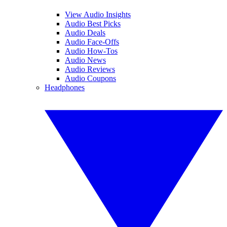
View Audio Insights
Audio Best Picks
Audio Deals
Audio Face-Offs
Audio How-Tos
Audio News
Audio Reviews
Audio Coupons
Headphones