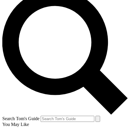
Search Tom's Guide
You May Like