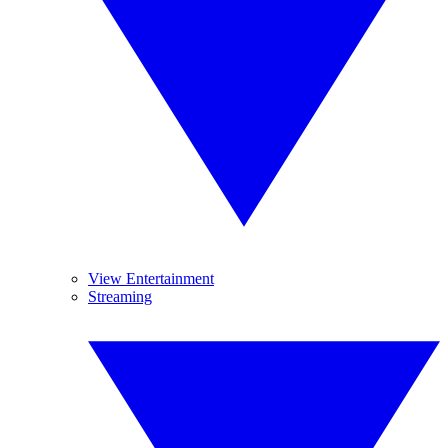
View Entertainment
Streaming