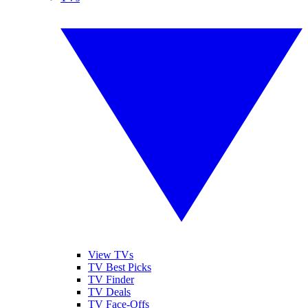
View TVs
TV Best Picks
TV Finder
TV Deals
TV Face-Offs