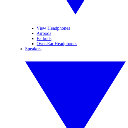
View Headphones
Airpods
Earbuds
Over-Ear Headphones
Speakers