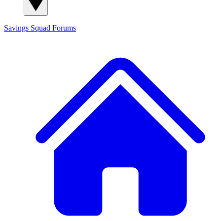
Savings Squad
Forums