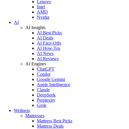
Lenovo
Intel
AMD
Nvidia
AI
AI Insights
AI Best Picks
AI Deals
AI Face-Offs
AI How-Tos
AI News
AI Reviews
AI Engines
ChatGPT
Copilot
Google Gemini
Apple Intelligence
Claude
DeepSeek
Perplexity
Grok
Wellness
Mattresses
Mattress Best Picks
Mattress Deals