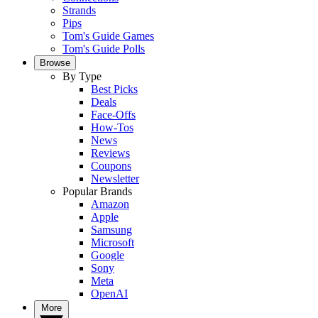
Strands
Pips
Tom's Guide Games
Tom's Guide Polls
Browse
By Type
Best Picks
Deals
Face-Offs
How-Tos
News
Reviews
Coupons
Newsletter
Popular Brands
Amazon
Apple
Samsung
Microsoft
Google
Sony
Meta
OpenAI
More