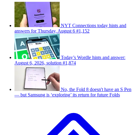
NYT Connections today hints and
answers for Thursday, August 6 #1,152
Today’s Wordle hints and answer:
August 6, 2026, solution #1,874
No, the Fold 8 doesn't have an S Pen
— but Samsung is ‘exploring’ its return for future Folds