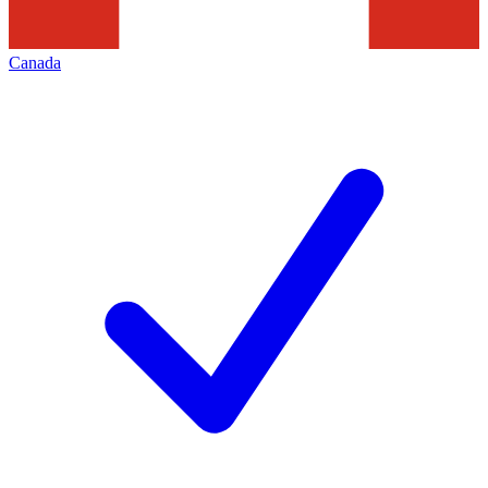
Canada