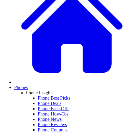
Phones
Phone Insights
Phone Best Picks
Phone Deals
Phone Face-Offs
Phone How-Tos
Phone News
Phone Reviews
Phone Coupons