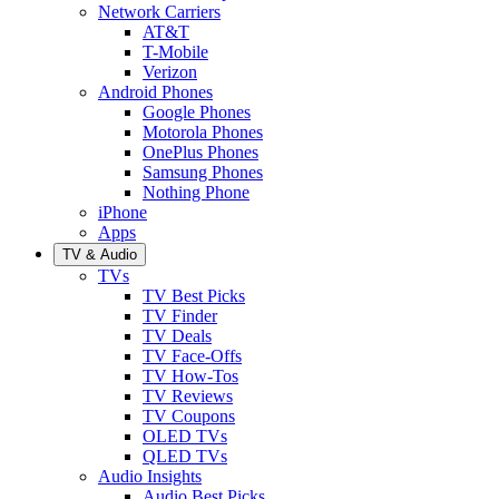
Network Carriers
AT&T
T-Mobile
Verizon
Android Phones
Google Phones
Motorola Phones
OnePlus Phones
Samsung Phones
Nothing Phone
iPhone
Apps
TV & Audio
TVs
TV Best Picks
TV Finder
TV Deals
TV Face-Offs
TV How-Tos
TV Reviews
TV Coupons
OLED TVs
QLED TVs
Audio Insights
Audio Best Picks