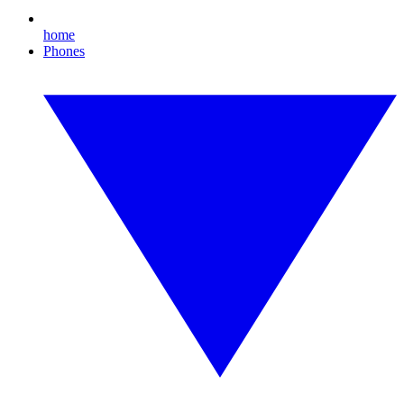
home
Phones