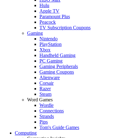
Hulu
Apple TV
Paramount Plus
Peacock
TV Subscription Coupons
Gaming
Nintendo
PlayStation
Xbox
Handheld Gaming
PC Gaming
Gaming Peripherals
Gaming Coupons
Alienware
Corsair
Razer
Steam
Word Games
Wordle
Connections
Strands
Pips
Tom's Guide Games
Computing