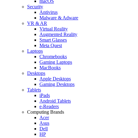
macOS
Security
Antivirus
Malware & Adware
VR & AR
Virtual Reality
Augmented Reality
Smart Glasses
Meta Quest
Laptops
Chromebooks
Gaming Laptops
MacBooks
Desktops
Apple Desktops
Gaming Desktops
Tablets
iPads
Android Tablets
e-Readers
Computing Brands
Acer
Asus
Dell
HP