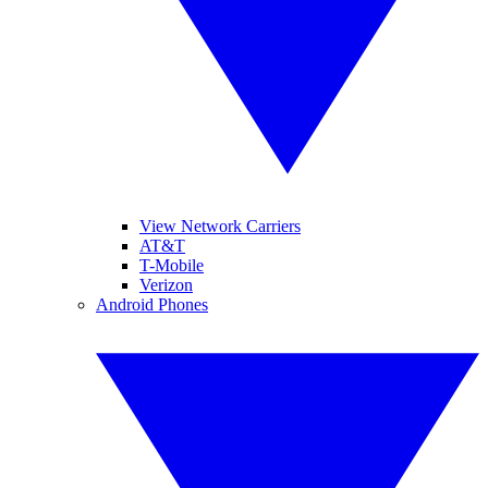
View Network Carriers
AT&T
T-Mobile
Verizon
Android Phones