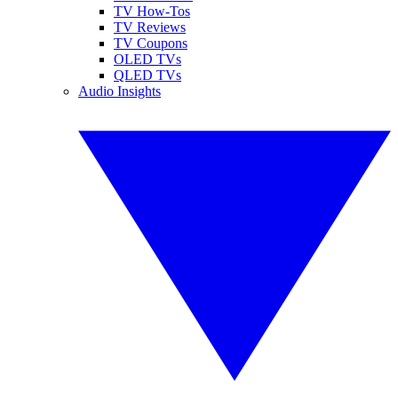
TV How-Tos
TV Reviews
TV Coupons
OLED TVs
QLED TVs
Audio Insights