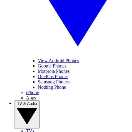
View Android Phones
Google Phones
Motorola Phones
OnePlus Phones
Samsung Phones
Nothing Phone
iPhone
Apps
TV & Audio
TVs