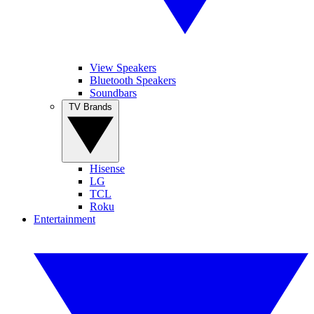
View Speakers
Bluetooth Speakers
Soundbars
TV Brands
Hisense
LG
TCL
Roku
Entertainment