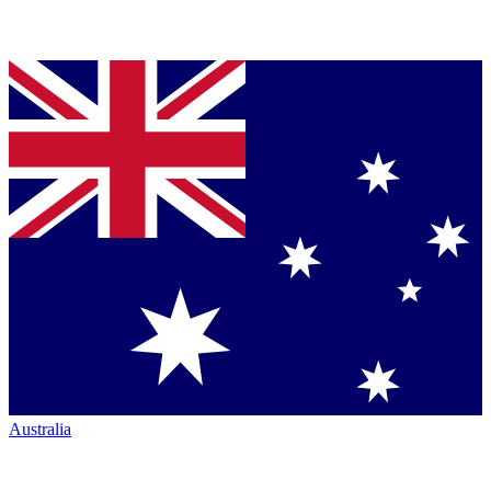
Australia