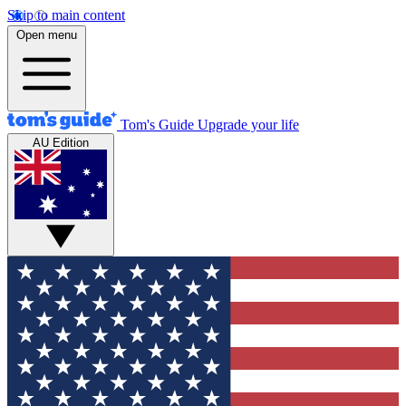
Skip to main content
Open menu
Tom's Guide
Upgrade your life
AU Edition