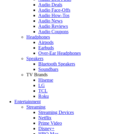
Audio Deals
Audio Face-Offs
Audio How-Tos
Audio News
Audio Reviews
Audio Coupons
Headphones
Airpods
Earbuds
Over-Ear Headphones
Speakers
Bluetooth Speakers
Soundbars
TV Brands
Hisense
LG
TCL
Roku
Entertainment
Streaming
Streaming Devices
Netflix
Prime Video
Disney+
HBO Max