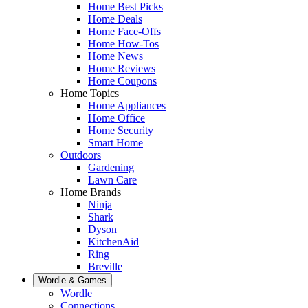
Home Best Picks
Home Deals
Home Face-Offs
Home How-Tos
Home News
Home Reviews
Home Coupons
Home Topics
Home Appliances
Home Office
Home Security
Smart Home
Outdoors
Gardening
Lawn Care
Home Brands
Ninja
Shark
Dyson
KitchenAid
Ring
Breville
Wordle & Games
Wordle
Connections