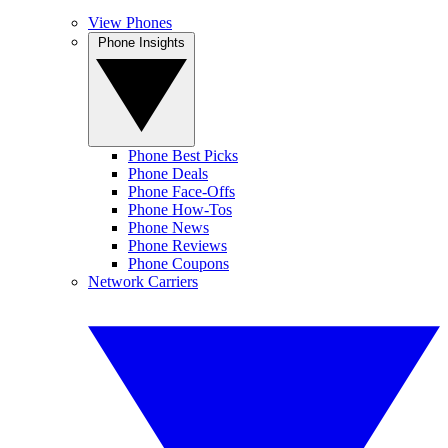
View Phones
Phone Insights
Phone Best Picks
Phone Deals
Phone Face-Offs
Phone How-Tos
Phone News
Phone Reviews
Phone Coupons
Network Carriers