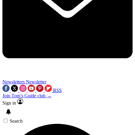
Newsletters
Newsletter
RSS
Join Tom’s Guide club →
Sign in
Search