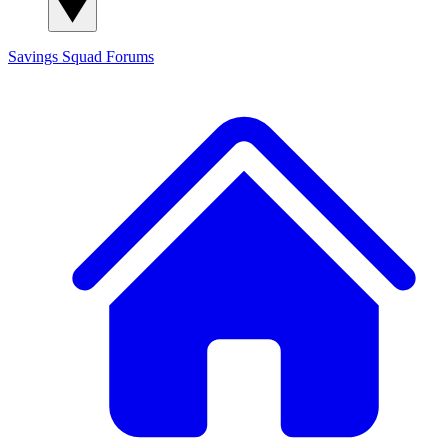
Savings Squad
Forums