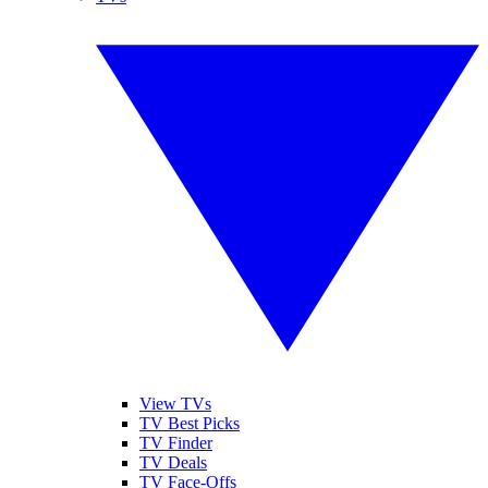
View TVs
TV Best Picks
TV Finder
TV Deals
TV Face-Offs