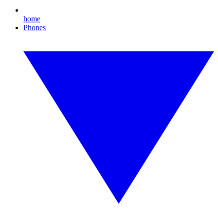
home
Phones