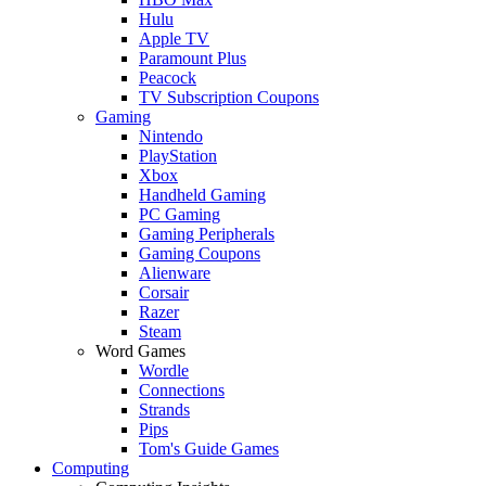
Hulu
Apple TV
Paramount Plus
Peacock
TV Subscription Coupons
Gaming
Nintendo
PlayStation
Xbox
Handheld Gaming
PC Gaming
Gaming Peripherals
Gaming Coupons
Alienware
Corsair
Razer
Steam
Word Games
Wordle
Connections
Strands
Pips
Tom's Guide Games
Computing