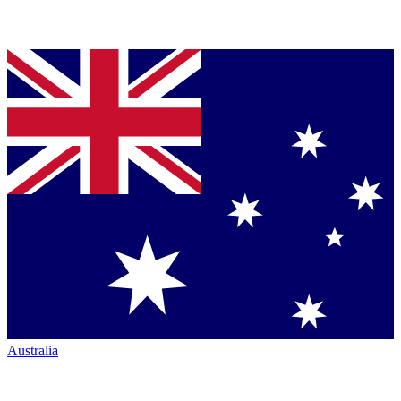
Australia