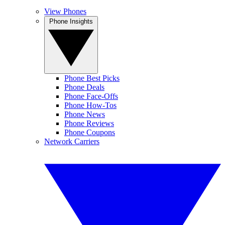
View Phones
Phone Insights
Phone Best Picks
Phone Deals
Phone Face-Offs
Phone How-Tos
Phone News
Phone Reviews
Phone Coupons
Network Carriers