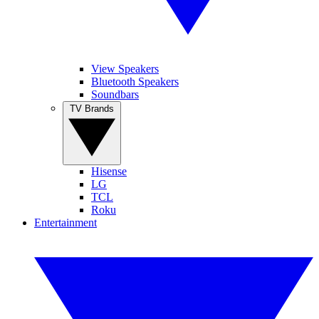
View Speakers
Bluetooth Speakers
Soundbars
TV Brands
Hisense
LG
TCL
Roku
Entertainment