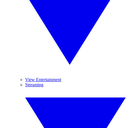
View Entertainment
Streaming