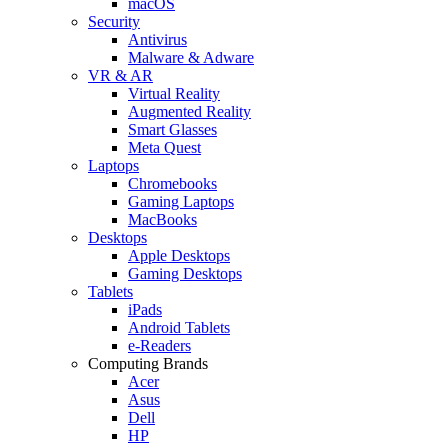
macOS
Security
Antivirus
Malware & Adware
VR & AR
Virtual Reality
Augmented Reality
Smart Glasses
Meta Quest
Laptops
Chromebooks
Gaming Laptops
MacBooks
Desktops
Apple Desktops
Gaming Desktops
Tablets
iPads
Android Tablets
e-Readers
Computing Brands
Acer
Asus
Dell
HP