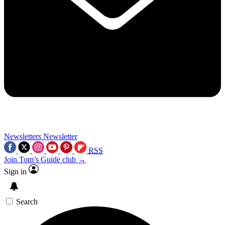
Newsletters
Newsletter
RSS
Join Tom’s Guide club →
Sign in
Search