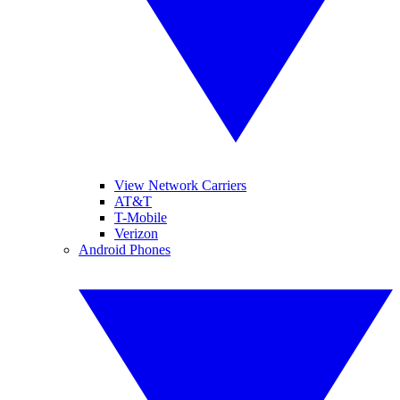
View Network Carriers
AT&T
T-Mobile
Verizon
Android Phones