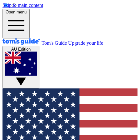
Skip to main content
Open menu
Tom's Guide
Upgrade your life
AU Edition