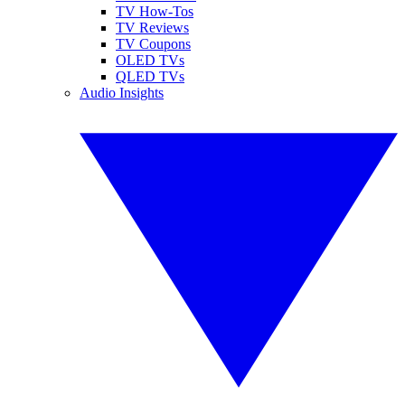
TV How-Tos
TV Reviews
TV Coupons
OLED TVs
QLED TVs
Audio Insights