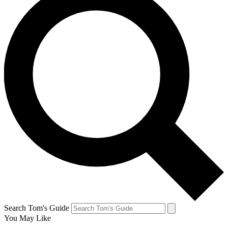
Search Tom's Guide
You May Like