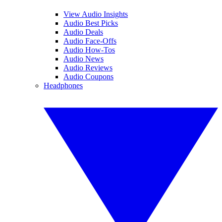
View Audio Insights
Audio Best Picks
Audio Deals
Audio Face-Offs
Audio How-Tos
Audio News
Audio Reviews
Audio Coupons
Headphones