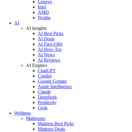
Lenovo
Intel
AMD
Nvidia
AI
AI Insights
AI Best Picks
AI Deals
AI Face-Offs
AI How-Tos
AI News
AI Reviews
AI Engines
ChatGPT
Copilot
Google Gemini
Apple Intelligence
Claude
DeepSeek
Perplexity
Grok
Wellness
Mattresses
Mattress Best Picks
Mattress Deals