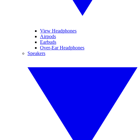
View Headphones
Airpods
Earbuds
Over-Ear Headphones
Speakers