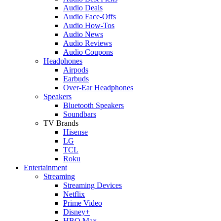
Audio Deals
Audio Face-Offs
Audio How-Tos
Audio News
Audio Reviews
Audio Coupons
Headphones
Airpods
Earbuds
Over-Ear Headphones
Speakers
Bluetooth Speakers
Soundbars
TV Brands
Hisense
LG
TCL
Roku
Entertainment
Streaming
Streaming Devices
Netflix
Prime Video
Disney+
HBO Max