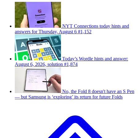
NYT Connections today hints and
answers for Thursday, August 6 #1,152
Today’s Wordle hints and answer:
August 6, 2026, solution #1,874
No, the Fold 8 doesn't have an S Pen
— but Samsung is ‘exploring’ its return for future Folds