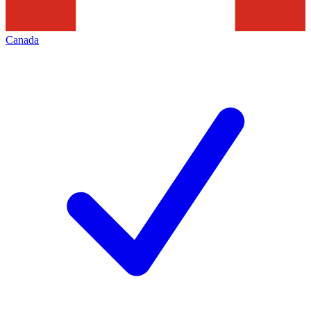
Canada