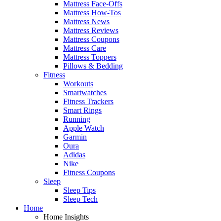
Mattress Face-Offs
Mattress How-Tos
Mattress News
Mattress Reviews
Mattress Coupons
Mattress Care
Mattress Toppers
Pillows & Bedding
Fitness
Workouts
Smartwatches
Fitness Trackers
Smart Rings
Running
Apple Watch
Garmin
Oura
Adidas
Nike
Fitness Coupons
Sleep
Sleep Tips
Sleep Tech
Home
Home Insights