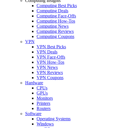
Computing Insights
Computing Best Picks
Computing Deals
Computing Face-Offs
Computing How-Tos
Computing News
Computing Reviews
Computing Coupons
VPN
VPN Best Picks
VPN Deals
VPN Face-Offs
VPN How-Tos
VPN News
VPN Reviews
VPN Coupons
Hardware
CPUs
GPUs
Monitors
Printers
Routers
Software
Operating Systems
Windows