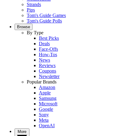
Strands
Pips
Tom's Guide Games
Tom's Guide Polls
Browse
By Type
Best Picks
Deals
Face-Offs
How-Tos
News
Reviews
Coupons
Newsletter
Popular Brands
Amazon
Apple
Samsung
Microsoft
Google
Sony
Meta
OpenAI
More