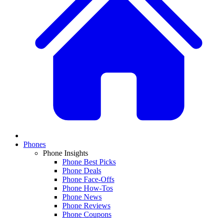
Phones
Phone Insights
Phone Best Picks
Phone Deals
Phone Face-Offs
Phone How-Tos
Phone News
Phone Reviews
Phone Coupons