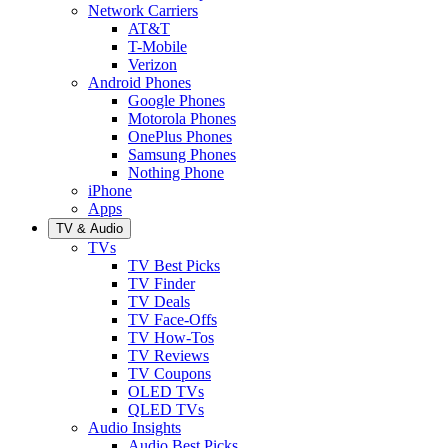
Network Carriers
AT&T
T-Mobile
Verizon
Android Phones
Google Phones
Motorola Phones
OnePlus Phones
Samsung Phones
Nothing Phone
iPhone
Apps
TV & Audio
TVs
TV Best Picks
TV Finder
TV Deals
TV Face-Offs
TV How-Tos
TV Reviews
TV Coupons
OLED TVs
QLED TVs
Audio Insights
Audio Best Picks