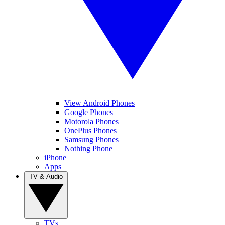
View Android Phones
Google Phones
Motorola Phones
OnePlus Phones
Samsung Phones
Nothing Phone
iPhone
Apps
TV & Audio
TVs