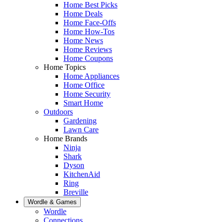
Home Best Picks
Home Deals
Home Face-Offs
Home How-Tos
Home News
Home Reviews
Home Coupons
Home Topics
Home Appliances
Home Office
Home Security
Smart Home
Outdoors
Gardening
Lawn Care
Home Brands
Ninja
Shark
Dyson
KitchenAid
Ring
Breville
Wordle & Games
Wordle
Connections