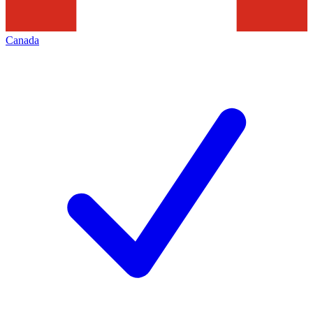
Canada