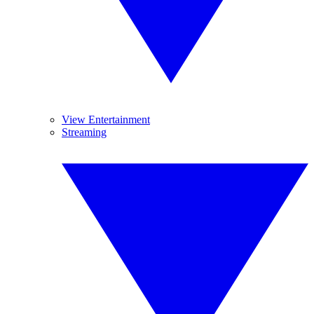
View Entertainment
Streaming