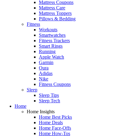
Mattress Coupons
Mattress Care
Mattress Toppers
Pillows & Bedding
Fitness
Workouts
Smartwatches
Fitness Trackers
Smart Rings
Running
Apple Watch
Garmin
Oura
Adidas
Nike
Fitness Coupons
Sleep
Sleep Tips
Sleep Tech
Home
Home Insights
Home Best Picks
Home Deals
Home Face-Offs
Home How-Tos