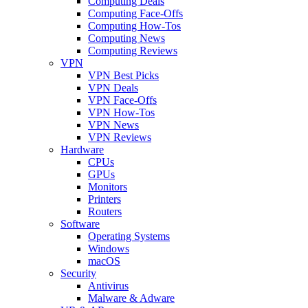
Computing Deals
Computing Face-Offs
Computing How-Tos
Computing News
Computing Reviews
VPN
VPN Best Picks
VPN Deals
VPN Face-Offs
VPN How-Tos
VPN News
VPN Reviews
Hardware
CPUs
GPUs
Monitors
Printers
Routers
Software
Operating Systems
Windows
macOS
Security
Antivirus
Malware & Adware