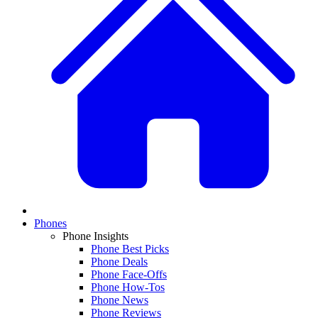
Phones
Phone Insights
Phone Best Picks
Phone Deals
Phone Face-Offs
Phone How-Tos
Phone News
Phone Reviews