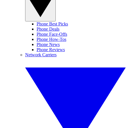
Phone Best Picks
Phone Deals
Phone Face-Offs
Phone How-Tos
Phone News
Phone Reviews
Network Carriers