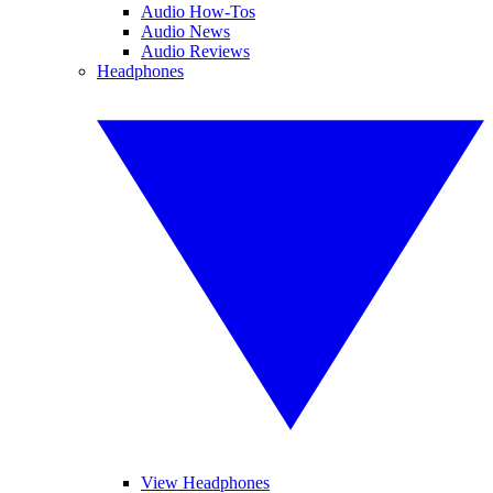
Audio How-Tos
Audio News
Audio Reviews
Headphones
View Headphones