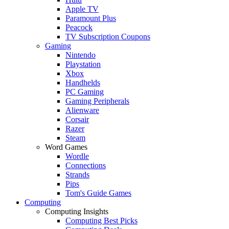
Apple TV
Paramount Plus
Peacock
TV Subscription Coupons
Gaming
Nintendo
Playstation
Xbox
Handhelds
PC Gaming
Gaming Peripherals
Alienware
Corsair
Razer
Steam
Word Games
Wordle
Connections
Strands
Pips
Tom's Guide Games
Computing
Computing Insights
Computing Best Picks