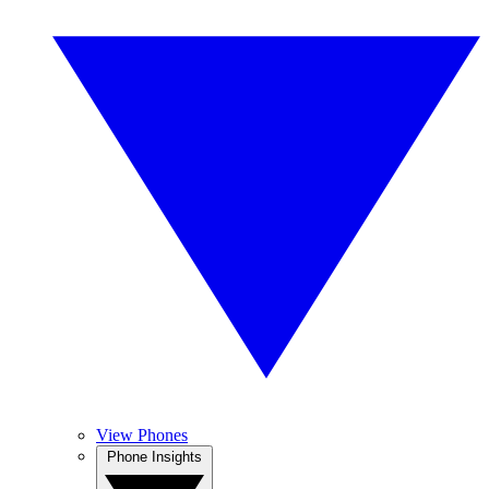
View Phones
Phone Insights