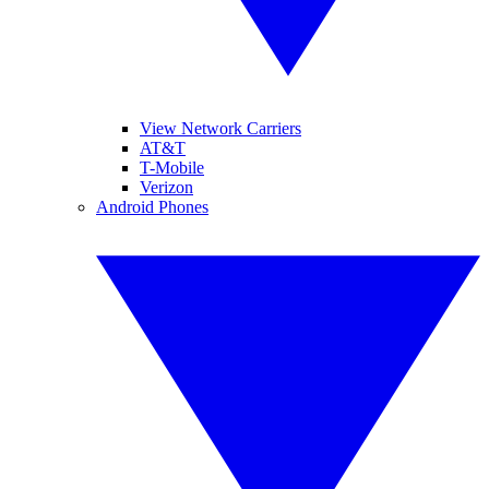
View Network Carriers
AT&T
T-Mobile
Verizon
Android Phones