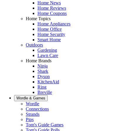
Home News
Home Reviews
Home Coupons
Home Topics
Home Appliances
Home Office
Home Security
Smart Home
Outdoors
Gardening
Lawn Care
Home Brands
Ninja
Shark
Dyson
KitchenAid
Ring
Breville
Wordle & Games
Wordle
Connections
Strands
Pips
Tom's Guide Games
Tom's Guide Polls