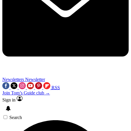
Newsletters
Newsletter
RSS
Join Tom’s Guide club →
Sign in
Search