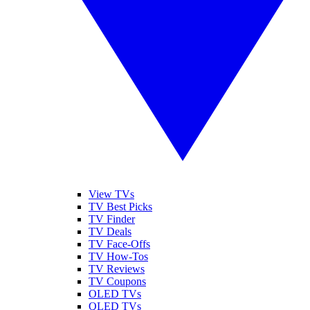
View TVs
TV Best Picks
TV Finder
TV Deals
TV Face-Offs
TV How-Tos
TV Reviews
TV Coupons
OLED TVs
QLED TVs