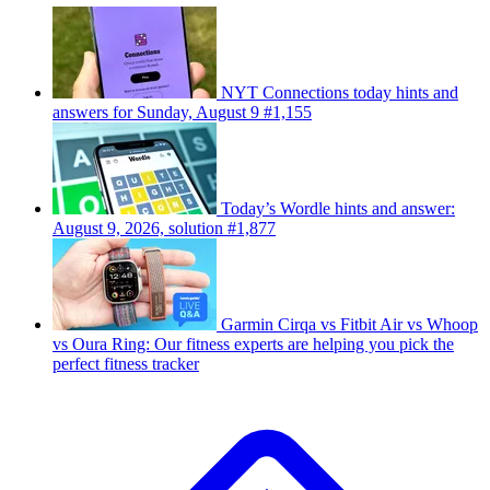
NYT Connections today hints and
answers for Sunday, August 9 #1,155
Today’s Wordle hints and answer:
August 9, 2026, solution #1,877
Garmin Cirqa vs Fitbit Air vs Whoop
vs Oura Ring: Our fitness experts are helping you pick the
perfect fitness tracker