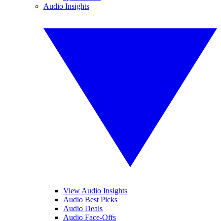
Audio Insights
View Audio Insights
Audio Best Picks
Audio Deals
Audio Face-Offs