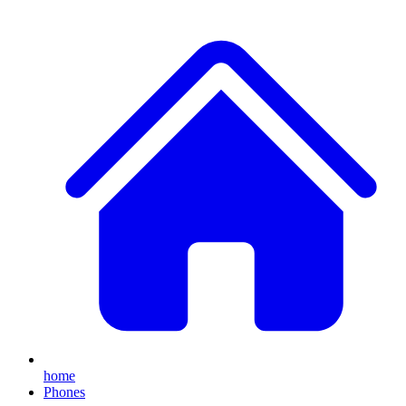
home
Phones