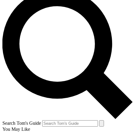
Search Tom's Guide
You May Like