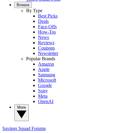
Browse
By Type
Best Picks
Deals
Face-Offs
How-Tos
News
Reviews
Coupons
Newsletter
Popular Brands
Amazon
Apple
Samsung
Microsoft
Google
Sony
Meta
OpenAI
More
Savings Squad
Forums