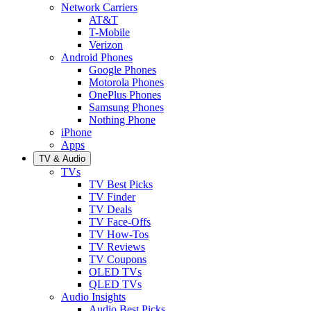
Network Carriers
AT&T
T-Mobile
Verizon
Android Phones
Google Phones
Motorola Phones
OnePlus Phones
Samsung Phones
Nothing Phone
iPhone
Apps
TV & Audio
TVs
TV Best Picks
TV Finder
TV Deals
TV Face-Offs
TV How-Tos
TV Reviews
TV Coupons
OLED TVs
QLED TVs
Audio Insights
Audio Best Picks