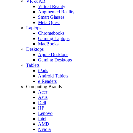
VR & AR
Virtual Reality
Augmented Reality
Smart Glasses
Meta Quest
Laptops
Chromebooks
Gaming Laptops
MacBooks
Desktops
Apple Desktops
Gaming Desktops
Tablets
iPads
Android Tablets
e-Readers
Computing Brands
Acer
Asus
Dell
HP
Lenovo
Intel
AMD
Nvidia