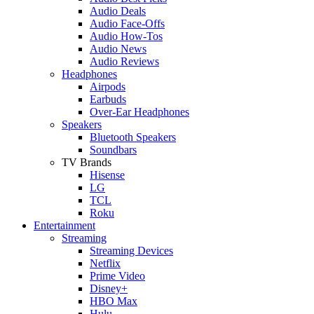
Audio Deals
Audio Face-Offs
Audio How-Tos
Audio News
Audio Reviews
Headphones
Airpods
Earbuds
Over-Ear Headphones
Speakers
Bluetooth Speakers
Soundbars
TV Brands
Hisense
LG
TCL
Roku
Entertainment
Streaming
Streaming Devices
Netflix
Prime Video
Disney+
HBO Max
Hulu