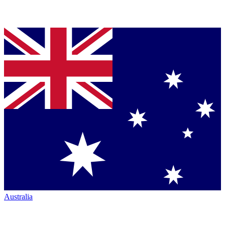
Australia