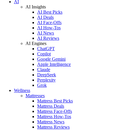
AI
AI Insights
AI Best Picks
AI Deals
AI Face-Offs
AI How-Tos
AI News
AI Reviews
AI Engines
ChatGPT
Copilot
Google Gemini
Apple Intelligence
Claude
DeepSeek
Perplexity
Grok
Wellness
Mattresses
Mattress Best Picks
Mattress Deals
Mattress Face-Offs
Mattress How-Tos
Mattress News
Mattress Reviews