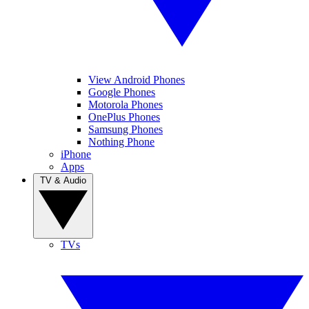
View Android Phones
Google Phones
Motorola Phones
OnePlus Phones
Samsung Phones
Nothing Phone
iPhone
Apps
TV & Audio
TVs