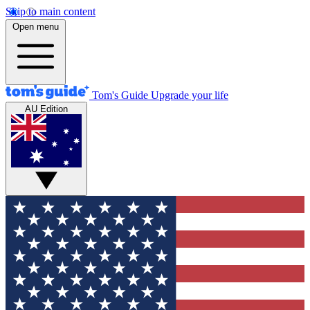
Skip to main content
Open menu
Tom's Guide
Upgrade your life
AU Edition