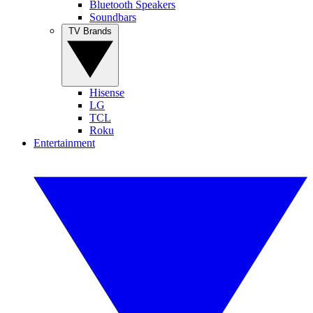
Bluetooth Speakers
Soundbars
TV Brands
Hisense
LG
TCL
Roku
Entertainment