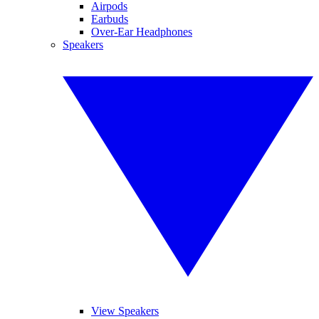
Airpods
Earbuds
Over-Ear Headphones
Speakers
View Speakers