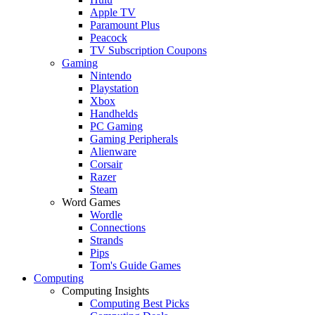
Apple TV
Paramount Plus
Peacock
TV Subscription Coupons
Gaming
Nintendo
Playstation
Xbox
Handhelds
PC Gaming
Gaming Peripherals
Alienware
Corsair
Razer
Steam
Word Games
Wordle
Connections
Strands
Pips
Tom's Guide Games
Computing
Computing Insights
Computing Best Picks