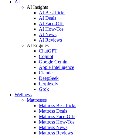
AI
AI Insights
AI Best Picks
AI Deals
AI Face-Offs
AI How-Tos
AI News
AI Reviews
AI Engines
ChatGPT
Copilot
Google Gemini
Apple Intelligence
Claude
DeepSeek
Perplexity
Grok
Wellness
Mattresses
Mattress Best Picks
Mattress Deals
Mattress Face-Offs
Mattress How-Tos
Mattress News
Mattress Reviews