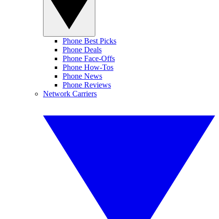
Phone Best Picks
Phone Deals
Phone Face-Offs
Phone How-Tos
Phone News
Phone Reviews
Network Carriers