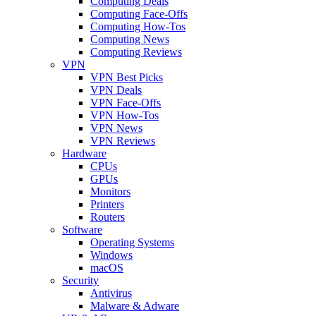
Computing Deals
Computing Face-Offs
Computing How-Tos
Computing News
Computing Reviews
VPN
VPN Best Picks
VPN Deals
VPN Face-Offs
VPN How-Tos
VPN News
VPN Reviews
Hardware
CPUs
GPUs
Monitors
Printers
Routers
Software
Operating Systems
Windows
macOS
Security
Antivirus
Malware & Adware