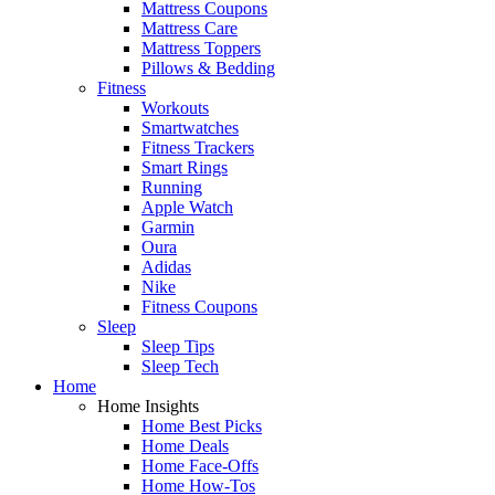
Mattress Coupons
Mattress Care
Mattress Toppers
Pillows & Bedding
Fitness
Workouts
Smartwatches
Fitness Trackers
Smart Rings
Running
Apple Watch
Garmin
Oura
Adidas
Nike
Fitness Coupons
Sleep
Sleep Tips
Sleep Tech
Home
Home Insights
Home Best Picks
Home Deals
Home Face-Offs
Home How-Tos