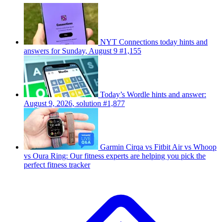
NYT Connections today hints and
answers for Sunday, August 9 #1,155
Today’s Wordle hints and answer:
August 9, 2026, solution #1,877
Garmin Cirqa vs Fitbit Air vs Whoop
vs Oura Ring: Our fitness experts are helping you pick the
perfect fitness tracker