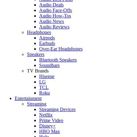
Audio Deals
Audio Face-Offs
Audio How-Tos
Audio News
Audio Reviews
Headphones
Airpods
Earbuds
Over-Ear Headphones
Speakers
Bluetooth Speakers
Soundbars
TV Brands
Hisense
LG
TCL
Roku
Entertainment
Streaming
Streaming Devices
Netflix
Prime Video
Disney+
HBO Max
Hulu