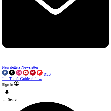
Newsletters
Newsletter
RSS
Join Tom’s Guide club →
Sign in
Search