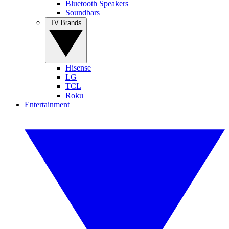
Bluetooth Speakers
Soundbars
TV Brands
Hisense
LG
TCL
Roku
Entertainment