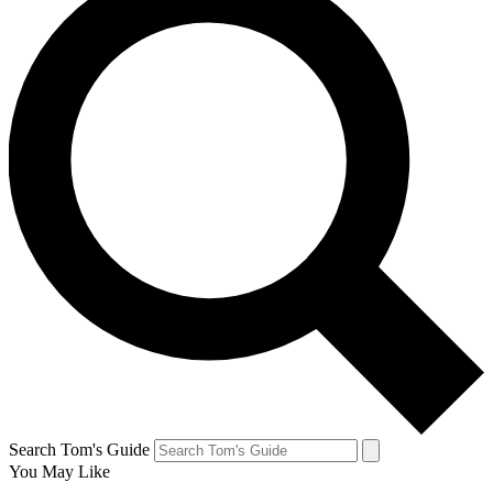
Search Tom's Guide
You May Like