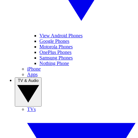
View Android Phones
Google Phones
Motorola Phones
OnePlus Phones
Samsung Phones
Nothing Phone
iPhone
Apps
TV & Audio
TVs