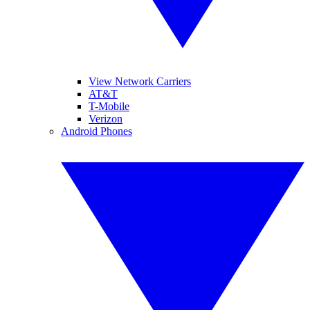
View Network Carriers
AT&T
T-Mobile
Verizon
Android Phones