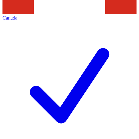
Canada