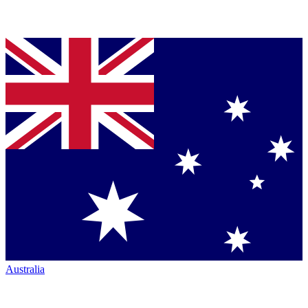
Australia