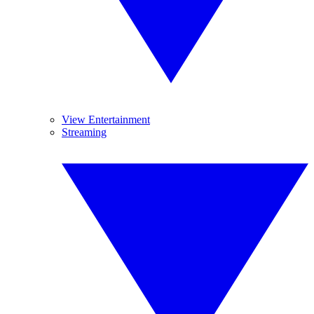
View Entertainment
Streaming