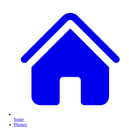
home
Phones