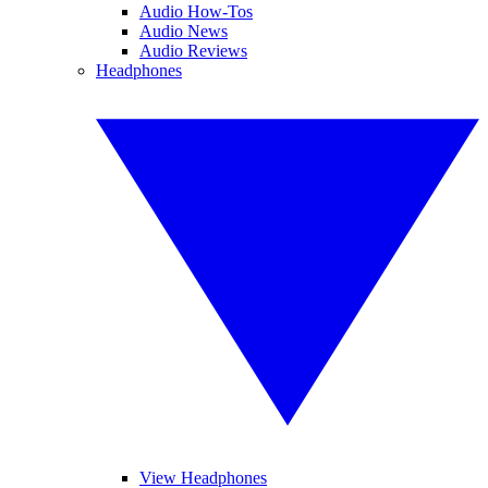
Audio How-Tos
Audio News
Audio Reviews
Headphones
View Headphones