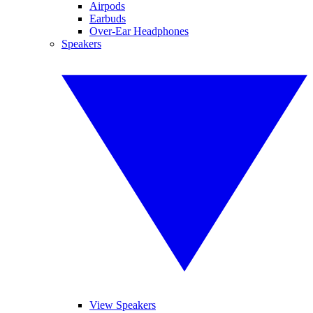
Airpods
Earbuds
Over-Ear Headphones
Speakers
View Speakers