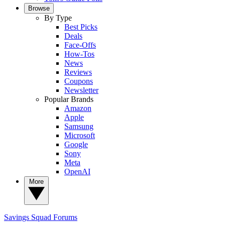
Browse
By Type
Best Picks
Deals
Face-Offs
How-Tos
News
Reviews
Coupons
Newsletter
Popular Brands
Amazon
Apple
Samsung
Microsoft
Google
Sony
Meta
OpenAI
More
Savings Squad
Forums