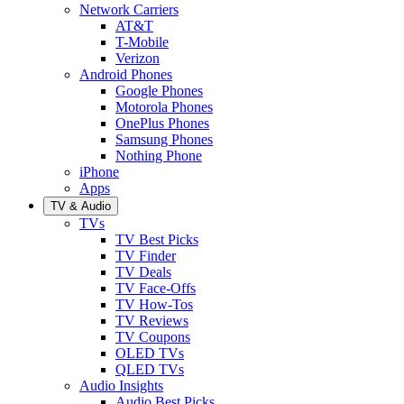
Network Carriers
AT&T
T-Mobile
Verizon
Android Phones
Google Phones
Motorola Phones
OnePlus Phones
Samsung Phones
Nothing Phone
iPhone
Apps
TV & Audio
TVs
TV Best Picks
TV Finder
TV Deals
TV Face-Offs
TV How-Tos
TV Reviews
TV Coupons
OLED TVs
QLED TVs
Audio Insights
Audio Best Picks