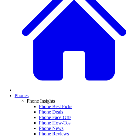
Phones
Phone Insights
Phone Best Picks
Phone Deals
Phone Face-Offs
Phone How-Tos
Phone News
Phone Reviews