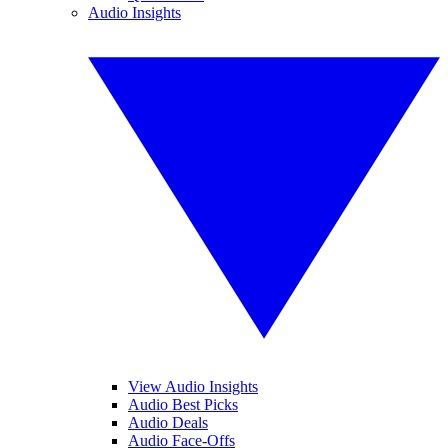
Audio Insights
View Audio Insights
Audio Best Picks
Audio Deals
Audio Face-Offs