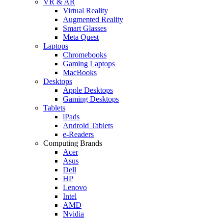
VR & AR
Virtual Reality
Augmented Reality
Smart Glasses
Meta Quest
Laptops
Chromebooks
Gaming Laptops
MacBooks
Desktops
Apple Desktops
Gaming Desktops
Tablets
iPads
Android Tablets
e-Readers
Computing Brands
Acer
Asus
Dell
HP
Lenovo
Intel
AMD
Nvidia