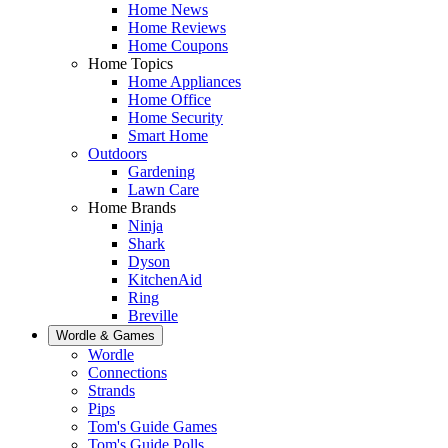
Home News
Home Reviews
Home Coupons
Home Topics
Home Appliances
Home Office
Home Security
Smart Home
Outdoors
Gardening
Lawn Care
Home Brands
Ninja
Shark
Dyson
KitchenAid
Ring
Breville
Wordle & Games
Wordle
Connections
Strands
Pips
Tom's Guide Games
Tom's Guide Polls