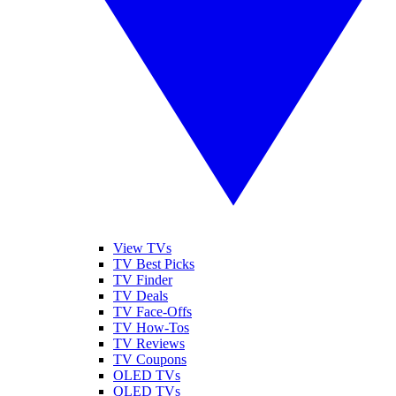
View TVs
TV Best Picks
TV Finder
TV Deals
TV Face-Offs
TV How-Tos
TV Reviews
TV Coupons
OLED TVs
QLED TVs