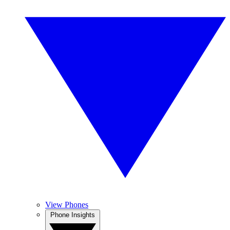
View Phones
Phone Insights