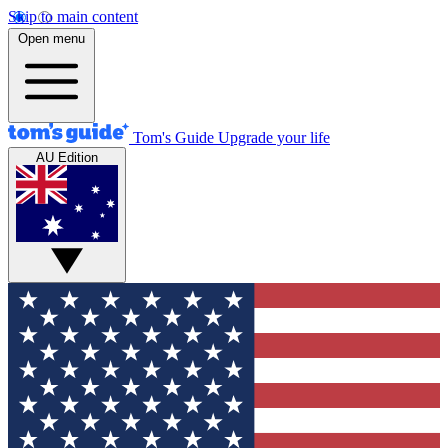
Skip to main content
Open menu
Tom's Guide
Upgrade your life
AU Edition