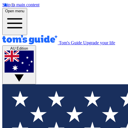
Skip to main content
Open menu
Tom's Guide
Upgrade your life
AU Edition