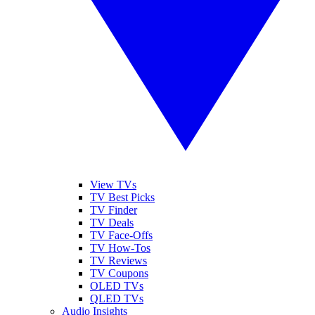
View TVs
TV Best Picks
TV Finder
TV Deals
TV Face-Offs
TV How-Tos
TV Reviews
TV Coupons
OLED TVs
QLED TVs
Audio Insights