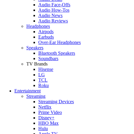
Audio Face-Offs
Audio How-Tos
Audio News
Audio Reviews
Headphones
Airpods
Earbuds
Over-Ear Headphones
Speakers
Bluetooth Speakers
Soundbars
TV Brands
Hisense
LG
TCL
Roku
Entertainment
Streaming
Streaming Devices
Netflix
Prime Video
Disney+
HBO Max
Hulu
Apple TV