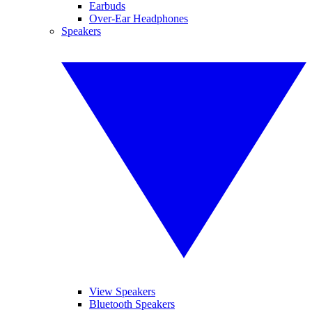
Earbuds
Over-Ear Headphones
Speakers
View Speakers
Bluetooth Speakers