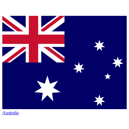
Australia