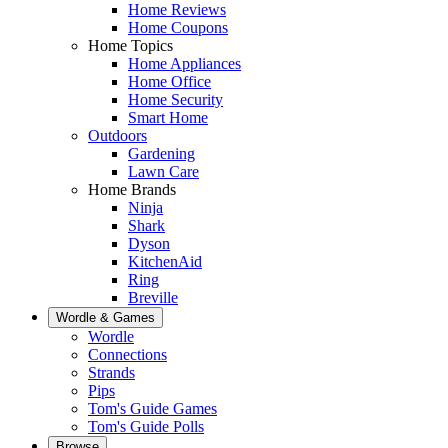
Home Reviews
Home Coupons
Home Topics
Home Appliances
Home Office
Home Security
Smart Home
Outdoors
Gardening
Lawn Care
Home Brands
Ninja
Shark
Dyson
KitchenAid
Ring
Breville
Wordle & Games
Wordle
Connections
Strands
Pips
Tom's Guide Games
Tom's Guide Polls
Browse