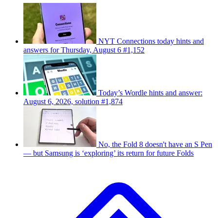
NYT Connections today hints and
answers for Thursday, August 6 #1,152
Today’s Wordle hints and answer:
August 6, 2026, solution #1,874
No, the Fold 8 doesn't have an S Pen
— but Samsung is ‘exploring’ its return for future Folds