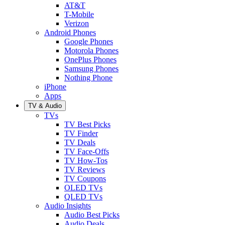
AT&T
T-Mobile
Verizon
Android Phones
Google Phones
Motorola Phones
OnePlus Phones
Samsung Phones
Nothing Phone
iPhone
Apps
TV & Audio
TVs
TV Best Picks
TV Finder
TV Deals
TV Face-Offs
TV How-Tos
TV Reviews
TV Coupons
OLED TVs
QLED TVs
Audio Insights
Audio Best Picks
Audio Deals