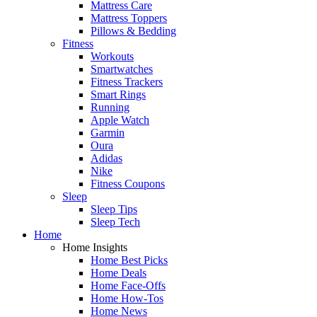
Mattress Care
Mattress Toppers
Pillows & Bedding
Fitness
Workouts
Smartwatches
Fitness Trackers
Smart Rings
Running
Apple Watch
Garmin
Oura
Adidas
Nike
Fitness Coupons
Sleep
Sleep Tips
Sleep Tech
Home
Home Insights
Home Best Picks
Home Deals
Home Face-Offs
Home How-Tos
Home News