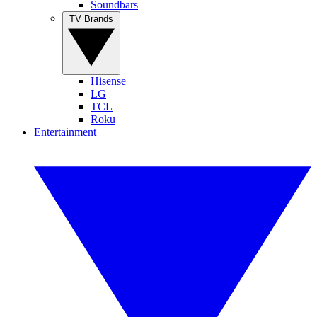
Soundbars
TV Brands
Hisense
LG
TCL
Roku
Entertainment