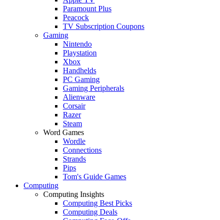
Paramount Plus
Peacock
TV Subscription Coupons
Gaming
Nintendo
Playstation
Xbox
Handhelds
PC Gaming
Gaming Peripherals
Alienware
Corsair
Razer
Steam
Word Games
Wordle
Connections
Strands
Pips
Tom's Guide Games
Computing
Computing Insights
Computing Best Picks
Computing Deals