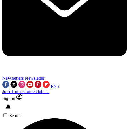
Newsletters
Newsletter
RSS
Join Tom’s Guide club →
Sign in
Search