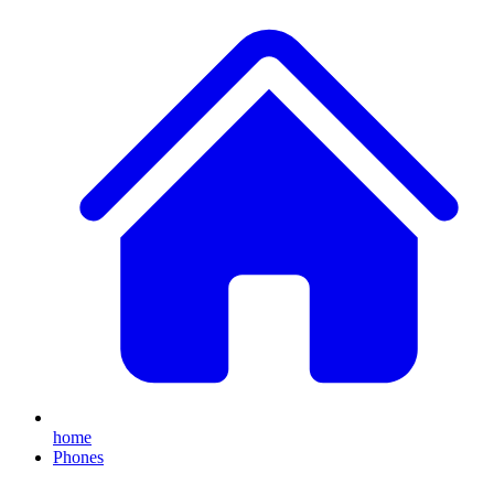
home
Phones