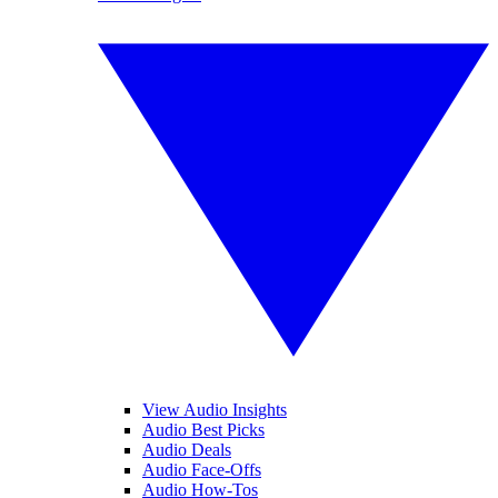
View Audio Insights
Audio Best Picks
Audio Deals
Audio Face-Offs
Audio How-Tos