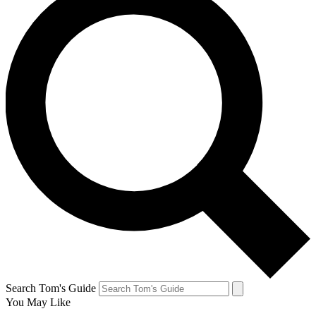
Search Tom's Guide
You May Like