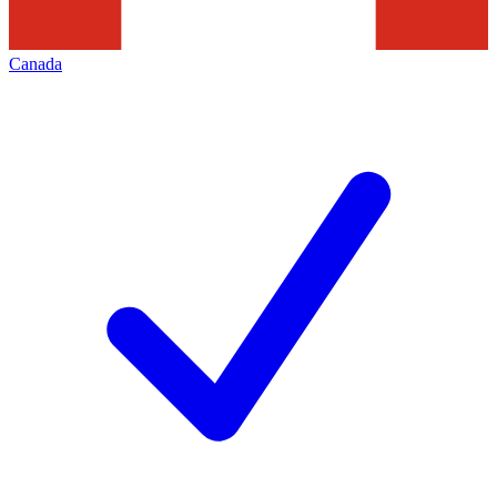
Canada