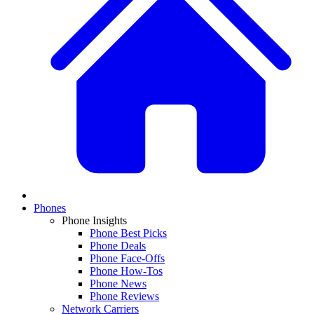
Phones
Phone Insights
Phone Best Picks
Phone Deals
Phone Face-Offs
Phone How-Tos
Phone News
Phone Reviews
Network Carriers