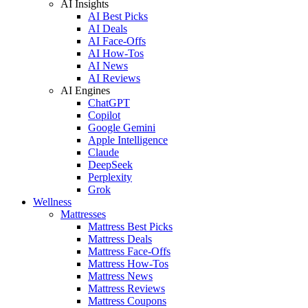
AI Insights
AI Best Picks
AI Deals
AI Face-Offs
AI How-Tos
AI News
AI Reviews
AI Engines
ChatGPT
Copilot
Google Gemini
Apple Intelligence
Claude
DeepSeek
Perplexity
Grok
Wellness
Mattresses
Mattress Best Picks
Mattress Deals
Mattress Face-Offs
Mattress How-Tos
Mattress News
Mattress Reviews
Mattress Coupons