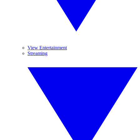
View Entertainment
Streaming