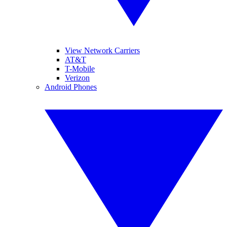
View Network Carriers
AT&T
T-Mobile
Verizon
Android Phones