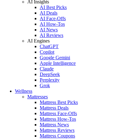
AI Insights
AI Best Picks
AI Deals
AI Face-Offs
AI How-Tos
AI News
AI Reviews
AI Engines
ChatGPT
Copilot
Google Gemini
Apple Intelligence
Claude
DeepSeek
Perplexity
Grok
Wellness
Mattresses
Mattress Best Picks
Mattress Deals
Mattress Face-Offs
Mattress How-Tos
Mattress News
Mattress Reviews
Mattress Coupons