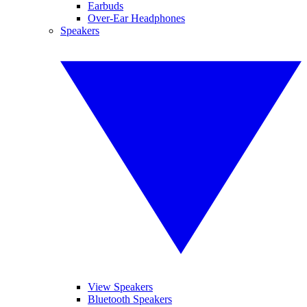
Earbuds
Over-Ear Headphones
Speakers
View Speakers
Bluetooth Speakers