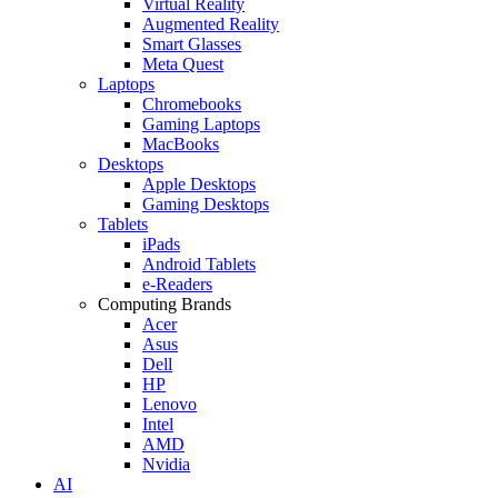
Virtual Reality
Augmented Reality
Smart Glasses
Meta Quest
Laptops
Chromebooks
Gaming Laptops
MacBooks
Desktops
Apple Desktops
Gaming Desktops
Tablets
iPads
Android Tablets
e-Readers
Computing Brands
Acer
Asus
Dell
HP
Lenovo
Intel
AMD
Nvidia
AI