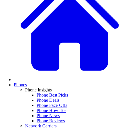
Phones
Phone Insights
Phone Best Picks
Phone Deals
Phone Face-Offs
Phone How-Tos
Phone News
Phone Reviews
Network Carriers