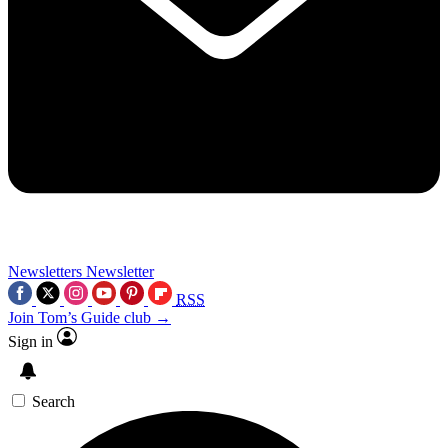
Newsletters
Newsletter
RSS
Join Tom’s Guide club →
Sign in
Search