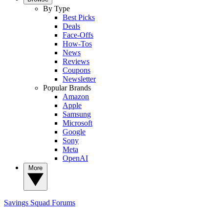
By Type
Best Picks
Deals
Face-Offs
How-Tos
News
Reviews
Coupons
Newsletter
Popular Brands
Amazon
Apple
Samsung
Microsoft
Google
Sony
Meta
OpenAI
More
Savings Squad
Forums