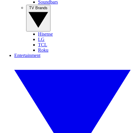
Soundbars
TV Brands
Hisense
LG
TCL
Roku
Entertainment