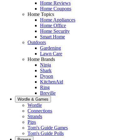
Home Reviews
Home Coupons
Home Topics
Home Appliances
Home Office
Home Security
Smart Home
Outdoors
Gardening
Lawn Care
Home Brands
Ninja
Shark
Dyson
KitchenAid
Ring
Breville
Wordle & Games
Wordle
Connections
Strands
Pips
Tom's Guide Games
Tom's Guide Polls
Browse