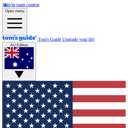
Skip to main content
Open menu
Tom's Guide
Upgrade your life
AU Edition