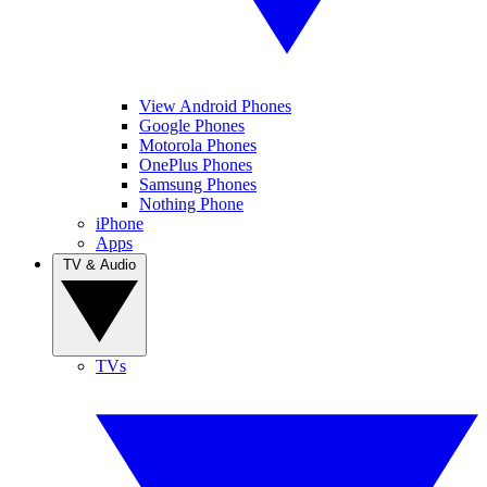
View Android Phones
Google Phones
Motorola Phones
OnePlus Phones
Samsung Phones
Nothing Phone
iPhone
Apps
TV & Audio
TVs