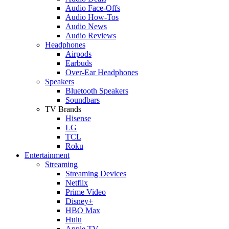
Audio Face-Offs
Audio How-Tos
Audio News
Audio Reviews
Headphones
Airpods
Earbuds
Over-Ear Headphones
Speakers
Bluetooth Speakers
Soundbars
TV Brands
Hisense
LG
TCL
Roku
Entertainment
Streaming
Streaming Devices
Netflix
Prime Video
Disney+
HBO Max
Hulu
Apple TV