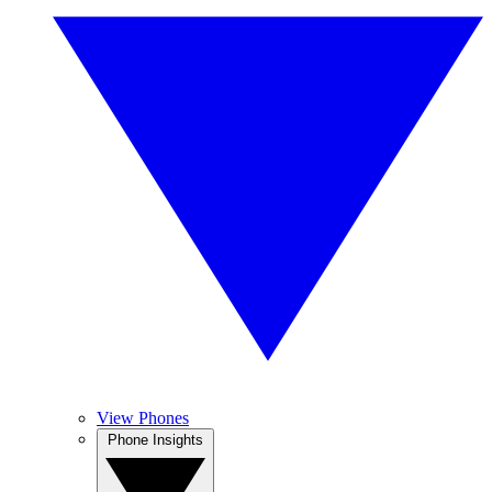
View Phones
Phone Insights