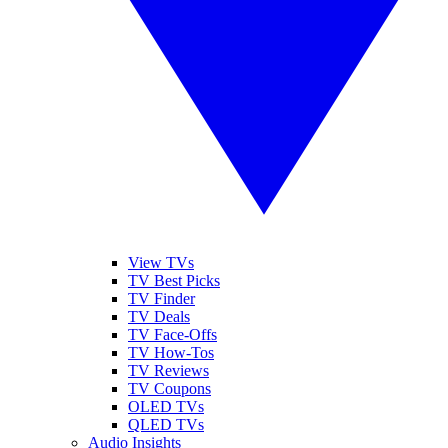
View TVs
TV Best Picks
TV Finder
TV Deals
TV Face-Offs
TV How-Tos
TV Reviews
TV Coupons
OLED TVs
QLED TVs
Audio Insights