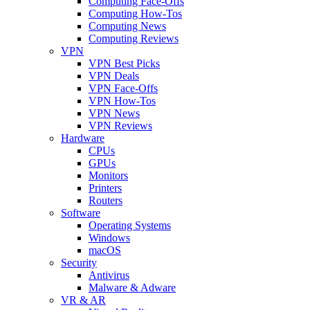
Computing Face-Offs
Computing How-Tos
Computing News
Computing Reviews
VPN
VPN Best Picks
VPN Deals
VPN Face-Offs
VPN How-Tos
VPN News
VPN Reviews
Hardware
CPUs
GPUs
Monitors
Printers
Routers
Software
Operating Systems
Windows
macOS
Security
Antivirus
Malware & Adware
VR & AR