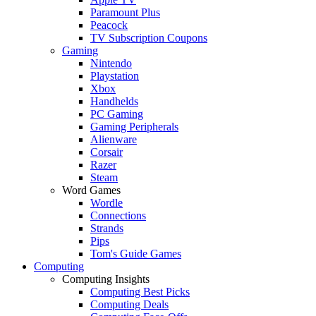
Paramount Plus
Peacock
TV Subscription Coupons
Gaming
Nintendo
Playstation
Xbox
Handhelds
PC Gaming
Gaming Peripherals
Alienware
Corsair
Razer
Steam
Word Games
Wordle
Connections
Strands
Pips
Tom's Guide Games
Computing
Computing Insights
Computing Best Picks
Computing Deals