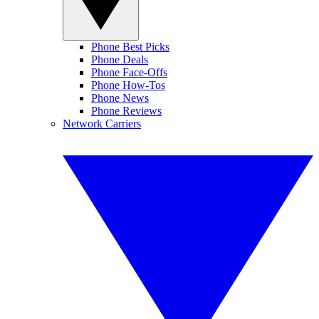
Phone Best Picks
Phone Deals
Phone Face-Offs
Phone How-Tos
Phone News
Phone Reviews
Network Carriers