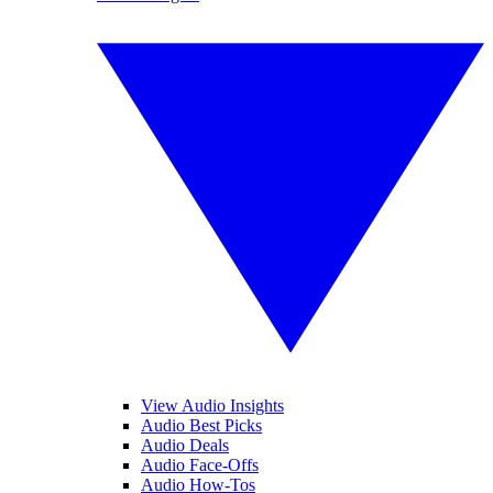
View Audio Insights
Audio Best Picks
Audio Deals
Audio Face-Offs
Audio How-Tos