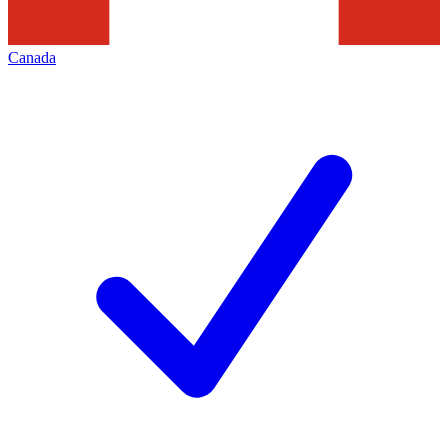
Canada