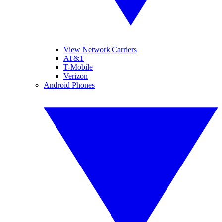
View Network Carriers
AT&T
T-Mobile
Verizon
Android Phones