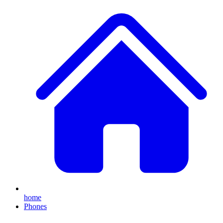
home
Phones