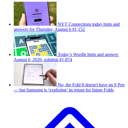
NYT Connections today hints and
answers for Thursday, August 6 #1,152
Today’s Wordle hints and answer:
August 6, 2026, solution #1,874
No, the Fold 8 doesn't have an S Pen
— but Samsung is ‘exploring’ its return for future Folds