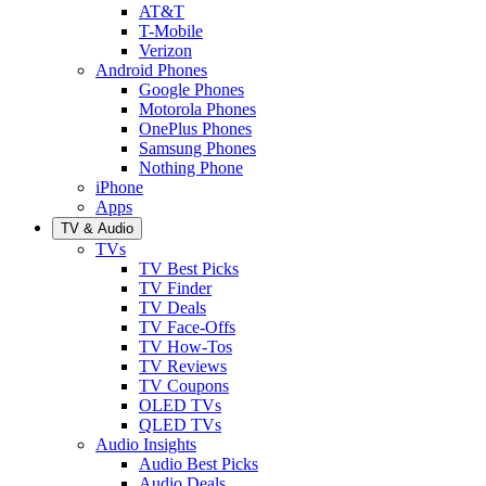
AT&T
T-Mobile
Verizon
Android Phones
Google Phones
Motorola Phones
OnePlus Phones
Samsung Phones
Nothing Phone
iPhone
Apps
TV & Audio
TVs
TV Best Picks
TV Finder
TV Deals
TV Face-Offs
TV How-Tos
TV Reviews
TV Coupons
OLED TVs
QLED TVs
Audio Insights
Audio Best Picks
Audio Deals