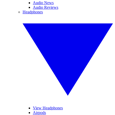
Audio News
Audio Reviews
Headphones
View Headphones
Airpods