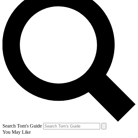
Search Tom's Guide
You May Like