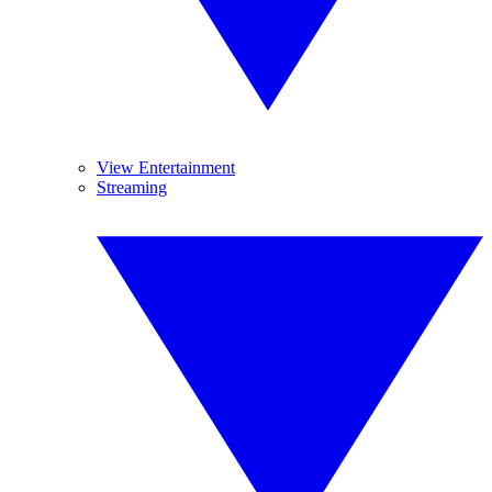
View Entertainment
Streaming