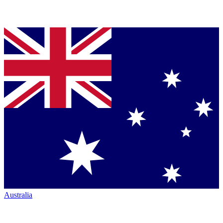
Australia