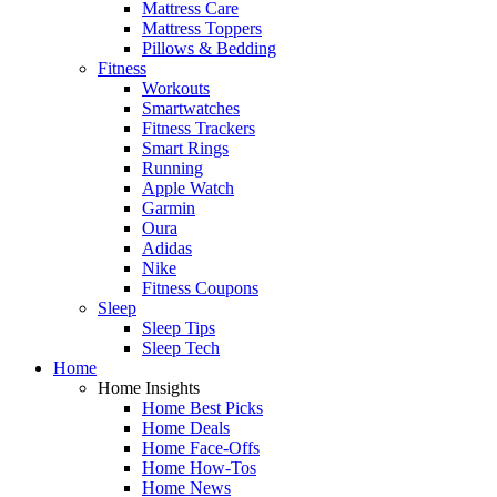
Mattress Care
Mattress Toppers
Pillows & Bedding
Fitness
Workouts
Smartwatches
Fitness Trackers
Smart Rings
Running
Apple Watch
Garmin
Oura
Adidas
Nike
Fitness Coupons
Sleep
Sleep Tips
Sleep Tech
Home
Home Insights
Home Best Picks
Home Deals
Home Face-Offs
Home How-Tos
Home News