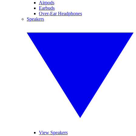
Airpods
Earbuds
Over-Ear Headphones
Speakers
View Speakers