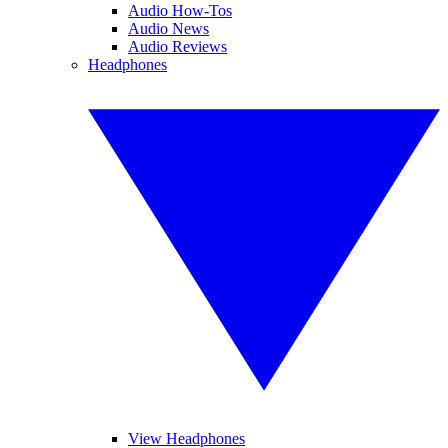
Audio How-Tos
Audio News
Audio Reviews
Headphones
View Headphones