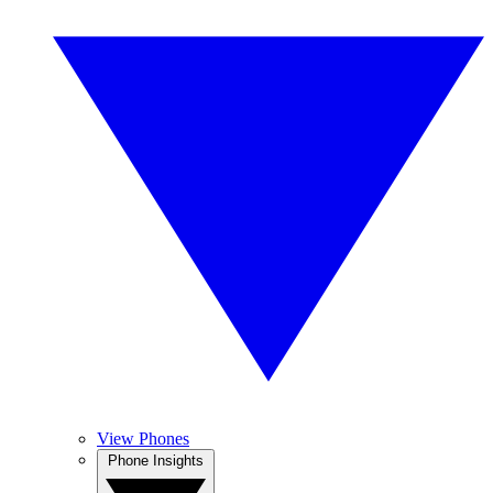
View Phones
Phone Insights