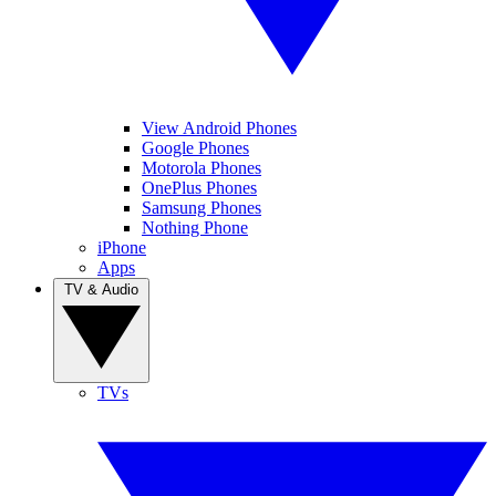
View Android Phones
Google Phones
Motorola Phones
OnePlus Phones
Samsung Phones
Nothing Phone
iPhone
Apps
TV & Audio
TVs