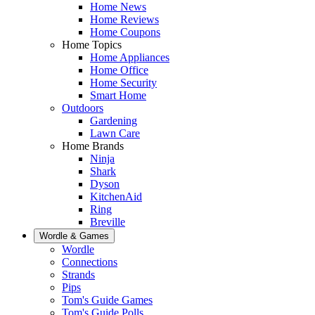
Home News
Home Reviews
Home Coupons
Home Topics
Home Appliances
Home Office
Home Security
Smart Home
Outdoors
Gardening
Lawn Care
Home Brands
Ninja
Shark
Dyson
KitchenAid
Ring
Breville
Wordle & Games
Wordle
Connections
Strands
Pips
Tom's Guide Games
Tom's Guide Polls