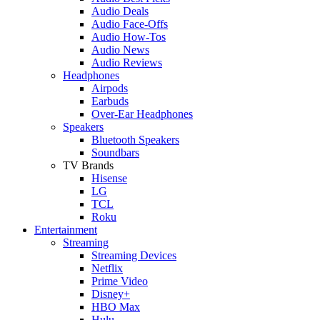
Audio Deals
Audio Face-Offs
Audio How-Tos
Audio News
Audio Reviews
Headphones
Airpods
Earbuds
Over-Ear Headphones
Speakers
Bluetooth Speakers
Soundbars
TV Brands
Hisense
LG
TCL
Roku
Entertainment
Streaming
Streaming Devices
Netflix
Prime Video
Disney+
HBO Max
Hulu