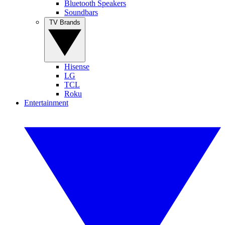
Bluetooth Speakers
Soundbars
TV Brands
Hisense
LG
TCL
Roku
Entertainment