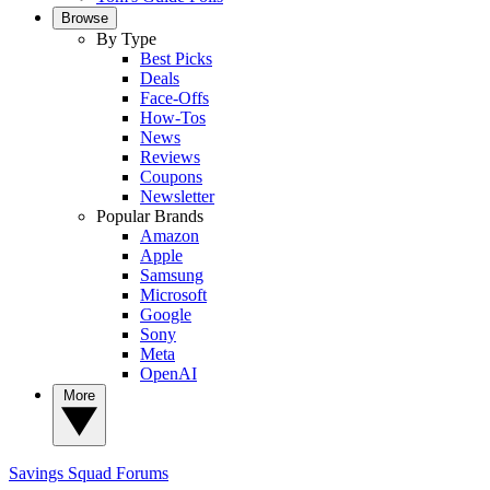
Browse
By Type
Best Picks
Deals
Face-Offs
How-Tos
News
Reviews
Coupons
Newsletter
Popular Brands
Amazon
Apple
Samsung
Microsoft
Google
Sony
Meta
OpenAI
More
Savings Squad
Forums