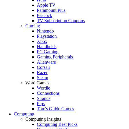
Apple TV
Paramount Plus
Peacock
TV Subscription Coupons
Gaming
Nintendo
Playstation
Xbox
Handhelds
PC Gaming
Gaming Peripherals
Alienware
Corsair
Razer
Steam
Word Games
Wordle
Connections
Strands
Pips
Tom's Guide Games
Computing
Computing Insights
Computing Best Picks