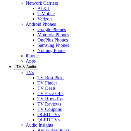
Network Carriers
AT&T
T-Mobile
Verizon
Android Phones
Google Phones
Motorola Phones
OnePlus Phones
Samsung Phones
Nothing Phone
iPhone
Apps
TV & Audio
TVs
TV Best Picks
TV Finder
TV Deals
TV Face-Offs
TV How-Tos
TV Reviews
TV Coupons
OLED TVs
QLED TVs
Audio Insights
Audio Best Picks