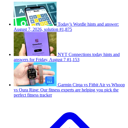
Today’s Wordle hints and answer:
August 7, 2026, solution #1,875
NYT Connections today hints and
answers for Friday, August 7 #1,153
Garmin Cirqa vs Fitbit Air vs Whoop
vs Oura Ring: Our fitness experts are helping you pick the
perfect fitness tracker