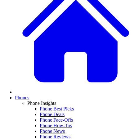
Phones
Phone Insights
Phone Best Picks
Phone Deals
Phone Face-Offs
Phone How-Tos
Phone News
Phone Reviews