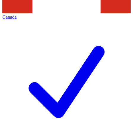
Canada