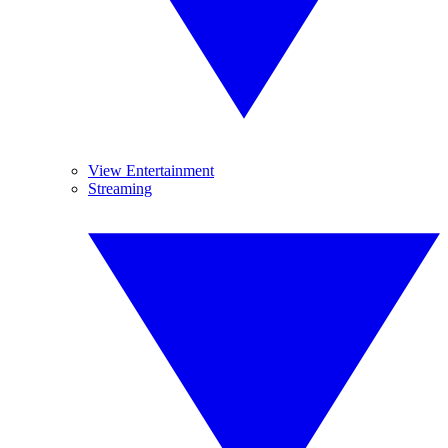
View Entertainment
Streaming