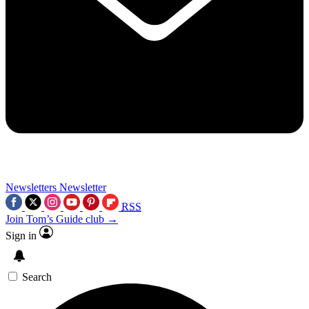
Newsletters
Newsletter
RSS
Join Tom’s Guide club →
Sign in
Search