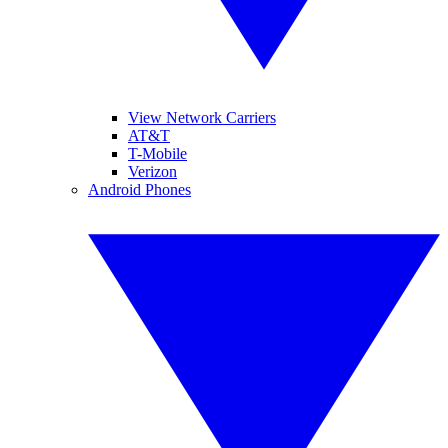
View Network Carriers
AT&T
T-Mobile
Verizon
Android Phones