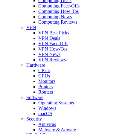
Computing Deals
Computing Face-Offs
Computing How-Tos
Computing News
Computing Reviews
VPN
VPN Best Picks
VPN Deals
VPN Face-Offs
VPN How-Tos
VPN News
VPN Reviews
Hardware
CPUs
GPUs
Monitors
Printers
Routers
Software
Operating Systems
Windows
macOS
Security
Antivirus
Malware & Adware