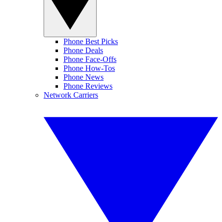
Phone Best Picks
Phone Deals
Phone Face-Offs
Phone How-Tos
Phone News
Phone Reviews
Network Carriers