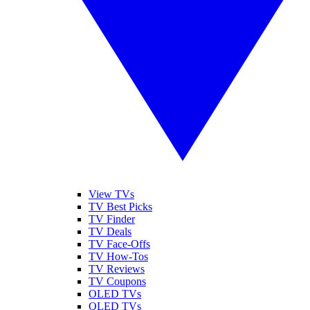
View TVs
TV Best Picks
TV Finder
TV Deals
TV Face-Offs
TV How-Tos
TV Reviews
TV Coupons
OLED TVs
QLED TVs