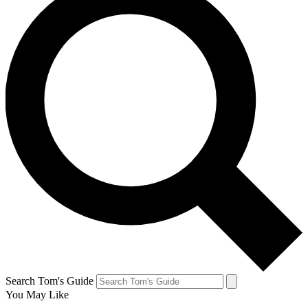
Search Tom's Guide
You May Like