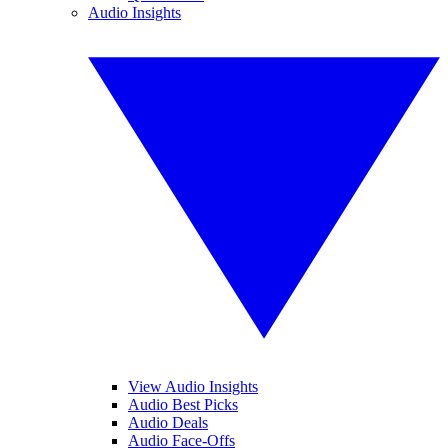
Audio Insights
View Audio Insights
Audio Best Picks
Audio Deals
Audio Face-Offs