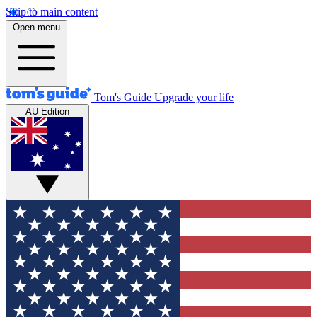
Skip to main content
Open menu
Tom's Guide
Upgrade your life
AU Edition