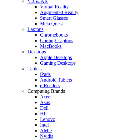
VR & AR
Virtual Reality
Augmented Reality
Smart Glasses
Meta Quest
Laptops
Chromebooks
Gaming Laptops
MacBooks
Desktops
Apple Desktops
Gaming Desktops
Tablets
iPads
Android Tablets
e-Readers
Computing Brands
Acer
Asus
Dell
HP
Lenovo
Intel
AMD
Nvidia