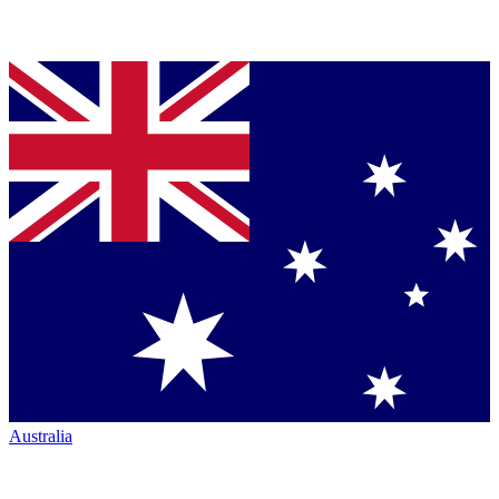
Australia