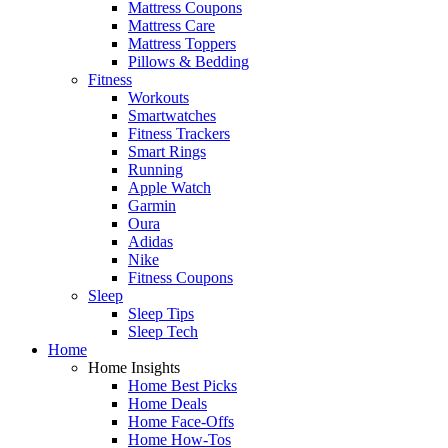
Mattress Coupons
Mattress Care
Mattress Toppers
Pillows & Bedding
Fitness
Workouts
Smartwatches
Fitness Trackers
Smart Rings
Running
Apple Watch
Garmin
Oura
Adidas
Nike
Fitness Coupons
Sleep
Sleep Tips
Sleep Tech
Home
Home Insights
Home Best Picks
Home Deals
Home Face-Offs
Home How-Tos