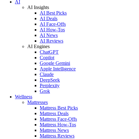
AI
AI Insights
AI Best Picks
AI Deals
AI Face-Offs
AI How-Tos
AI News
AI Reviews
AI Engines
ChatGPT
Copilot
Google Gemini
Apple Intelligence
Claude
DeepSeek
Perplexity
Grok
Wellness
Mattresses
Mattress Best Picks
Mattress Deals
Mattress Face-Offs
Mattress How-Tos
Mattress News
Mattress Reviews