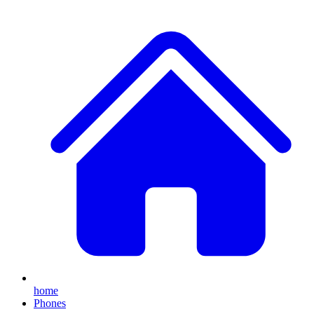
home
Phones