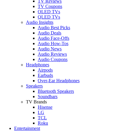
TV Reviews
TV Coupons
OLED TVs
QLED TVs
Audio Insights
Audio Best Picks
Audio Deals
Audio Face-Offs
Audio How-Tos
Audio News
Audio Reviews
Audio Coupons
Headphones
Airpods
Earbuds
Over-Ear Headphones
Speakers
Bluetooth Speakers
Soundbars
TV Brands
Hisense
LG
TCL
Roku
Entertainment