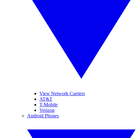
View Network Carriers
AT&T
T-Mobile
Verizon
Android Phones