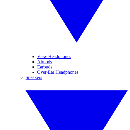
View Headphones
Airpods
Earbuds
Over-Ear Headphones
Speakers