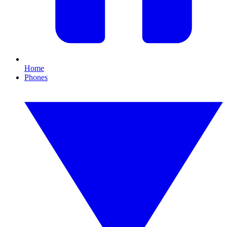
Home
Phones