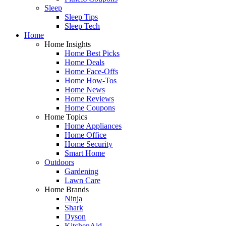
Sleep
Sleep Tips
Sleep Tech
Home
Home Insights
Home Best Picks
Home Deals
Home Face-Offs
Home How-Tos
Home News
Home Reviews
Home Coupons
Home Topics
Home Appliances
Home Office
Home Security
Smart Home
Outdoors
Gardening
Lawn Care
Home Brands
Ninja
Shark
Dyson
KitchenAid