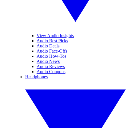
View Audio Insights
Audio Best Picks
Audio Deals
Audio Face-Offs
Audio How-Tos
Audio News
Audio Reviews
Audio Coupons
Headphones