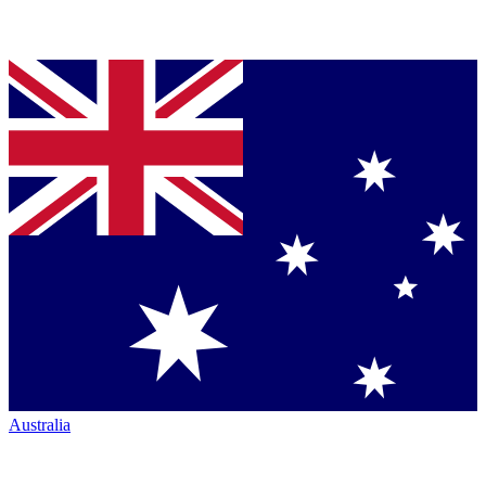
Australia