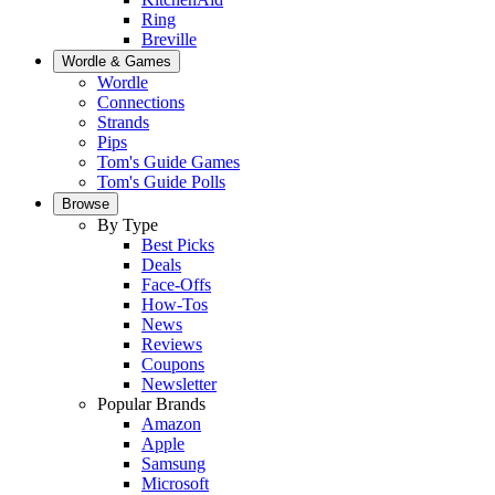
Ring
Breville
Wordle & Games
Wordle
Connections
Strands
Pips
Tom's Guide Games
Tom's Guide Polls
Browse
By Type
Best Picks
Deals
Face-Offs
How-Tos
News
Reviews
Coupons
Newsletter
Popular Brands
Amazon
Apple
Samsung
Microsoft