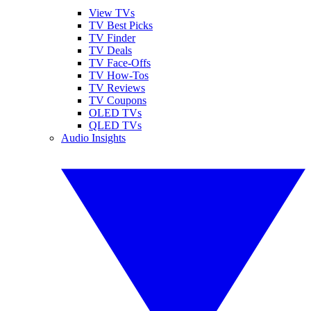
View TVs
TV Best Picks
TV Finder
TV Deals
TV Face-Offs
TV How-Tos
TV Reviews
TV Coupons
OLED TVs
QLED TVs
Audio Insights