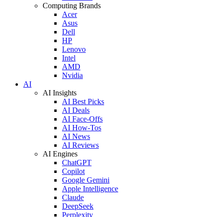
Computing Brands
Acer
Asus
Dell
HP
Lenovo
Intel
AMD
Nvidia
AI
AI Insights
AI Best Picks
AI Deals
AI Face-Offs
AI How-Tos
AI News
AI Reviews
AI Engines
ChatGPT
Copilot
Google Gemini
Apple Intelligence
Claude
DeepSeek
Perplexity