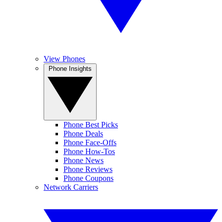
View Phones
Phone Insights
Phone Best Picks
Phone Deals
Phone Face-Offs
Phone How-Tos
Phone News
Phone Reviews
Phone Coupons
Network Carriers