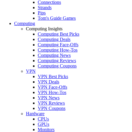
Connections
Strands
Pips
Tom's Guide Games
Computing
Computing Insights
Computing Best Picks
Computing Deals
Computing Face-Offs
Computing How-Tos
Computing News
Computing Reviews
Computing Coupons
VPN
VPN Best Picks
VPN Deals
VPN Face-Offs
VPN How-Tos
VPN News
VPN Reviews
VPN Coupons
Hardware
CPUs
GPUs
Monitors