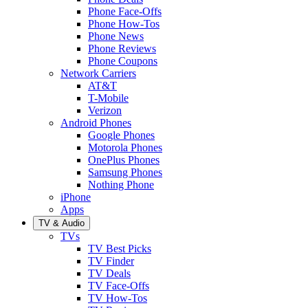
Phone Face-Offs
Phone How-Tos
Phone News
Phone Reviews
Phone Coupons
Network Carriers
AT&T
T-Mobile
Verizon
Android Phones
Google Phones
Motorola Phones
OnePlus Phones
Samsung Phones
Nothing Phone
iPhone
Apps
TV & Audio
TVs
TV Best Picks
TV Finder
TV Deals
TV Face-Offs
TV How-Tos