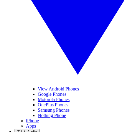
View Android Phones
Google Phones
Motorola Phones
OnePlus Phones
Samsung Phones
Nothing Phone
iPhone
Apps
TV & Audio