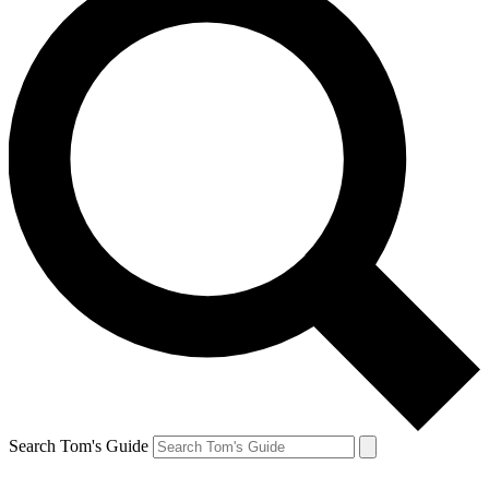
Search Tom's Guide