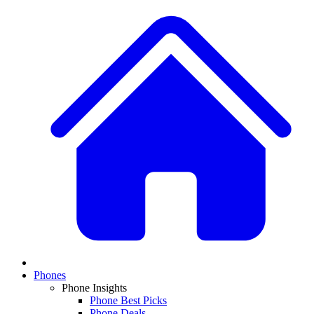
Phones
Phone Insights
Phone Best Picks
Phone Deals