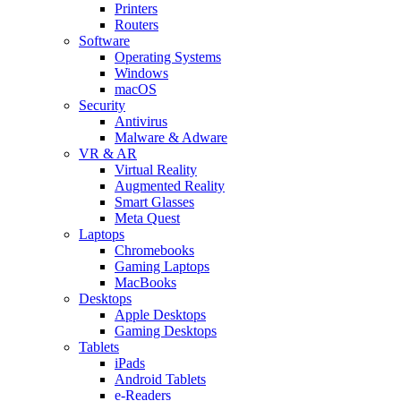
Printers
Routers
Software
Operating Systems
Windows
macOS
Security
Antivirus
Malware & Adware
VR & AR
Virtual Reality
Augmented Reality
Smart Glasses
Meta Quest
Laptops
Chromebooks
Gaming Laptops
MacBooks
Desktops
Apple Desktops
Gaming Desktops
Tablets
iPads
Android Tablets
e-Readers