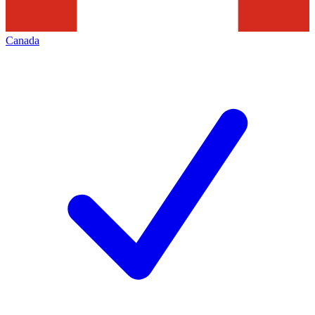
Canada