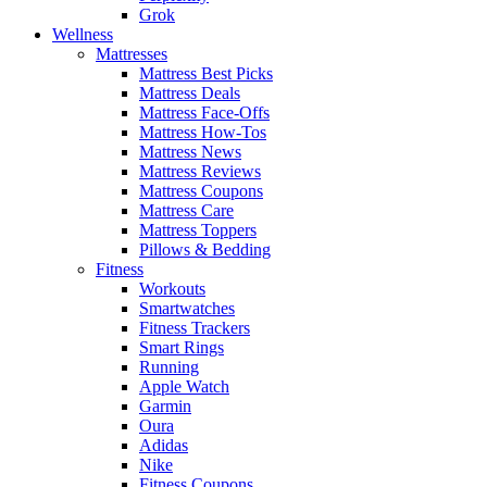
Grok
Wellness
Mattresses
Mattress Best Picks
Mattress Deals
Mattress Face-Offs
Mattress How-Tos
Mattress News
Mattress Reviews
Mattress Coupons
Mattress Care
Mattress Toppers
Pillows & Bedding
Fitness
Workouts
Smartwatches
Fitness Trackers
Smart Rings
Running
Apple Watch
Garmin
Oura
Adidas
Nike
Fitness Coupons