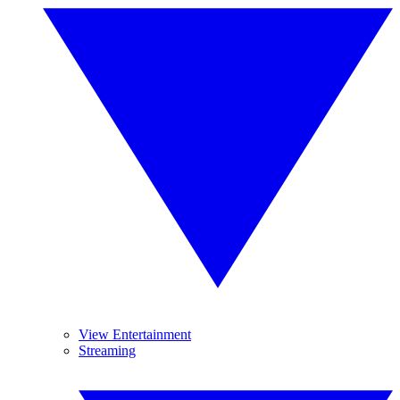
View Entertainment
Streaming