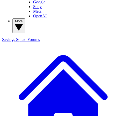
Google
Sony
Meta
OpenAI
More
Savings Squad
Forums