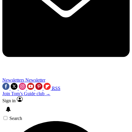
Newsletters
Newsletter
RSS
Join Tom’s Guide club →
Sign in
Search