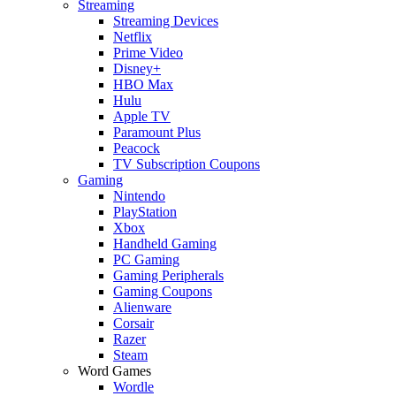
Streaming
Streaming Devices
Netflix
Prime Video
Disney+
HBO Max
Hulu
Apple TV
Paramount Plus
Peacock
TV Subscription Coupons
Gaming
Nintendo
PlayStation
Xbox
Handheld Gaming
PC Gaming
Gaming Peripherals
Gaming Coupons
Alienware
Corsair
Razer
Steam
Word Games
Wordle