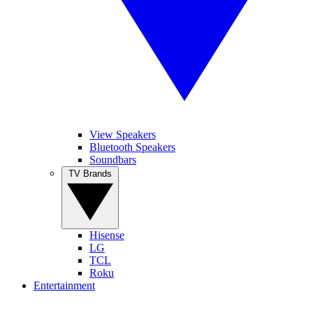
View Speakers
Bluetooth Speakers
Soundbars
TV Brands
Hisense
LG
TCL
Roku
Entertainment