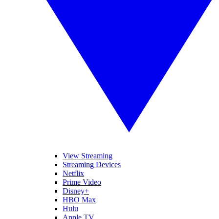
View Streaming
Streaming Devices
Netflix
Prime Video
Disney+
HBO Max
Hulu
Apple TV