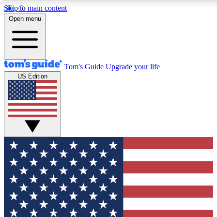
Skip to main content
12
24/7
30K+
Open menu
MEMBER FEATURES
ACCESS AVAILABLE
ACTIVE MEMBERS
Tom's Guide
Upgrade your life
US Edition
Exclusive Newsletters
Polls
Tech news direct to your inbox
Have your say in te
GET CLUB ACCESS QUICK
For the fastest way to join Tom's Guide Club enter your
email below. We'll send you a confirmation and sign you up
to our newsletter to keep you updated on all the latest news.