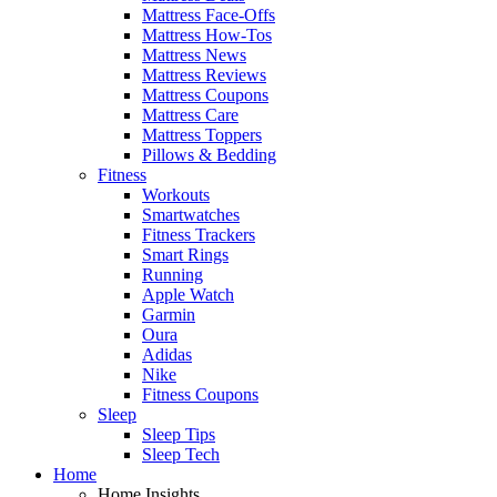
Mattress Face-Offs
Mattress How-Tos
Mattress News
Mattress Reviews
Mattress Coupons
Mattress Care
Mattress Toppers
Pillows & Bedding
Fitness
Workouts
Smartwatches
Fitness Trackers
Smart Rings
Running
Apple Watch
Garmin
Oura
Adidas
Nike
Fitness Coupons
Sleep
Sleep Tips
Sleep Tech
Home
Home Insights