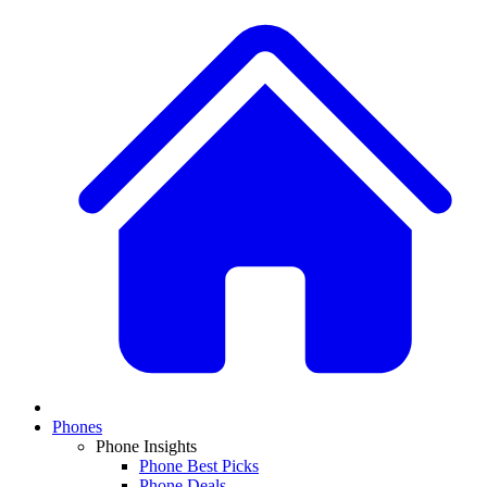
Phones
Phone Insights
Phone Best Picks
Phone Deals