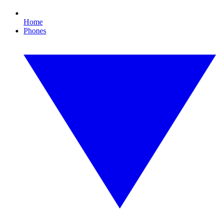
Home
Phones