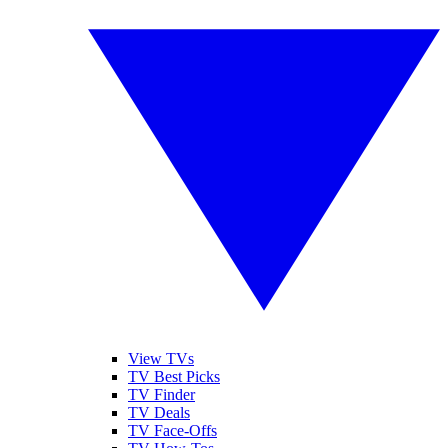
View TVs
TV Best Picks
TV Finder
TV Deals
TV Face-Offs