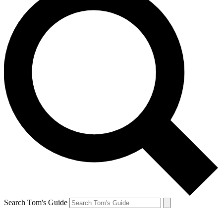
Search Tom's Guide