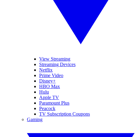
View Streaming
Streaming Devices
Netflix
Prime Video
Disney+
HBO Max
Hulu
Apple TV
Paramount Plus
Peacock
TV Subscription Coupons
Gaming