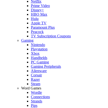
Netflix
Prime Video
Disney+
HBO Max
Hulu
Apple TV
Paramount Plus
Peacock
TV Subscription Coupons
Gaming
Nintendo
Playstation
Xbox
Handhelds
PC Gaming
Gaming Peripherals
Alienware
Corsair
Razer
Steam
Word Games
Wordle
Connections
Strands
Pips