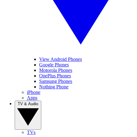
View Android Phones
Google Phones
Motorola Phones
OnePlus Phones
Samsung Phones
Nothing Phone
iPhone
Apps
TV & Audio
TVs