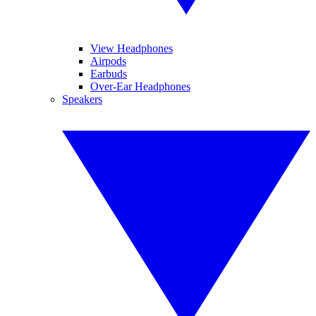
View Headphones
Airpods
Earbuds
Over-Ear Headphones
Speakers