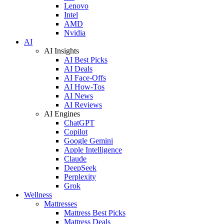
Lenovo
Intel
AMD
Nvidia
AI
AI Insights
AI Best Picks
AI Deals
AI Face-Offs
AI How-Tos
AI News
AI Reviews
AI Engines
ChatGPT
Copilot
Google Gemini
Apple Intelligence
Claude
DeepSeek
Perplexity
Grok
Wellness
Mattresses
Mattress Best Picks
Mattress Deals