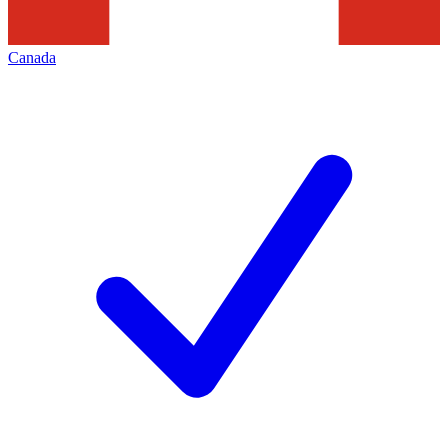
Canada