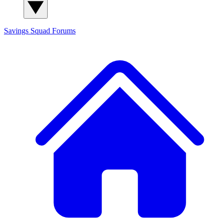
Savings Squad
Forums