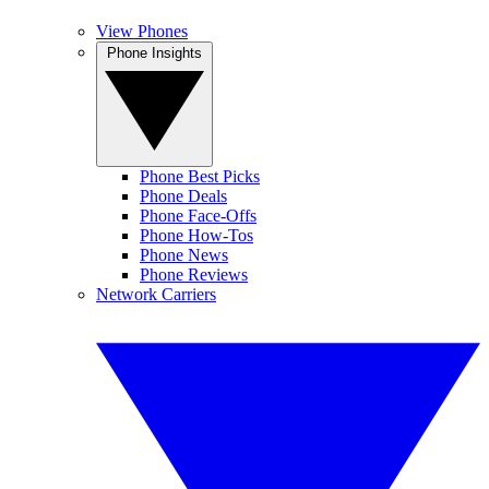
View Phones
Phone Insights
Phone Best Picks
Phone Deals
Phone Face-Offs
Phone How-Tos
Phone News
Phone Reviews
Network Carriers