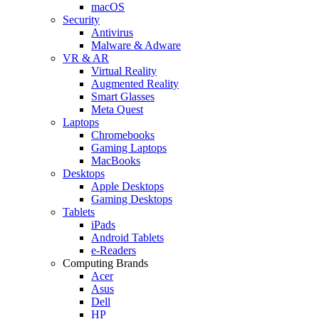
macOS
Security
Antivirus
Malware & Adware
VR & AR
Virtual Reality
Augmented Reality
Smart Glasses
Meta Quest
Laptops
Chromebooks
Gaming Laptops
MacBooks
Desktops
Apple Desktops
Gaming Desktops
Tablets
iPads
Android Tablets
e-Readers
Computing Brands
Acer
Asus
Dell
HP