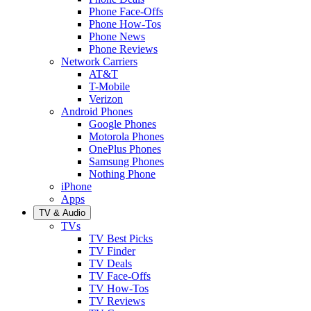
Phone Face-Offs
Phone How-Tos
Phone News
Phone Reviews
Network Carriers
AT&T
T-Mobile
Verizon
Android Phones
Google Phones
Motorola Phones
OnePlus Phones
Samsung Phones
Nothing Phone
iPhone
Apps
TV & Audio
TVs
TV Best Picks
TV Finder
TV Deals
TV Face-Offs
TV How-Tos
TV Reviews