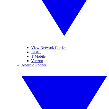
View Network Carriers
AT&T
T-Mobile
Verizon
Android Phones