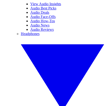
View Audio Insights
Audio Best Picks
Audio Deals
Audio Face-Offs
Audio How-Tos
Audio News
Audio Reviews
Headphones