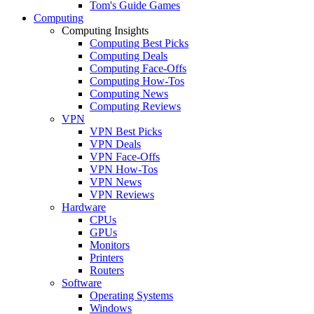
Tom's Guide Games
Computing
Computing Insights
Computing Best Picks
Computing Deals
Computing Face-Offs
Computing How-Tos
Computing News
Computing Reviews
VPN
VPN Best Picks
VPN Deals
VPN Face-Offs
VPN How-Tos
VPN News
VPN Reviews
Hardware
CPUs
GPUs
Monitors
Printers
Routers
Software
Operating Systems
Windows