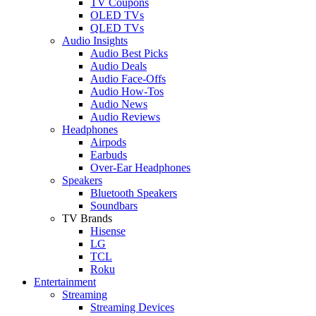
TV Coupons
OLED TVs
QLED TVs
Audio Insights
Audio Best Picks
Audio Deals
Audio Face-Offs
Audio How-Tos
Audio News
Audio Reviews
Headphones
Airpods
Earbuds
Over-Ear Headphones
Speakers
Bluetooth Speakers
Soundbars
TV Brands
Hisense
LG
TCL
Roku
Entertainment
Streaming
Streaming Devices