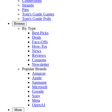
Connections
Strands
Pips
Tom's Guide Games
Tom's Guide Polls
Browse
By Type
Best Picks
Deals
Face-Offs
How-Tos
News
Reviews
Coupons
Newsletter
Popular Brands
Amazon
Apple
Samsung
Microsoft
Google
Sony
Meta
OpenAI
More