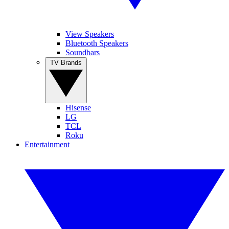
View Speakers
Bluetooth Speakers
Soundbars
TV Brands
Hisense
LG
TCL
Roku
Entertainment