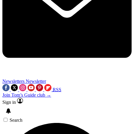
Newsletters
Newsletter
RSS
Join Tom’s Guide club →
Sign in
Search