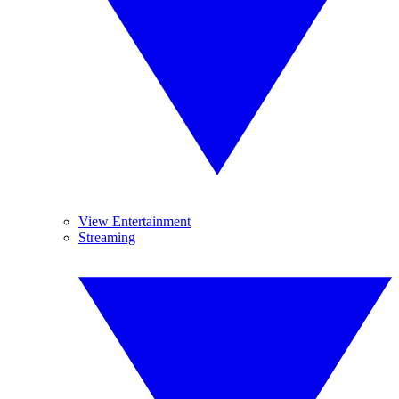
View Entertainment
Streaming