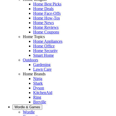
Home Best Picks
Home Deals
Home Face-Offs
Home How-Tos
Home News
Home Reviews
Home Coupons
Home Topics
Home Appliances
Home Office
Home Security
Smart Home
Outdoors
Gardening
Lawn Care
Home Brands
Ninja
Shark
Dyson
KitchenAid
Ring
Breville
Wordle & Games
Wordle