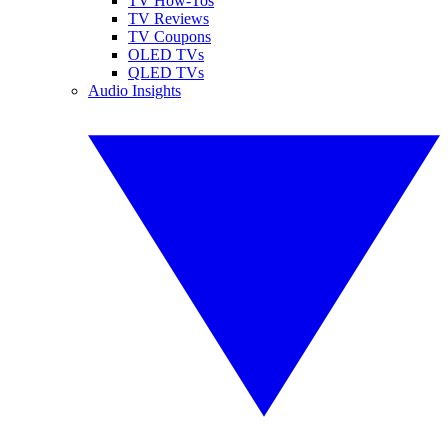
TV How-Tos
TV Reviews
TV Coupons
OLED TVs
QLED TVs
Audio Insights