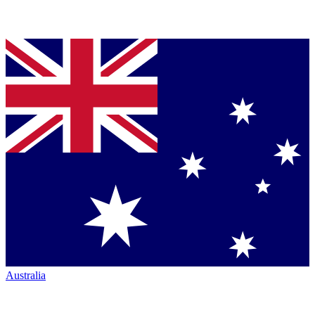
Australia