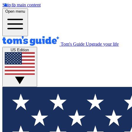
Skip to main content
Open menu
Tom's Guide
Upgrade your life
US Edition