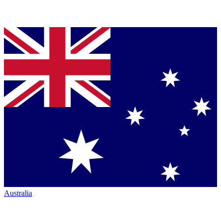
Australia