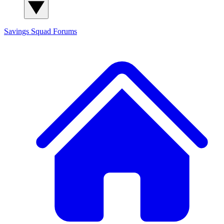
Savings Squad
Forums