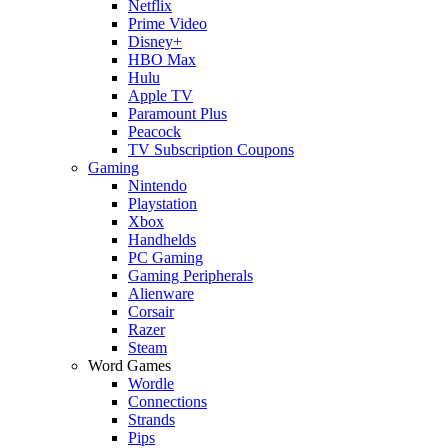
Netflix
Prime Video
Disney+
HBO Max
Hulu
Apple TV
Paramount Plus
Peacock
TV Subscription Coupons
Gaming
Nintendo
Playstation
Xbox
Handhelds
PC Gaming
Gaming Peripherals
Alienware
Corsair
Razer
Steam
Word Games
Wordle
Connections
Strands
Pips