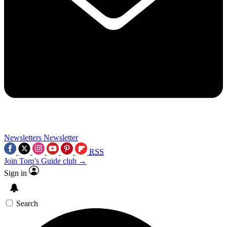
Newsletters
Newsletter
RSS
Join Tom’s Guide club →
Sign in
Search