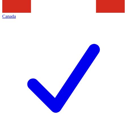
Canada