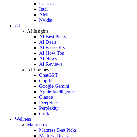
Lenovo
Intel
AMD
Nvidia
AI
AI Insights
AI Best Picks
AI Deals
AI Face-Offs
AI How-Tos
AI News
AI Reviews
AI Engines
ChatGPT
Copilot
Google Gemini
Apple Intelligence
Claude
DeepSeek
Perplexity
Grok
Wellness
Mattresses
Mattress Best Picks
Mattress Deals