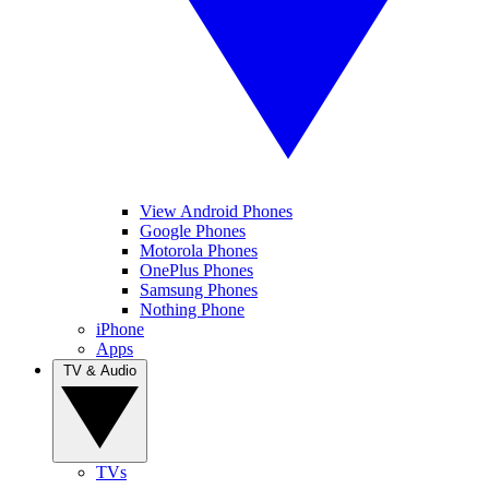
View Android Phones
Google Phones
Motorola Phones
OnePlus Phones
Samsung Phones
Nothing Phone
iPhone
Apps
TV & Audio
TVs