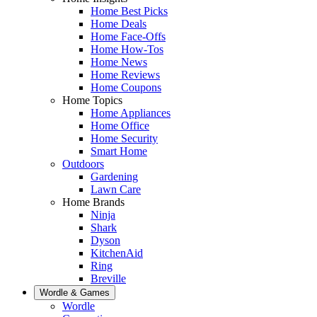
Home Best Picks
Home Deals
Home Face-Offs
Home How-Tos
Home News
Home Reviews
Home Coupons
Home Topics
Home Appliances
Home Office
Home Security
Smart Home
Outdoors
Gardening
Lawn Care
Home Brands
Ninja
Shark
Dyson
KitchenAid
Ring
Breville
Wordle & Games
Wordle