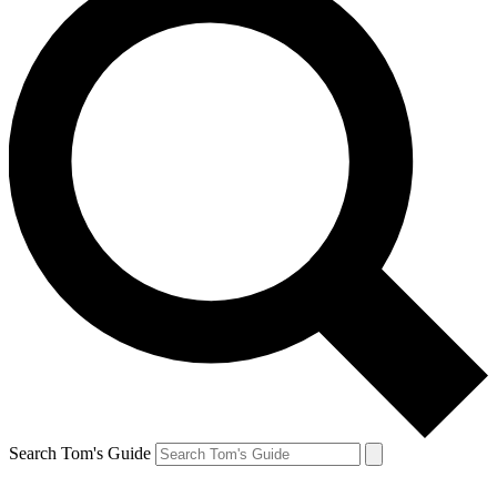
Search Tom's Guide