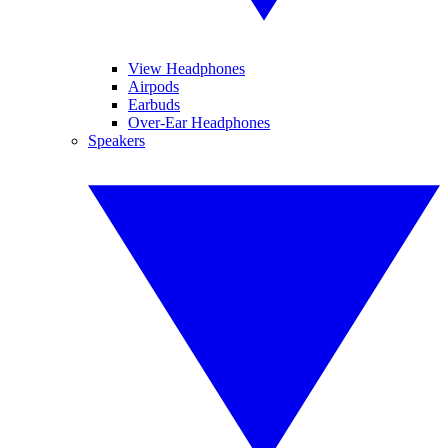
View Headphones
Airpods
Earbuds
Over-Ear Headphones
Speakers