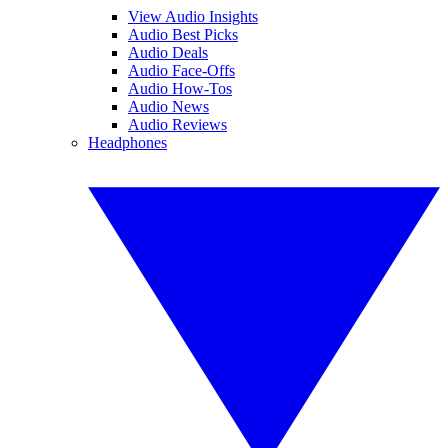
View Audio Insights
Audio Best Picks
Audio Deals
Audio Face-Offs
Audio How-Tos
Audio News
Audio Reviews
Headphones