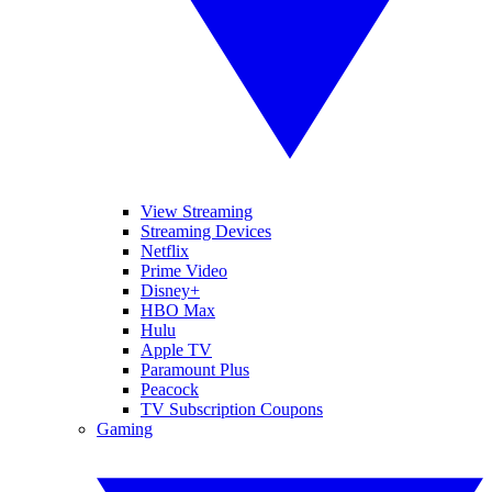
View Streaming
Streaming Devices
Netflix
Prime Video
Disney+
HBO Max
Hulu
Apple TV
Paramount Plus
Peacock
TV Subscription Coupons
Gaming