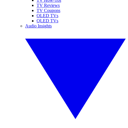
TV How-Tos
TV Reviews
TV Coupons
OLED TVs
QLED TVs
Audio Insights