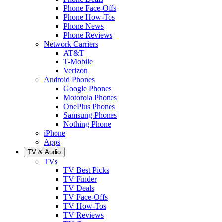
Phone Face-Offs
Phone How-Tos
Phone News
Phone Reviews
Network Carriers
AT&T
T-Mobile
Verizon
Android Phones
Google Phones
Motorola Phones
OnePlus Phones
Samsung Phones
Nothing Phone
iPhone
Apps
TV & Audio
TVs
TV Best Picks
TV Finder
TV Deals
TV Face-Offs
TV How-Tos
TV Reviews