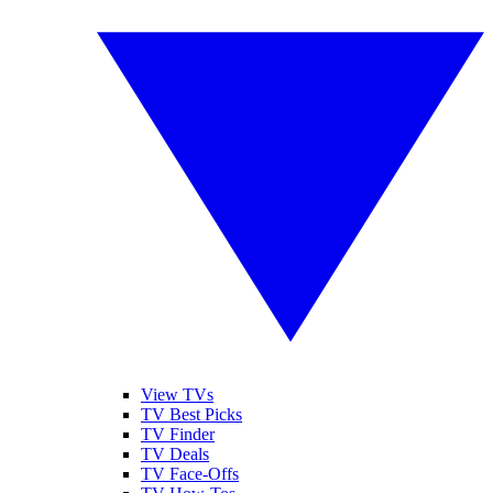
View TVs
TV Best Picks
TV Finder
TV Deals
TV Face-Offs