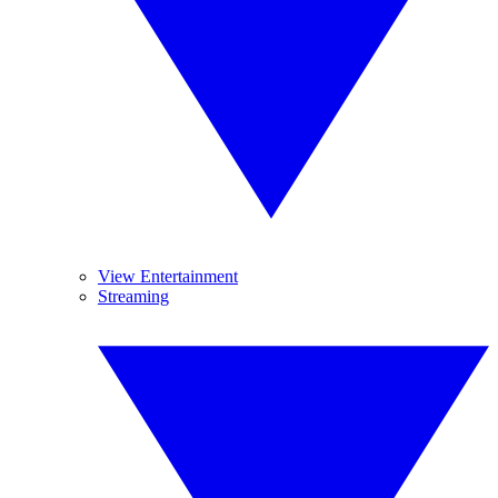
View Entertainment
Streaming