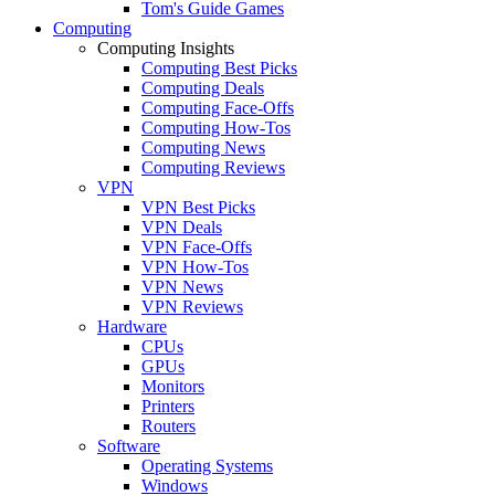
Tom's Guide Games
Computing
Computing Insights
Computing Best Picks
Computing Deals
Computing Face-Offs
Computing How-Tos
Computing News
Computing Reviews
VPN
VPN Best Picks
VPN Deals
VPN Face-Offs
VPN How-Tos
VPN News
VPN Reviews
Hardware
CPUs
GPUs
Monitors
Printers
Routers
Software
Operating Systems
Windows