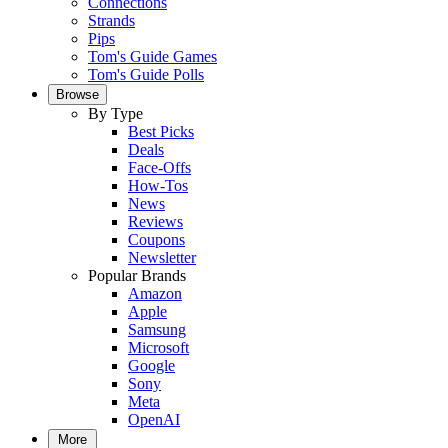
Connections
Strands
Pips
Tom's Guide Games
Tom's Guide Polls
Browse
By Type
Best Picks
Deals
Face-Offs
How-Tos
News
Reviews
Coupons
Newsletter
Popular Brands
Amazon
Apple
Samsung
Microsoft
Google
Sony
Meta
OpenAI
More