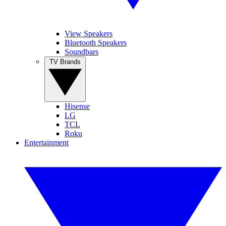
View Speakers
Bluetooth Speakers
Soundbars
TV Brands
Hisense
LG
TCL
Roku
Entertainment