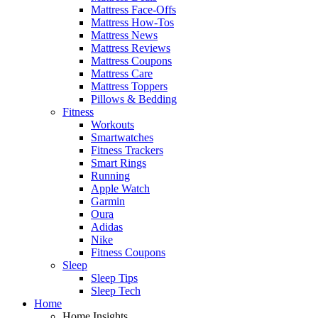
Mattress Face-Offs
Mattress How-Tos
Mattress News
Mattress Reviews
Mattress Coupons
Mattress Care
Mattress Toppers
Pillows & Bedding
Fitness
Workouts
Smartwatches
Fitness Trackers
Smart Rings
Running
Apple Watch
Garmin
Oura
Adidas
Nike
Fitness Coupons
Sleep
Sleep Tips
Sleep Tech
Home
Home Insights