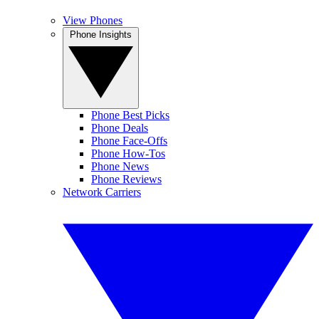
View Phones
Phone Insights
Phone Best Picks
Phone Deals
Phone Face-Offs
Phone How-Tos
Phone News
Phone Reviews
Network Carriers