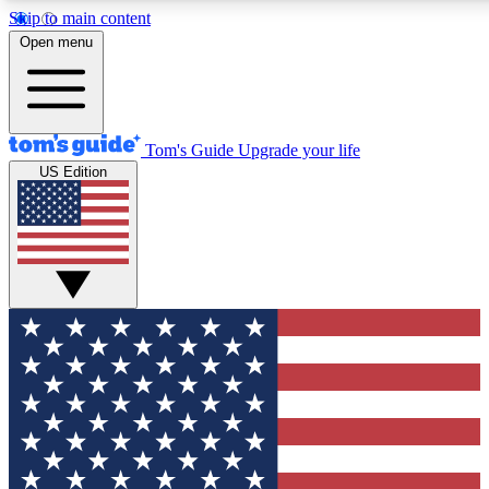
Skip to main content
12
24/7
30K+
Open menu
MEMBER FEATURES
ACCESS AVAILABLE
ACTIVE MEMBERS
Tom's Guide
Upgrade your life
US Edition
Exclusive Newsletters
Polls
Tech news direct to your inbox
Have your say in te
GET CLUB ACCESS QUICK
For the fastest way to join Tom's Guide Club enter your
email below. We'll send you a confirmation and sign you up
to our newsletter to keep you updated on all the latest news.