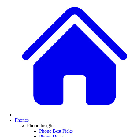
Phones
Phone Insights
Phone Best Picks
Phone Deals