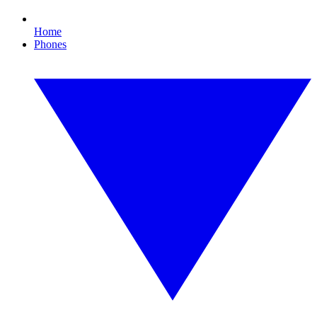
Home
Phones