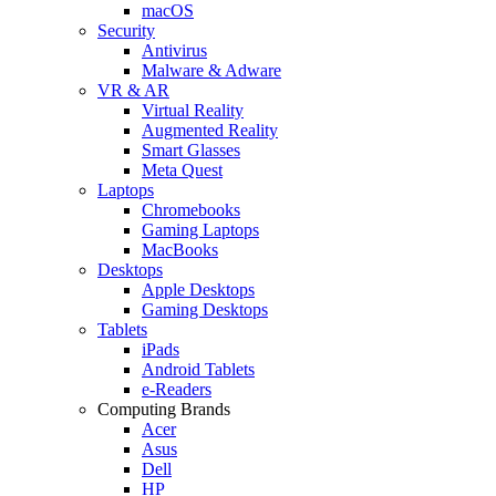
macOS
Security
Antivirus
Malware & Adware
VR & AR
Virtual Reality
Augmented Reality
Smart Glasses
Meta Quest
Laptops
Chromebooks
Gaming Laptops
MacBooks
Desktops
Apple Desktops
Gaming Desktops
Tablets
iPads
Android Tablets
e-Readers
Computing Brands
Acer
Asus
Dell
HP