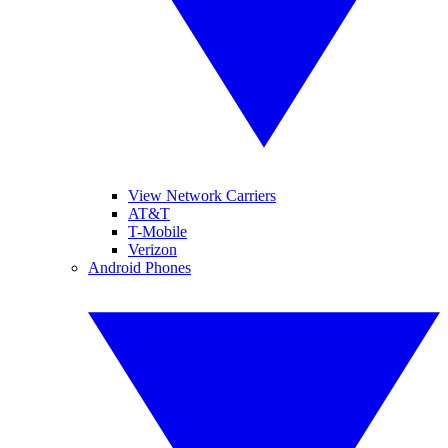
View Network Carriers
AT&T
T-Mobile
Verizon
Android Phones