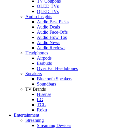
TV Coupons
OLED TVs
QLED TVs
Audio Insights
Audio Best Picks
Audio Deals
Audio Face-Offs
Audio How-Tos
Audio News
Audio Reviews
Headphones
Airpods
Earbuds
Over-Ear Headphones
Speakers
Bluetooth Speakers
Soundbars
TV Brands
Hisense
LG
TCL
Roku
Entertainment
Streaming
Streaming Devices