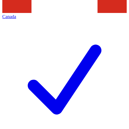
Canada