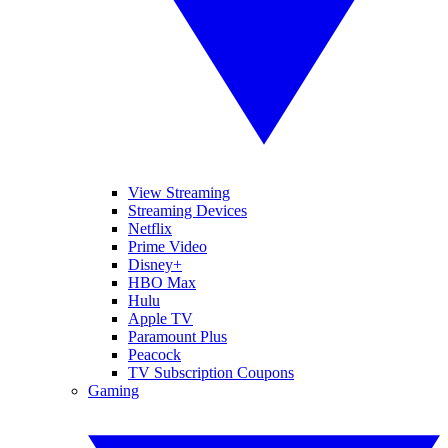
View Streaming
Streaming Devices
Netflix
Prime Video
Disney+
HBO Max
Hulu
Apple TV
Paramount Plus
Peacock
TV Subscription Coupons
Gaming