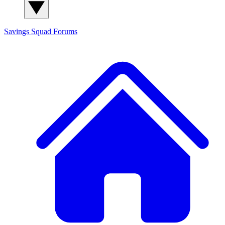
Savings Squad
Forums