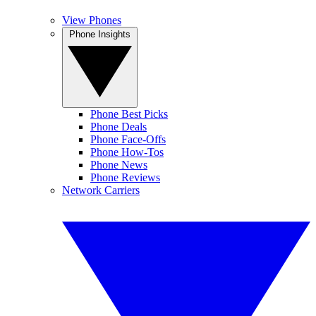
View Phones
Phone Insights
Phone Best Picks
Phone Deals
Phone Face-Offs
Phone How-Tos
Phone News
Phone Reviews
Network Carriers