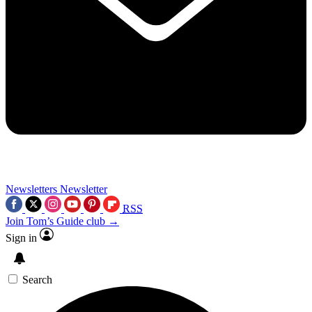
Newsletters
Newsletter
RSS
Join Tom’s Guide club →
Sign in
Search