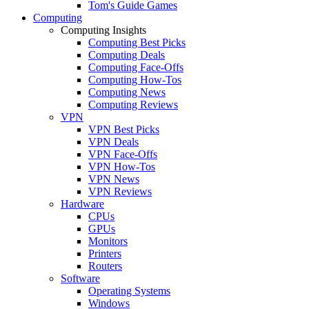
Tom's Guide Games
Computing
Computing Insights
Computing Best Picks
Computing Deals
Computing Face-Offs
Computing How-Tos
Computing News
Computing Reviews
VPN
VPN Best Picks
VPN Deals
VPN Face-Offs
VPN How-Tos
VPN News
VPN Reviews
Hardware
CPUs
GPUs
Monitors
Printers
Routers
Software
Operating Systems
Windows