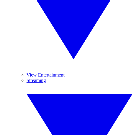
View Entertainment
Streaming