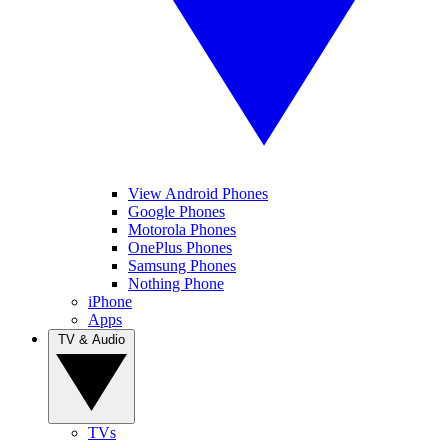
View Android Phones
Google Phones
Motorola Phones
OnePlus Phones
Samsung Phones
Nothing Phone
iPhone
Apps
TV & Audio
TVs