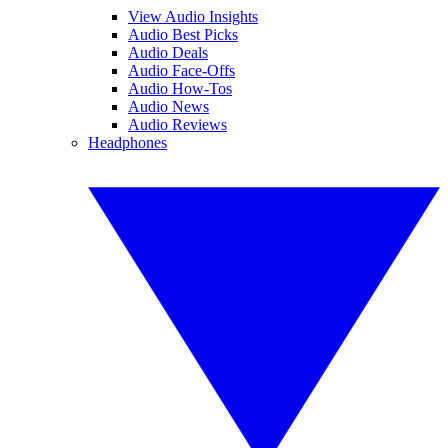
View Audio Insights
Audio Best Picks
Audio Deals
Audio Face-Offs
Audio How-Tos
Audio News
Audio Reviews
Headphones