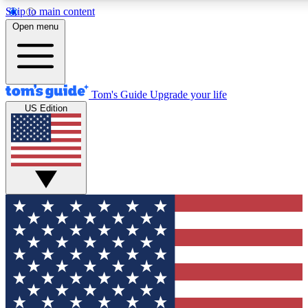
Skip to main content
12
24/7
30K+
Open menu
MEMBER FEATURES
ACCESS AVAILABLE
ACTIVE MEMBERS
Tom's Guide
Upgrade your life
US Edition
Exclusive Newsletters
Polls
Tech news direct to your inbox
Have your say in te
GET CLUB ACCESS QUICK
For the fastest way to join Tom's Guide Club enter your
email below. We'll send you a confirmation and sign you up
to our newsletter to keep you updated on all the latest news.