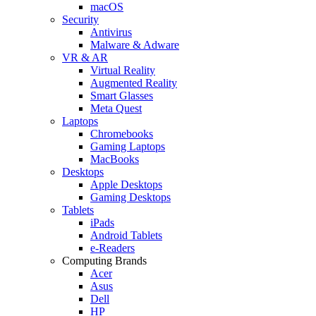
macOS
Security
Antivirus
Malware & Adware
VR & AR
Virtual Reality
Augmented Reality
Smart Glasses
Meta Quest
Laptops
Chromebooks
Gaming Laptops
MacBooks
Desktops
Apple Desktops
Gaming Desktops
Tablets
iPads
Android Tablets
e-Readers
Computing Brands
Acer
Asus
Dell
HP