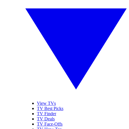
View TVs
TV Best Picks
TV Finder
TV Deals
TV Face-Offs