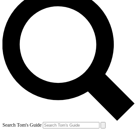
Search Tom's Guide