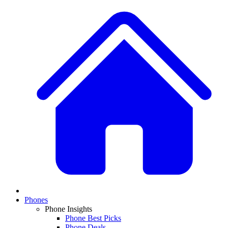
Phones
Phone Insights
Phone Best Picks
Phone Deals