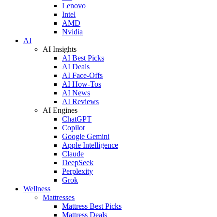
Lenovo
Intel
AMD
Nvidia
AI
AI Insights
AI Best Picks
AI Deals
AI Face-Offs
AI How-Tos
AI News
AI Reviews
AI Engines
ChatGPT
Copilot
Google Gemini
Apple Intelligence
Claude
DeepSeek
Perplexity
Grok
Wellness
Mattresses
Mattress Best Picks
Mattress Deals