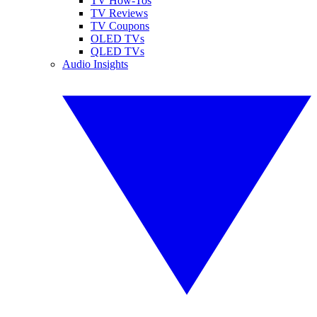
TV How-Tos
TV Reviews
TV Coupons
OLED TVs
QLED TVs
Audio Insights