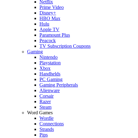
Netflix
Prime Video
Disney+
HBO Max
Hulu
Apple TV
Paramount Plus
Peacock
TV Subscription Coupons
Gaming
Nintendo
Playstation
Xbox
Handhelds
PC Gaming
Gaming Peripherals
Alienware
Corsair
Razer
Steam
Word Games
Wordle
Connections
Strands
Pips