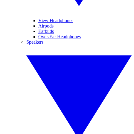
View Headphones
Airpods
Earbuds
Over-Ear Headphones
Speakers