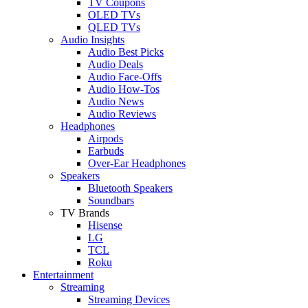
TV Coupons
OLED TVs
QLED TVs
Audio Insights
Audio Best Picks
Audio Deals
Audio Face-Offs
Audio How-Tos
Audio News
Audio Reviews
Headphones
Airpods
Earbuds
Over-Ear Headphones
Speakers
Bluetooth Speakers
Soundbars
TV Brands
Hisense
LG
TCL
Roku
Entertainment
Streaming
Streaming Devices