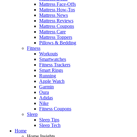
Mattress Face-Offs
Mattress How-Tos
Mattress News
Mattress Reviews
Mattress Coupons
Mattress Care
Mattress Toppers
Pillows & Bedding
Fitness
Workouts
Smartwatches
Fitness Trackers
Smart Rings
Running
Apple Watch
Garmin
Oura
Adidas
Nike
Fitness Coupons
Sleep
Sleep Tips
Sleep Tech
Home
Home Insights