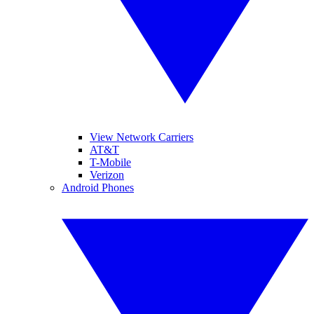
View Network Carriers
AT&T
T-Mobile
Verizon
Android Phones