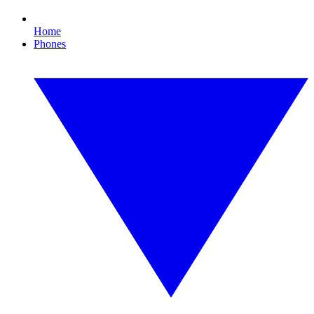
Home
Phones