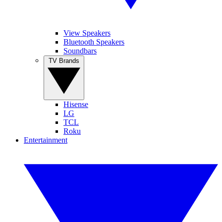
View Speakers
Bluetooth Speakers
Soundbars
TV Brands
Hisense
LG
TCL
Roku
Entertainment