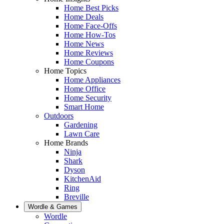
Home Best Picks
Home Deals
Home Face-Offs
Home How-Tos
Home News
Home Reviews
Home Coupons
Home Topics
Home Appliances
Home Office
Home Security
Smart Home
Outdoors
Gardening
Lawn Care
Home Brands
Ninja
Shark
Dyson
KitchenAid
Ring
Breville
Wordle & Games
Wordle