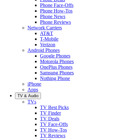
Phone Face-Offs
Phone How-Tos
Phone News
Phone Reviews
Network Carriers
AT&T
T-Mobile
Verizon
Android Phones
Google Phones
Motorola Phones
OnePlus Phones
Samsung Phones
Nothing Phone
iPhone
Apps
TV & Audio
TVs
TV Best Picks
TV Finder
TV Deals
TV Face-Offs
TV How-Tos
TV Reviews