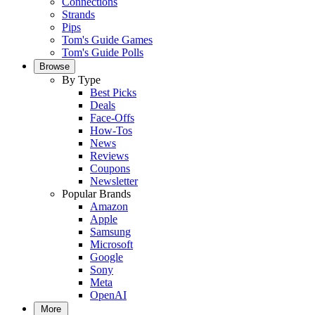
Connections
Strands
Pips
Tom's Guide Games
Tom's Guide Polls
Browse
By Type
Best Picks
Deals
Face-Offs
How-Tos
News
Reviews
Coupons
Newsletter
Popular Brands
Amazon
Apple
Samsung
Microsoft
Google
Sony
Meta
OpenAI
More