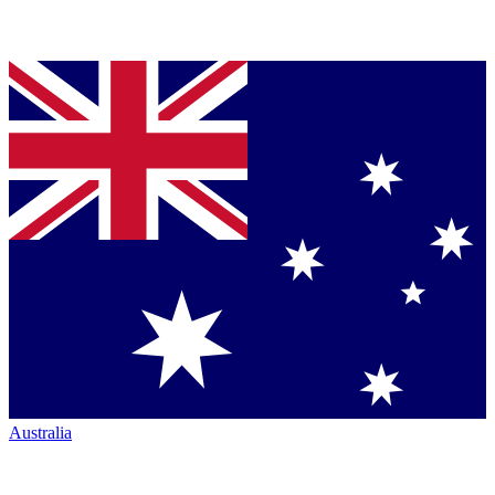
Australia