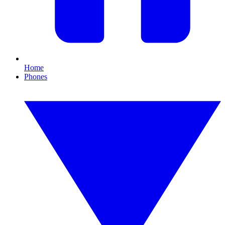
Home
Phones