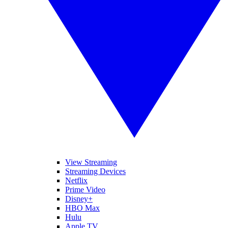
View Streaming
Streaming Devices
Netflix
Prime Video
Disney+
HBO Max
Hulu
Apple TV