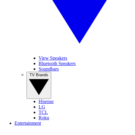
View Speakers
Bluetooth Speakers
Soundbars
TV Brands
Hisense
LG
TCL
Roku
Entertainment