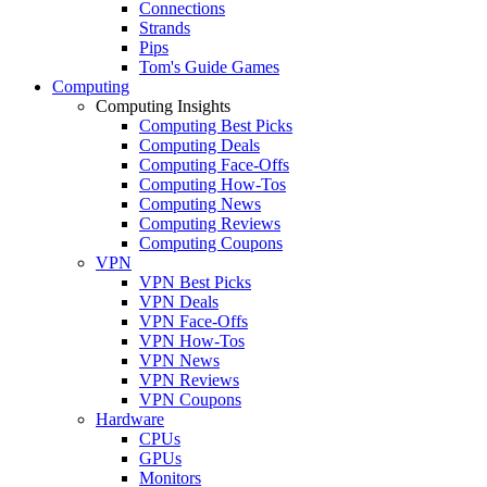
Connections
Strands
Pips
Tom's Guide Games
Computing
Computing Insights
Computing Best Picks
Computing Deals
Computing Face-Offs
Computing How-Tos
Computing News
Computing Reviews
Computing Coupons
VPN
VPN Best Picks
VPN Deals
VPN Face-Offs
VPN How-Tos
VPN News
VPN Reviews
VPN Coupons
Hardware
CPUs
GPUs
Monitors