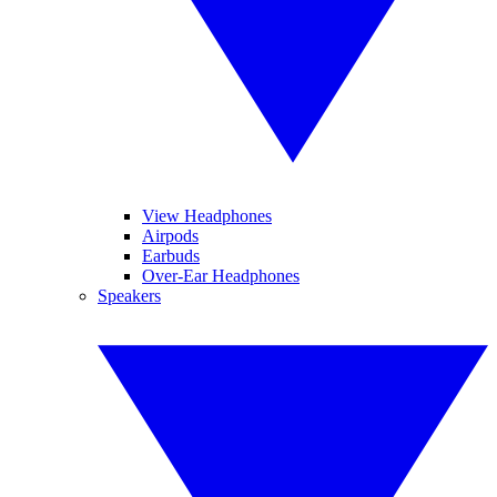
View Headphones
Airpods
Earbuds
Over-Ear Headphones
Speakers