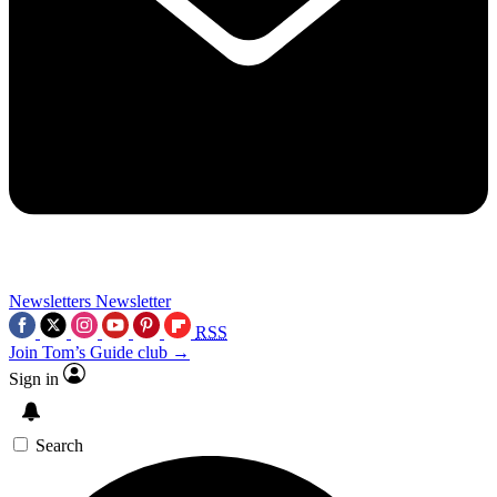
Newsletters
Newsletter
RSS
Join Tom’s Guide club →
Sign in
Search