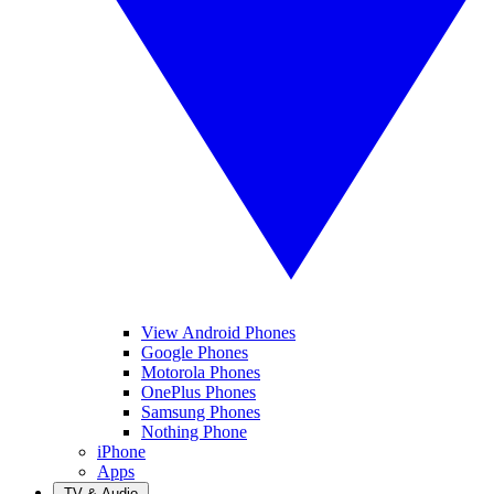
View Android Phones
Google Phones
Motorola Phones
OnePlus Phones
Samsung Phones
Nothing Phone
iPhone
Apps
TV & Audio