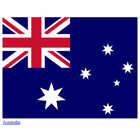
Australia