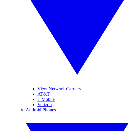
View Network Carriers
AT&T
T-Mobile
Verizon
Android Phones