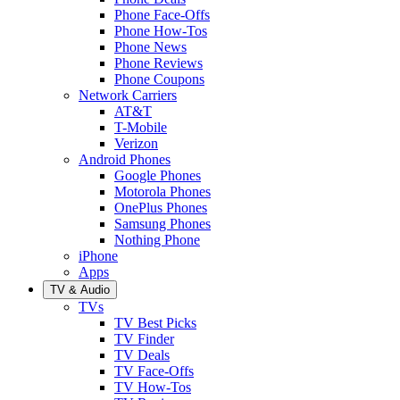
Phone Face-Offs
Phone How-Tos
Phone News
Phone Reviews
Phone Coupons
Network Carriers
AT&T
T-Mobile
Verizon
Android Phones
Google Phones
Motorola Phones
OnePlus Phones
Samsung Phones
Nothing Phone
iPhone
Apps
TV & Audio
TVs
TV Best Picks
TV Finder
TV Deals
TV Face-Offs
TV How-Tos