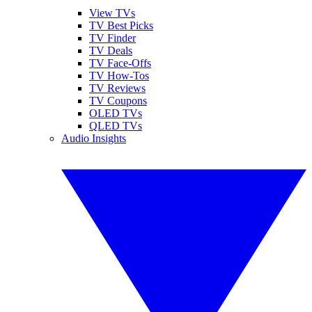
View TVs
TV Best Picks
TV Finder
TV Deals
TV Face-Offs
TV How-Tos
TV Reviews
TV Coupons
OLED TVs
QLED TVs
Audio Insights