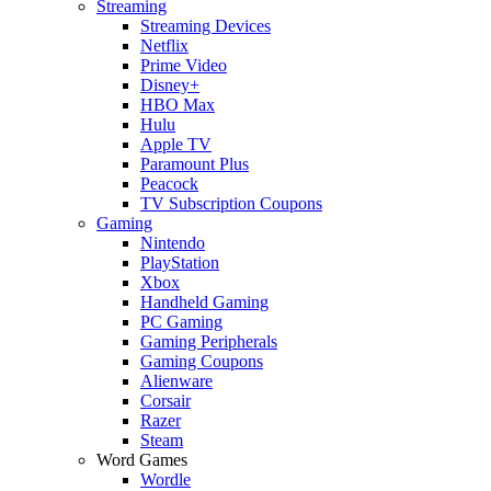
Streaming
Streaming Devices
Netflix
Prime Video
Disney+
HBO Max
Hulu
Apple TV
Paramount Plus
Peacock
TV Subscription Coupons
Gaming
Nintendo
PlayStation
Xbox
Handheld Gaming
PC Gaming
Gaming Peripherals
Gaming Coupons
Alienware
Corsair
Razer
Steam
Word Games
Wordle