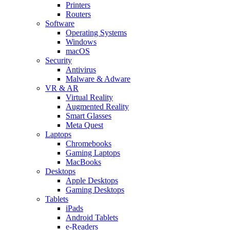
Printers
Routers
Software
Operating Systems
Windows
macOS
Security
Antivirus
Malware & Adware
VR & AR
Virtual Reality
Augmented Reality
Smart Glasses
Meta Quest
Laptops
Chromebooks
Gaming Laptops
MacBooks
Desktops
Apple Desktops
Gaming Desktops
Tablets
iPads
Android Tablets
e-Readers