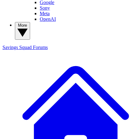
Google
Sony
Meta
OpenAI
More
Savings Squad
Forums