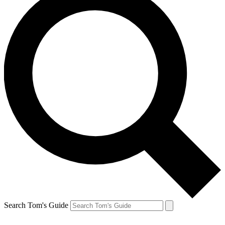
Search Tom's Guide