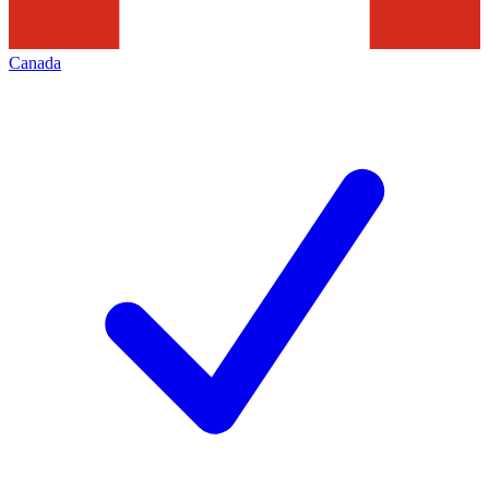
Canada