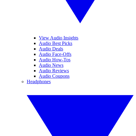
View Audio Insights
Audio Best Picks
Audio Deals
Audio Face-Offs
Audio How-Tos
Audio News
Audio Reviews
Audio Coupons
Headphones