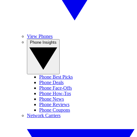
View Phones
Phone Insights
Phone Best Picks
Phone Deals
Phone Face-Offs
Phone How-Tos
Phone News
Phone Reviews
Phone Coupons
Network Carriers