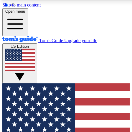
Skip to main content
12
24/7
30K+
Open menu
MEMBER FEATURES
ACCESS AVAILABLE
ACTIVE MEMBERS
Tom's Guide
Upgrade your life
US Edition
Exclusive Newsletters
Polls
Tech news direct to your inbox
Have your say in te
GET CLUB ACCESS QUICK
For the fastest way to join Tom's Guide Club enter your
email below. We'll send you a confirmation and sign you up
to our newsletter to keep you updated on all the latest news.