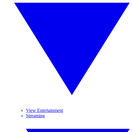
View Entertainment
Streaming