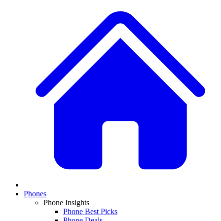
Phones
Phone Insights
Phone Best Picks
Phone Deals