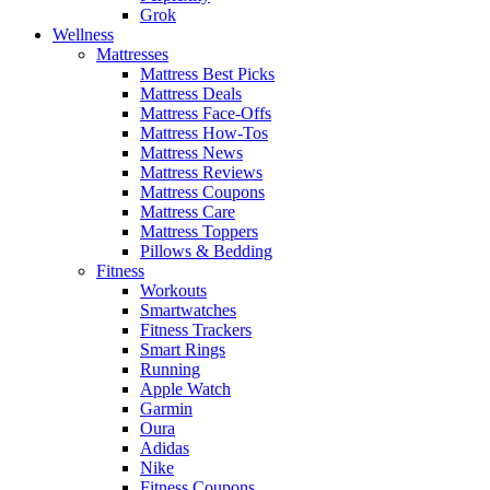
Grok
Wellness
Mattresses
Mattress Best Picks
Mattress Deals
Mattress Face-Offs
Mattress How-Tos
Mattress News
Mattress Reviews
Mattress Coupons
Mattress Care
Mattress Toppers
Pillows & Bedding
Fitness
Workouts
Smartwatches
Fitness Trackers
Smart Rings
Running
Apple Watch
Garmin
Oura
Adidas
Nike
Fitness Coupons