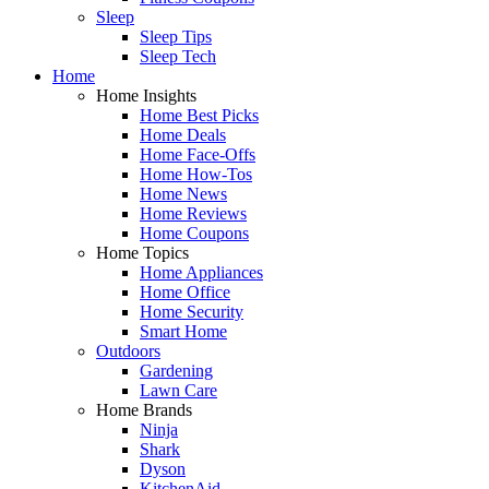
Sleep
Sleep Tips
Sleep Tech
Home
Home Insights
Home Best Picks
Home Deals
Home Face-Offs
Home How-Tos
Home News
Home Reviews
Home Coupons
Home Topics
Home Appliances
Home Office
Home Security
Smart Home
Outdoors
Gardening
Lawn Care
Home Brands
Ninja
Shark
Dyson
KitchenAid