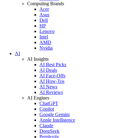
Computing Brands
Acer
Asus
Dell
HP
Lenovo
Intel
AMD
Nvidia
AI
AI Insights
AI Best Picks
AI Deals
AI Face-Offs
AI How-Tos
AI News
AI Reviews
AI Engines
ChatGPT
Copilot
Google Gemini
Apple Intelligence
Claude
DeepSeek
Perplexity