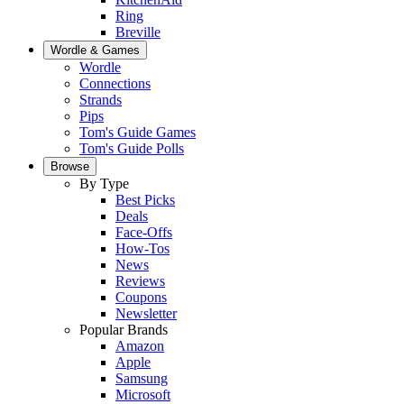
Ring
Breville
Wordle & Games
Wordle
Connections
Strands
Pips
Tom's Guide Games
Tom's Guide Polls
Browse
By Type
Best Picks
Deals
Face-Offs
How-Tos
News
Reviews
Coupons
Newsletter
Popular Brands
Amazon
Apple
Samsung
Microsoft