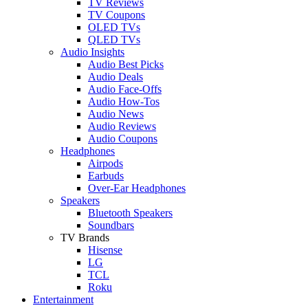
TV Reviews
TV Coupons
OLED TVs
QLED TVs
Audio Insights
Audio Best Picks
Audio Deals
Audio Face-Offs
Audio How-Tos
Audio News
Audio Reviews
Audio Coupons
Headphones
Airpods
Earbuds
Over-Ear Headphones
Speakers
Bluetooth Speakers
Soundbars
TV Brands
Hisense
LG
TCL
Roku
Entertainment