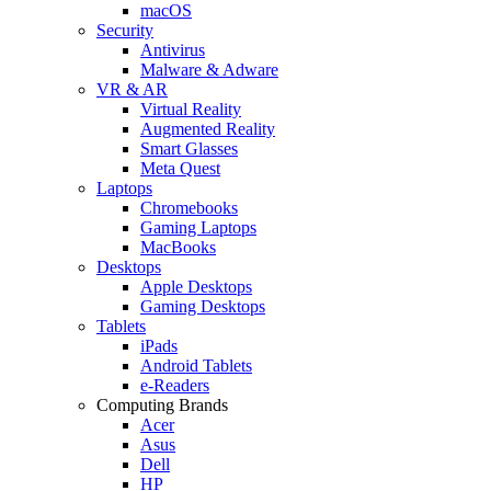
macOS
Security
Antivirus
Malware & Adware
VR & AR
Virtual Reality
Augmented Reality
Smart Glasses
Meta Quest
Laptops
Chromebooks
Gaming Laptops
MacBooks
Desktops
Apple Desktops
Gaming Desktops
Tablets
iPads
Android Tablets
e-Readers
Computing Brands
Acer
Asus
Dell
HP