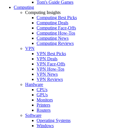
Tom's Guide Games
Computing
Computing Insights
Computing Best Picks
Computing Deals
Computing Face-Offs
Computing How-Tos
Computing News
Computing Reviews
VPN
VPN Best Picks
VPN Deals
VPN Face-Offs
VPN How-Tos
VPN News
VPN Reviews
Hardware
CPUs
GPUs
Monitors
Printers
Routers
Software
Operating Systems
Windows