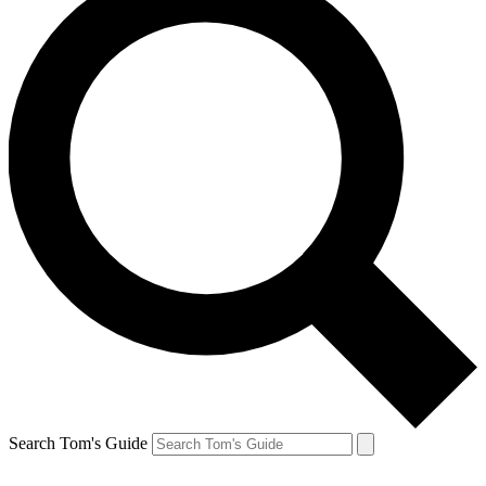
Search Tom's Guide