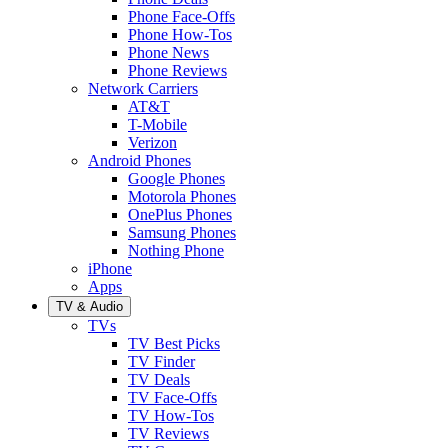
Phone Face-Offs
Phone How-Tos
Phone News
Phone Reviews
Network Carriers
AT&T
T-Mobile
Verizon
Android Phones
Google Phones
Motorola Phones
OnePlus Phones
Samsung Phones
Nothing Phone
iPhone
Apps
TV & Audio
TVs
TV Best Picks
TV Finder
TV Deals
TV Face-Offs
TV How-Tos
TV Reviews