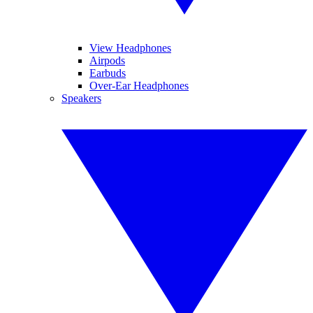
View Headphones
Airpods
Earbuds
Over-Ear Headphones
Speakers