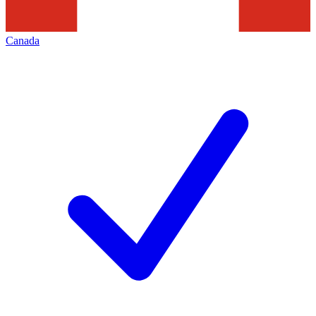
Canada