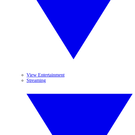
View Entertainment
Streaming