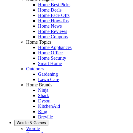
Home Best Picks
Home Deals
Home Face-Offs
Home How-Tos
Home News
Home Reviews
Home Coupons
Home Topics
Home Appliances
Home Office
Home Security
Smart Home
Outdoors
Gardening
Lawn Care
Home Brands
Ninja
Shark
Dyson
KitchenAid
Ring
Breville
Wordle & Games
Wordle