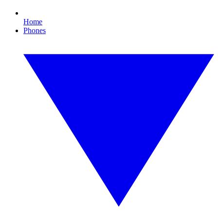
Home
Phones