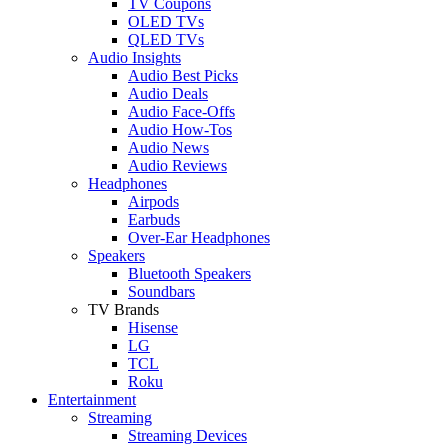
TV Coupons
OLED TVs
QLED TVs
Audio Insights
Audio Best Picks
Audio Deals
Audio Face-Offs
Audio How-Tos
Audio News
Audio Reviews
Headphones
Airpods
Earbuds
Over-Ear Headphones
Speakers
Bluetooth Speakers
Soundbars
TV Brands
Hisense
LG
TCL
Roku
Entertainment
Streaming
Streaming Devices