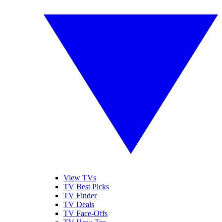
View TVs
TV Best Picks
TV Finder
TV Deals
TV Face-Offs