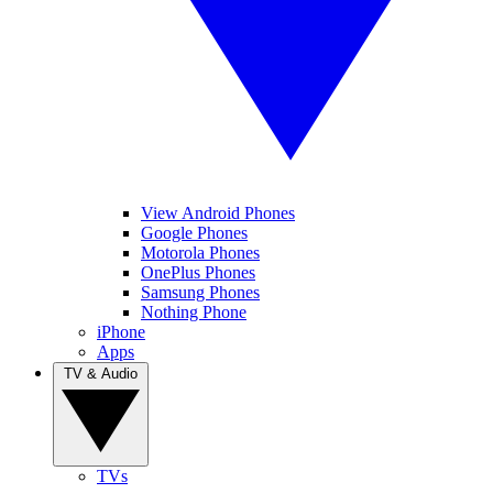
View Android Phones
Google Phones
Motorola Phones
OnePlus Phones
Samsung Phones
Nothing Phone
iPhone
Apps
TV & Audio
TVs