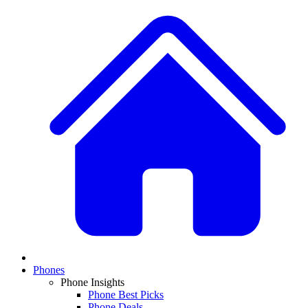
Phones
Phone Insights
Phone Best Picks
Phone Deals