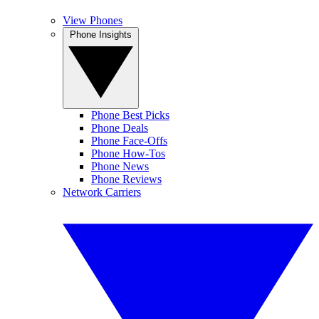
View Phones
Phone Insights
Phone Best Picks
Phone Deals
Phone Face-Offs
Phone How-Tos
Phone News
Phone Reviews
Network Carriers