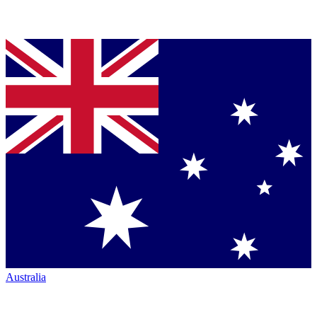
Australia