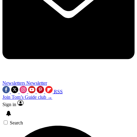
Newsletters
Newsletter
RSS
Join Tom’s Guide club →
Sign in
Search