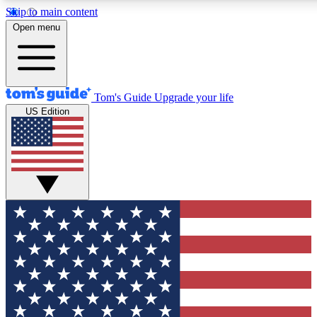
Skip to main content
Open menu
Tom's Guide
Upgrade your life
US Edition
Exclusive Newslett
Tech news direct to your
GET CLUB ACCE
For the fastest way to jo
Contact me with news an
By submitting your information you agr