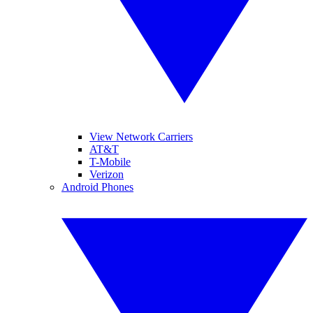
View Network Carriers
AT&T
T-Mobile
Verizon
Android Phones