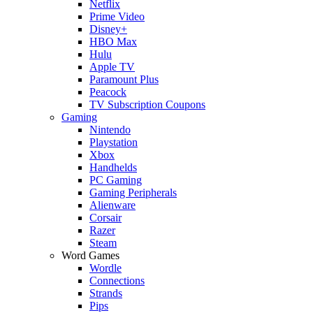
Netflix
Prime Video
Disney+
HBO Max
Hulu
Apple TV
Paramount Plus
Peacock
TV Subscription Coupons
Gaming
Nintendo
Playstation
Xbox
Handhelds
PC Gaming
Gaming Peripherals
Alienware
Corsair
Razer
Steam
Word Games
Wordle
Connections
Strands
Pips