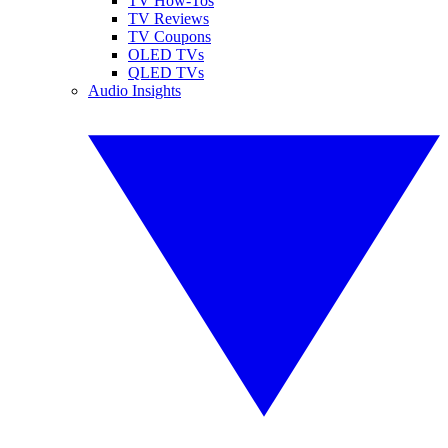
TV How-Tos
TV Reviews
TV Coupons
OLED TVs
QLED TVs
Audio Insights