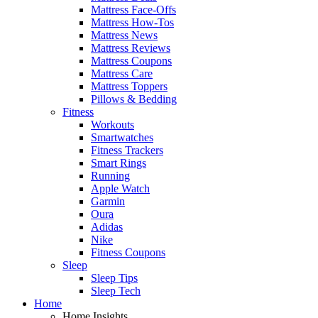
Mattress Face-Offs
Mattress How-Tos
Mattress News
Mattress Reviews
Mattress Coupons
Mattress Care
Mattress Toppers
Pillows & Bedding
Fitness
Workouts
Smartwatches
Fitness Trackers
Smart Rings
Running
Apple Watch
Garmin
Oura
Adidas
Nike
Fitness Coupons
Sleep
Sleep Tips
Sleep Tech
Home
Home Insights