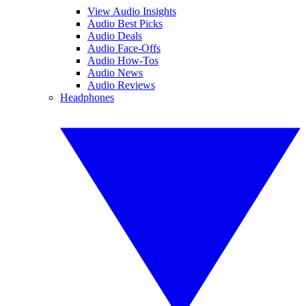
View Audio Insights
Audio Best Picks
Audio Deals
Audio Face-Offs
Audio How-Tos
Audio News
Audio Reviews
Headphones