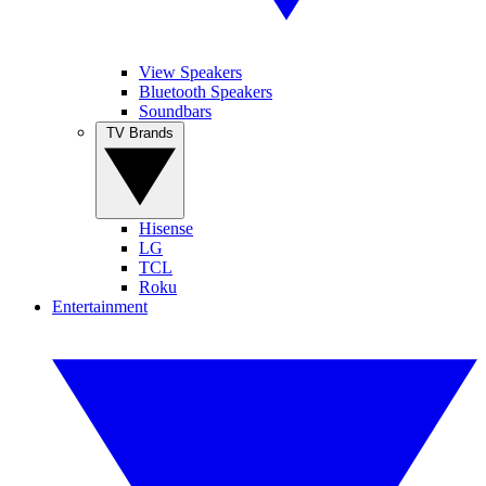
View Speakers
Bluetooth Speakers
Soundbars
TV Brands
Hisense
LG
TCL
Roku
Entertainment