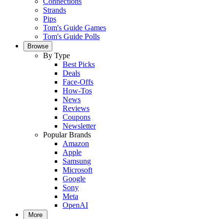
Connections
Strands
Pips
Tom's Guide Games
Tom's Guide Polls
Browse
By Type
Best Picks
Deals
Face-Offs
How-Tos
News
Reviews
Coupons
Newsletter
Popular Brands
Amazon
Apple
Samsung
Microsoft
Google
Sony
Meta
OpenAI
More