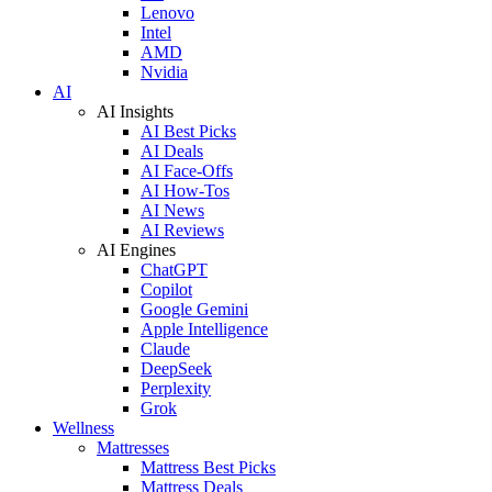
Lenovo
Intel
AMD
Nvidia
AI
AI Insights
AI Best Picks
AI Deals
AI Face-Offs
AI How-Tos
AI News
AI Reviews
AI Engines
ChatGPT
Copilot
Google Gemini
Apple Intelligence
Claude
DeepSeek
Perplexity
Grok
Wellness
Mattresses
Mattress Best Picks
Mattress Deals