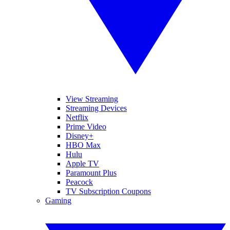
View Streaming
Streaming Devices
Netflix
Prime Video
Disney+
HBO Max
Hulu
Apple TV
Paramount Plus
Peacock
TV Subscription Coupons
Gaming