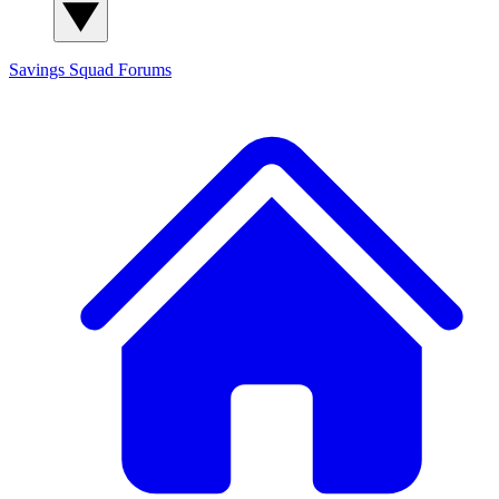
Savings Squad
Forums