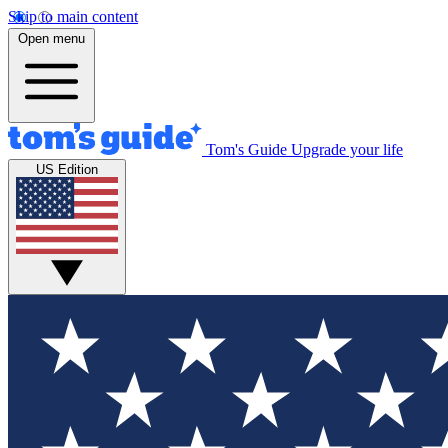
Skip to main content
Open menu
Tom's Guide
Upgrade your life
US Edition