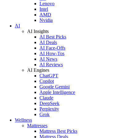
Lenovo
Intel
AMD
Nvidia
AI
AI Insights
AI Best Picks
AI Deals
AI Face-Offs
AI How-Tos
AI News
AI Reviews
AI Engines
ChatGPT
Copilot
Google Gemini
Apple Intelligence
Claude
DeepSeek
Perplexity
Grok
Wellness
Mattresses
Mattress Best Picks
Mattress Deals