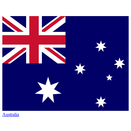
Australia