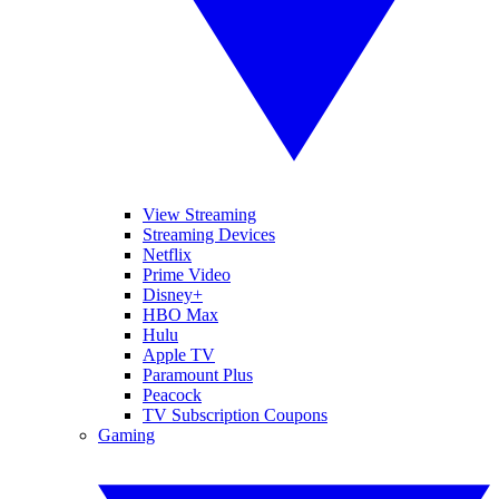
View Streaming
Streaming Devices
Netflix
Prime Video
Disney+
HBO Max
Hulu
Apple TV
Paramount Plus
Peacock
TV Subscription Coupons
Gaming