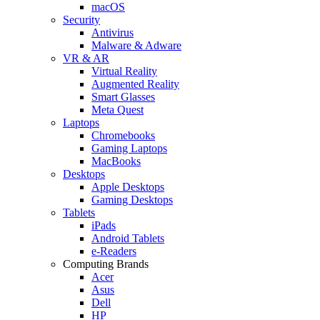
macOS
Security
Antivirus
Malware & Adware
VR & AR
Virtual Reality
Augmented Reality
Smart Glasses
Meta Quest
Laptops
Chromebooks
Gaming Laptops
MacBooks
Desktops
Apple Desktops
Gaming Desktops
Tablets
iPads
Android Tablets
e-Readers
Computing Brands
Acer
Asus
Dell
HP