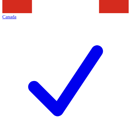
Canada