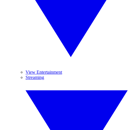
View Entertainment
Streaming