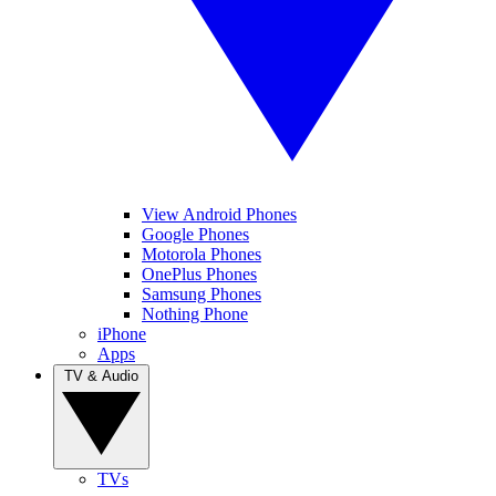
View Android Phones
Google Phones
Motorola Phones
OnePlus Phones
Samsung Phones
Nothing Phone
iPhone
Apps
TV & Audio
TVs