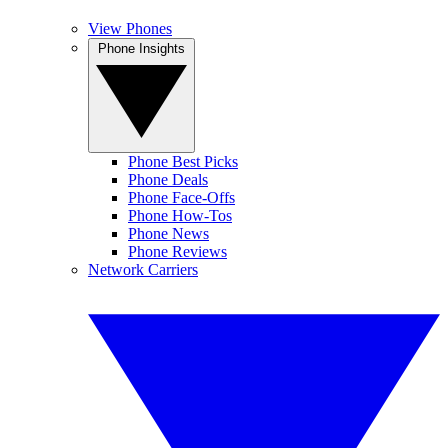
View Phones
Phone Insights
Phone Best Picks
Phone Deals
Phone Face-Offs
Phone How-Tos
Phone News
Phone Reviews
Network Carriers