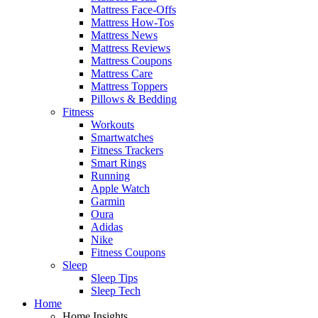
Mattress Face-Offs
Mattress How-Tos
Mattress News
Mattress Reviews
Mattress Coupons
Mattress Care
Mattress Toppers
Pillows & Bedding
Fitness
Workouts
Smartwatches
Fitness Trackers
Smart Rings
Running
Apple Watch
Garmin
Oura
Adidas
Nike
Fitness Coupons
Sleep
Sleep Tips
Sleep Tech
Home
Home Insights