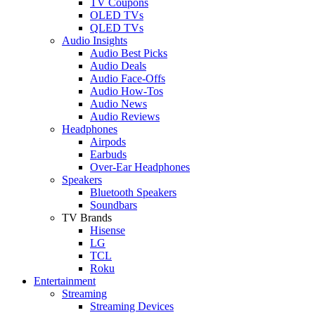
TV Coupons
OLED TVs
QLED TVs
Audio Insights
Audio Best Picks
Audio Deals
Audio Face-Offs
Audio How-Tos
Audio News
Audio Reviews
Headphones
Airpods
Earbuds
Over-Ear Headphones
Speakers
Bluetooth Speakers
Soundbars
TV Brands
Hisense
LG
TCL
Roku
Entertainment
Streaming
Streaming Devices