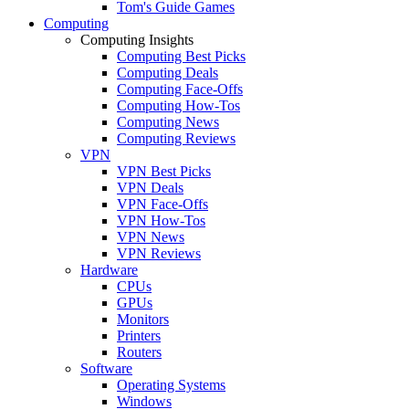
Tom's Guide Games
Computing
Computing Insights
Computing Best Picks
Computing Deals
Computing Face-Offs
Computing How-Tos
Computing News
Computing Reviews
VPN
VPN Best Picks
VPN Deals
VPN Face-Offs
VPN How-Tos
VPN News
VPN Reviews
Hardware
CPUs
GPUs
Monitors
Printers
Routers
Software
Operating Systems
Windows