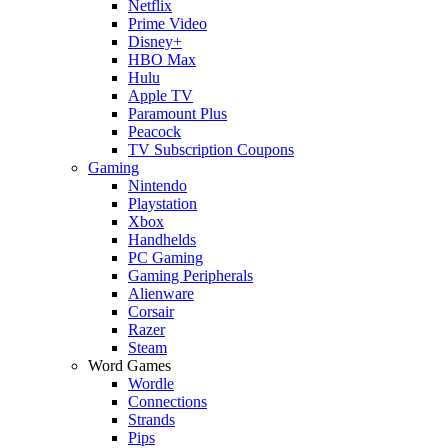
Netflix
Prime Video
Disney+
HBO Max
Hulu
Apple TV
Paramount Plus
Peacock
TV Subscription Coupons
Gaming
Nintendo
Playstation
Xbox
Handhelds
PC Gaming
Gaming Peripherals
Alienware
Corsair
Razer
Steam
Word Games
Wordle
Connections
Strands
Pips