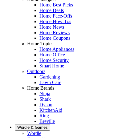
Home Best Picks
Home Deals
Home Face-Offs
Home How-Tos
Home News
Home Reviews
Home Coupons
Home Topics
Home Appliances
Home Office
Home Security
Smart Home
Outdoors
Gardening
Lawn Care
Home Brands
Ninja
Shark
Dyson
KitchenAid
Ring
Breville
Wordle & Games
Wordle