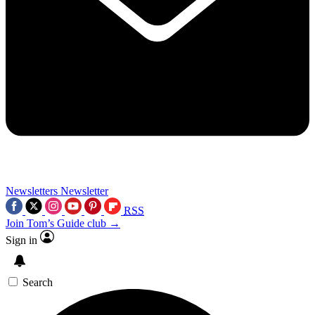
Newsletters
Newsletter
RSS
Join Tom’s Guide club →
Sign in
Search