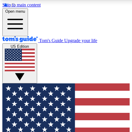
Skip to main content
12
24/7
30K+
Open menu
MEMBER FEATURES
ACCESS AVAILABLE
ACTIVE MEMBERS
Tom's Guide
Upgrade your life
US Edition
Exclusive Newsletters
Polls
Tech news direct to your inbox
Have your say in te
GET CLUB ACCESS QUICK
For the fastest way to join Tom's Guide Club enter your
email below. We'll send you a confirmation and sign you up
to our newsletter to keep you updated on all the latest news.