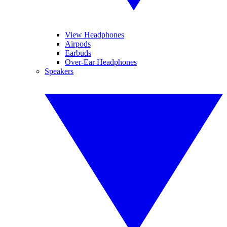
View Headphones
Airpods
Earbuds
Over-Ear Headphones
Speakers