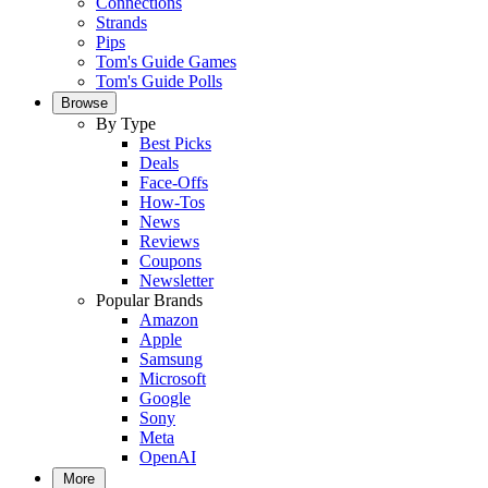
Connections
Strands
Pips
Tom's Guide Games
Tom's Guide Polls
Browse
By Type
Best Picks
Deals
Face-Offs
How-Tos
News
Reviews
Coupons
Newsletter
Popular Brands
Amazon
Apple
Samsung
Microsoft
Google
Sony
Meta
OpenAI
More