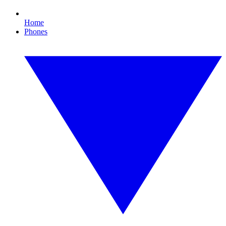
Home
Phones