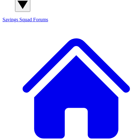
Savings Squad
Forums