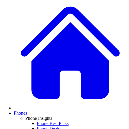
Phones
Phone Insights
Phone Best Picks
Phone Deals