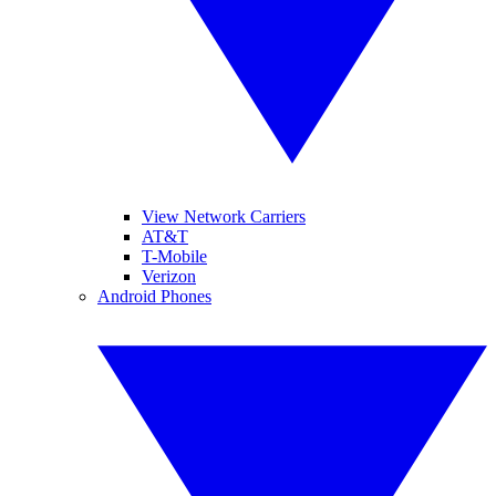
View Network Carriers
AT&T
T-Mobile
Verizon
Android Phones