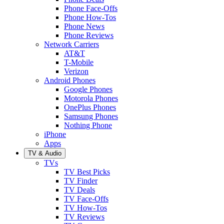
Phone Face-Offs
Phone How-Tos
Phone News
Phone Reviews
Network Carriers
AT&T
T-Mobile
Verizon
Android Phones
Google Phones
Motorola Phones
OnePlus Phones
Samsung Phones
Nothing Phone
iPhone
Apps
TV & Audio
TVs
TV Best Picks
TV Finder
TV Deals
TV Face-Offs
TV How-Tos
TV Reviews