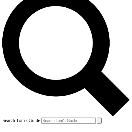
Search Tom's Guide