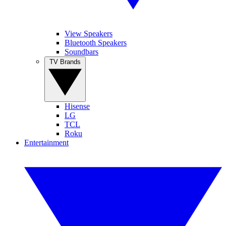
View Speakers
Bluetooth Speakers
Soundbars
TV Brands
Hisense
LG
TCL
Roku
Entertainment