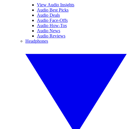
View Audio Insights
Audio Best Picks
Audio Deals
Audio Face-Offs
Audio How-Tos
Audio News
Audio Reviews
Headphones