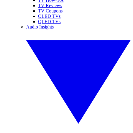
TV How-Tos
TV Reviews
TV Coupons
OLED TVs
QLED TVs
Audio Insights