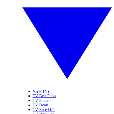
View TVs
TV Best Picks
TV Finder
TV Deals
TV Face-Offs