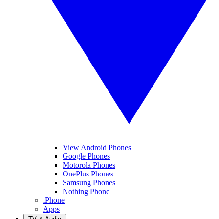
View Android Phones
Google Phones
Motorola Phones
OnePlus Phones
Samsung Phones
Nothing Phone
iPhone
Apps
TV & Audio