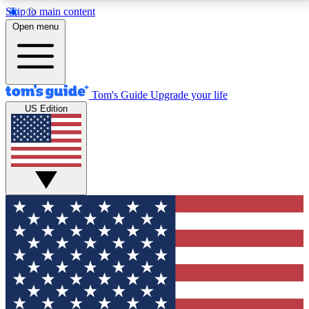
Skip to main content
12
24/7
30K+
Open menu
MEMBER FEATURES
ACCESS AVAILABLE
ACTIVE MEMBERS
Tom's Guide
Upgrade your life
US Edition
Exclusive Newsletters
Polls
Tech news direct to your inbox
Have your say in te
GET CLUB ACCESS QUICK
For the fastest way to join Tom's Guide Club enter
your email below. We'll send you a confirmation and
sign you up to our newsletter to keep you updated on
all the latest news.