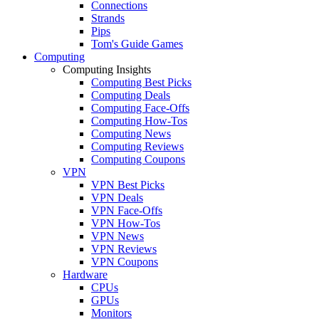
Connections
Strands
Pips
Tom's Guide Games
Computing
Computing Insights
Computing Best Picks
Computing Deals
Computing Face-Offs
Computing How-Tos
Computing News
Computing Reviews
Computing Coupons
VPN
VPN Best Picks
VPN Deals
VPN Face-Offs
VPN How-Tos
VPN News
VPN Reviews
VPN Coupons
Hardware
CPUs
GPUs
Monitors