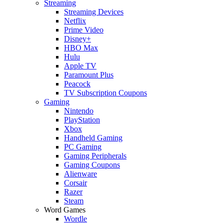
Streaming
Streaming Devices
Netflix
Prime Video
Disney+
HBO Max
Hulu
Apple TV
Paramount Plus
Peacock
TV Subscription Coupons
Gaming
Nintendo
PlayStation
Xbox
Handheld Gaming
PC Gaming
Gaming Peripherals
Gaming Coupons
Alienware
Corsair
Razer
Steam
Word Games
Wordle