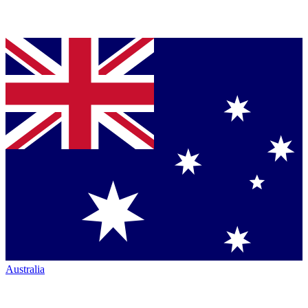
Australia