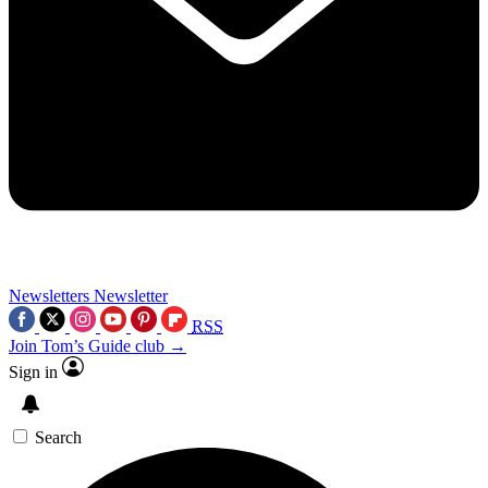
Newsletters
Newsletter
RSS
Join Tom’s Guide club →
Sign in
Search