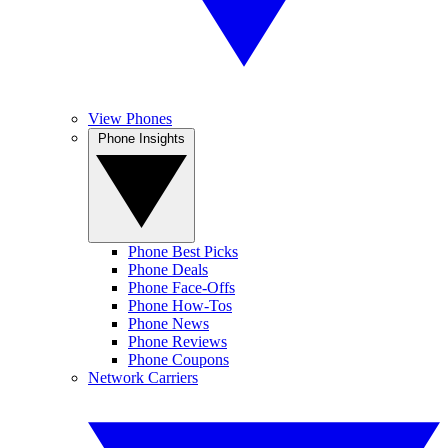
View Phones
Phone Insights
Phone Best Picks
Phone Deals
Phone Face-Offs
Phone How-Tos
Phone News
Phone Reviews
Phone Coupons
Network Carriers