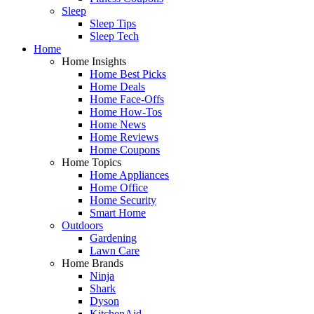
Sleep
Sleep Tips
Sleep Tech
Home
Home Insights
Home Best Picks
Home Deals
Home Face-Offs
Home How-Tos
Home News
Home Reviews
Home Coupons
Home Topics
Home Appliances
Home Office
Home Security
Smart Home
Outdoors
Gardening
Lawn Care
Home Brands
Ninja
Shark
Dyson
KitchenAid