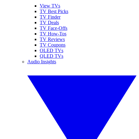
View TVs
TV Best Picks
TV Finder
TV Deals
TV Face-Offs
TV How-Tos
TV Reviews
TV Coupons
OLED TVs
QLED TVs
Audio Insights