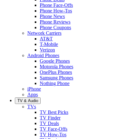
Phone Face-Offs
Phone How-Tos
Phone News
Phone Reviews
Phone Coupons
Network Carriers
AT&T
T-Mobile
Verizon
Android Phones
Google Phones
Motorola Phones
OnePlus Phones
Samsung Phones
Nothing Phone
iPhone
Apps
TV & Audio
TVs
TV Best Picks
TV Finder
TV Deals
TV Face-Offs
TV How-Tos