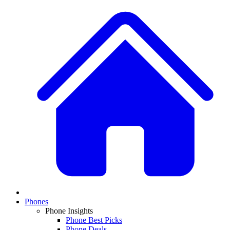
Phones
Phone Insights
Phone Best Picks
Phone Deals