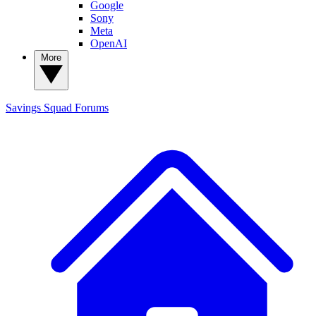
Google
Sony
Meta
OpenAI
More
Savings Squad
Forums