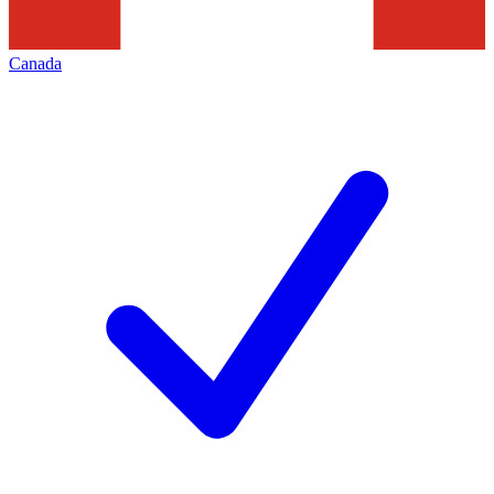
Canada