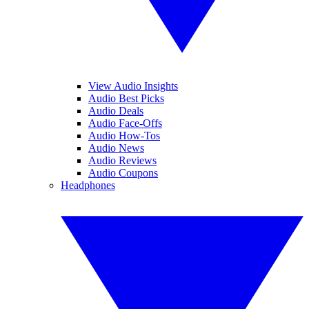
View Audio Insights
Audio Best Picks
Audio Deals
Audio Face-Offs
Audio How-Tos
Audio News
Audio Reviews
Audio Coupons
Headphones