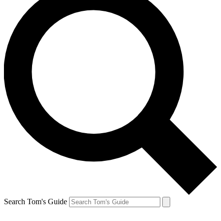
Search Tom's Guide