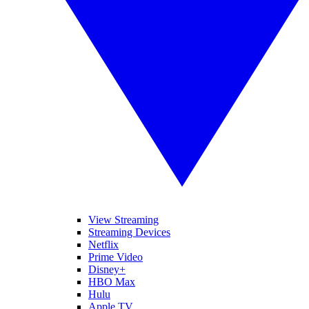
View Streaming
Streaming Devices
Netflix
Prime Video
Disney+
HBO Max
Hulu
Apple TV