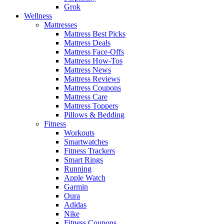
Grok
Wellness
Mattresses
Mattress Best Picks
Mattress Deals
Mattress Face-Offs
Mattress How-Tos
Mattress News
Mattress Reviews
Mattress Coupons
Mattress Care
Mattress Toppers
Pillows & Bedding
Fitness
Workouts
Smartwatches
Fitness Trackers
Smart Rings
Running
Apple Watch
Garmin
Oura
Adidas
Nike
Fitness Coupons