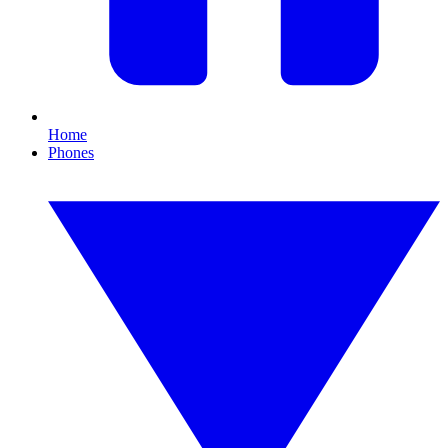
Home
Phones