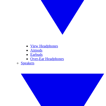
View Headphones
Airpods
Earbuds
Over-Ear Headphones
Speakers