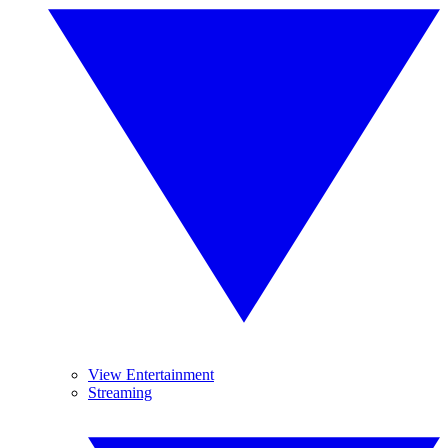
View Entertainment
Streaming