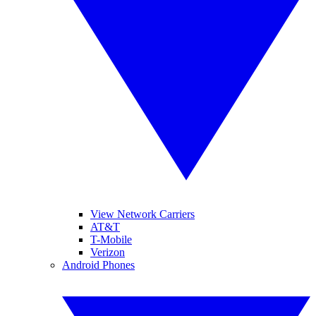
View Network Carriers
AT&T
T-Mobile
Verizon
Android Phones