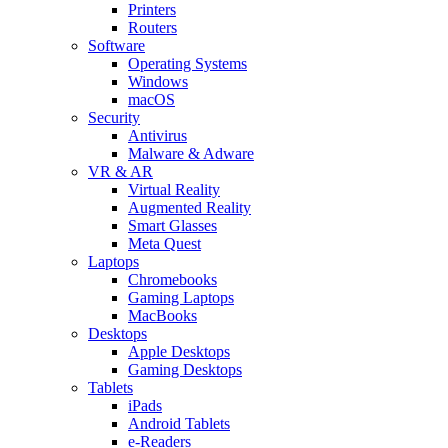
Printers
Routers
Software
Operating Systems
Windows
macOS
Security
Antivirus
Malware & Adware
VR & AR
Virtual Reality
Augmented Reality
Smart Glasses
Meta Quest
Laptops
Chromebooks
Gaming Laptops
MacBooks
Desktops
Apple Desktops
Gaming Desktops
Tablets
iPads
Android Tablets
e-Readers