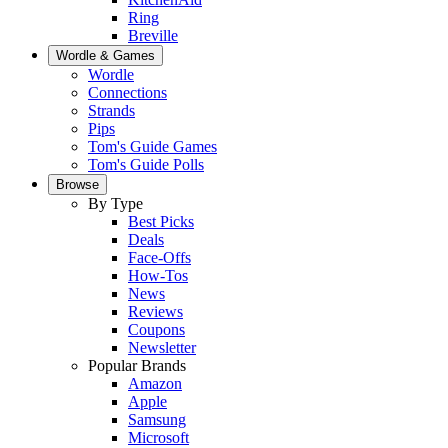
Ring
Breville
Wordle & Games
Wordle
Connections
Strands
Pips
Tom's Guide Games
Tom's Guide Polls
Browse
By Type
Best Picks
Deals
Face-Offs
How-Tos
News
Reviews
Coupons
Newsletter
Popular Brands
Amazon
Apple
Samsung
Microsoft