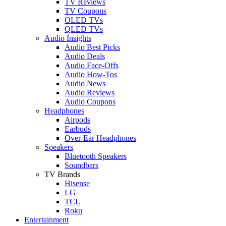
TV Reviews
TV Coupons
OLED TVs
QLED TVs
Audio Insights
Audio Best Picks
Audio Deals
Audio Face-Offs
Audio How-Tos
Audio News
Audio Reviews
Audio Coupons
Headphones
Airpods
Earbuds
Over-Ear Headphones
Speakers
Bluetooth Speakers
Soundbars
TV Brands
Hisense
LG
TCL
Roku
Entertainment