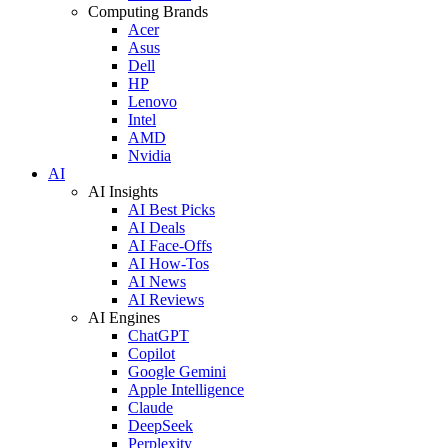
Computing Brands
Acer
Asus
Dell
HP
Lenovo
Intel
AMD
Nvidia
AI
AI Insights
AI Best Picks
AI Deals
AI Face-Offs
AI How-Tos
AI News
AI Reviews
AI Engines
ChatGPT
Copilot
Google Gemini
Apple Intelligence
Claude
DeepSeek
Perplexity