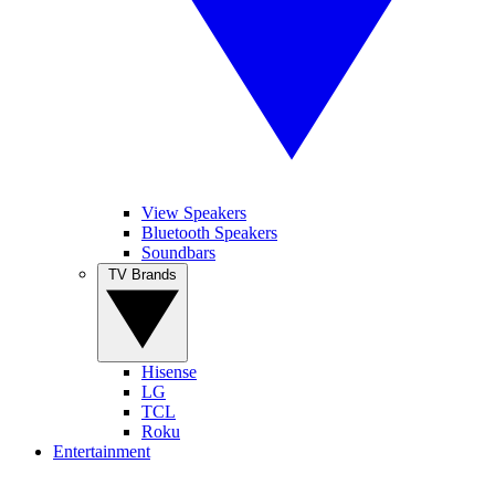
View Speakers
Bluetooth Speakers
Soundbars
TV Brands
Hisense
LG
TCL
Roku
Entertainment