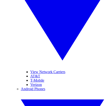
View Network Carriers
AT&T
T-Mobile
Verizon
Android Phones