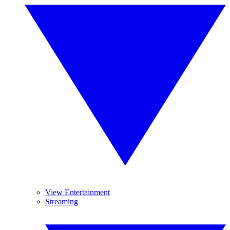
View Entertainment
Streaming