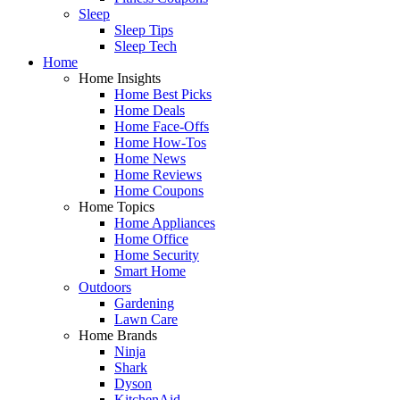
Sleep
Sleep Tips
Sleep Tech
Home
Home Insights
Home Best Picks
Home Deals
Home Face-Offs
Home How-Tos
Home News
Home Reviews
Home Coupons
Home Topics
Home Appliances
Home Office
Home Security
Smart Home
Outdoors
Gardening
Lawn Care
Home Brands
Ninja
Shark
Dyson
KitchenAid