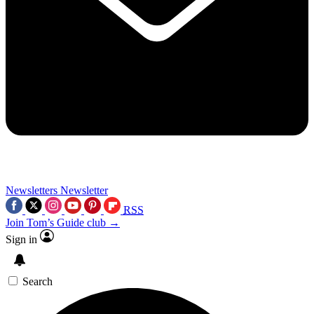
Newsletters
Newsletter
RSS
Join Tom’s Guide club →
Sign in
Search