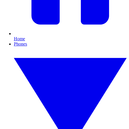
Home
Phones