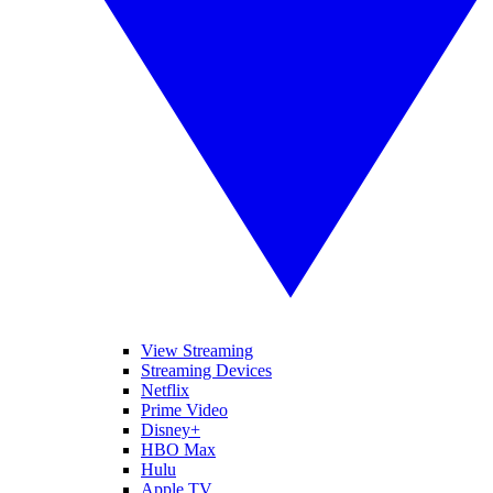
View Streaming
Streaming Devices
Netflix
Prime Video
Disney+
HBO Max
Hulu
Apple TV