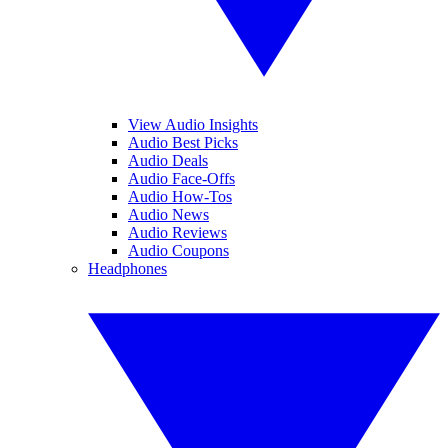
View Audio Insights
Audio Best Picks
Audio Deals
Audio Face-Offs
Audio How-Tos
Audio News
Audio Reviews
Audio Coupons
Headphones