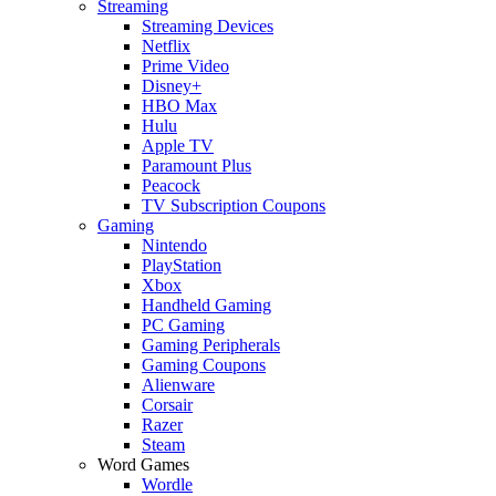
Streaming
Streaming Devices
Netflix
Prime Video
Disney+
HBO Max
Hulu
Apple TV
Paramount Plus
Peacock
TV Subscription Coupons
Gaming
Nintendo
PlayStation
Xbox
Handheld Gaming
PC Gaming
Gaming Peripherals
Gaming Coupons
Alienware
Corsair
Razer
Steam
Word Games
Wordle