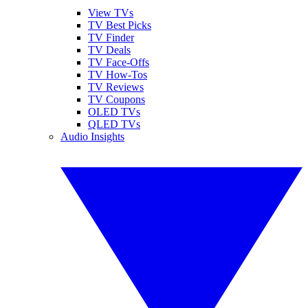
View TVs
TV Best Picks
TV Finder
TV Deals
TV Face-Offs
TV How-Tos
TV Reviews
TV Coupons
OLED TVs
QLED TVs
Audio Insights