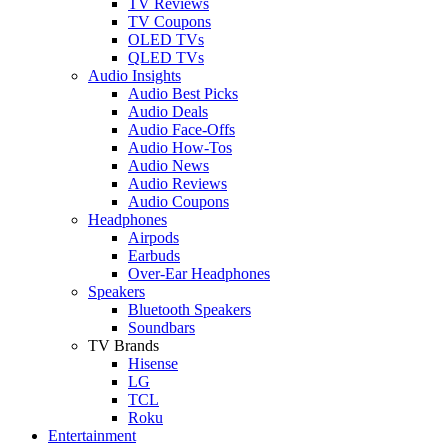
TV Reviews
TV Coupons
OLED TVs
QLED TVs
Audio Insights
Audio Best Picks
Audio Deals
Audio Face-Offs
Audio How-Tos
Audio News
Audio Reviews
Audio Coupons
Headphones
Airpods
Earbuds
Over-Ear Headphones
Speakers
Bluetooth Speakers
Soundbars
TV Brands
Hisense
LG
TCL
Roku
Entertainment