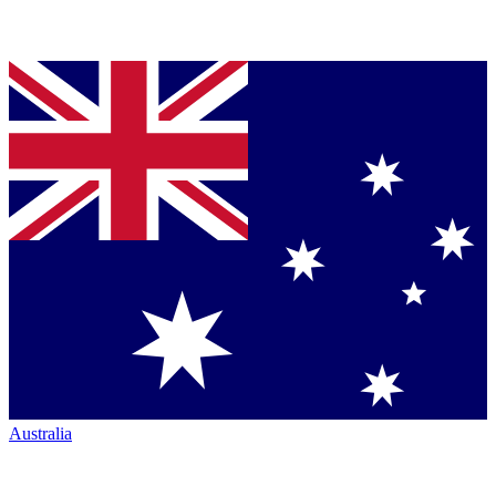
Australia