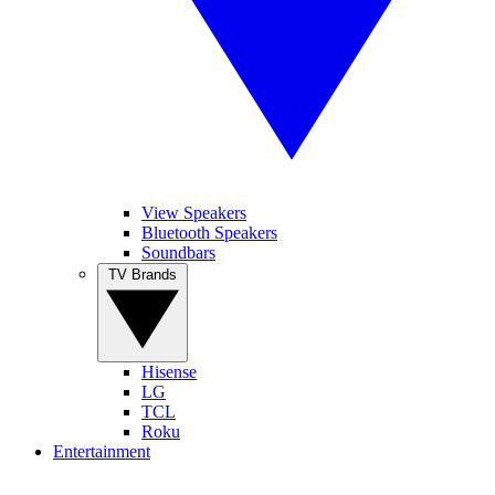
View Speakers
Bluetooth Speakers
Soundbars
TV Brands
Hisense
LG
TCL
Roku
Entertainment