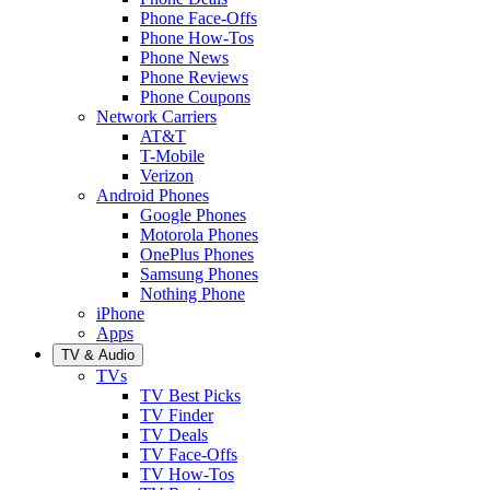
Phone Face-Offs
Phone How-Tos
Phone News
Phone Reviews
Phone Coupons
Network Carriers
AT&T
T-Mobile
Verizon
Android Phones
Google Phones
Motorola Phones
OnePlus Phones
Samsung Phones
Nothing Phone
iPhone
Apps
TV & Audio
TVs
TV Best Picks
TV Finder
TV Deals
TV Face-Offs
TV How-Tos