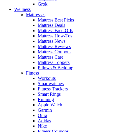
Grok
Wellness
Mattresses
Mattress Best Picks
Mattress Deals
Mattress Face-Offs
Mattress How-Tos
Mattress News
Mattress Reviews
Mattress Coupons
Mattress Care
Mattress Toppers
Pillows & Bedding
Fitness
Workouts
Smartwatches
Fitness Trackers
Smart Rings
Running
Apple Watch
Garmin
Oura
Adidas
Nike
Fitness Coupons