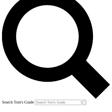
Search Tom's Guide