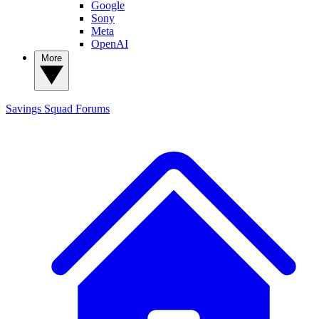
Google
Sony
Meta
OpenAI
More
Savings Squad
Forums