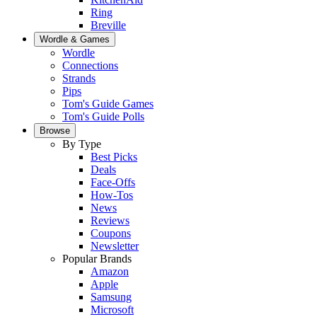
Ring
Breville
Wordle & Games
Wordle
Connections
Strands
Pips
Tom's Guide Games
Tom's Guide Polls
Browse
By Type
Best Picks
Deals
Face-Offs
How-Tos
News
Reviews
Coupons
Newsletter
Popular Brands
Amazon
Apple
Samsung
Microsoft