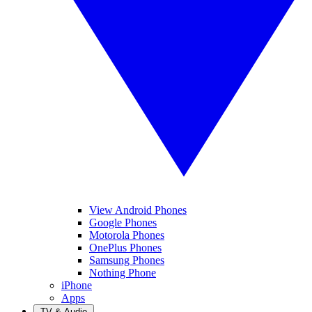
View Android Phones
Google Phones
Motorola Phones
OnePlus Phones
Samsung Phones
Nothing Phone
iPhone
Apps
TV & Audio