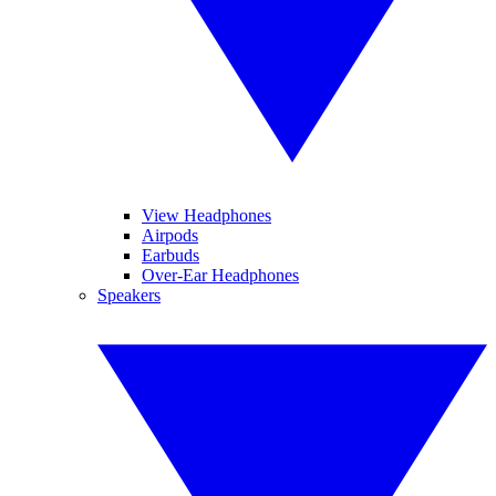
View Headphones
Airpods
Earbuds
Over-Ear Headphones
Speakers