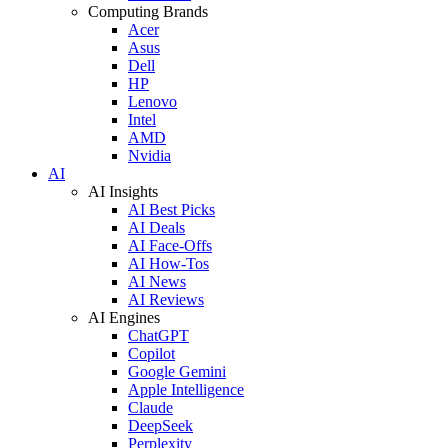
Computing Brands
Acer
Asus
Dell
HP
Lenovo
Intel
AMD
Nvidia
AI
AI Insights
AI Best Picks
AI Deals
AI Face-Offs
AI How-Tos
AI News
AI Reviews
AI Engines
ChatGPT
Copilot
Google Gemini
Apple Intelligence
Claude
DeepSeek
Perplexity