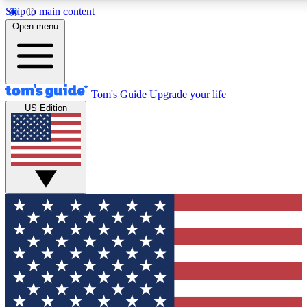
Skip to main content
12
24/7
30K+
Open menu
MEMBER FEATURES
ACCESS AVAILABLE
ACTIVE MEMBERS
Tom's Guide
Upgrade your life
US Edition
Exclusive Newsletters
Polls
Tech news direct to your inbox
Have your say in te
GET CLUB ACCESS QUICK
For the fastest way to join Tom's Guide Club enter your
email below. We'll send you a confirmation and sign you up
to our newsletter to keep you updated on all the latest news.