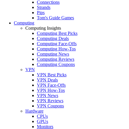
Connections
Strands
Pips
Tom's Guide Games
Computing
Computing Insights
Computing Best Picks
Computing Deals
Computing Face-Offs
Computing How-Tos
Computing News
Computing Reviews
Computing Coupons
VPN
VPN Best Picks
VPN Deals
VPN Face-Offs
VPN How-Tos
VPN News
VPN Reviews
VPN Coupons
Hardware
CPUs
GPUs
Monitors