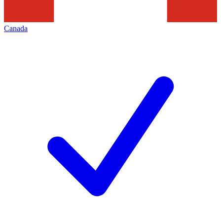
Canada