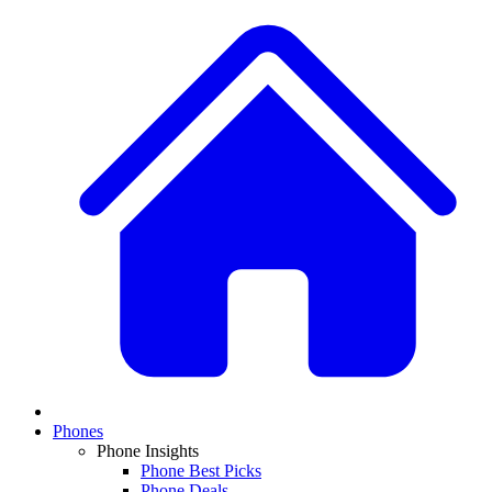
Phones
Phone Insights
Phone Best Picks
Phone Deals