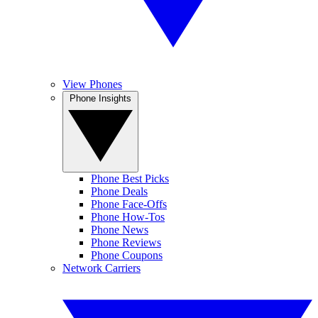
View Phones
Phone Insights
Phone Best Picks
Phone Deals
Phone Face-Offs
Phone How-Tos
Phone News
Phone Reviews
Phone Coupons
Network Carriers