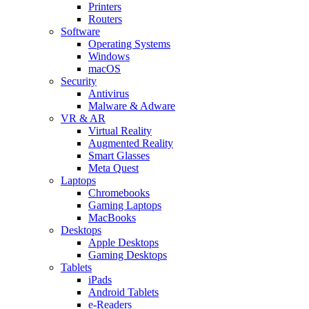
Printers
Routers
Software
Operating Systems
Windows
macOS
Security
Antivirus
Malware & Adware
VR & AR
Virtual Reality
Augmented Reality
Smart Glasses
Meta Quest
Laptops
Chromebooks
Gaming Laptops
MacBooks
Desktops
Apple Desktops
Gaming Desktops
Tablets
iPads
Android Tablets
e-Readers