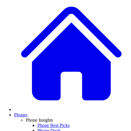
Phones
Phone Insights
Phone Best Picks
Phone Deals