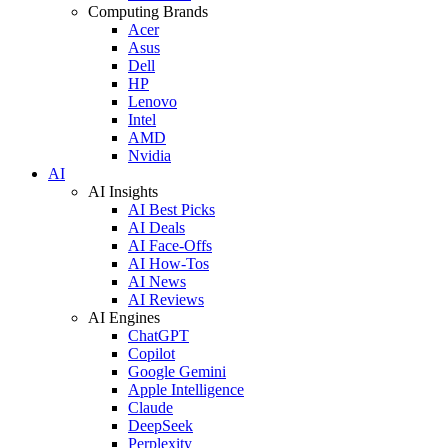
Computing Brands
Acer
Asus
Dell
HP
Lenovo
Intel
AMD
Nvidia
AI
AI Insights
AI Best Picks
AI Deals
AI Face-Offs
AI How-Tos
AI News
AI Reviews
AI Engines
ChatGPT
Copilot
Google Gemini
Apple Intelligence
Claude
DeepSeek
Perplexity