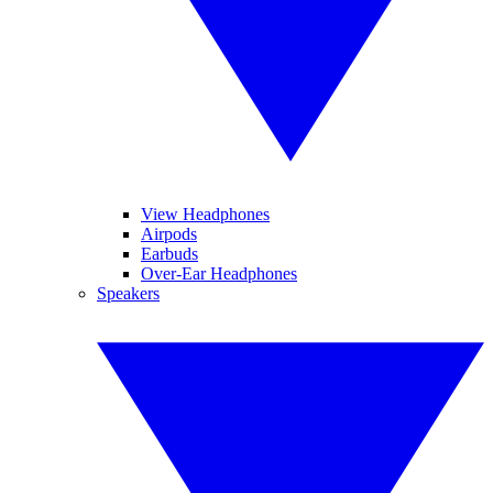
View Headphones
Airpods
Earbuds
Over-Ear Headphones
Speakers