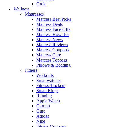
Grok
Wellness
Mattresses
Mattress Best Picks
Mattress Deals
Mattress Face-Offs
Mattress How-Tos
Mattress News
Mattress Reviews
Mattress Coupons
Mattress Care
Mattress Toppers
Pillows & Bedding
Fitness
Workouts
Smartwatches
Fitness Trackers
Smart Rings
Running
Apple Watch
Garmin
Oura
Adidas
Nike
Fitness Coupons