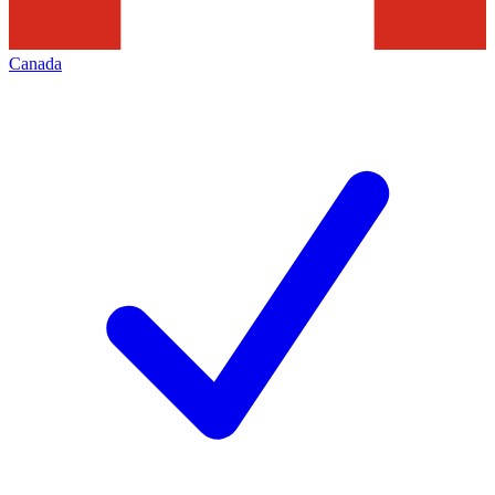
Canada