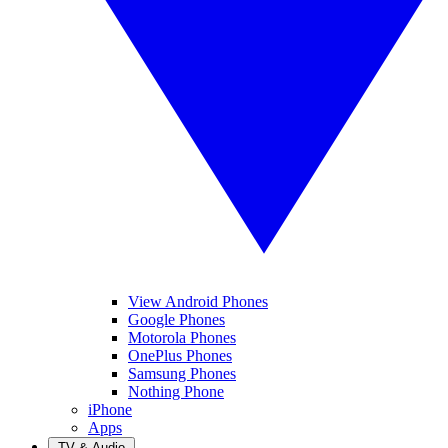
View Android Phones
Google Phones
Motorola Phones
OnePlus Phones
Samsung Phones
Nothing Phone
iPhone
Apps
TV & Audio