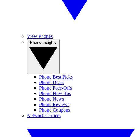
View Phones
Phone Insights
Phone Best Picks
Phone Deals
Phone Face-Offs
Phone How-Tos
Phone News
Phone Reviews
Phone Coupons
Network Carriers