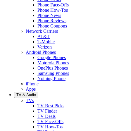
Phone Face-Offs
Phone How-Tos
Phone News
Phone Reviews
Phone Coupons
Network Carriers
AT&T
T-Mobile
Verizon
Android Phones
Google Phones
Motorola Phones
OnePlus Phones
Samsung Phones
Nothing Phone
iPhone
Apps
TV & Audio
TVs
TV Best Picks
TV Finder
TV Deals
TV Face-Offs
TV How-Tos