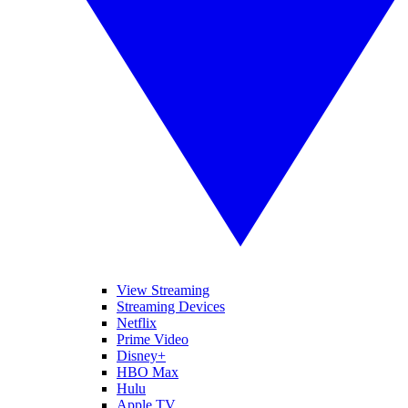
View Streaming
Streaming Devices
Netflix
Prime Video
Disney+
HBO Max
Hulu
Apple TV