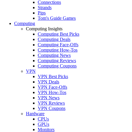
Connections
Strands
Pips
Tom's Guide Games
Computing
Computing Insights
Computing Best Picks
Computing Deals
Computing Face-Offs
Computing How-Tos
Computing News
Computing Reviews
Computing Coupons
VPN
VPN Best Picks
VPN Deals
VPN Face-Offs
VPN How-Tos
VPN News
VPN Reviews
VPN Coupons
Hardware
CPUs
GPUs
Monitors