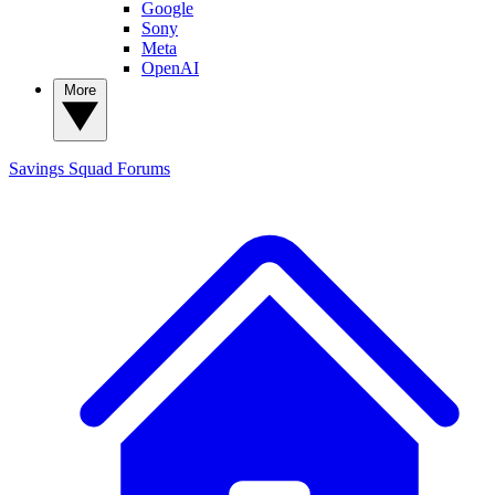
Google
Sony
Meta
OpenAI
More
Savings Squad
Forums