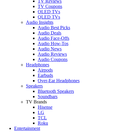
TV Reviews
TV Coupons
OLED TVs
QLED TVs
Audio Insights
Audio Best Picks
Audio Deals
Audio Face-Offs
Audio How-Tos
Audio News
Audio Reviews
Audio Coupons
Headphones
Airpods
Earbuds
Over-Ear Headphones
Speakers
Bluetooth Speakers
Soundbars
TV Brands
Hisense
LG
TCL
Roku
Entertainment