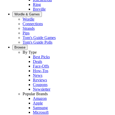
Ring
Breville
Wordle & Games
Wordle
Connections
Strands
Pips
Tom's Guide Games
Tom's Guide Polls
Browse
By Type
Best Picks
Deals
Face-Offs
How-Tos
News
Reviews
Coupons
Newsletter
Popular Brands
Amazon
Apple
Samsung
Microsoft