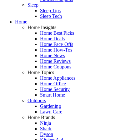
Sleep
Sleep Tips
Sleep Tech
Home
Home Insights
Home Best Picks
Home Deals
Home Face-Offs
Home How-Tos
Home News
Home Reviews
Home Coupons
Home Topics
Home Appliances
Home Office
Home Security
Smart Home
Outdoors
Gardening
Lawn Care
Home Brands
Ninja
Shark
Dyson
KitchenAid