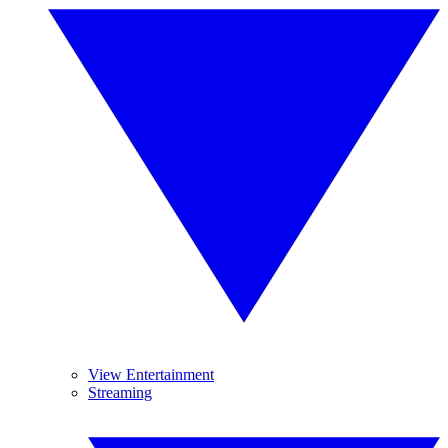
View Entertainment
Streaming