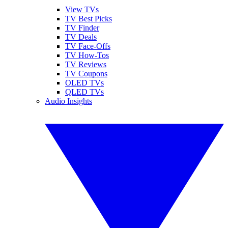
View TVs
TV Best Picks
TV Finder
TV Deals
TV Face-Offs
TV How-Tos
TV Reviews
TV Coupons
OLED TVs
QLED TVs
Audio Insights