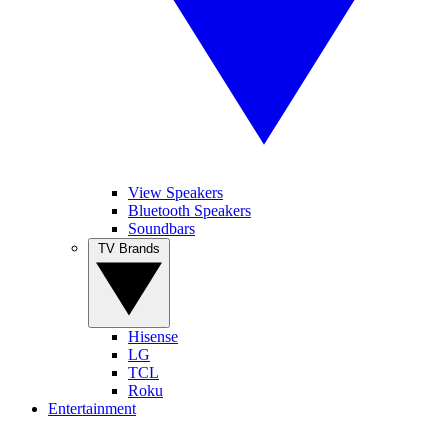
View Speakers
Bluetooth Speakers
Soundbars
TV Brands
Hisense
LG
TCL
Roku
Entertainment