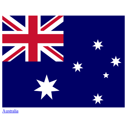
Australia