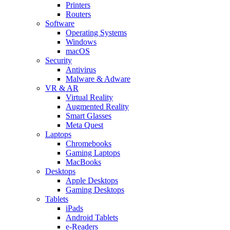
Printers
Routers
Software
Operating Systems
Windows
macOS
Security
Antivirus
Malware & Adware
VR & AR
Virtual Reality
Augmented Reality
Smart Glasses
Meta Quest
Laptops
Chromebooks
Gaming Laptops
MacBooks
Desktops
Apple Desktops
Gaming Desktops
Tablets
iPads
Android Tablets
e-Readers