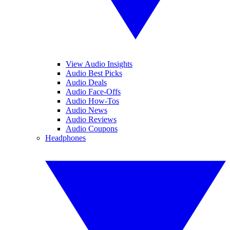
View Audio Insights
Audio Best Picks
Audio Deals
Audio Face-Offs
Audio How-Tos
Audio News
Audio Reviews
Audio Coupons
Headphones