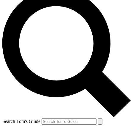
Search Tom's Guide