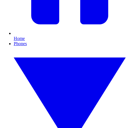
Home
Phones