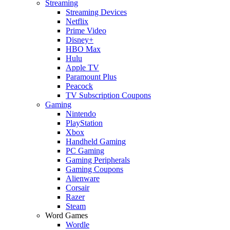
Streaming
Streaming Devices
Netflix
Prime Video
Disney+
HBO Max
Hulu
Apple TV
Paramount Plus
Peacock
TV Subscription Coupons
Gaming
Nintendo
PlayStation
Xbox
Handheld Gaming
PC Gaming
Gaming Peripherals
Gaming Coupons
Alienware
Corsair
Razer
Steam
Word Games
Wordle