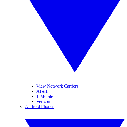
View Network Carriers
AT&T
T-Mobile
Verizon
Android Phones