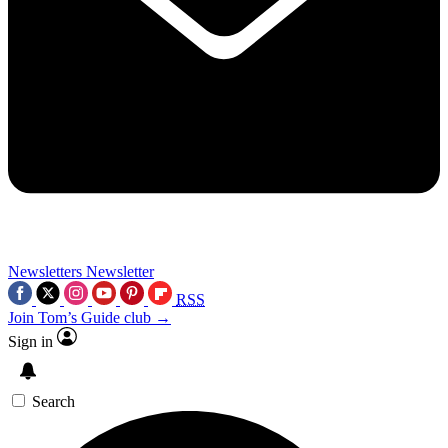
Newsletters
Newsletter
RSS
Join Tom’s Guide club →
Sign in
Search