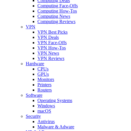
Computing Deals
Computing Face-Offs
Computing How-Tos
Computing News
Computing Reviews
VPN
VPN Best Picks
VPN Deals
VPN Face-Offs
VPN How-Tos
VPN News
VPN Reviews
Hardware
CPUs
GPUs
Monitors
Printers
Routers
Software
Operating Systems
Windows
macOS
Security
Antivirus
Malware & Adware