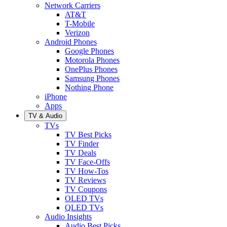
Network Carriers
AT&T
T-Mobile
Verizon
Android Phones
Google Phones
Motorola Phones
OnePlus Phones
Samsung Phones
Nothing Phone
iPhone
Apps
TV & Audio
TVs
TV Best Picks
TV Finder
TV Deals
TV Face-Offs
TV How-Tos
TV Reviews
TV Coupons
OLED TVs
QLED TVs
Audio Insights
Audio Best Picks