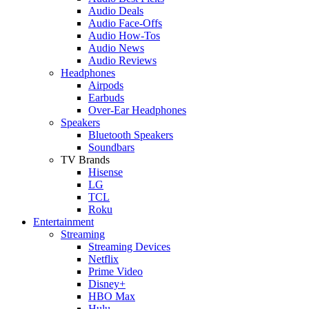
Audio Deals
Audio Face-Offs
Audio How-Tos
Audio News
Audio Reviews
Headphones
Airpods
Earbuds
Over-Ear Headphones
Speakers
Bluetooth Speakers
Soundbars
TV Brands
Hisense
LG
TCL
Roku
Entertainment
Streaming
Streaming Devices
Netflix
Prime Video
Disney+
HBO Max
Hulu