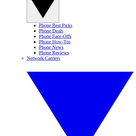
Phone Best Picks
Phone Deals
Phone Face-Offs
Phone How-Tos
Phone News
Phone Reviews
Network Carriers