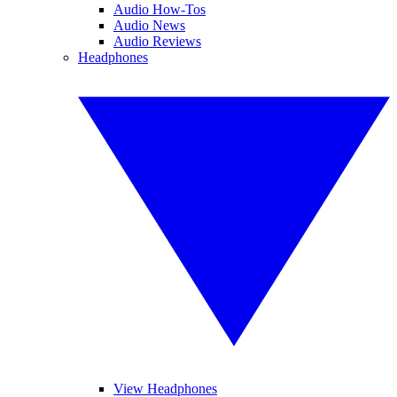
Audio How-Tos
Audio News
Audio Reviews
Headphones
View Headphones