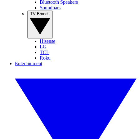
Bluetooth Speakers
Soundbars
TV Brands
Hisense
LG
TCL
Roku
Entertainment