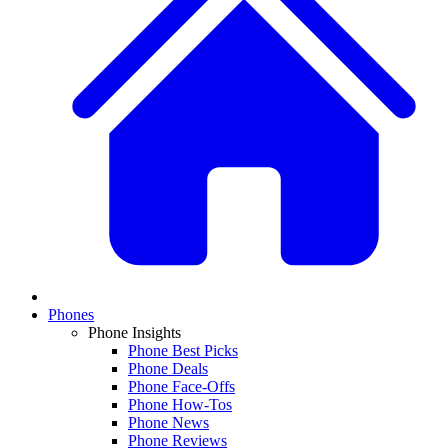
Phones
Phone Insights
Phone Best Picks
Phone Deals
Phone Face-Offs
Phone How-Tos
Phone News
Phone Reviews