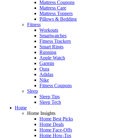
Mattress Coupons
Mattress Care
Mattress Toppers
Pillows & Bedding
Fitness
Workouts
Smartwatches
Fitness Trackers
Smart Rings
Running
Apple Watch
Garmin
Oura
Adidas
Nike
Fitness Coupons
Sleep
Sleep Tips
Sleep Tech
Home
Home Insights
Home Best Picks
Home Deals
Home Face-Offs
Home How-Tos