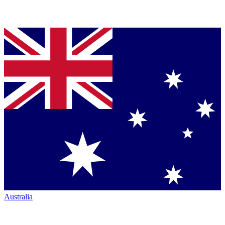
Australia