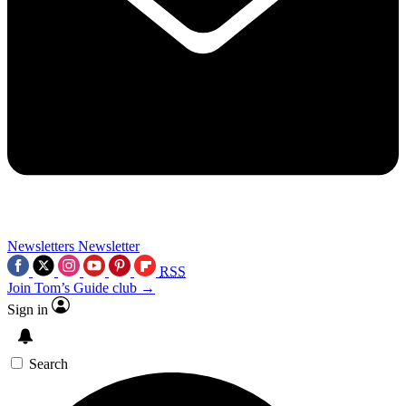
Newsletters
Newsletter
RSS
Join Tom’s Guide club →
Sign in
Search