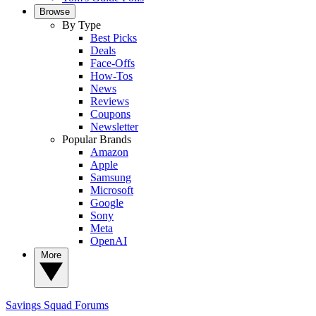
Browse
By Type
Best Picks
Deals
Face-Offs
How-Tos
News
Reviews
Coupons
Newsletter
Popular Brands
Amazon
Apple
Samsung
Microsoft
Google
Sony
Meta
OpenAI
More
Savings Squad
Forums