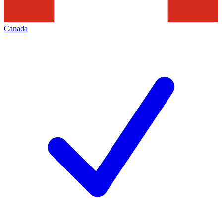
Canada