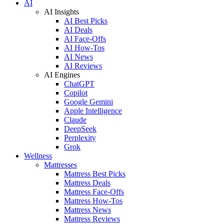
AI
AI Insights
AI Best Picks
AI Deals
AI Face-Offs
AI How-Tos
AI News
AI Reviews
AI Engines
ChatGPT
Copilot
Google Gemini
Apple Intelligence
Claude
DeepSeek
Perplexity
Grok
Wellness
Mattresses
Mattress Best Picks
Mattress Deals
Mattress Face-Offs
Mattress How-Tos
Mattress News
Mattress Reviews