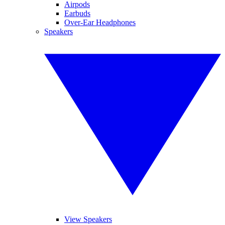
Airpods
Earbuds
Over-Ear Headphones
Speakers
View Speakers