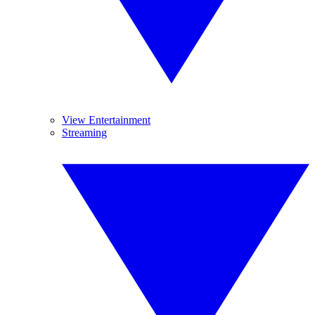
View Entertainment
Streaming