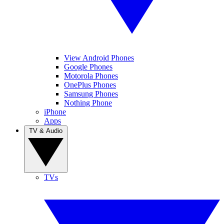
View Android Phones
Google Phones
Motorola Phones
OnePlus Phones
Samsung Phones
Nothing Phone
iPhone
Apps
TV & Audio
TVs