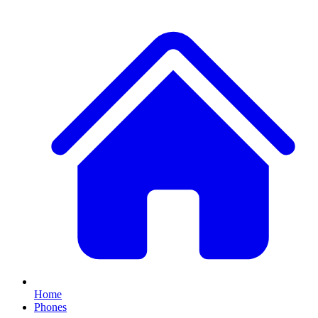
Home
Phones