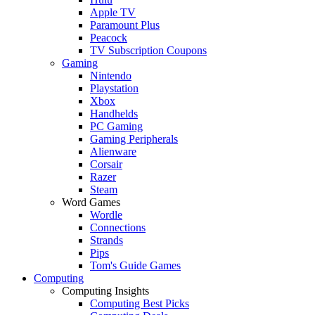
Apple TV
Paramount Plus
Peacock
TV Subscription Coupons
Gaming
Nintendo
Playstation
Xbox
Handhelds
PC Gaming
Gaming Peripherals
Alienware
Corsair
Razer
Steam
Word Games
Wordle
Connections
Strands
Pips
Tom's Guide Games
Computing
Computing Insights
Computing Best Picks