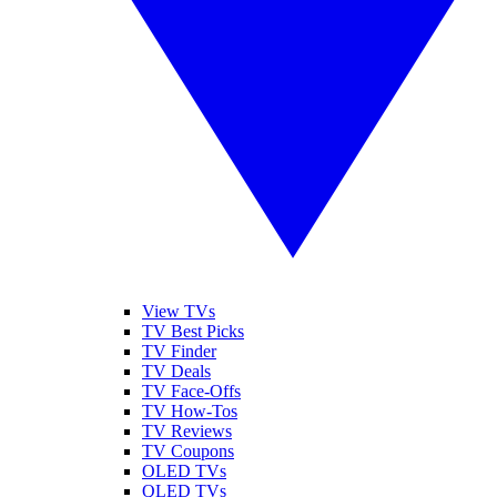
View TVs
TV Best Picks
TV Finder
TV Deals
TV Face-Offs
TV How-Tos
TV Reviews
TV Coupons
OLED TVs
QLED TVs