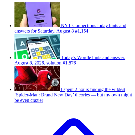
NYT Connections today hints and
answers for Saturday, August 8 #1,154
Today’s Wordle hints and answer:
August 8, 2026, solution #1,876
I spent 2 hours finding the wildest
‘Spider-Man: Brand New Day’ theories — but my own might
be even crazier