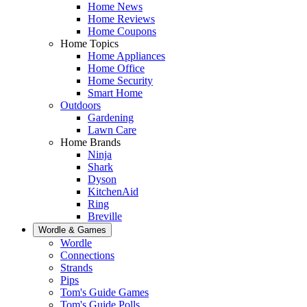
Home News
Home Reviews
Home Coupons
Home Topics
Home Appliances
Home Office
Home Security
Smart Home
Outdoors
Gardening
Lawn Care
Home Brands
Ninja
Shark
Dyson
KitchenAid
Ring
Breville
Wordle & Games
Wordle
Connections
Strands
Pips
Tom's Guide Games
Tom's Guide Polls