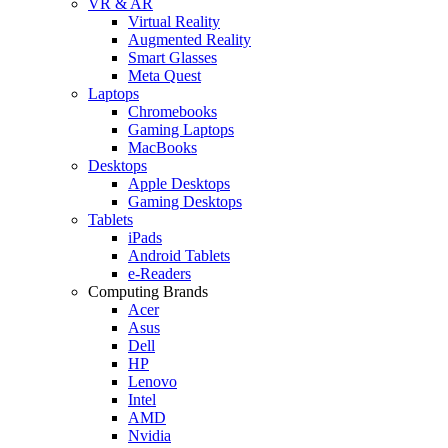
VR & AR
Virtual Reality
Augmented Reality
Smart Glasses
Meta Quest
Laptops
Chromebooks
Gaming Laptops
MacBooks
Desktops
Apple Desktops
Gaming Desktops
Tablets
iPads
Android Tablets
e-Readers
Computing Brands
Acer
Asus
Dell
HP
Lenovo
Intel
AMD
Nvidia