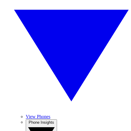
View Phones
Phone Insights