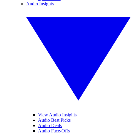
Audio Insights
View Audio Insights
Audio Best Picks
Audio Deals
Audio Face-Offs