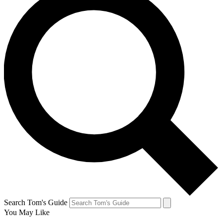
Search Tom's Guide
You May Like