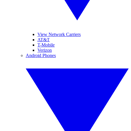
View Network Carriers
AT&T
T-Mobile
Verizon
Android Phones