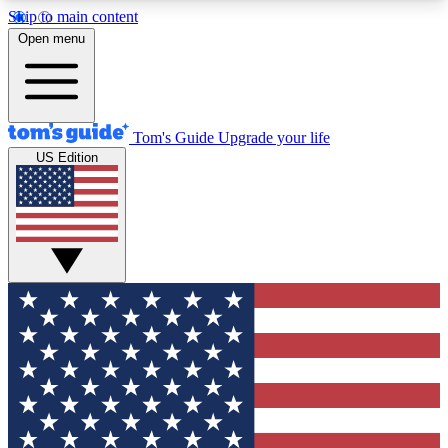
Skip to main content
12
24/7
30K+
Open menu
MEMBER FEATURES
ACCESS AVAILABLE
ACTIVE MEMBERS
Tom's Guide
Upgrade your life
US Edition
Exclusive Newsletters
Polls
Tech news direct to your inbox
Have your say in te
GET CLUB ACCESS QUICK
For the fastest way to join Tom's Guide Club enter
your email below. We'll send you a confirmation
and sign you up to our newsletter to keep you
updated on all the latest news.